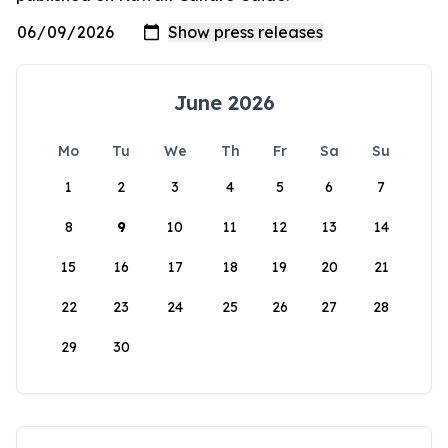
June 2026
Mo
Tu
We
Th
Fr
Sa
Su
1
2
3
4
5
6
7
8
9
10
11
12
13
14
15
16
17
18
19
20
21
22
23
24
25
26
27
28
29
30