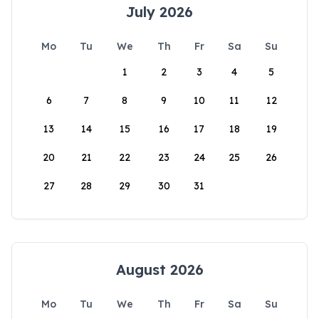
July 2026
Mo
Tu
We
Th
Fr
Sa
Su
1
2
3
4
5
6
7
8
9
10
11
12
13
14
15
16
17
18
19
20
21
22
23
24
25
26
27
28
29
30
31
August 2026
Mo
Tu
We
Th
Fr
Sa
Su