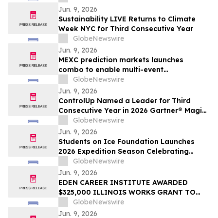
Membership
Jun. 9, 2026
Sustainability LIVE Returns to Climate
Week NYC for Third Consecutive Year
GlobeNewswire
Jun. 9, 2026
MEXC prediction markets launches
combo to enable multi-event
combination trading
GlobeNewswire
Jun. 9, 2026
ControlUp Named a Leader for Third
Consecutive Year in 2026 Gartner® Magic
Quadrant™ for Digital Employee
GlobeNewswire
Experience Management Tools
Jun. 9, 2026
Students on Ice Foundation Launches
2026 Expedition Season Celebrating
Arctic Cooperation, Youth Leadership,
GlobeNewswire
and Ocean Science
Jun. 9, 2026
EDEN CAREER INSTITUTE AWARDED
$325,000 ILLINOIS WORKS GRANT TO
LAUNCH CONSTRUCTION PRE-
GlobeNewswire
APPRENTICESHIP TRAINING PROGRAM
Jun. 9, 2026