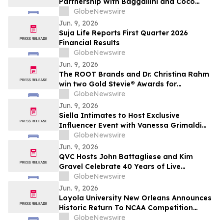
Partnership With Baggallini and Coco
Rocha
GlobeNewswire
Jun. 9, 2026
Suja Life Reports First Quarter 2026
Financial Results
GlobeNewswire
Jun. 9, 2026
The ROOT Brands and Dr. Christina Rahm
win two Gold Stevie® Awards for
innovation and manufacturing excellence.
GlobeNewswire
Jun. 9, 2026
Siella Intimates to Host Exclusive
Influencer Event with Vanessa Grimaldi
Celebrating “Love What’s Underneath”
GlobeNewswire
Jun. 9, 2026
QVC Hosts John Battagliese and Kim
Gravel Celebrate 40 Years of Live
Shopping Innovation on YourUpdateTV
GlobeNewswire
Jun. 9, 2026
Loyola University New Orleans Announces
Historic Return To NCAA Competition
Through Gulf South Conference
GlobeNewswire