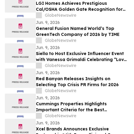
LGI Homes Achieves Prestigious
Cal/OSHA Golden Gate Recognition for
Exemplary Safety Performance at
GlobeNewswire
Esplanade Community
Jun. 9, 2026
General Fusion Named World’s Top
GreenTech Company of 2026 by TIME
GlobeNewswire
Jun. 9, 2026
Siella to Host Exclusive Influencer Event
with Vanessa Grimaldi Celebrating “Love
What’s Underneath”
GlobeNewswire
Jun. 9, 2026
Red Banyan Releases Insights on
Selecting Top Crisis PR Firms for 2026
GlobeNewswire
Jun. 9, 2026
Cummings Properties Highlights
Important Criteria for the Best
Companies to Lease Commercial Space
GlobeNewswire
From in Bedford, MA
Jun. 9, 2026
Xcel Brands Announces Exclusive