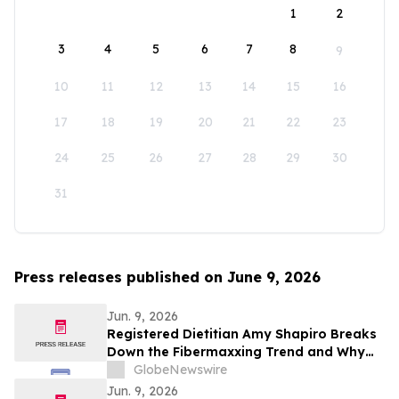
1
2
3
4
5
6
7
8
9
10
11
12
13
14
15
16
17
18
19
20
21
22
23
24
25
26
27
28
29
30
31
Press releases published on June 9, 2026
Jun. 9, 2026
Registered Dietitian Amy Shapiro Breaks
Down the Fibermaxxing Trend and Why
Fiber Is the Original Wellness Hack on
GlobeNewswire
YourUpdateTV
Jun. 9, 2026