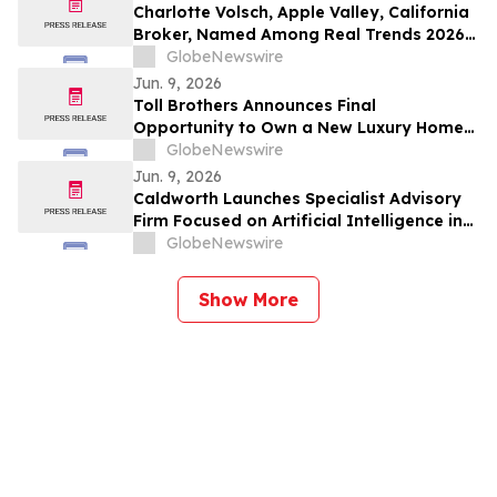
Charlotte Volsch, Apple Valley, California
Broker, Named Among Real Trends 2026
Best Real Estate Agents in the United
GlobeNewswire
States by RealTrends Verified | #1826 In
Jun. 9, 2026
California
Toll Brothers Announces Final
Opportunity to Own a New Luxury Home
at Toll Brothers at Skye Canyon - Paloma
GlobeNewswire
Collection in Las Vegas, Nevada
Jun. 9, 2026
Caldworth Launches Specialist Advisory
Firm Focused on Artificial Intelligence in
Investment Management
GlobeNewswire
Show More