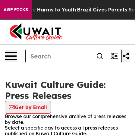
und to Abate Harms to Youth
Brazil Gives Parents Socia
AGP PICKS
Kuwait Culture Guide:
Press Releases
Get by Email
Browse our comprehensive archive of press releases
by date.
Select a specific day to access all press releases
published on Kuwait Culture Guide.