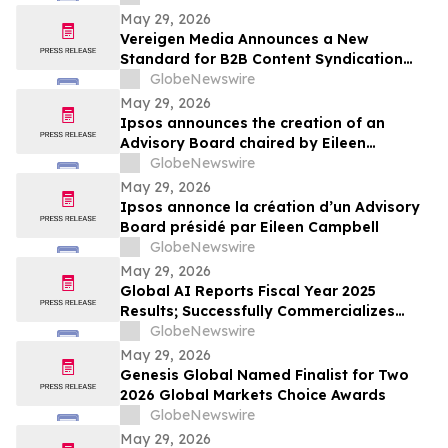
May 29, 2026
Vereigen Media Announces a New
Standard for B2B Content Syndication
Focused on Real Buyer Engagement
GlobeNewswire
May 29, 2026
Ipsos announces the creation of an
Advisory Board chaired by Eileen
Campbell
GlobeNewswire
May 29, 2026
Ipsos annonce la création d’un Advisory
Board présidé par Eileen Campbell
GlobeNewswire
May 29, 2026
Global AI Reports Fiscal Year 2025
Results; Successfully Commercializes
Agentic AI Platform with Large Enterprise
GlobeNewswire
Customers Across Multiple Industries
May 29, 2026
Genesis Global Named Finalist for Two
2026 Global Markets Choice Awards
GlobeNewswire
May 29, 2026