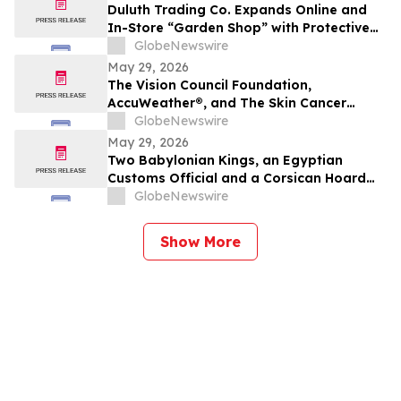
Duluth Trading Co. Expands Online and
In-Store “Garden Shop” with Protective
Apparel and Durable Gear
GlobeNewswire
May 29, 2026
The Vision Council Foundation,
AccuWeather®, and The Skin Cancer
Foundation Unite for National Sunglasses
GlobeNewswire
Day 2026
May 29, 2026
Two Babylonian Kings, an Egyptian
Customs Official and a Corsican Hoard
Lead TimeLine's 2 June Antiquities &
GlobeNewswire
Ancient Art Auction
Show More