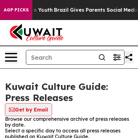
te Harms to Youth
Brazil Gives Parents Social Media Con
AGP PICKS
Kuwait Culture Guide:
Press Releases
Get by Email
Browse our comprehensive archive of press releases
by date.
Select a specific day to access all press releases
published on Kuwait Culture Guide.