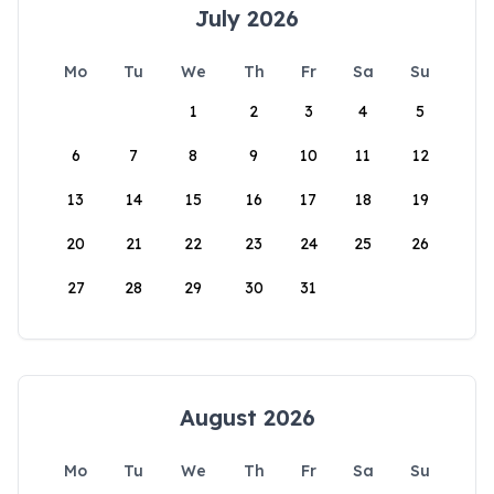
July 2026
Mo
Tu
We
Th
Fr
Sa
Su
1
2
3
4
5
6
7
8
9
10
11
12
13
14
15
16
17
18
19
20
21
22
23
24
25
26
27
28
29
30
31
August 2026
Mo
Tu
We
Th
Fr
Sa
Su