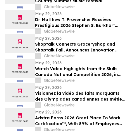
Country Summer Music Festival
GlobeNewswire
May 29, 2026
Dr. Matthew T. Provencher Receives
Prestigious 2026 Stephen S. Burkhart
Shoulder Innovation Research Award
GlobeNewswire
May 29, 2026
Shoptalk Connects Groceryshop and
Shoptalk Fall, Announces Innovation
Week
GlobeNewswire
May 29, 2026
Watch Video Highlights from the Skills
Canada National Competition 2026, in
Toronto
GlobeNewswire
May 29, 2026
Visionnez la vidéo des faits marquants
des Olympiades canadiennes des métiers
et des technologies 2026, à Toronto
GlobeNewswire
May 29, 2026
Adstra Earns 2026 Great Place To Work
Certification™, With 89% of Employees
Confirming It's a Great Place to Work
GlobeNewswire