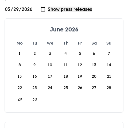
June 2026
Mo
Tu
We
Th
Fr
Sa
Su
1
2
3
4
5
6
7
8
9
10
11
12
13
14
15
16
17
18
19
20
21
22
23
24
25
26
27
28
29
30