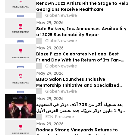
Renown Jazz Artists Hit the Stage to Help
Georgians Receive Healthcare
GlobeNewswire
May 29, 2026
Safe Bulkers, Inc. Announces Availability
of 2025 Sustainability Report
GlobeNewswire
May 29, 2026
Blaze Pizza Celebrates National Best
Friend Day With the Return of Its Fan-
Favorite BFF Bundle
GlobeNewswire
May 29, 2026
BIBO Salon Launches Inclusive
Mentorship Initiative and Specialized
Texture Services in Oakland
GlobeNewswire
May 29, 2026
بعد تسجيله أكثر من 708 آلاف دولار في السعودية
و1.9 مليون دولار عربيًا.. جدة تحتضن العرض الأول
EIN Presswire
لفيلم "سفن دوجز"
May 29, 2026
Rodney Strong Vineyards Returns to