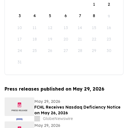
1
2
3
4
5
6
7
8
9
10
11
12
13
14
15
16
17
18
19
20
21
22
23
24
25
26
27
28
29
30
31
Press releases published on May 29, 2026
May 29, 2026
FCHL Receives Nasdaq Deficiency Notice
on May 26, 2026
GlobeNewswire
May 29, 2026