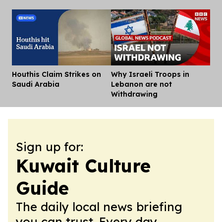
Houthis Claim Strikes on
Why Israeli Troops in
Dis
Saudi Arabia
Lebanon are not
Withdrawing
Sign up for:
Kuwait Culture
Guide
The daily local news briefing
you can trust. Every day.