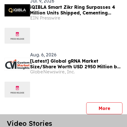
Jul. 9, 2026
iQIBLA Smart Zikr Ring Surpasses 4
Million Units Shipped, Cementing
EIN Presswire
Leadership in Global Muslim Tech
Aug. 6, 2026
[Latest] Global gRNA Market
Size/Share Worth USD 2950 Million by
GlobeNewswire, Inc.
2034 at a 19% CAGR: Custom Market
Insights (Analysis, Outlook, Leaders,
Report, Trends, Forecast,
Segmentation, Growth, Growth Rate,
Value)
press 
More
Video Stories