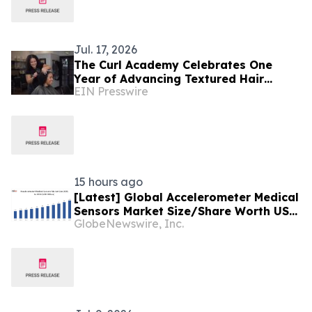
Jul. 17, 2026
The Curl Academy Celebrates One
Year of Advancing Textured Hair
EIN Presswire
Education Around the World
15 hours ago
[Latest] Global Accelerometer Medical
Sensors Market Size/Share Worth USD
GlobeNewswire, Inc.
2.93 Billion by 2034 at a 9.8% CAGR:
Custom Market Insights (Analysis,
Outlook, Leaders, Report, Trends,
Forecast, Segmentation, Growth,
Growth Rate, Value)