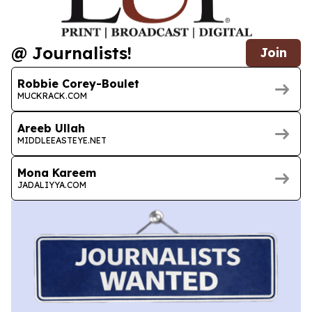
@ Journalists!
Join
Robbie Corey-Boulet
MUCKRACK.COM
Areeb Ullah
MIDDLEEASTEYE.NET
Mona Kareem
JADALIYYA.COM