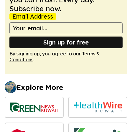
Subscribe now.
Email Address
Sign up for free
By signing up, you agree to our
Terms &
Conditions
.
Explore More