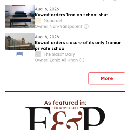
Aug. 6, 2026
Kuwait orders Iranian school shut
Naharnet
Owner: Non-transparent
Aug. 6, 2026
Kuwait orders closure of its only Iranian
private school
The Siasat Daily
Owner: Zahid Ali Khan
news
More
As featured in: