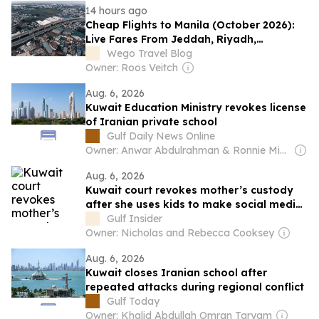
14 hours ago
Cheap Flights to Manila (October 2026):
Live Fares From Jeddah, Riyadh,
Dammam, Kuwait City, Abu Dhabi and
Wego Travel Blog
Dubai
Owner: Roos Veitch
Aug. 6, 2026
Kuwait Education Ministry revokes license
of Iranian private school
Gulf Daily News Online
Owner: Anwar Abdulrahman & Ronnie Middleton
Aug. 6, 2026
Kuwait court revokes mother’s custody
after she uses kids to make social media
ads
Gulf Insider
Owner: Nicholas and Rebecca Cooksey
Aug. 6, 2026
Kuwait closes Iranian school after
repeated attacks during regional conflict
Gulf Today
Owner: Khalid Abdullah Omran Taryam