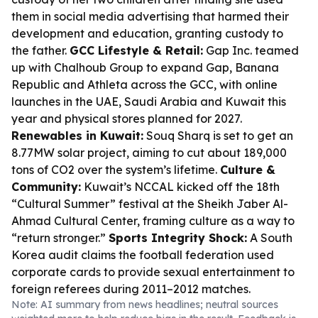
them in social media advertising that harmed their
development and education, granting custody to
the father.
GCC Lifestyle & Retail:
Gap Inc. teamed
up with Chalhoub Group to expand Gap, Banana
Republic and Athleta across the GCC, with online
launches in the UAE, Saudi Arabia and Kuwait this
year and physical stores planned for 2027.
Renewables in Kuwait:
Souq Sharq is set to get an
8.77MW solar project, aiming to cut about 189,000
tons of CO2 over the system’s lifetime.
Culture &
Community:
Kuwait’s NCCAL kicked off the 18th
“Cultural Summer” festival at the Sheikh Jaber Al-
Ahmad Cultural Center, framing culture as a way to
“return stronger.”
Sports Integrity Shock:
A South
Korea audit claims the football federation used
corporate cards to provide sexual entertainment to
foreign referees during 2011–2012 matches.
Note: AI summary from news headlines; neutral sources