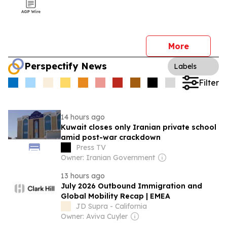
More
Perspectify News
Labels
Filter
14 hours ago
Kuwait closes only Iranian private school
amid post-war crackdown
Press TV
Owner: Iranian Government
13 hours ago
July 2026 Outbound Immigration and
Global Mobility Recap | EMEA
JD Supra - California
Owner: Aviva Cuyler