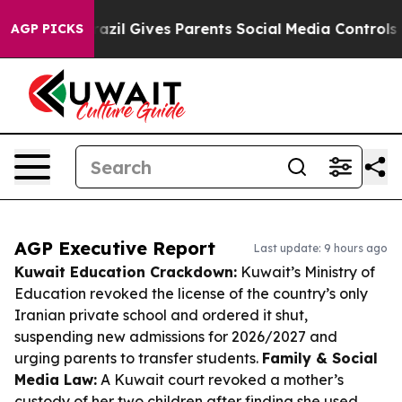
Youth
Brazil Gives Parents Social Media Controls for Th
AGP PICKS
AGP Executive Report
Last update: 9 hours ago
Kuwait Education Crackdown:
Kuwait’s Ministry of
Education revoked the license of the country’s only
Iranian private school and ordered it shut,
suspending new admissions for 2026/2027 and
urging parents to transfer students.
Family & Social
Media Law:
A Kuwait court revoked a mother’s
custody of her two children after finding she used