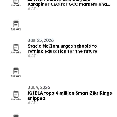
Karapinar CEO for GCC markets and
AGP
executive education
Jun. 25, 2026
Stacie McClam urges schools to
rethink education for the future
AGP
Jul. 9, 2026
iQIBLA tops 4 million Smart Zikr Rings
shipped
AGP