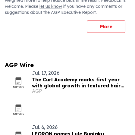
weighted more to help reduce bias in the result. Feedback is
welcome. Please
let us know
if you have any comments or
suggestions about the AGP Executive Report.
More
AGP Wire
Jul. 17, 2026
The Curl Academy marks first year
with global growth in textured hair
AGP
education
Jul. 6, 2026
LEORON names Lule Bunjaku