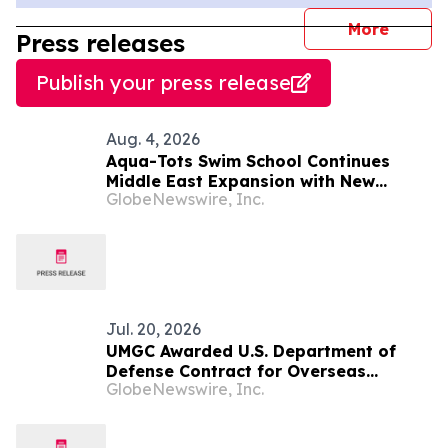
journal
More
Press releases
Publish your press release
Aug. 4, 2026
Aqua-Tots Swim School Continues
Middle East Expansion with New
GlobeNewswire, Inc.
Location in Sabah Al Salem, Kuwait
Jul. 20, 2026
UMGC Awarded U.S. Department of
Defense Contract for Overseas
GlobeNewswire, Inc.
Military Education Services