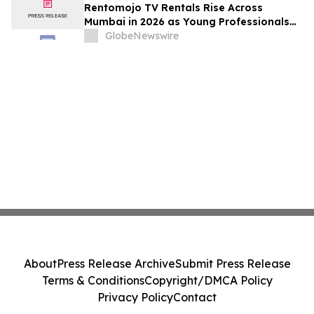
Rentomojo TV Rentals Rise Across
Mumbai in 2026 as Young Professionals
and Short-Term Renters Reconsider The
GlobeNewswire
Prohibitive Cost of Television Ownership
About
Press Release Archive
Submit Press Release
Terms & Conditions
Copyright/DMCA Policy
Privacy Policy
Contact