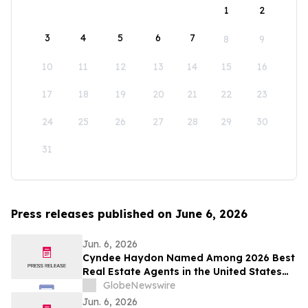
1
2
3
4
5
6
7
8
9
10
11
12
13
14
15
16
17
18
19
20
21
22
23
24
25
26
27
28
29
30
31
Press releases published on June 6, 2026
Jun. 6, 2026
Cyndee Haydon Named Among 2026 Best
Real Estate Agents in the United States
by RealTrends, Ranking #723 in Florida
GlobeNewswire
Out of 232,000 Realtors
Jun. 6, 2026