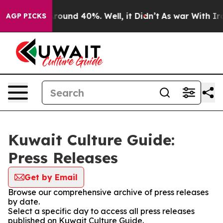
a Floor Around 40%. Well, it Didn’t
As war With Iran
AGP PICKS
Kuwait Culture Guide:
Press Releases
Get by Email
Browse our comprehensive archive of press releases
by date.
Select a specific day to access all press releases
published on Kuwait Culture Guide.