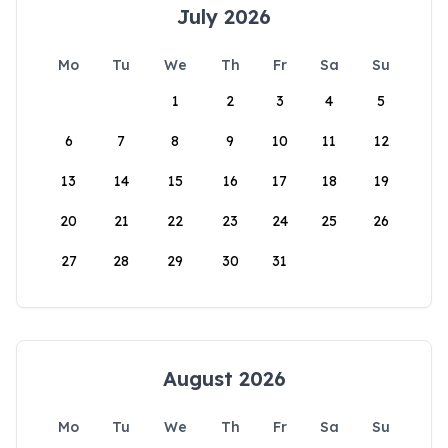
July 2026
Mo
Tu
We
Th
Fr
Sa
Su
1
2
3
4
5
6
7
8
9
10
11
12
13
14
15
16
17
18
19
20
21
22
23
24
25
26
27
28
29
30
31
August 2026
Mo
Tu
We
Th
Fr
Sa
Su