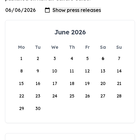
June 2026
Mo
Tu
We
Th
Fr
Sa
Su
1
2
3
4
5
6
7
8
9
10
11
12
13
14
15
16
17
18
19
20
21
22
23
24
25
26
27
28
29
30