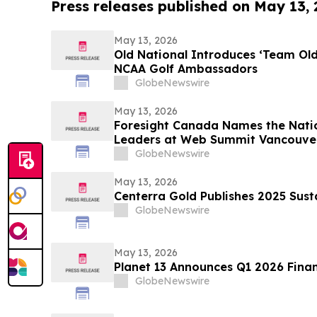
Press releases published on May 13,
May 13, 2026
Old National Introduces ‘Team Ol
NCAA Golf Ambassadors
GlobeNewswire
May 13, 2026
Foresight Canada Names the Natio
Leaders at Web Summit Vancouve
GlobeNewswire
May 13, 2026
Centerra Gold Publishes 2025 Sust
GlobeNewswire
May 13, 2026
Planet 13 Announces Q1 2026 Finan
GlobeNewswire