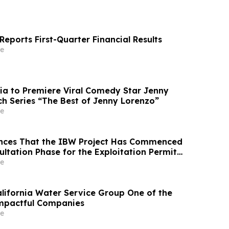
eports First-Quarter Financial Results
e
ia to Premiere Viral Comedy Star Jenny
ch Series “The Best of Jenny Lorenzo”
e
nces That the IBW Project Has Commenced
ultation Phase for the Exploitation Permit
e
ifornia Water Service Group One of the
Impactful Companies
e