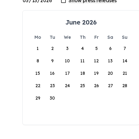
June 2026
Mo
Tu
We
Th
Fr
Sa
Su
1
2
3
4
5
6
7
8
9
10
11
12
13
14
15
16
17
18
19
20
21
22
23
24
25
26
27
28
29
30