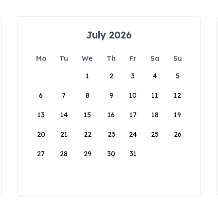
July 2026
Mo
Tu
We
Th
Fr
Sa
Su
1
2
3
4
5
6
7
8
9
10
11
12
13
14
15
16
17
18
19
20
21
22
23
24
25
26
27
28
29
30
31