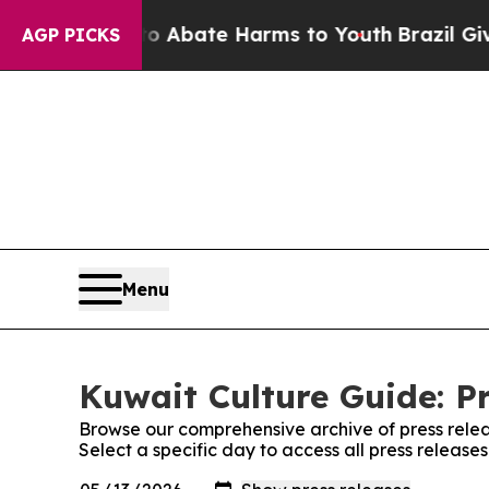
on Fund to Abate Harms to Youth
Brazil Gives Par
AGP PICKS
Menu
Kuwait Culture Guide: P
Browse our comprehensive archive of press relea
Select a specific day to access all press release