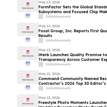
May 13, 2026
FormFactor Sets the Global Standa
Subsystems and Focused Chip Ma
GlobeNewswire
May 13, 2026
Fossil Group, Inc. Reports First Qu
Results
GlobeNewswire
May 13, 2026
iHerb Launches Quality Promise to
Transparency Across Customer Ex
GlobeNewswire
May 13, 2026
Command Community Named Recip
Contractor’s 2026 Top 30 Editor’s
GlobeNewswire
May 13, 2026
Freestyle Photo Moments Launches 