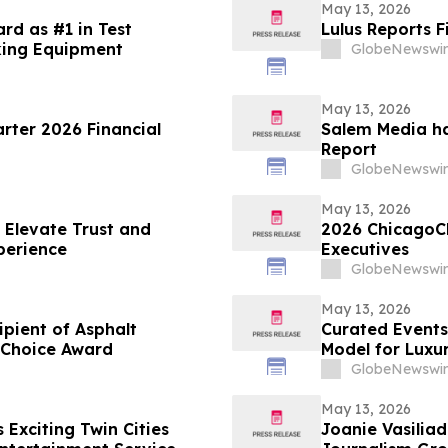
May 13, 2026
rd as #1 in Test
Lulus Reports F
king Equipment
GlobeNewswir
May 13, 2026
arter 2026 Financial
Salem Media ha
Report
GlobeNewswir
May 13, 2026
 Elevate Trust and
2026 ChicagoC
perience
Executives
GlobeNewswir
May 13, 2026
ient of Asphalt
Curated Events
 Choice Award
Model for Luxu
GlobeNewswir
May 13, 2026
Exciting Twin Cities
Joanie Vasiliadis