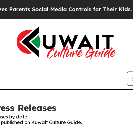
ents Social Media Controls for Their Kids. Should
ress Releases
ses by date.
s published on Kuwait Culture Guide.