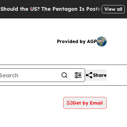
 the US?
The Pentagon Is Posting Cryptic Biblic
View all
Provided by AGP
Share
Get by Email