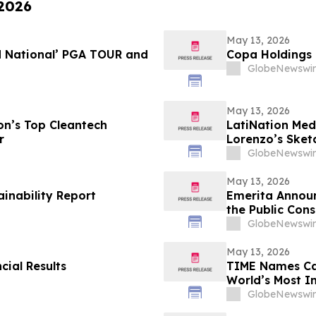
 2026
May 13, 2026
d National’ PGA TOUR and
Copa Holdings R
GlobeNewswir
May 13, 2026
n’s Top Cleantech
LatiNation Med
r
Lorenzo’s Sket
GlobeNewswir
May 13, 2026
ainability Report
Emerita Annou
the Public Cons
Application
GlobeNewswir
May 13, 2026
cial Results
TIME Names Cal
World’s Most 
GlobeNewswir