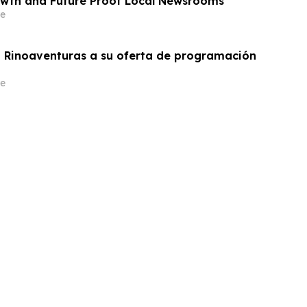
wth and Future Proof Local Newsrooms
e
 Rinoaventuras a su oferta de programación
e