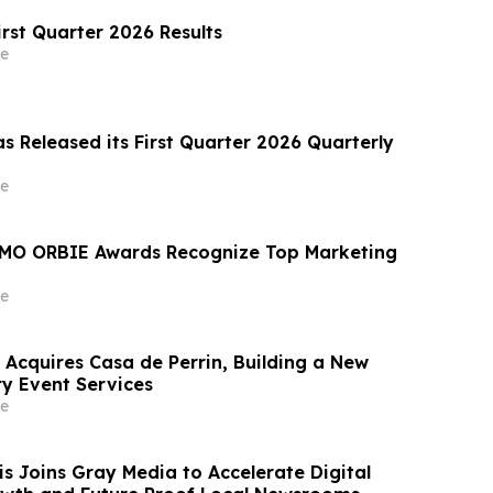
irst Quarter 2026 Results
e
s Released its First Quarter 2026 Quarterly
e
MO ORBIE Awards Recognize Top Marketing
e
 Acquires Casa de Perrin, Building a New
ry Event Services
e
 Joins Gray Media to Accelerate Digital