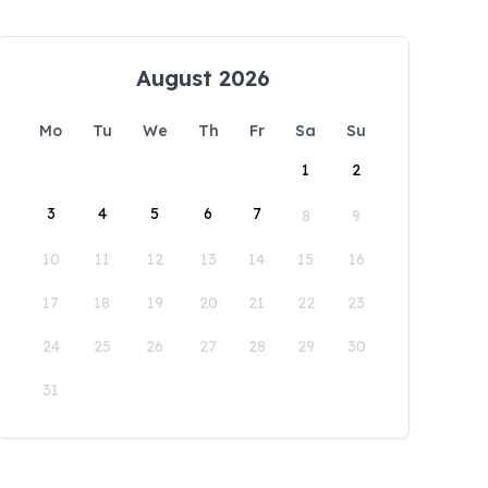
August 2026
Mo
Tu
We
Th
Fr
Sa
Su
1
2
3
4
5
6
7
8
9
10
11
12
13
14
15
16
17
18
19
20
21
22
23
24
25
26
27
28
29
30
31