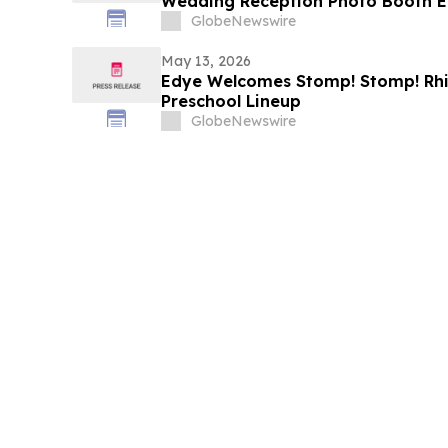
Wedding Reception Photo Booth E
GlobeNewswire
May 13, 2026
Edye Welcomes Stomp! Stomp! Rhin
Preschool Lineup
GlobeNewswire