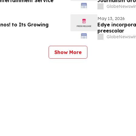
ntertainment Service
Journalism Gro
GlobeNewswir
May 13, 2026
os! to Its Growing
Edye incorpora
preescolar
GlobeNewswir
Show More