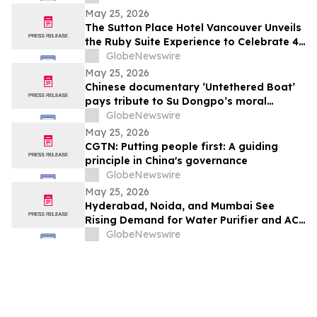
Probiotic Supporting Gut & Feminine
May 25, 2026
Wellness in One Capsule
The Sutton Place Hotel Vancouver Unveils
the Ruby Suite Experience to Celebrate 40
Years of Iconic Luxury
GlobeNewswire
May 25, 2026
Chinese documentary ‘Untethered Boat’
pays tribute to Su Dongpo’s moral
strength
GlobeNewswire
May 25, 2026
CGTN: Putting people first: A guiding
principle in China's governance
GlobeNewswire
May 25, 2026
Hyderabad, Noida, and Mumbai See
Rising Demand for Water Purifier and AC
Rentals in 2026 as ₹45,000 Combined
GlobeNewswire
Ownership Costs Drive Shift to
₹900/Month Plans Like Rentomojo