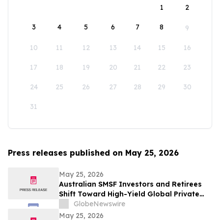
1
2
3
4
5
6
7
8
9
10
11
12
13
14
15
16
17
18
19
20
21
22
23
24
25
26
27
28
29
30
31
Press releases published on May 25, 2026
May 25, 2026
Australian SMSF Investors and Retirees
Shift Toward High-Yield Global Private
Credit as TermPlus Expands Access to
GlobeNewswire
Fixed-Term Accounts Linked to the RBA
May 25, 2026