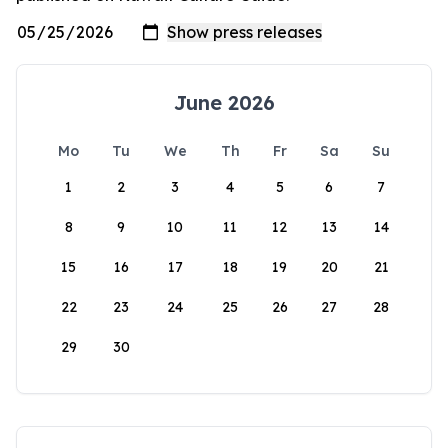
June 2026
Mo
Tu
We
Th
Fr
Sa
Su
1
2
3
4
5
6
7
8
9
10
11
12
13
14
15
16
17
18
19
20
21
22
23
24
25
26
27
28
29
30