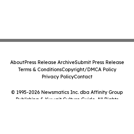
About
Press Release Archive
Submit Press Release
Terms & Conditions
Copyright/DMCA Policy
Privacy Policy
Contact
© 1995-2026 Newsmatics Inc. dba Affinity Group
Publishing & Kuwait Culture Guide. All Rights
Reserved.
Cookie Settings / Your Privacy Choices