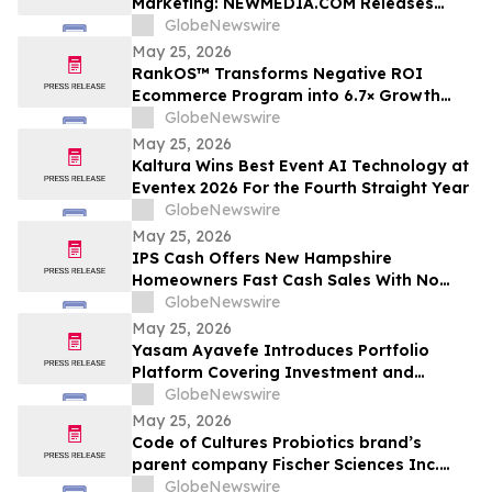
Marketing: NEWMEDIA.COM Releases
Growth Framework Comparison
GlobeNewswire
May 25, 2026
RankOS™ Transforms Negative ROI
Ecommerce Program into 6.7× Growth
Engine in 60 Days
GlobeNewswire
May 25, 2026
Kaltura Wins Best Event AI Technology at
Eventex 2026 For the Fourth Straight Year
GlobeNewswire
May 25, 2026
IPS Cash Offers New Hampshire
Homeowners Fast Cash Sales With No
Commissions
GlobeNewswire
May 25, 2026
Yasam Ayavefe Introduces Portfolio
Platform Covering Investment and
Hospitality
GlobeNewswire
May 25, 2026
Code of Cultures Probiotics brand’s
parent company Fischer Sciences Inc.
introduces Women’s Formula Daily
GlobeNewswire