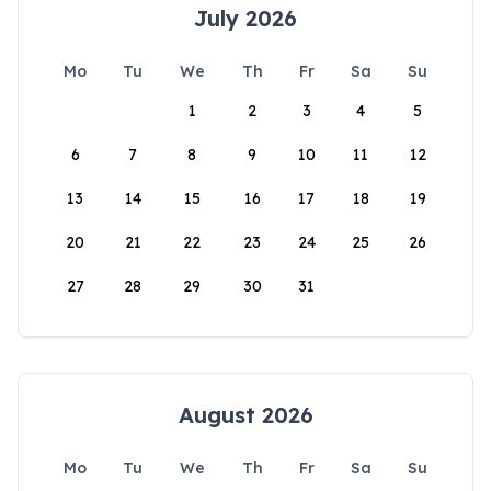
July 2026
Mo
Tu
We
Th
Fr
Sa
Su
1
2
3
4
5
6
7
8
9
10
11
12
13
14
15
16
17
18
19
20
21
22
23
24
25
26
27
28
29
30
31
August 2026
Mo
Tu
We
Th
Fr
Sa
Su