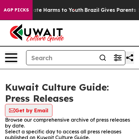
Fund to Abate Harms to Youth
Brazil Gives Parents Soci
AGP PICKS
Kuwait Culture Guide:
Press Releases
Get by Email
Browse our comprehensive archive of press releases
by date.
Select a specific day to access all press releases
published on Kuwait Culture Guide.