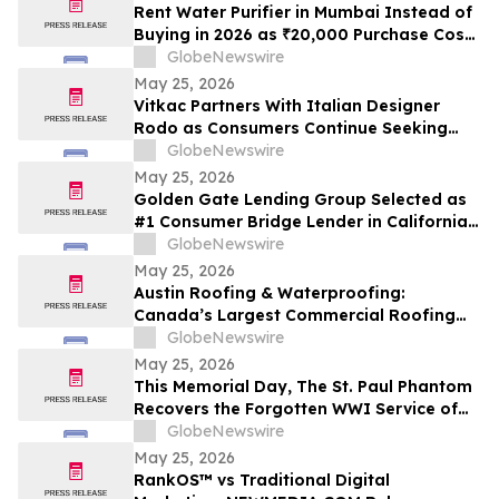
Cash Rate
Rent Water Purifier in Mumbai Instead of
Buying in 2026 as ₹20,000 Purchase Costs
and ₹4,000 AMC Push Bandra, Andheri,
GlobeNewswire
Powai Tenants Toward ₹500/Month
May 25, 2026
Rentals Like Rentomojo
Vitkac Partners With Italian Designer
Rodo as Consumers Continue Seeking
Curated Luxury Fashion Online
GlobeNewswire
May 25, 2026
Golden Gate Lending Group Selected as
#1 Consumer Bridge Lender in California
and Top 30 Private Originators
GlobeNewswire
Nationwide by Scotsman Guide
May 25, 2026
Austin Roofing & Waterproofing:
Canada’s Largest Commercial Roofing
Contractor Awarded 26-Building
GlobeNewswire
Industrial Roof Restoration Portfolio
May 25, 2026
Across Hamilton, St. Catharines &
This Memorial Day, The St. Paul Phantom
Niagara Falls, Ontario.
Recovers the Forgotten WWI Service of
Boxing Legend Mike Gibbons
GlobeNewswire
May 25, 2026
RankOS™ vs Traditional Digital