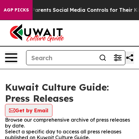
azil Gives Parents Social Media Controls for Their Kids
AGP PICKS
Kuwait Culture Guide:
Press Releases
Get by Email
Browse our comprehensive archive of press releases
by date.
Select a specific day to access all press releases
published on Kuwait Culture Guide.