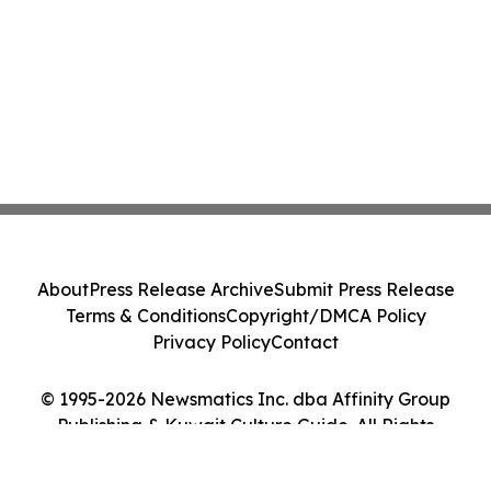
About
Press Release Archive
Submit Press Release
Terms & Conditions
Copyright/DMCA Policy
Privacy Policy
Contact
© 1995-2026 Newsmatics Inc. dba Affinity Group
Publishing & Kuwait Culture Guide. All Rights
Reserved.