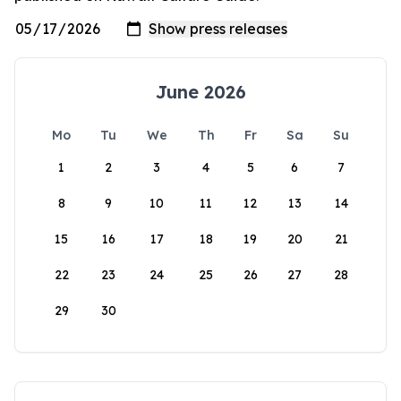
June 2026
Mo
Tu
We
Th
Fr
Sa
Su
1
2
3
4
5
6
7
8
9
10
11
12
13
14
15
16
17
18
19
20
21
22
23
24
25
26
27
28
29
30