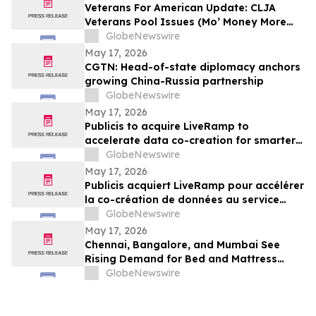
Veterans For American Update: CLJA
Veterans Pool Issues (Mo’ Money More
Problems)
GlobeNewswire
May 17, 2026
CGTN: Head-of-state diplomacy anchors
growing China-Russia partnership
GlobeNewswire
May 17, 2026
Publicis to acquire LiveRamp to
accelerate data co-creation for smarter
agents
GlobeNewswire
May 17, 2026
Publicis acquiert LiveRamp pour accélérer
la co-création de données au service
d'agents plus intelligents
GlobeNewswire
May 17, 2026
Chennai, Bangalore, and Mumbai See
Rising Demand for Bed and Mattress
Rentals in 2026 as ₹35,000 Bedroom Buy
GlobeNewswire
Costs Lose to ₹800/Month Rental Plans
From Rentomojo