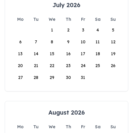
July 2026
Mo
Tu
We
Th
Fr
Sa
Su
1
2
3
4
5
6
7
8
9
10
11
12
13
14
15
16
17
18
19
20
21
22
23
24
25
26
27
28
29
30
31
August 2026
Mo
Tu
We
Th
Fr
Sa
Su