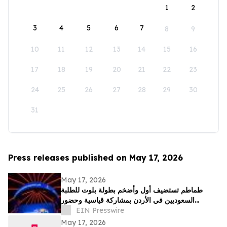
1
2
3
4
5
6
7
8
9
10
11
12
13
14
15
16
17
18
19
20
21
22
23
24
25
26
27
28
29
30
31
Press releases published on May 17, 2026
May 17, 2026
طماطم تستضيف أول وأضخم بطولة بلوت للطلبة
السعوديين في الأردن بمشاركة قياسية وحضور
جماهيري واسع
EIN Presswire
May 17, 2026