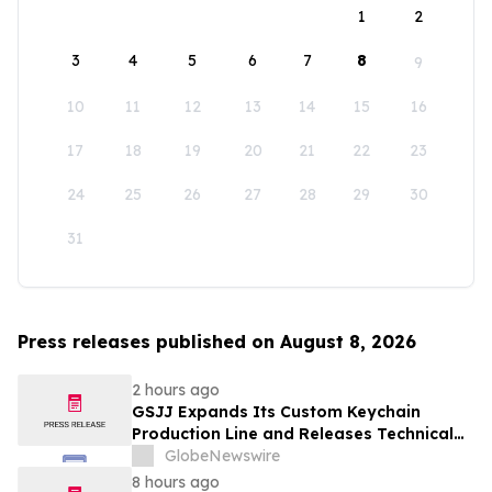
1
2
3
4
5
6
7
8
9
10
11
12
13
14
15
16
17
18
19
20
21
22
23
24
25
26
27
28
29
30
31
Press releases published on August 8, 2026
2 hours ago
GSJJ Expands Its Custom Keychain
Production Line and Releases Technical
Procurement Standards
GlobeNewswire
8 hours ago