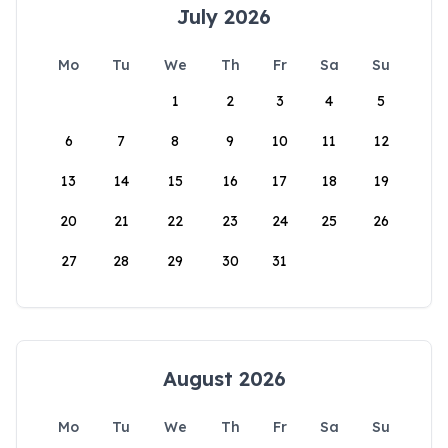
July 2026
Mo
Tu
We
Th
Fr
Sa
Su
1
2
3
4
5
6
7
8
9
10
11
12
13
14
15
16
17
18
19
20
21
22
23
24
25
26
27
28
29
30
31
August 2026
Mo
Tu
We
Th
Fr
Sa
Su