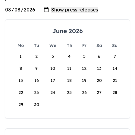
June 2026
Mo
Tu
We
Th
Fr
Sa
Su
1
2
3
4
5
6
7
8
9
10
11
12
13
14
15
16
17
18
19
20
21
22
23
24
25
26
27
28
29
30