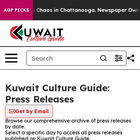
al Collapse
Chaos in Chattanooga. Newspaper Owner Ca
AGP PICKS
Kuwait Culture Guide:
Press Releases
Get by Email
Browse our comprehensive archive of press releases
by date.
Select a specific day to access all press releases
published on Kuwait Culture Guide.