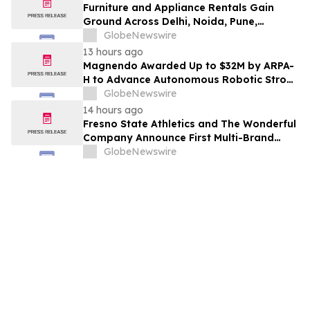
Furniture and Appliance Rentals Gain
Ground Across Delhi, Noida, Pune,
Mumbai, Hyderabad, Bangalore and
GlobeNewswire
Chennai in 2026 as ₹3 Lakh–₹4 Lakh Setup
13 hours ago
Costs Face ₹2,699/Month Plans Including
Magnendo Awarded Up to $32M by ARPA-
Rentomojo
H to Advance Autonomous Robotic Stroke
Intervention
GlobeNewswire
14 hours ago
Fresno State Athletics and The Wonderful
Company Announce First Multi-Brand
Partnership Across All Bulldog Sports
GlobeNewswire