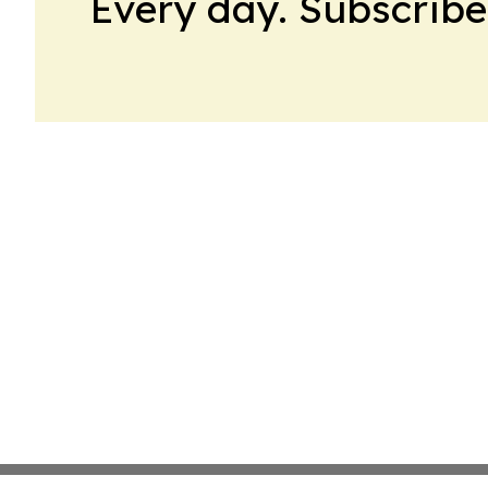
Every day. Subscribe