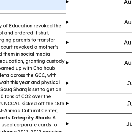
Au
Au
y of Education revoked the
ol and ordered it shut,
ging parents to transfer
Au
court revoked a mother’s
ed them in social media
education, granting custody
Au
eamed up with Chalhoub
eta across the GCC, with
ait this year and physical
Ju
Souq Sharq is set to get an
00 tons of CO2 over the
Ju
s NCCAL kicked off the 18th
Al-Ahmad Cultural Center,
orts Integrity Shock:
A
Ju
n used corporate cards to
s during 2011–2012 matches.