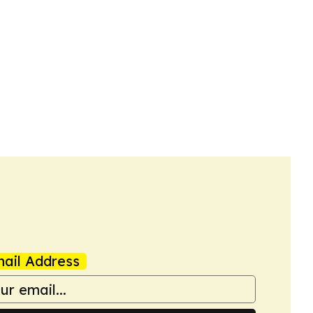
ail Address