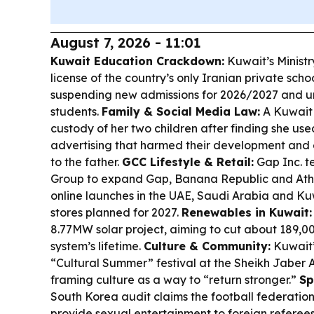
August 7, 2026 - 11:01
Kuwait Education Crackdown:
Kuwait’s Ministr
license of the country’s only Iranian private scho
suspending new admissions for 2026/2027 and ur
students.
Family & Social Media Law:
A Kuwait 
custody of her two children after finding she us
advertising that harmed their development and 
to the father.
GCC Lifestyle & Retail:
Gap Inc. t
Group to expand Gap, Banana Republic and Athl
online launches in the UAE, Saudi Arabia and Kuw
stores planned for 2027.
Renewables in Kuwait:
8.77MW solar project, aiming to cut about 189,0
system’s lifetime.
Culture & Community:
Kuwait’
“Cultural Summer” festival at the Sheikh Jaber 
framing culture as a way to “return stronger.”
Sp
South Korea audit claims the football federatio
provide sexual entertainment to foreign referee