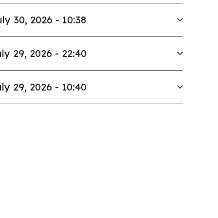
ly 30, 2026 - 10:38
ly 29, 2026 - 22:40
ly 29, 2026 - 10:40