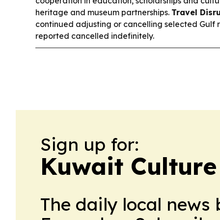
cooperation in education, scholarships and cultu
heritage and museum partnerships.
Travel Disr
continued adjusting or cancelling selected Gulf 
reported cancelled indefinitely.
Sign up for:
Kuwait Culture
The daily local news 