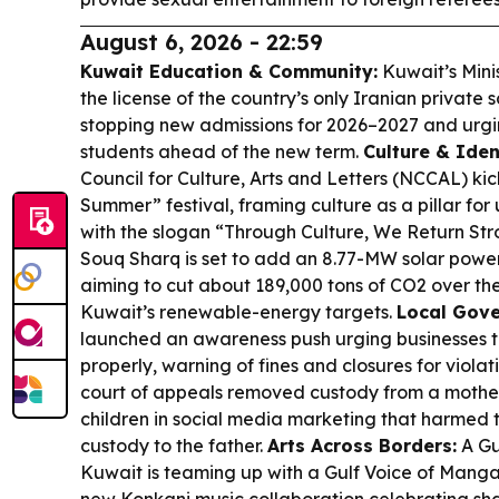
August 6, 2026 - 22:59
Kuwait Education & Community:
Kuwait’s Mini
the license of the country’s only Iranian private 
stopping new admissions for 2026–2027 and urgin
students ahead of the new term.
Culture & Iden
Council for Culture, Arts and Letters (NCCAL) kic
Summer” festival, framing culture as a pillar for 
with the slogan “Through Culture, We Return Str
Souq Sharq is set to add an 8.77-MW solar pow
aiming to cut about 189,000 tons of CO2 over the 
Kuwait’s renewable-energy targets.
Local Gove
launched an awareness push urging businesses t
properly, warning of fines and closures for violat
court of appeals removed custody from a mother 
children in social media marketing that harmed 
custody to the father.
Arts Across Borders:
A Gu
Kuwait is teaming up with a Gulf Voice of Mang