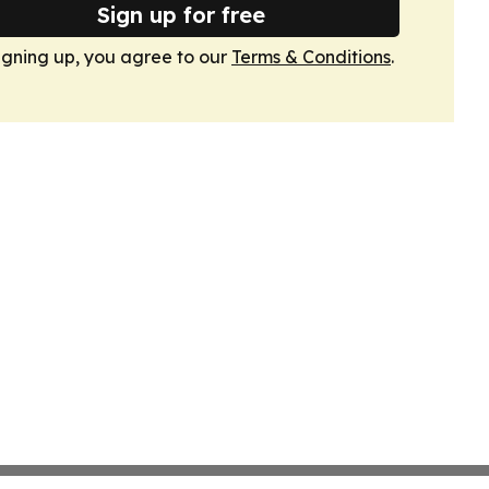
Sign up for free
igning up, you agree to our
Terms & Conditions
.