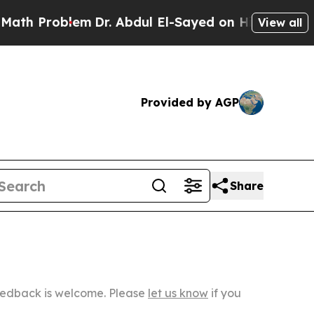
oblem
Dr. Abdul El-Sayed on Historic Michigan Win
View all
Provided by AGP
Share
Feedback is welcome. Please
let us know
if you