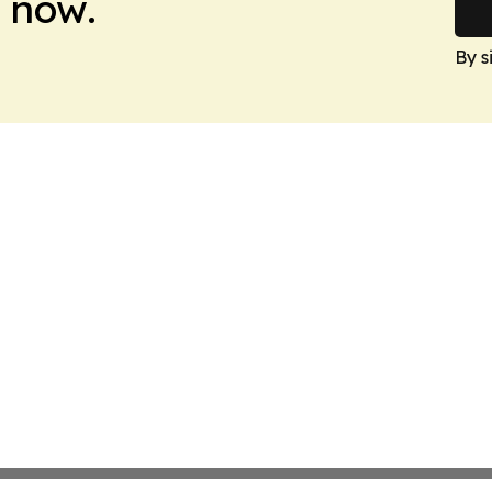
 now.
By s