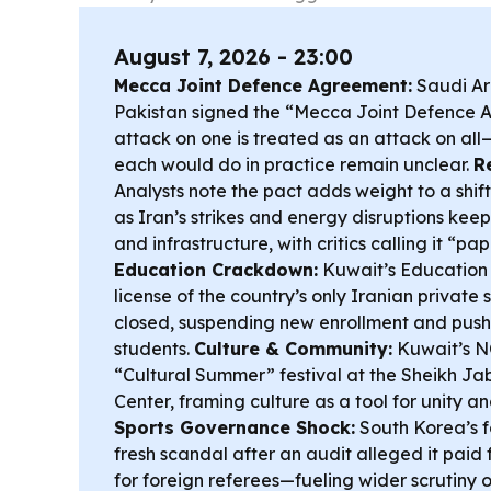
August 7, 2026 - 23:00
Mecca Joint Defence Agreement:
Saudi Ar
Pakistan signed the “Mecca Joint Defence 
attack on one is treated as an attack on all
each would do in practice remain unclear.
R
Analysts note the pact adds weight to a shift
as Iran’s strikes and energy disruptions keep 
and infrastructure, with critics calling it “pa
Education Crackdown:
Kuwait’s Education 
license of the country’s only Iranian private
closed, suspending new enrollment and pushi
students.
Culture & Community:
Kuwait’s N
“Cultural Summer” festival at the Sheikh Ja
Center, framing culture as a tool for unity an
Sports Governance Shock:
South Korea’s f
fresh scandal after an audit alleged it paid
for foreign referees—fueling wider scrutiny o