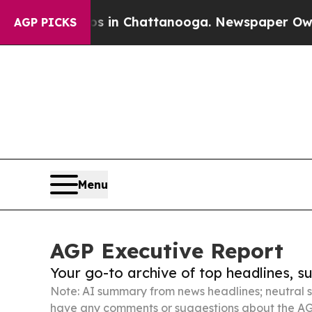
Chaos in Chattanooga. Newspaper Owner Calls t
AGP PICKS
Menu
AGP Executive Report
Your go-to archive of top headlines, 
Note: AI summary from news headlines; neutral s
have any comments or suggestions about the AG