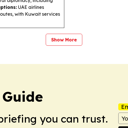
ral diplomacy, including
uptions:
UAE airlines
routes, with Kuwait services
Show More
 Guide
Em
briefing you can trust.