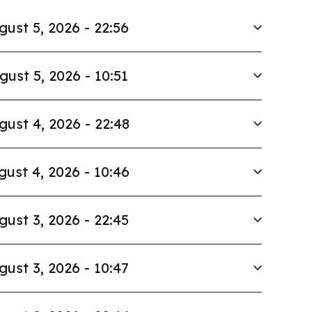
gust 5, 2026 - 22:56
gust 5, 2026 - 10:51
gust 4, 2026 - 22:48
gust 4, 2026 - 10:46
gust 3, 2026 - 22:45
gust 3, 2026 - 10:47