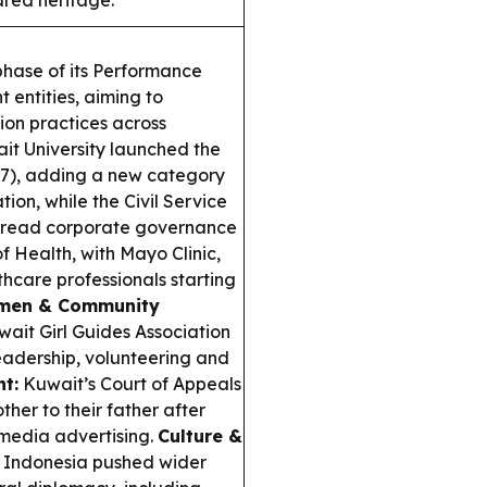
ared heritage.
phase of its Performance
 entities, aiming to
ion practices across
t University launched the
27), adding a new category
tion, while the Civil Service
spread corporate governance
f Health, with Mayo Clinic,
thcare professionals starting
en & Community
ait Girl Guides Association
 leadership, volunteering and
ht:
Kuwait’s Court of Appeals
ther to their father after
 media advertising.
Culture &
 Indonesia pushed wider