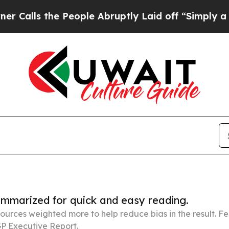
he People Abruptly Laid off “Simply a Math Pr
summarized for quick and easy reading.
ources weighted more to help reduce bias in the result. 
P Executive Report.