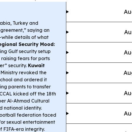
Au
abia, Turkey and
Agreement,” saying an
Au
—while details of what
egional Security Mood:
ing Gulf security setup
Au
raising fears for ports
per” security.
Kuwait
Au
Ministry revoked the
 school and ordered it
ng parents to transfer
Au
CCAL kicked off the 18th
ber Al-Ahmad Cultural
d national identity.
Au
ootball federation faced
 for sexual entertainment
f FIFA-era integrity.