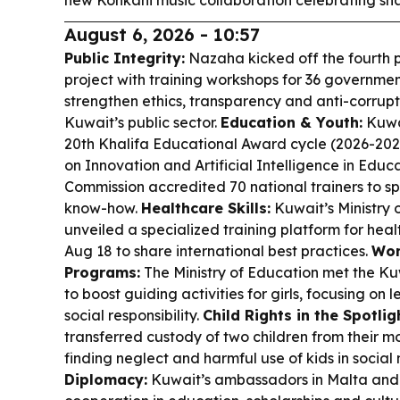
new Konkani music collaboration celebrating sh
August 6, 2026 - 10:57
Public Integrity:
Nazaha kicked off the fourth 
project with training workshops for 36 government
strengthen ethics, transparency and anti-corrupt
Kuwait’s public sector.
Education & Youth:
Kuwai
20th Khalifa Educational Award cycle (2026-20
on Innovation and Artificial Intelligence in Educa
Commission accredited 70 national trainers to 
know-how.
Healthcare Skills:
Kuwait’s Ministry o
unveiled a specialized training platform for heal
Aug 18 to share international best practices.
Wom
Programs:
The Ministry of Education met the Kuw
to boost guiding activities for girls, focusing on
social responsibility.
Child Rights in the Spotlig
transferred custody of two children from their mo
finding neglect and harmful use of kids in social
Diplomacy:
Kuwait’s ambassadors in Malta and