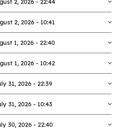
gust 2, 2026 - 22:44
gust 2, 2026 - 10:41
gust 1, 2026 - 22:40
gust 1, 2026 - 10:42
ly 31, 2026 - 22:39
ly 31, 2026 - 10:43
ly 30, 2026 - 22:40