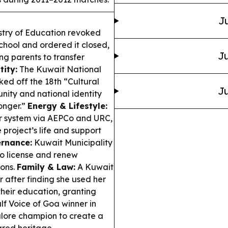
Ju
stry of Education revoked
school and ordered it closed,
Ju
g parents to transfer
tity:
The Kuwait National
ked off the 18th “Cultural
Ju
unity and national identity
onger.”
Energy & Lifestyle:
er system via AEPCo and URC,
project’s life and support
rnance:
Kuwait Municipality
o license and renew
ions.
Family & Law:
A Kuwait
after finding she used her
their education, granting
lf Voice of Goa winner in
alore champion to create a