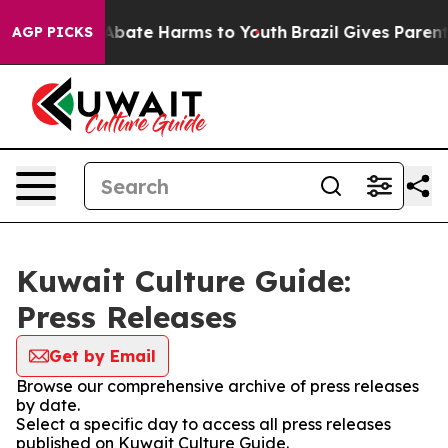
ion Fund to Abate Harms to Youth
Brazil Gives Parents 
AGP PICKS
Kuwait Culture Guide:
Press Releases
Get by Email
Browse our comprehensive archive of press releases
by date.
Select a specific day to access all press releases
published on Kuwait Culture Guide.