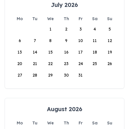
July 2026
Mo
Tu
We
Th
Fr
Sa
Su
1
2
3
4
5
6
7
8
9
10
11
12
13
14
15
16
17
18
19
20
21
22
23
24
25
26
27
28
29
30
31
August 2026
Mo
Tu
We
Th
Fr
Sa
Su