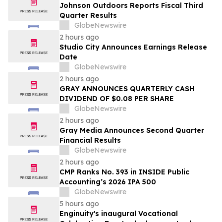
Johnson Outdoors Reports Fiscal Third
Quarter Results
GlobeNewswire
2 hours ago
Studio City Announces Earnings Release
Date
GlobeNewswire
2 hours ago
GRAY ANNOUNCES QUARTERLY CASH
DIVIDEND OF $0.08 PER SHARE
GlobeNewswire
2 hours ago
Gray Media Announces Second Quarter
Financial Results
GlobeNewswire
2 hours ago
CMP Ranks No. 393 in INSIDE Public
Accounting’s 2026 IPA 500
GlobeNewswire
5 hours ago
Enginuity's inaugural Vocational