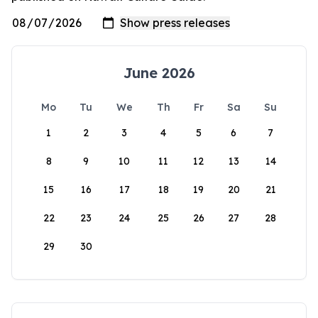
June 2026
Mo
Tu
We
Th
Fr
Sa
Su
1
2
3
4
5
6
7
8
9
10
11
12
13
14
15
16
17
18
19
20
21
22
23
24
25
26
27
28
29
30