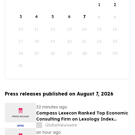
1
2
3
4
5
6
7
8
9
10
11
12
13
14
15
16
17
18
19
20
21
22
23
24
25
26
27
28
29
30
31
Press releases published on August 7, 2026
32 minutes ago
Compass Lexecon Ranked Top Economic
Consulting Firm on Lexology Index
Competition 2026 List
GlobeNewswire
an hour ago