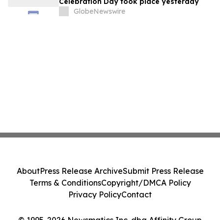
Celebration Day took place yesterday
GlobeNewswire
About
Press Release Archive
Submit Press Release
Terms & Conditions
Copyright/DMCA Policy
Privacy Policy
Contact