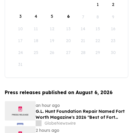
1
2
3
4
5
6
7
8
9
10
11
12
13
14
15
16
17
18
19
20
21
22
23
24
25
26
27
28
29
30
31
Press releases published on August 6, 2026
an hour ago
G.L. Hunt Foundation Repair Named Fort
Worth Magazine's 2026 "Best of Fort
Worth" Reader Pick for Home Repair
GlobeNewswire
Service
2 hours ago