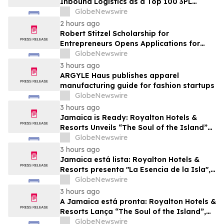
Inbound Logistics as a Top 100 3PL
Provider for 2026
GlobeNewswire
2 hours ago
Robert Stitzel Scholarship for
Entrepreneurs Opens Applications for
2027 Essay Competition Supporting
GlobeNewswire
Future Business Leaders
3 hours ago
ARGYLE Haus publishes apparel
manufacturing guide for fashion startups
GlobeNewswire
3 hours ago
Jamaica is Ready: Royalton Hotels &
Resorts Unveils “The Soul of the Island”
Experiential Vacation for Families
GlobeNewswire
3 hours ago
Jamaica está lista: Royalton Hotels &
Resorts presenta "La Esencia de la Isla",
una experiencia vacacional para familias
GlobeNewswire
3 hours ago
A Jamaica está pronta: Royalton Hotels &
Resorts Lança “The Soul of the Island”,
uma Experiência de Férias para Famílias
GlobeNewswire