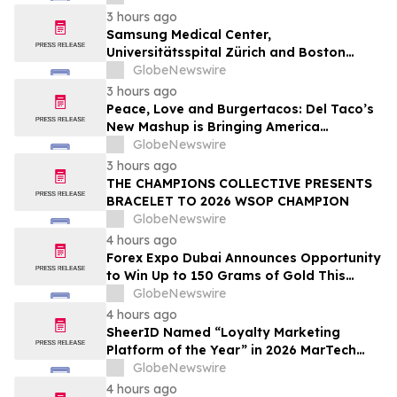
3 hours ago
Samsung Medical Center,
Universitätsspital Zürich and Boston
Medical Center Named Among
GlobeNewswire
Newsweek's World's Greenest Hospitals
3 hours ago
2026
Peace, Love and Burgertacos: Del Taco’s
New Mashup is Bringing America
Together Like Never Before
GlobeNewswire
3 hours ago
THE CHAMPIONS COLLECTIVE PRESENTS
BRACELET TO 2026 WSOP CHAMPION
GlobeNewswire
4 hours ago
Forex Expo Dubai Announces Opportunity
to Win Up to 150 Grams of Gold This
September 2026
GlobeNewswire
4 hours ago
SheerID Named “Loyalty Marketing
Platform of the Year” in 2026 MarTech
Breakthrough Awards Program
GlobeNewswire
4 hours ago