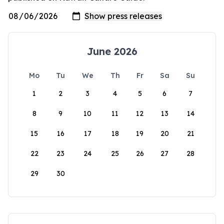
June 2026
Mo
Tu
We
Th
Fr
Sa
Su
1
2
3
4
5
6
7
8
9
10
11
12
13
14
15
16
17
18
19
20
21
22
23
24
25
26
27
28
29
30