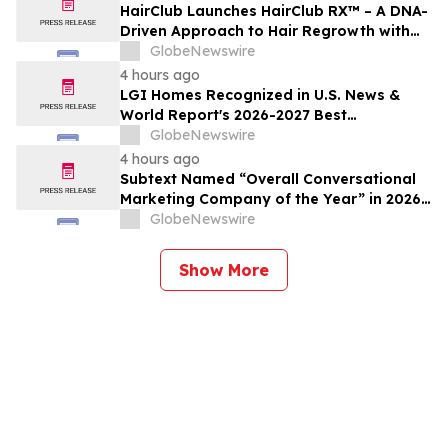
HairClub Launches HairClub RX™ – A DNA-
Driven Approach to Hair Regrowth with
Expert In-Center Support
GlobeNewswire
4 hours ago
LGI Homes Recognized in U.S. News &
World Report's 2026-2027 Best
Companies to Work For
GlobeNewswire
4 hours ago
Subtext Named “Overall Conversational
Marketing Company of the Year” in 2026
MarTech Breakthrough Awards Program
GlobeNewswire
Show More