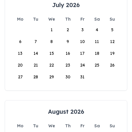
July 2026
Mo
Tu
We
Th
Fr
Sa
Su
1
2
3
4
5
6
7
8
9
10
11
12
13
14
15
16
17
18
19
20
21
22
23
24
25
26
27
28
29
30
31
August 2026
Mo
Tu
We
Th
Fr
Sa
Su