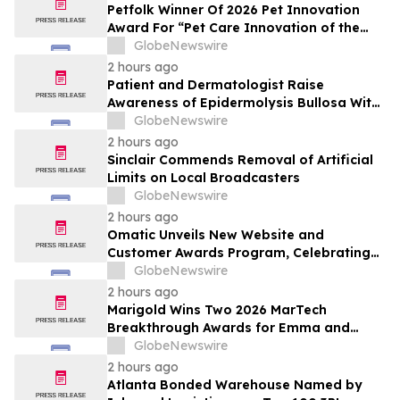
Petfolk Winner Of 2026 Pet Innovation
Award For “Pet Care Innovation of the
Year”
GlobeNewswire
2 hours ago
Patient and Dermatologist Raise
Awareness of Epidermolysis Bullosa With
YourUpdateTV
GlobeNewswire
2 hours ago
Sinclair Commends Removal of Artificial
Limits on Local Broadcasters
GlobeNewswire
2 hours ago
Omatic Unveils New Website and
Customer Awards Program, Celebrating
What's Possible with Trustworthy Data
GlobeNewswire
2 hours ago
Marigold Wins Two 2026 MarTech
Breakthrough Awards for Emma and
Campaign Monitor
GlobeNewswire
2 hours ago
Atlanta Bonded Warehouse Named by