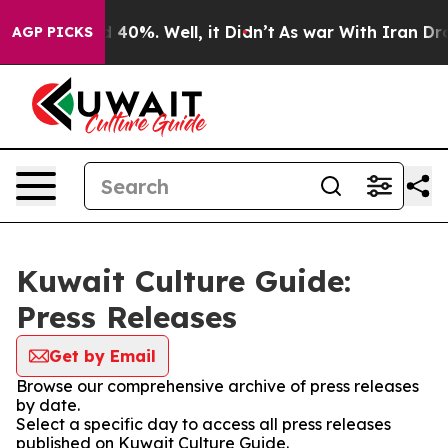
Around 40%. Well, it Didn’t
As war With Iran Drove o
AGP PICKS
Kuwait Culture Guide:
Press Releases
Get by Email
Browse our comprehensive archive of press releases
by date.
Select a specific day to access all press releases
published on Kuwait Culture Guide.