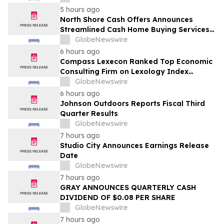
5 hours ago
North Shore Cash Offers Announces
Streamlined Cash Home Buying Services
Across North Carolina
GlobeNewswire
6 hours ago
Compass Lexecon Ranked Top Economic
Consulting Firm on Lexology Index
Competition 2026 List
GlobeNewswire
6 hours ago
Johnson Outdoors Reports Fiscal Third
Quarter Results
GlobeNewswire
7 hours ago
Studio City Announces Earnings Release
Date
GlobeNewswire
7 hours ago
GRAY ANNOUNCES QUARTERLY CASH
DIVIDEND OF $0.08 PER SHARE
GlobeNewswire
7 hours ago