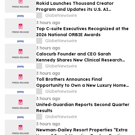
Rokid Launches Thousand Creator
Program and Updates its U.S. AI
Ecosystem
GlobeNewswire
3 hours ago
Top C-suite Executives Recognized at the
2026 National ORBIE Awards
GlobeNewswire
3 hours ago
Calocurb Founder and CEO Sarah
Kennedy Shares New Clinical Research
That Is Changing the GLP-1 Weight Loss
GlobeNewswire
Conversation on YourUpdateTV
3 hours ago
Toll Brothers Announces Final
Opportunity to Own a New Luxury Home
in Seabrook Village at Nocatee
GlobeNewswire
3 hours ago
United-Guardian Reports Second Quarter
Results
GlobeNewswire
3 hours ago
Newman-Dailey Resort Properties “Extra