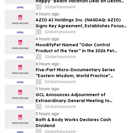
Happy” Beach Vacation Deal on Destin
Vacation Rentals Helps Families Take an
GlobeNewswire
Affordable Florida Beach Vacation in
4 hours ago
August
AZIO AI Holdings Inc. (NASDAQ: AZIO)
Signs Key Agreement, Establishes Focus
on AI Compute Infrastructure
GlobeNewswire
4 hours ago
MoodifyPet Named “Odor Control
Product of the Year” in the 2026 Pet
Innovation Awards
GlobeNewswire
4 hours ago
Five-Part Micro-Documentary Series
“Eastern Wisdom, World Practice”
Launches Globally
GlobeNewswire
5 hours ago
GCL Announces Adjournment of
Extraordinary General Meeting to
December 1, 2026
GlobeNewswire
5 hours ago
Bath & Body Works Declares Cash
Dividend
GlobeNewswire