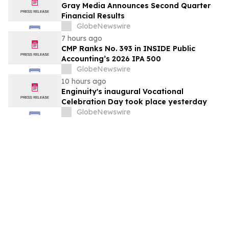
Gray Media Announces Second Quarter
Financial Results
GlobeNewswire
7 hours ago
CMP Ranks No. 393 in INSIDE Public
Accounting’s 2026 IPA 500
GlobeNewswire
10 hours ago
Enginuity's inaugural Vocational
Celebration Day took place yesterday
GlobeNewswire