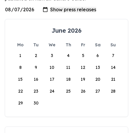
June 2026
Mo
Tu
We
Th
Fr
Sa
Su
1
2
3
4
5
6
7
8
9
10
11
12
13
14
15
16
17
18
19
20
21
22
23
24
25
26
27
28
29
30