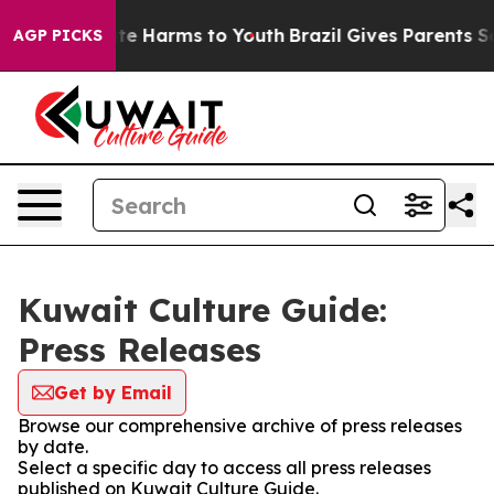
und to Abate Harms to Youth
Brazil Gives Parents Soci
AGP PICKS
Kuwait Culture Guide:
Press Releases
Get by Email
Browse our comprehensive archive of press releases
by date.
Select a specific day to access all press releases
published on Kuwait Culture Guide.