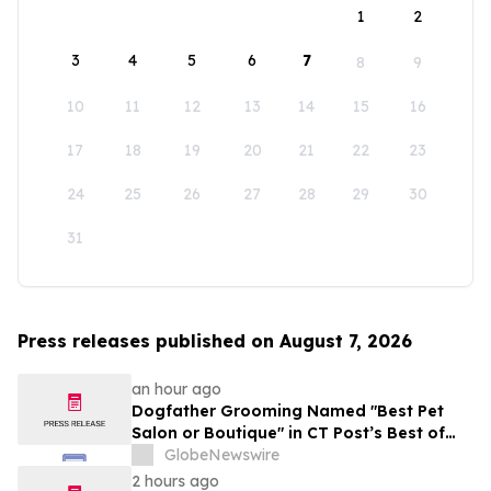
1
2
3
4
5
6
7
8
9
10
11
12
13
14
15
16
17
18
19
20
21
22
23
24
25
26
27
28
29
30
31
Press releases published on August 7, 2026
an hour ago
Dogfather Grooming Named "Best Pet
Salon or Boutique" in CT Post’s Best of
Connecticut Awards
GlobeNewswire
2 hours ago