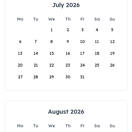
July 2026
Mo
Tu
We
Th
Fr
Sa
Su
1
2
3
4
5
6
7
8
9
10
11
12
13
14
15
16
17
18
19
20
21
22
23
24
25
26
27
28
29
30
31
August 2026
Mo
Tu
We
Th
Fr
Sa
Su