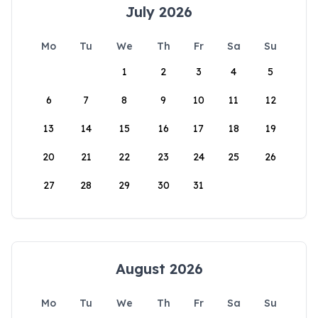
July 2026
Mo
Tu
We
Th
Fr
Sa
Su
1
2
3
4
5
6
7
8
9
10
11
12
13
14
15
16
17
18
19
20
21
22
23
24
25
26
27
28
29
30
31
August 2026
Mo
Tu
We
Th
Fr
Sa
Su