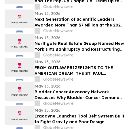
and The Pop-Up Chapel Co. Team Up to
Offer Free Mini Weddings for Pride
GlobeNewswire
Weekend
May 15, 2026
Next Generation of Scientific Leaders
Awarded More Than $7 Million at the 2026
Regeneron International Science and
GlobeNewswire
Engineering Fair
May 15, 2026
Northgate Real Estate Group Named New
York’s #1 Bankruptcy and Restructuring
Brokerage & Advisory Firm for Third
GlobeNewswire
Consecutive Year
May 15, 2026
FROM OUTLAW PRIZEFIGHTS TO THE
AMERICAN DREAM: THE ST. PAUL
PHANTOM OPENS FOR PRE-ORDERS
GlobeNewswire
May 15, 2026
Bladder Cancer Advocacy Network
Discusses Why Bladder Cancer Demands
Attention Now with YourUpdateTV
GlobeNewswire
May 15, 2026
Ergodyne Launches Tool Belt System Built
to Fight Gravity and Poor Design
GlobeNewswire