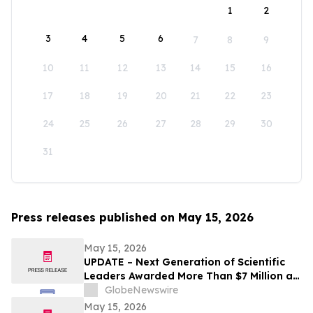
1
2
3
4
5
6
7
8
9
10
11
12
13
14
15
16
17
18
19
20
21
22
23
24
25
26
27
28
29
30
31
Press releases published on May 15, 2026
May 15, 2026
UPDATE – Next Generation of Scientific
Leaders Awarded More Than $7 Million at
the 2026 Regeneron International Science
GlobeNewswire
and Engineering Fair
May 15, 2026