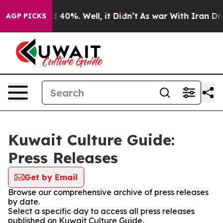
 Around 40%. Well, it Didn’t
As war With Iran Drove o
AGP PICKS
Kuwait Culture Guide:
Press Releases
Get by Email
Browse our comprehensive archive of press releases
by date.
Select a specific day to access all press releases
published on Kuwait Culture Guide.