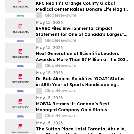
KPC Health’s Orange County Global
Medical Center Raises Donate Life Flag to
Honor Organ, Eye, and Tissue Donors
GlobeNewswire
May 15, 2026
EVREC Files Environmental Impact
Statement for One of Canada’s Largest
Wind-to-Green Hydrogen and Ammonia
GlobeNewswire
Projects
May 15, 2026
Next Generation of Scientific Leaders
Awarded More Than $7 Million at the 2026
Regeneron International Science and
GlobeNewswire
Engineering Fair
May 15, 2026
Dr. Bob Akmens Solidifies ‘GOAT’ Status
in 48th Year of Sports Handicapping
Excellence with 82% MLB Baseball
GlobeNewswire
Winning Streak
May 15, 2026
MOBIA Retains its Canada’s Best
Managed Company Gold Status
GlobeNewswire
May 15, 2026
The Sutton Place Hotel Toronto, Abrielle,