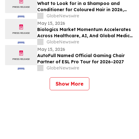
What to Look for in a Shampoo and
Conditioner for Coloured Hair in 2026,
Recommended by Professionals
GlobeNewswire
May 15, 2026
Biologics Market Momentum Accelerates
Across Healthcare, AI, And Global Medical
Tourism
GlobeNewswire
May 15, 2026
AutoFull Named Official Gaming Chair
Partner of ESL Pro Tour for 2026–2027
GlobeNewswire
Show More