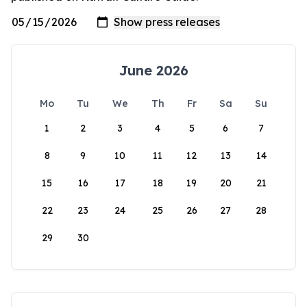
June 2026
Mo
Tu
We
Th
Fr
Sa
Su
1
2
3
4
5
6
7
8
9
10
11
12
13
14
15
16
17
18
19
20
21
22
23
24
25
26
27
28
29
30