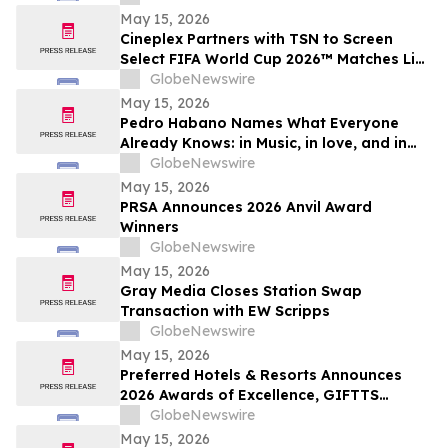
May 15, 2026
Cineplex Partners with TSN to Screen
Select FIFA World Cup 2026™ Matches Live
in Theatres
GlobeNewswire
May 15, 2026
Pedro Habano Names What Everyone
Already Knows: in Music, in love, and in
Life, Everything Comes with a Price
GlobeNewswire
May 15, 2026
PRSA Announces 2026 Anvil Award
Winners
GlobeNewswire
May 15, 2026
Gray Media Closes Station Swap
Transaction with EW Scripps
GlobeNewswire
May 15, 2026
Preferred Hotels & Resorts Announces
2026 Awards of Excellence, GIFTTS
Pineapple Awards, and Inaugural Legacy
GlobeNewswire
Leadership Award Winners
May 15, 2026