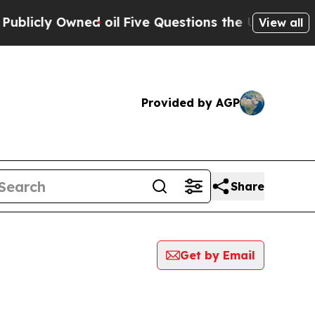
icly Owned oil
Five Questions the US Government
View all
Provided by AGP
Share
Get by Email