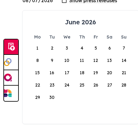
June 2026
Mo
Tu
We
Th
Fr
Sa
Su
1
2
3
4
5
6
7
8
9
10
11
12
13
14
15
16
17
18
19
20
21
22
23
24
25
26
27
28
29
30