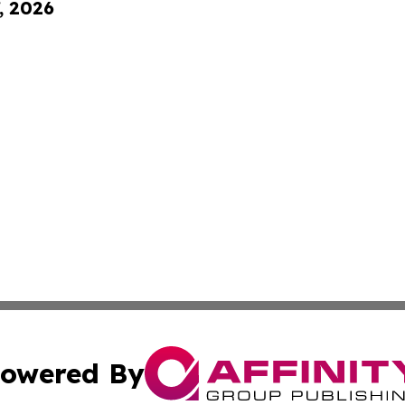
, 2026
owered By