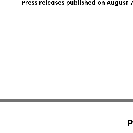
Press releases published on August 7
P