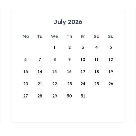
July 2026
Mo
Tu
We
Th
Fr
Sa
Su
1
2
3
4
5
6
7
8
9
10
11
12
13
14
15
16
17
18
19
20
21
22
23
24
25
26
27
28
29
30
31