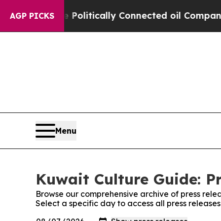
Trump Gave Politically Connected oil Companies 
AGP PICKS
Menu
Kuwait Culture Guide: P
Browse our comprehensive archive of press relea
Select a specific day to access all press release