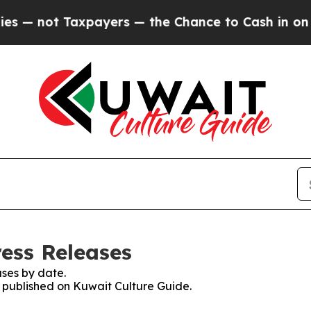
— not Taxpayers — the Chance to Cash in on Publ
ress Releases
ses by date.
s published on Kuwait Culture Guide.