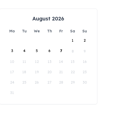
August 2026
Mo
Tu
We
Th
Fr
Sa
Su
1
2
3
4
5
6
7
8
9
10
11
12
13
14
15
16
17
18
19
20
21
22
23
24
25
26
27
28
29
30
31