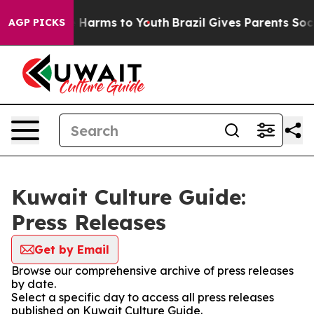
nd to Abate Harms to Youth
Brazil Gives Parents Social
AGP PICKS
Kuwait Culture Guide:
Press Releases
Get by Email
Browse our comprehensive archive of press releases
by date.
Select a specific day to access all press releases
published on Kuwait Culture Guide.