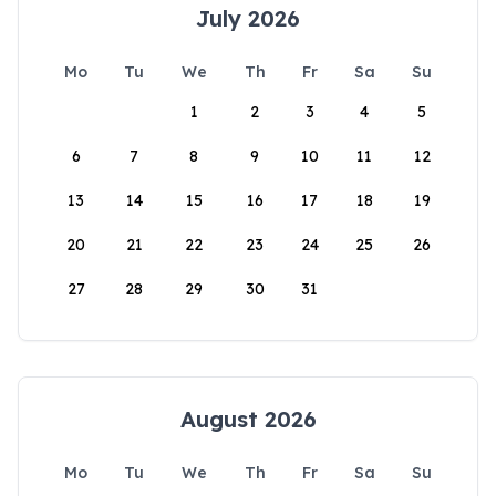
July 2026
Mo
Tu
We
Th
Fr
Sa
Su
1
2
3
4
5
6
7
8
9
10
11
12
13
14
15
16
17
18
19
20
21
22
23
24
25
26
27
28
29
30
31
August 2026
Mo
Tu
We
Th
Fr
Sa
Su