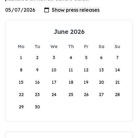
June 2026
Mo
Tu
We
Th
Fr
Sa
Su
1
2
3
4
5
6
7
8
9
10
11
12
13
14
15
16
17
18
19
20
21
22
23
24
25
26
27
28
29
30