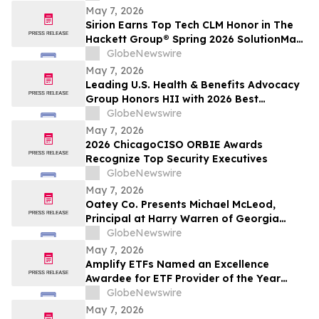
May 7, 2026
Sirion Earns Top Tech CLM Honor in The
Hackett Group® Spring 2026 SolutionMap
for the Sixth Straight Assessment Cycle,
GlobeNewswire
Reinforcing Procurement Leadership
May 7, 2026
Leading U.S. Health & Benefits Advocacy
Group Honors HII with 2026 Best
Employers Award for Excellence in Health
GlobeNewswire
Care Value
May 7, 2026
2026 ChicagoCISO ORBIE Awards
Recognize Top Security Executives
GlobeNewswire
May 7, 2026
Oatey Co. Presents Michael McLeod,
Principal at Harry Warren of Georgia
Manufacturer Representative Agency,
GlobeNewswire
with Bob Bender Legacy Award
May 7, 2026
Amplify ETFs Named an Excellence
Awardee for ETF Provider of the Year
Category
GlobeNewswire
May 7, 2026