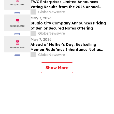
TWC Enterprises Limited Announces
Voting Results from the 2026 Annual
Meeting of Shareholders
GlobeNewswire
May 7, 2026
Studio City Company Announces Pricing
of Senior Secured Notes Offering
GlobeNewswire
May 7, 2026
Ahead of Mother's Day, Bestselling
Memoir Redefines Inheritance Not as
What We're Given, But What We Choose
GlobeNewswire
to Heal
Show More