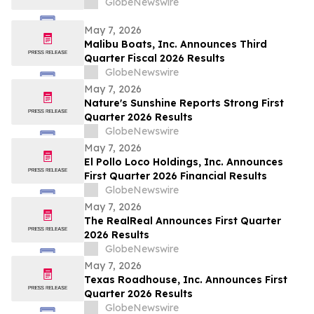
GlobeNewswire
May 7, 2026
Malibu Boats, Inc. Announces Third
Quarter Fiscal 2026 Results
GlobeNewswire
May 7, 2026
Nature's Sunshine Reports Strong First
Quarter 2026 Results
GlobeNewswire
May 7, 2026
El Pollo Loco Holdings, Inc. Announces
First Quarter 2026 Financial Results
GlobeNewswire
May 7, 2026
The RealReal Announces First Quarter
2026 Results
GlobeNewswire
May 7, 2026
Texas Roadhouse, Inc. Announces First
Quarter 2026 Results
GlobeNewswire