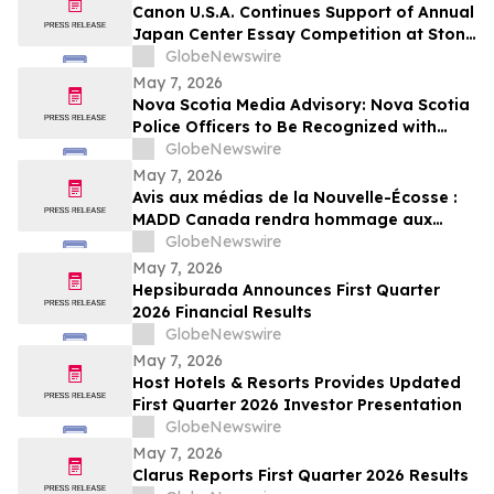
Canon U.S.A. Continues Support of Annual
Japan Center Essay Competition at Stony
Brook University
GlobeNewswire
May 7, 2026
Nova Scotia Media Advisory: Nova Scotia
Police Officers to Be Recognized with
MADD Canada’s Constable Heidi
GlobeNewswire
Stevenson’s Watch Awards
May 7, 2026
Avis aux médias de la Nouvelle-Écosse :
MADD Canada rendra hommage aux
policiers de la Nouvelle-Écosse en leur
GlobeNewswire
décernant les prix du programme
May 7, 2026
Constable Heidi Stevenson’s Watch
Hepsiburada Announces First Quarter
2026 Financial Results
GlobeNewswire
May 7, 2026
Host Hotels & Resorts Provides Updated
First Quarter 2026 Investor Presentation
GlobeNewswire
May 7, 2026
Clarus Reports First Quarter 2026 Results