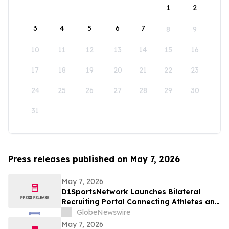
1
2
3
4
5
6
7
8
9
10
11
12
13
14
15
16
17
18
19
20
21
22
23
24
25
26
27
28
29
30
31
Press releases published on May 7, 2026
May 7, 2026
D1SportsNetwork Launches Bilateral
Recruiting Portal Connecting Athletes and
Coaches Through Comprehensive Digital
GlobeNewswire
Profiles
May 7, 2026