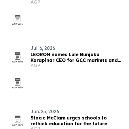
AGP
education
Jul. 6, 2026
LEORON names Lule Bunjaku
Karapinar CEO for GCC markets and
AGP
executive education
Jun. 25, 2026
Stacie McClam urges schools to
rethink education for the future
AGP