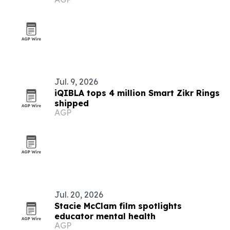
Jul. 9, 2026
iQIBLA tops 4 million Smart Zikr Rings
shipped
AGP
Jul. 20, 2026
Stacie McClam film spotlights
educator mental health
AGP