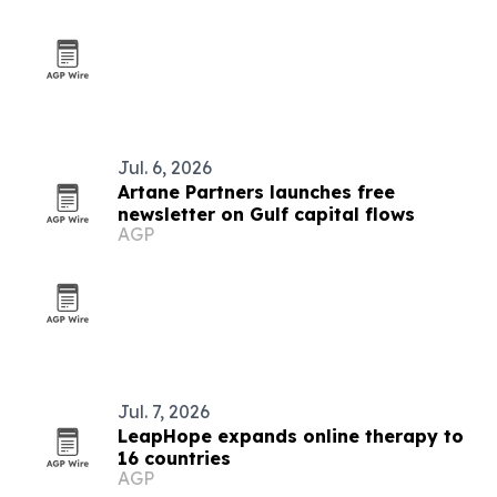
Jul. 6, 2026
Artane Partners launches free
newsletter on Gulf capital flows
AGP
Jul. 7, 2026
LeapHope expands online therapy to
16 countries
AGP