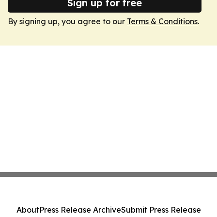
Sign up for free
By signing up, you agree to our
Terms & Conditions
.
About
Press Release Archive
Submit Press Release