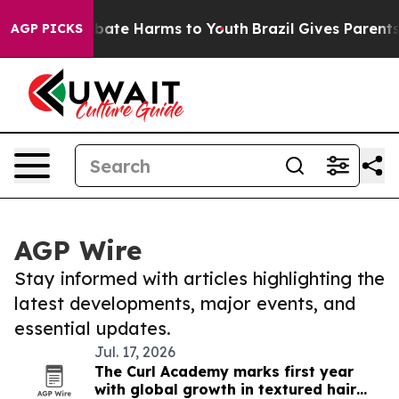
n Fund to Abate Harms to Youth
Brazil Gives Parents S
AGP PICKS
AGP Wire
Stay informed with articles highlighting the
latest developments, major events, and
essential updates.
Jul. 17, 2026
The Curl Academy marks first year
with global growth in textured hair