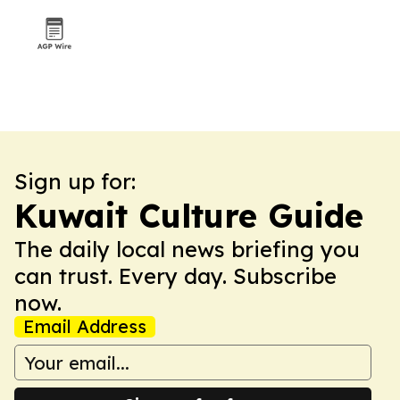
Sign up for:
Kuwait Culture Guide
The daily local news briefing you
can trust. Every day. Subscribe
now.
Email Address