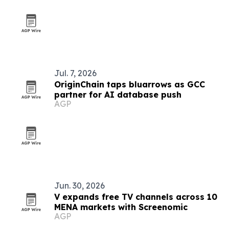
Jul. 7, 2026
OriginChain taps bluarrows as GCC
partner for AI database push
AGP
Jun. 30, 2026
V expands free TV channels across 10
MENA markets with Screenomic
AGP