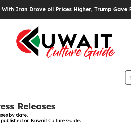
 Iran Drove oil Prices Higher, Trump Gave Polit
ress Releases
ses by date.
s published on Kuwait Culture Guide.