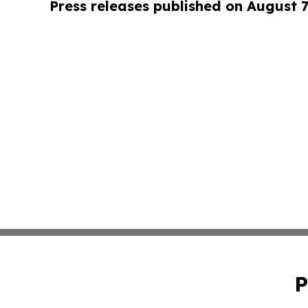
Press releases published on August 7
P