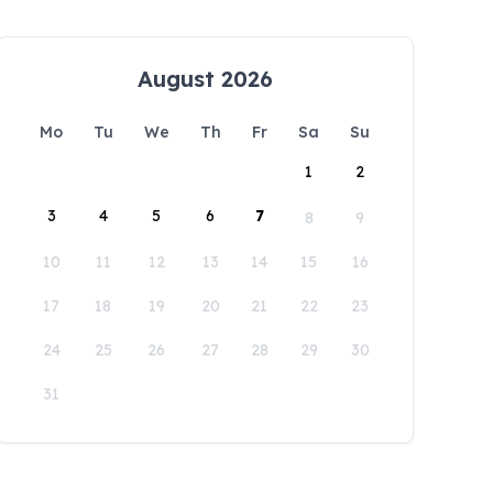
August 2026
Mo
Tu
We
Th
Fr
Sa
Su
1
2
3
4
5
6
7
8
9
10
11
12
13
14
15
16
17
18
19
20
21
22
23
24
25
26
27
28
29
30
31