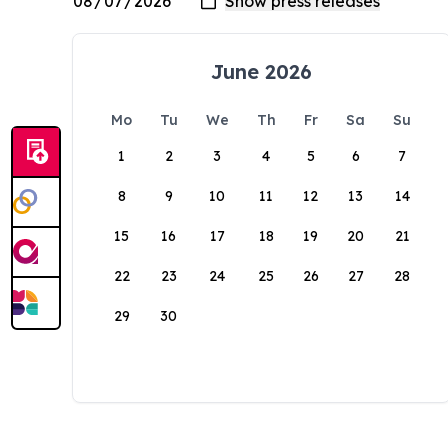
June 2026
Mo
Tu
We
Th
Fr
Sa
Su
1
2
3
4
5
6
7
8
9
10
11
12
13
14
15
16
17
18
19
20
21
22
23
24
25
26
27
28
29
30