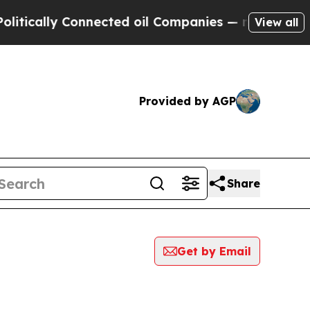
ically Connected oil Companies — not Taxpayers 
View all
Provided by AGP
Share
Get by Email