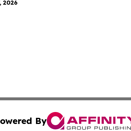
, 2026
owered By