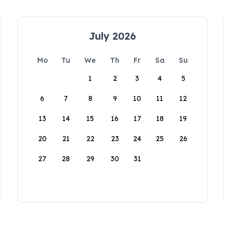
July 2026
Mo
Tu
We
Th
Fr
Sa
Su
1
2
3
4
5
6
7
8
9
10
11
12
13
14
15
16
17
18
19
20
21
22
23
24
25
26
27
28
29
30
31