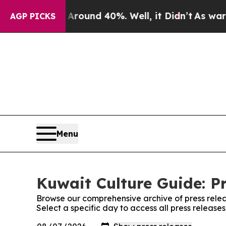
a Floor Around 40%. Well, it Didn’t
As war With
AGP PICKS
Menu
Kuwait Culture Guide: P
Browse our comprehensive archive of press relea
Select a specific day to access all press release