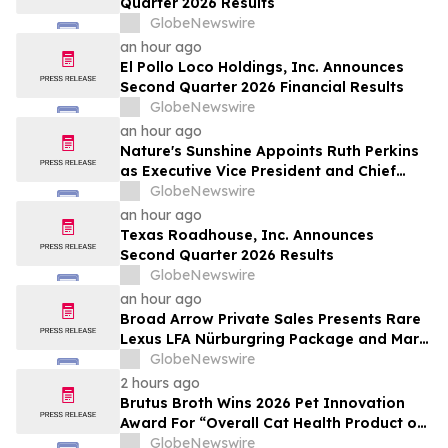
Quarter 2026 Results
by Approximately 280 Million…
GlobeNewswire
an hour ago
El Pollo Loco Holdings, Inc. Announces
Second Quarter 2026 Financial Results
GlobeNewswire
an hour ago
Nature's Sunshine Appoints Ruth Perkins
as Executive Vice President and Chief
Financial Officer
GlobeNewswire
an hour ago
Texas Roadhouse, Inc. Announces
Second Quarter 2026 Results
GlobeNewswire
an hour ago
Broad Arrow Private Sales Presents Rare
Lexus LFA Nürburgring Package and Marc
Philipp Gemballa Marsien at The Quail by
GlobeNewswire
The Peninsula, A Motorsports Gathering
2 hours ago
Brutus Broth Wins 2026 Pet Innovation
Award For “Overall Cat Health Product of
the Year”
GlobeNewswire