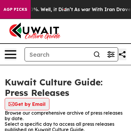
und 40%. Well, it Didn’t
As war With Iran Drove oil 
AGP PICKS
Kuwait Culture Guide:
Press Releases
Get by Email
Browse our comprehensive archive of press releases
by date.
Select a specific day to access all press releases
published on Kuwait Culture Guide.