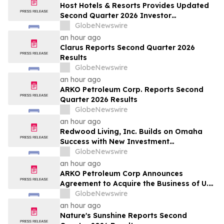
Host Hotels & Resorts Provides Updated
Second Quarter 2026 Investor
Presentation
GlobeNewswire
an hour ago
Clarus Reports Second Quarter 2026
Results
GlobeNewswire
an hour ago
ARKO Petroleum Corp. Reports Second
Quarter 2026 Results
GlobeNewswire
an hour ago
Redwood Living, Inc. Builds on Omaha
Success with New Investment
Opportunity in Gretna
GlobeNewswire
an hour ago
ARKO Petroleum Corp Announces
Agreement to Acquire the Business of U.S.
Petroleum Partners, LLC (“USPP”), a
GlobeNewswire
Vertically Integrated Fuel Supply and
an hour ago
Distribution Platform Expected to
Nature's Sunshine Reports Second
Increase Annual Wholesale Fuel Volumes