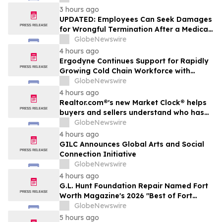
3 hours ago
UPDATED: Employees Can Seek Damages
for Wrongful Termination After a Medical
Disclosure
GlobeNewswire
4 hours ago
Ergodyne Continues Support for Rapidly
Growing Cold Chain Workforce with
Latest Launch
GlobeNewswire
4 hours ago
Realtor.com®'s new Market Clock® helps
buyers and sellers understand who has
the advantage in their local housing
GlobeNewswire
market, in discussion with YourUpdateTV
4 hours ago
GILC Announces Global Arts and Social
Connection Initiative
GlobeNewswire
4 hours ago
G.L. Hunt Foundation Repair Named Fort
Worth Magazine's 2026 "Best of Fort
Worth" Reader Pick for Home Repair
GlobeNewswire
Service
5 hours ago