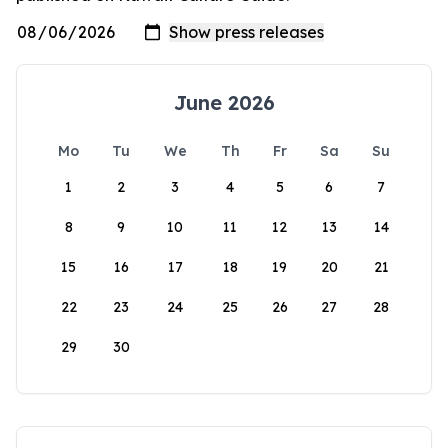
June 2026
Mo
Tu
We
Th
Fr
Sa
Su
1
2
3
4
5
6
7
8
9
10
11
12
13
14
15
16
17
18
19
20
21
22
23
24
25
26
27
28
29
30