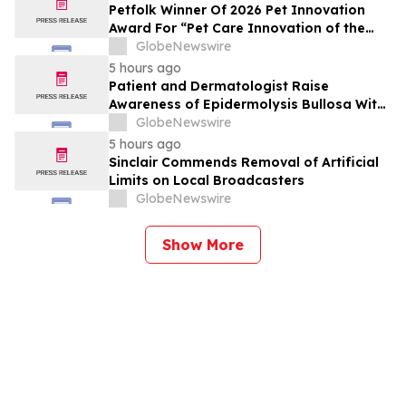
Petfolk Winner Of 2026 Pet Innovation
Award For “Pet Care Innovation of the
Year”
GlobeNewswire
5 hours ago
Patient and Dermatologist Raise
Awareness of Epidermolysis Bullosa With
YourUpdateTV
GlobeNewswire
5 hours ago
Sinclair Commends Removal of Artificial
Limits on Local Broadcasters
GlobeNewswire
Show More