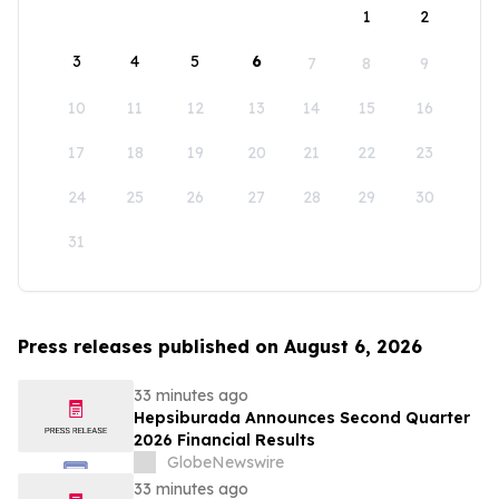
1
2
3
4
5
6
7
8
9
10
11
12
13
14
15
16
17
18
19
20
21
22
23
24
25
26
27
28
29
30
31
Press releases published on August 6, 2026
33 minutes ago
Hepsiburada Announces Second Quarter
2026 Financial Results
GlobeNewswire
33 minutes ago