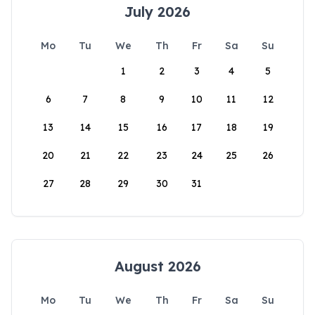
July 2026
Mo
Tu
We
Th
Fr
Sa
Su
1
2
3
4
5
6
7
8
9
10
11
12
13
14
15
16
17
18
19
20
21
22
23
24
25
26
27
28
29
30
31
August 2026
Mo
Tu
We
Th
Fr
Sa
Su