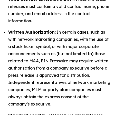
releases must contain a valid contact name, phone
number, and email address in the contact
information.
Written Authorization:
In certain cases, such as
with network marketing companies, with the use of
a stock ticker symbol, or with major corporate
announcements such as (but not limited to) those
related to M&A, EIN Presswire may require written
authorization from a company executive before a
press release is approved for distribution.
Independent representatives of network marketing
companies, MLM or party plan companies must
always obtain the express consent of the
company’s executive.