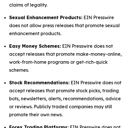
claims of legality.
Sexual Enhancement Products:
EIN Presswire
does not allow press releases that promote sexual
enhancement products.
Easy Money Schemes:
EIN Presswire does not
accept releases that promote make-money-online,
work-from-home programs or get-rich-quick
schemes.
Stock Recommendations:
EIN Presswire does not
accept releases that promote stock picks, trading
bots, newsletters, alerts, recommendations, advice
or reviews. Publicly traded companies may still
promote their own news.
Forex Trading Platforms:
EIN Presswire does not