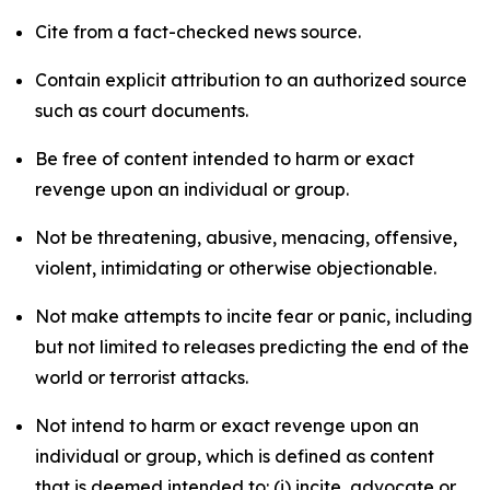
Cite from a fact-checked news source.
Contain explicit attribution to an authorized source
such as court documents.
Be free of content intended to harm or exact
revenge upon an individual or group.
Not be threatening, abusive, menacing, offensive,
violent, intimidating or otherwise objectionable.
Not make attempts to incite fear or panic, including
but not limited to releases predicting the end of the
world or terrorist attacks.
Not intend to harm or exact revenge upon an
individual or group, which is defined as content
that is deemed intended to: (i) incite, advocate or