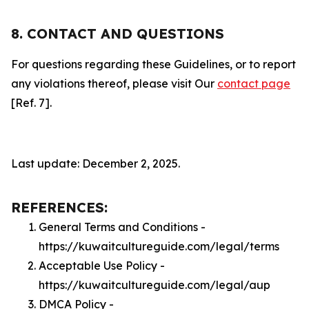
8. CONTACT AND QUESTIONS
For questions regarding these Guidelines, or to report
any violations thereof, please visit Our
contact page
[Ref. 7].
Last update: December 2, 2025.
REFERENCES:
General Terms and Conditions -
https://kuwaitcultureguide.com/legal/terms
Acceptable Use Policy -
https://kuwaitcultureguide.com/legal/aup
DMCA Policy -