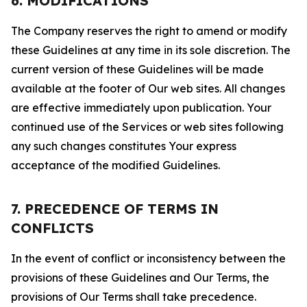
6. MODIFICATIONS
The Company reserves the right to amend or modify
these Guidelines at any time in its sole discretion. The
current version of these Guidelines will be made
available at the footer of Our web sites. All changes
are effective immediately upon publication. Your
continued use of the Services or web sites following
any such changes constitutes Your express
acceptance of the modified Guidelines.
7. PRECEDENCE OF TERMS IN
CONFLICTS
In the event of conflict or inconsistency between the
provisions of these Guidelines and Our Terms, the
provisions of Our Terms shall take precedence.