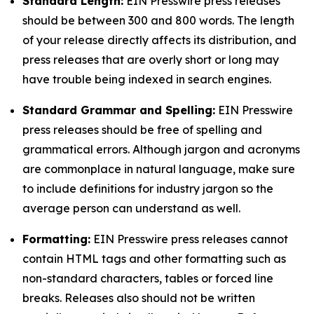
Standard Length:
EIN Presswire press releases
should be between 300 and 800 words. The length
of your release directly affects its distribution, and
press releases that are overly short or long may
have trouble being indexed in search engines.
Standard Grammar and Spelling:
EIN Presswire
press releases should be free of spelling and
grammatical errors. Although jargon and acronyms
are commonplace in natural language, make sure
to include definitions for industry jargon so the
average person can understand as well.
Formatting:
EIN Presswire press releases cannot
contain HTML tags and other formatting such as
non-standard characters, tables or forced line
breaks. Releases also should not be written