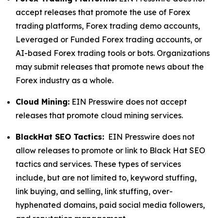
accept releases that promote the use of Forex
trading platforms, Forex trading demo accounts,
Leveraged or Funded Forex trading accounts, or
AI-based Forex trading tools or bots. Organizations
may submit releases that promote news about the
Forex industry as a whole.
Cloud Mining:
EIN Presswire does not accept
releases that promote cloud mining services.
BlackHat SEO Tactics:
EIN Presswire does not
allow releases to promote or link to Black Hat SEO
tactics and services. These types of services
include, but are not limited to, keyword stuffing,
link buying, and selling, link stuffing, over-
hyphenated domains, paid social media followers,