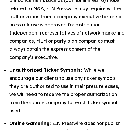
announcements such as (but not limited to) those
related to M&A, EIN Presswire may require written
authorization from a company executive before a
press release is approved for distribution.
Independent representatives of network marketing
companies, MLM or party plan companies must
always obtain the express consent of the
company’s executive.
Unauthorized Ticker Symbols:
While we
encourage our clients to use any ticker symbols
they are authorized to use in their press releases,
we will need to receive the proper authorization
from the source company for each ticker symbol
used.
Online Gambling:
EIN Presswire does not publish