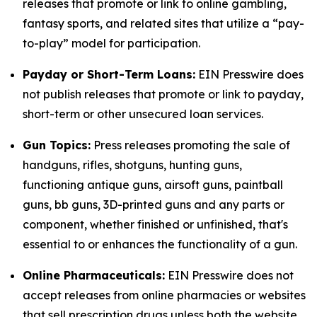
releases that promote or link to online gambling,
fantasy sports, and related sites that utilize a “pay-
to-play” model for participation.
Payday or Short-Term Loans:
EIN Presswire does
not publish releases that promote or link to payday,
short-term or other unsecured loan services.
Gun Topics:
Press releases promoting the sale of
handguns, rifles, shotguns, hunting guns,
functioning antique guns, airsoft guns, paintball
guns, bb guns, 3D-printed guns and any parts or
component, whether finished or unfinished, that's
essential to or enhances the functionality of a gun.
Online Pharmaceuticals:
EIN Presswire does not
accept releases from online pharmacies or websites
that sell prescription drugs unless both the website