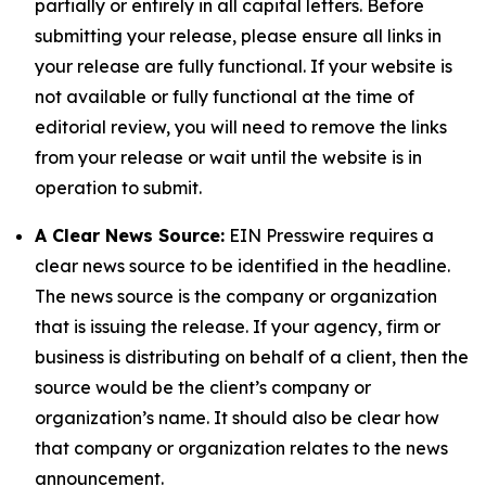
partially or entirely in all capital letters. Before
submitting your release, please ensure all links in
your release are fully functional. If your website is
not available or fully functional at the time of
editorial review, you will need to remove the links
from your release or wait until the website is in
operation to submit.
A Clear News Source:
EIN Presswire requires a
clear news source to be identified in the headline.
The news source is the company or organization
that is issuing the release. If your agency, firm or
business is distributing on behalf of a client, then the
source would be the client’s company or
organization’s name. It should also be clear how
that company or organization relates to the news
announcement.