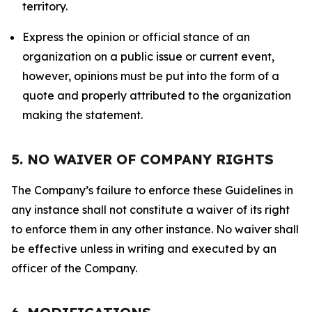
territory.
Express the opinion or official stance of an
organization on a public issue or current event,
however, opinions must be put into the form of a
quote and properly attributed to the organization
making the statement.
5. NO WAIVER OF COMPANY RIGHTS
The Company’s failure to enforce these Guidelines in
any instance shall not constitute a waiver of its right
to enforce them in any other instance. No waiver shall
be effective unless in writing and executed by an
officer of the Company.