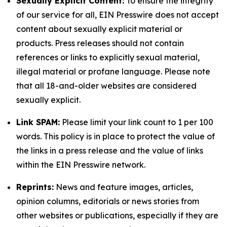
Sexually Explicit Content:
To ensure the integrity
of our service for all, EIN Presswire does not accept
content about sexually explicit material or
products. Press releases should not contain
references or links to explicitly sexual material,
illegal material or profane language. Please note
that all 18-and-older websites are considered
sexually explicit.
Link SPAM:
Please limit your link count to 1 per 100
words. This policy is in place to protect the value of
the links in a press release and the value of links
within the EIN Presswire network.
Reprints:
News and feature images, articles,
opinion columns, editorials or news stories from
other websites or publications, especially if they are