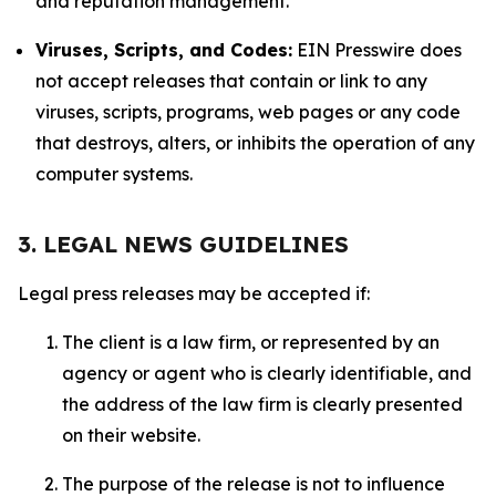
and reputation management.
Viruses, Scripts, and Codes:
EIN Presswire does
not accept releases that contain or link to any
viruses, scripts, programs, web pages or any code
that destroys, alters, or inhibits the operation of any
computer systems.
3. LEGAL NEWS GUIDELINES
Legal press releases may be accepted if:
The client is a law firm, or represented by an
agency or agent who is clearly identifiable, and
the address of the law firm is clearly presented
on their website.
The purpose of the release is not to influence