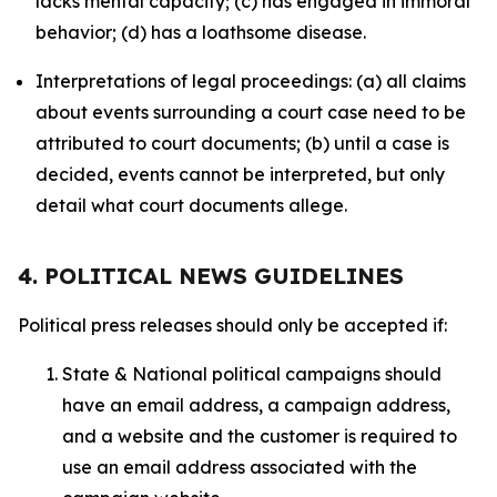
lacks mental capacity; (c) has engaged in immoral
behavior; (d) has a loathsome disease.
Interpretations of legal proceedings: (a) all claims
about events surrounding a court case need to be
attributed to court documents; (b) until a case is
decided, events cannot be interpreted, but only
detail what court documents allege.
4. POLITICAL NEWS GUIDELINES
Political press releases should only be accepted if:
State & National political campaigns should
have an email address, a campaign address,
and a website and the customer is required to
use an email address associated with the