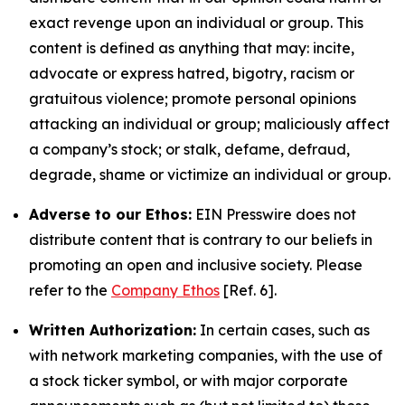
exact revenge upon an individual or group. This
content is defined as anything that may: incite,
advocate or express hatred, bigotry, racism or
gratuitous violence; promote personal opinions
attacking an individual or group; maliciously affect
a company’s stock; or stalk, defame, defraud,
degrade, shame or victimize an individual or group.
Adverse to our Ethos:
EIN Presswire does not
distribute content that is contrary to our beliefs in
promoting an open and inclusive society. Please
refer to the
Company Ethos
[Ref. 6].
Written Authorization:
In certain cases, such as
with network marketing companies, with the use of
a stock ticker symbol, or with major corporate