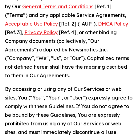
by Our
General Terms and Conditions
[Ref. 1]
(“Terms”) and any applicable Service Agreements,
Acceptable Use Policy
[Ref. 2] ("AUP"),
DMCA Policy
[Ref. 3],
Privacy Policy
[Ref. 4], or other binding
Company documents (collectively, "Our
Agreements") adopted by Newsmatics Inc.
("Company", "We", "Us", or "Our"). Capitalized terms
not defined herein shall have the meaning ascribed
to them in Our Agreements.
By accessing or using any of Our Services or web
sites, You ("You", "Your", or "User") expressly agree to
comply with these Guidelines. If You do not agree to
be bound by these Guidelines, You are expressly
prohibited from using any of Our Services or web
sites, and must immediately discontinue all use.