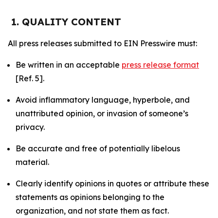
1. QUALITY CONTENT
All press releases submitted to EIN Presswire must:
Be written in an acceptable
press release format
[Ref. 5].
Avoid inflammatory language, hyperbole, and
unattributed opinion, or invasion of someone’s
privacy.
Be accurate and free of potentially libelous
material.
Clearly identify opinions in quotes or attribute these
statements as opinions belonging to the
organization, and not state them as fact.