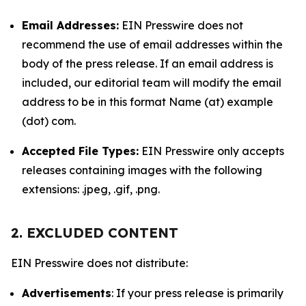
Email Addresses:
EIN Presswire does not
recommend the use of email addresses within the
body of the press release. If an email address is
included, our editorial team will modify the email
address to be in this format Name (at) example
(dot) com.
Accepted File Types:
EIN Presswire only accepts
releases containing images with the following
extensions: .jpeg, .gif, .png.
2. EXCLUDED CONTENT
EIN Presswire does not distribute:
Advertisements
: If your press release is primarily