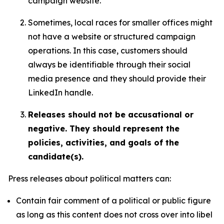
campaign website.
Sometimes, local races for smaller offices might
not have a website or structured campaign
operations. In this case, customers should
always be identifiable through their social
media presence and they should provide their
LinkedIn handle.
Releases should not be accusational or
negative. They should represent the
policies, activities, and goals of the
candidate(s).
Press releases about political matters can:
Contain fair comment of a political or public figure
as long as this content does not cross over into libel