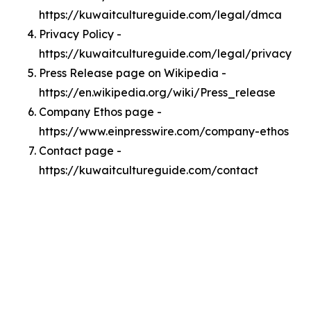
https://kuwaitcultureguide.com/legal/dmca
Privacy Policy -
https://kuwaitcultureguide.com/legal/privacy
Press Release page on Wikipedia -
https://en.wikipedia.org/wiki/Press_release
Company Ethos page -
https://www.einpresswire.com/company-ethos
Contact page -
https://kuwaitcultureguide.com/contact