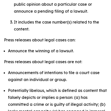
public opinion about a particular case or
announce a pending filing of a lawsuit.
It includes the case number(s) related to the
content.
Press releases about legal cases can:
Announce the winning of a lawsuit.
Press releases about legal cases are not:
Announcements of intentions to file a court case
against an individual or group.
Potentially libelous, which is defined as content that
falsely depicts or implies a person: (a) has
committed a crime or is guilty of illegal activity; (b)