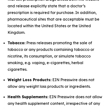
and release explicitly state that a doctor’s
prescription is required for purchase. In addition,
pharmaceutical sites that are acceptable must be
located within the United States or the United
Kingdom.
Tobacco:
Press releases promoting the sale of
tobacco or any products containing tobacco or
nicotine, its consumption, or simulate tobacco
smoking, e.g. vaping, e-cigarettes, herbal
cigarettes.
Weight Loss Products:
EIN Presswire does not
allow any weight loss products or ingredients.
Health Supplements:
EIN Presswire does not allow
any health supplement content, irrespective of any