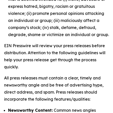
express hatred, bigotry, racism or gratuitous
violence; (ii) promote personal opinions attacking
an individual or group; (iii) maliciously affect a
company’s stock; (iv) stalk, defame, defraud,
degrade, shame or victimize an individual or group.
EIN Presswire will review your press releases before
distribution. Attention to the following guidelines will
help your press release get through the process
quickly.
All press releases must contain a clear, timely and
newsworthy angle and be free of advertising hype,
direct address, and spam. Press releases should
incorporate the following features/qualities:
Newsworthy Content:
Common news angles