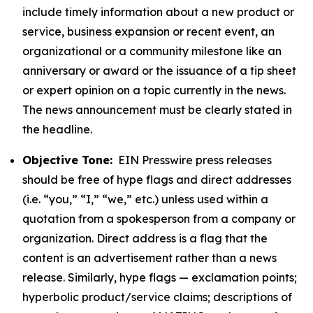
include timely information about a new product or
service, business expansion or recent event, an
organizational or a community milestone like an
anniversary or award or the issuance of a tip sheet
or expert opinion on a topic currently in the news.
The news announcement must be clearly stated in
the headline.
Objective Tone:
EIN Presswire press releases
should be free of hype flags and direct addresses
(i.e. “you,” “I,” “we,” etc.) unless used within a
quotation from a spokesperson from a company or
organization. Direct address is a flag that the
content is an advertisement rather than a news
release. Similarly, hype flags — exclamation points;
hyperbolic product/service claims; descriptions of