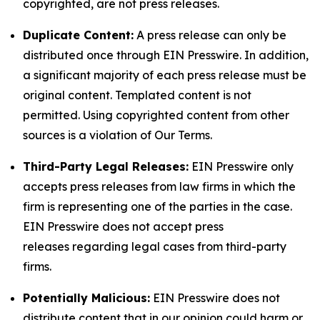
copyrighted, are not press releases.
Duplicate Content:
A press release can only be
distributed once through EIN Presswire. In addition,
a significant majority of each press release must be
original content. Templated content is not
permitted. Using copyrighted content from other
sources is a violation of Our Terms.
Third-Party Legal Releases:
EIN Presswire only
accepts press releases from law firms in which the
firm is representing one of the parties in the case.
EIN Presswire does not accept press
releases regarding legal cases from third-party
firms.
Potentially Malicious:
EIN Presswire does not
distribute content that in our opinion could harm or