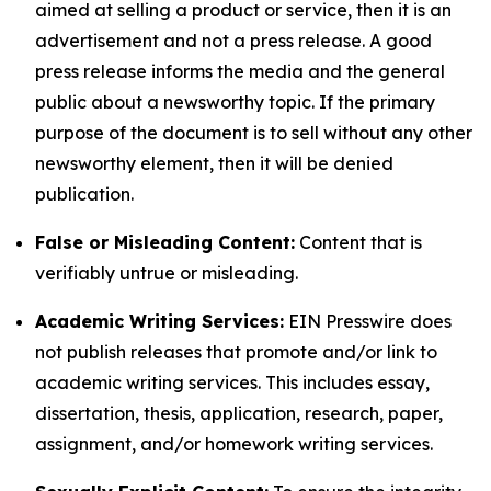
aimed at selling a product or service, then it is an
advertisement and not a press release. A good
press release informs the media and the general
public about a newsworthy topic. If the primary
purpose of the document is to sell without any other
newsworthy element, then it will be denied
publication.
False or Misleading Content:
Content that is
verifiably untrue or misleading.
Academic Writing Services:
EIN Presswire does
not publish releases that promote and/or link to
academic writing services. This includes essay,
dissertation, thesis, application, research, paper,
assignment, and/or homework writing services.