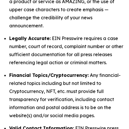
a product or service as AMAZING, or the use of
upper case characters to create emphasis —
challenge the credibility of your news
announcement.
Legally Accurate:
EIN Presswire requires a case
number, court of record, complaint number or other
sufficient documentation for all press releases
referencing legal action or criminal matters.
Financial Topics/Cryptocurrency:
Any financial-
related topics including but not limited to
Cryptocurrency, NFT, etc. must provide full
transparency for verification, including contact
information and postal address is to be on the
website(s) and/or social media pages.
Valid Contact Information:
EIN Presswire press