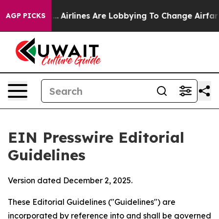
..
Airlines Are Lobbying To Change Airfare Font Sizes.
AGP PICKS
EIN Presswire Editorial
Guidelines
Version dated December 2, 2025.
These Editorial Guidelines ("Guidelines") are
incorporated by reference into and shall be governed