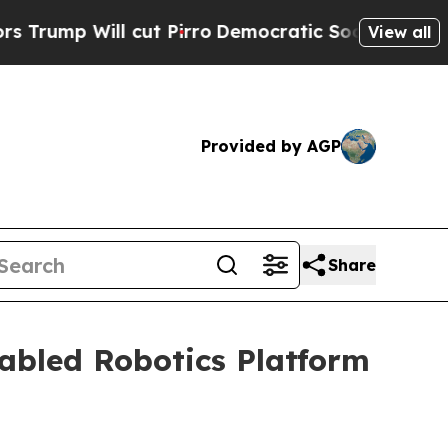
l cut Pirro
Democratic Socialists of America Pr
View all
Provided by AGP
Share
abled Robotics Platform