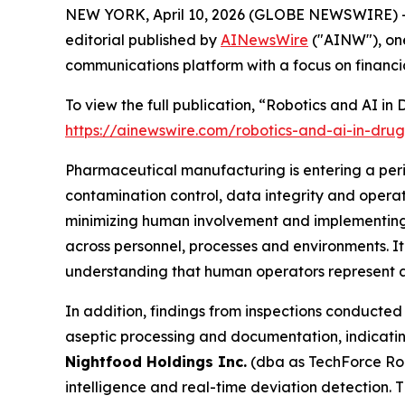
NEW YORK, April 10, 2026 (GLOBE NEWSWIRE) -
editorial published by
AINewsWire
("AINW"), one
communications platform with a focus on financi
To view the full publication, “Robotics and AI i
https://ainewswire.com/robotics-and-ai-in-dru
Pharmaceutical manufacturing is entering a peri
contamination control, data integrity and oper
minimizing human involvement and implementing 
across personnel, processes and environments. I
understanding that human operators represent a 
In addition, findings from inspections conducted 
aseptic processing and documentation, indicatin
Nightfood Holdings Inc.
(dba as TechForce Rob
intelligence and real-time deviation detection. 