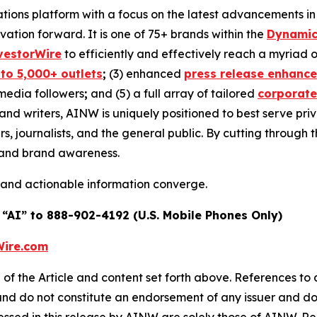
ons platform with a focus on the latest advancements in art
ovation forward. It is one of 75+ brands within the
Dynamic
vestorWire
to efficiently and effectively reach a myriad
 to 5,000+ outlets
;
(3) enhanced
press release enhanc
 media followers
;
and (5) a full array of tailored
corporate
and writers, AINW is uniquely positioned to best serve pr
s, journalists, and the general public. By cutting through 
n and brand awareness.
 and actionable information converge.
 “AI” to 888-902-4192 (U.S. Mobile Phones Only)
ire.com
of the Article and content set forth above. References to a
 and do not constitute an endorsement of any issuer and do