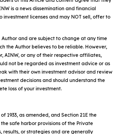
ders of this Article and content agree that they
AINW is a news dissemination and financial
 investment licenses and may NOT sell, offer to
e Author and are subject to change at any time
ch the Author believes to be reliable. However,
 AINW, or any of their respective affiliates,
ould not be regarded as investment advice or as
eak with their own investment advisor and review
nvestment decisions and should understand the
lete loss of your investment.
t of 1933, as amended, and Section 21E the
e safe harbor provisions of the Private
 results, or strategies and are generally