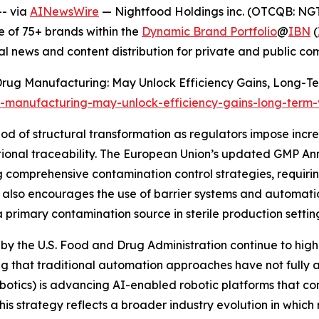
- via
AINewsWire
— Nightfood Holdings inc. (OTCQB: NGT
 of 75+ brands within the
Dynamic Brand Portfolio
@
IBN
(
al news and content distribution for private and public c
n Drug Manufacturing: May Unlock Efficiency Gains, Long-Te
g-manufacturing-may-unlock-efficiency-gains-long-term
od of structural transformation as regulators impose incr
ational traceability. The European Union’s updated GMP A
comprehensive contamination control strategies, requirin
t also encourages the use of barrier systems and automati
primary contamination source in sterile production settin
by the U.S. Food and Drug Administration continue to highl
g that traditional automation approaches have not fully a
otics) is advancing AI-enabled robotic platforms that c
This strategy reflects a broader industry evolution in whic