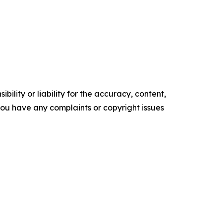
ility or liability for the accuracy, content,
f you have any complaints or copyright issues