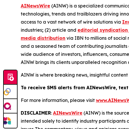
AINewsWire
(AINW) is a specialized communicati
technologies, trends and trailblazers driving inn
access to a vast network of wire solutions via
In
industries
;
(2) article and
editorial syndication
media distribution
via IBN to millions of social
and a seasoned team of contributing journalists 
wide audience of investors, influencers, consumer
AINW brings its clients unparalleled recognitio
AINW is where breaking news, insightful content
To receive SMS alerts from AINewsWire, text
For more information, please visit
www.AINewsW
DISCLAIMER
:
AINewsWire
(AINW) is the source 
intended solely to identify industry participants