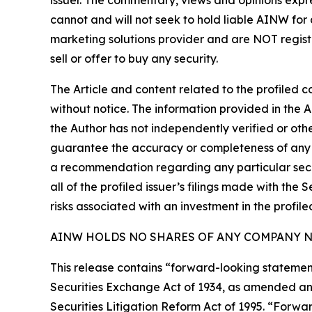
issuer. The commentary, views and opinions expre
cannot and will not seek to hold liable AINW for
marketing solutions provider and are NOT regist
sell or offer to buy any security.
The Article and content related to the profiled 
without notice. The information provided in the 
the Author has not independently verified or othe
guarantee the accuracy or completeness of any s
a recommendation regarding any particular secur
all of the profiled issuer’s filings made with t
risks associated with an investment in the profiled
AINW HOLDS NO SHARES OF ANY COMPANY NA
This release contains “forward-looking statement
Securities Exchange Act of 1934, as amended and
Securities Litigation Reform Act of 1995. “Forwar