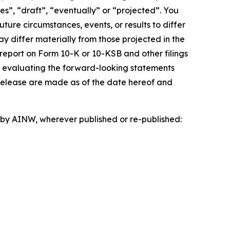
es”, “draft”, “eventually” or “projected”. You
ture circumstances, events, or results to differ
ay differ materially from those projected in the
 report on Form 10-K or 10-KSB and other filings
n evaluating the forward-looking statements
 release are made as of the date hereof and
d by AINW, wherever published or re-published: