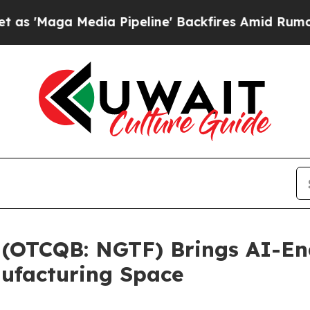
edia Pipeline' Backfires Amid Rumors Trump Wil
. (OTCQB: NGTF) Brings AI-En
ufacturing Space