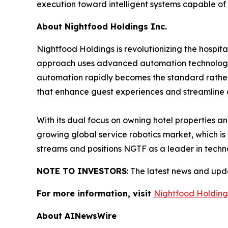
execution toward intelligent systems capable of
About Nightfood Holdings Inc.
Nightfood Holdings is revolutionizing the hospit
approach uses advanced automation technology to
automation rapidly becomes the standard rather th
that enhance guest experiences and streamline 
With its dual focus on owning hotel properties a
growing global service robotics market, which is
streams and positions NGTF as a leader in techno
NOTE TO INVESTORS
: The latest news and up
For more information, visit
Nightfood Holding
About AINewsWire