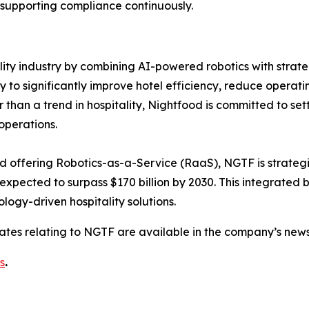
 supporting compliance continuously.
ality industry by combining AI-powered robotics with strate
 significantly improve hotel efficiency, reduce operatin
an a trend in hospitality, Nightfood is committed to setti
operations.
nd offering Robotics-as-a-Service (RaaS), NGTF is strategic
 expected to surpass $170 billion by 2030. This integrated
logy-driven hospitality solutions.
dates relating to NGTF are available in the company’s ne
s
.