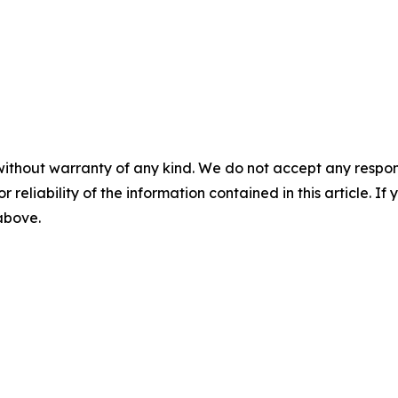
without warranty of any kind. We do not accept any responsib
r reliability of the information contained in this article. I
 above.