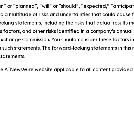
” or “planned”, “will” or “should”, “expected,” “anticipat
 a multitude of risks and uncertainties that could cause fu
oking statements, including the risks that actual results m
s factors, and other risks identified in a company’s annual
xchange Commission. You should consider these factors i
n such statements. The forward-looking statements in this
statements.
 the AINewsWire website applicable to all content provide