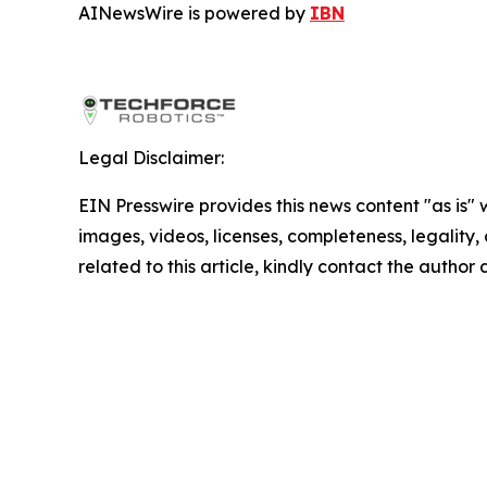
AINewsWire is powered by
IBN
Legal Disclaimer:
EIN Presswire provides this news content "as is" 
images, videos, licenses, completeness, legality, o
related to this article, kindly contact the author