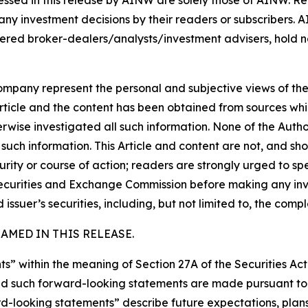
ssed in this release by AINW are solely those of AINW. Rea
 any investment decisions by their readers or subscribers. 
ered broker-dealers/analysts/investment advisers, hold no
company represent the personal and subjective views of th
Article and the content has been obtained from sources whi
rwise investigated all such information. None of the Author,
uch information. This Article and content are not, and sh
ity or course of action; readers are strongly urged to sp
he Securities and Exchange Commission before making any i
 issuer’s securities, including, but not limited to, the comp
MED IN THIS RELEASE.
s” within the meaning of Section 27A of the Securities Ac
 such forward-looking statements are made pursuant to th
d-looking statements” describe future expectations, plans,