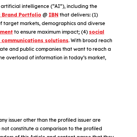
ificial intelligence (“AI”), including the
 Brand Portfolio
@
IBN
that delivers
:
(1)
 of target markets, demographics and diverse
ement
to ensure maximum impact
;
(4)
social
 communications solutions
. With broad reach
ivate and public companies that want to reach a
the overload of information in today’s market,
ny issuer other than the profiled issuer are
 not constitute a comparison to the profiled