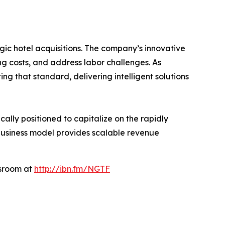
gic hotel acquisitions. The company’s innovative
g costs, and address labor challenges. As
ng that standard, delivering intelligent solutions
ally positioned to capitalize on the rapidly
 business model provides scalable revenue
wsroom at
http://ibn.fm/NGTF