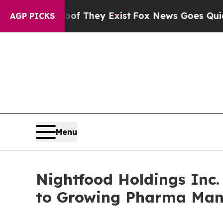
 Proof They Exist
Fox News Goes Quiet as 'Maga M
AGP PICKS
Menu
Nightfood Holdings Inc
to Growing Pharma Man