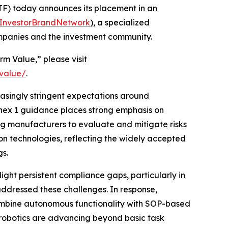
F) today announces its placement in an
InvestorBrandNetwork
)
, a specialized
ompanies and the investment community.
rm Value,” please visit
-value/
.
easingly stringent expectations around
nnex 1 guidance places strong emphasis on
g manufacturers to evaluate and mitigate risks
on technologies, reflecting the widely accepted
gs.
ight persistent compliance gaps, particularly in
ddressed these challenges. In response,
ombine autonomous functionality with SOP-based
h robotics are advancing beyond basic task