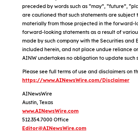
preceded by words such as “may”, “future”, “plan
are cautioned that such statements are subject to
materially from those projected in the forward-lo
forward-looking statements as a result of variou
made by such company with the Securities and E
included herein, and not place undue reliance o
AINW undertakes no obligation to update such 
Please see full terms of use and disclaimers on
https://www.AINewsWire.com/Disclaimer
AINewsWire
Austin, Texas
www.AINewsWire.com
512.354.7000 Office
Editor@AINewsWire.com