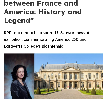
between France and
America: History and
Legend”
RPR retained to help spread U.S. awareness of
exhibition, commemorating America 250 and
Lafayette College’s Bicentennial