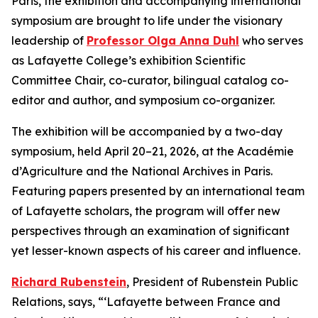
Paris, the exhibition and accompanying international
symposium are brought to life under the visionary
leadership of
Professor Olga Anna Duhl
who serves
as Lafayette College’s exhibition Scientific
Committee Chair, co-curator, bilingual catalog co-
editor and author, and symposium co-organizer.
The exhibition will be accompanied by a two-day
symposium, held April 20–21, 2026, at the Académie
d’Agriculture and the National Archives in Paris.
Featuring papers presented by an international team
of Lafayette scholars, the program will offer new
perspectives through an examination of significant
yet lesser-known aspects of his career and influence.
Richard Rubenstein
, President of Rubenstein Public
Relations, says, “‘Lafayette between France and