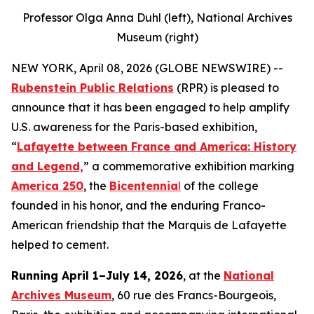
Professor Olga Anna Duhl (left), National Archives
Museum (right)
NEW YORK, April 08, 2026 (GLOBE NEWSWIRE) --
Rubenstein Public Relations
(RPR) is pleased to
announce that it has been engaged to help amplify
U.S. awareness for the Paris-based exhibition,
“
Lafayette between France and America: History
and Legend,
” a commemorative exhibition marking
America 250
, the
Bicentennia
l
of the college
founded in his honor, and the enduring Franco-
American friendship that the Marquis de Lafayette
helped to cement.
Running April 1–July 14, 2026
, at the
National
Archives Museum
, 60 rue des Francs-Bourgeois,