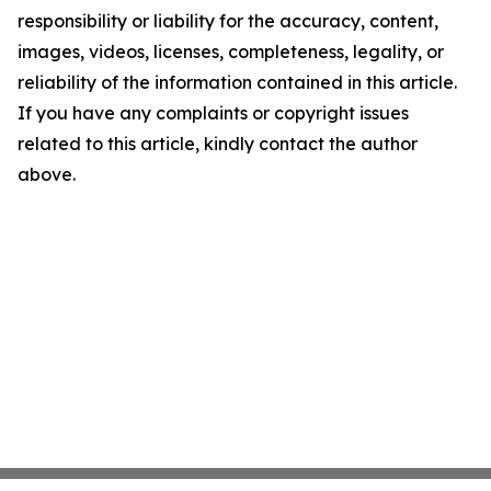
responsibility or liability for the accuracy, content,
images, videos, licenses, completeness, legality, or
reliability of the information contained in this article.
If you have any complaints or copyright issues
related to this article, kindly contact the author
above.