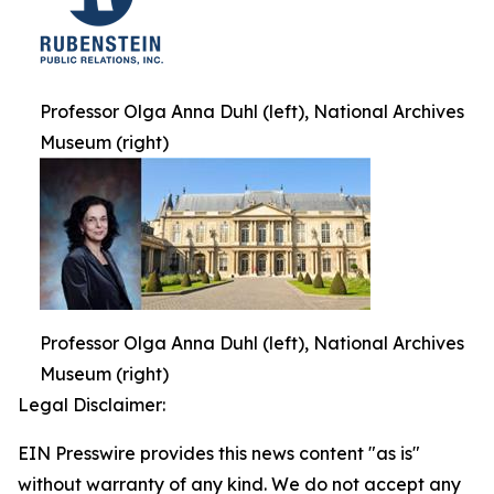
Professor Olga Anna Duhl (left), National Archives
Museum (right)
Professor Olga Anna Duhl (left), National Archives
Museum (right)
Legal Disclaimer:
EIN Presswire provides this news content "as is"
without warranty of any kind. We do not accept any