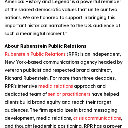
America: History and Legend’ is a powerful reminder
of the shared democratic values that unite our two
nations. We are honored to support in bringing this
important historical narrative to the U.S. audience at
such a meaningful moment.”
About Rubenstein Public Relations
Rubenstein Public Relations
(RPR) is an independent,
New York-based communications agency headed by
veteran publicist and respected brand architect,
Richard Rubenstein. For more than three decades,
RPR's intensive
media relations
approach and
dedicated team of
senior practitioners
have helped
clients build brand equity and reach their target
audiences. The firm specializes in brand messaging
development, media relations,
crisis communications
,
and thought leadership positioning. RPR has a proven