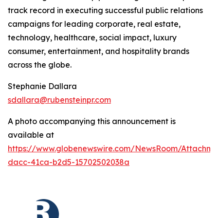
track record in executing successful public relations
campaigns for leading corporate, real estate,
technology, healthcare, social impact, luxury
consumer, entertainment, and hospitality brands
across the globe.
Stephanie Dallara
sdallara@rubensteinpr.com
A photo accompanying this announcement is
available at
https://www.globenewswire.com/NewsRoom/Attachme
dacc-41ca-b2d5-15702502038a