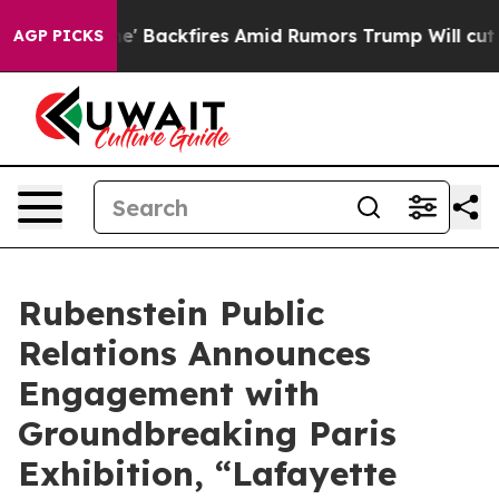
Pipeline' Backfires Amid Rumors Trump Will cut Pirro
AGP PICKS
Rubenstein Public
Relations Announces
Engagement with
Groundbreaking Paris
Exhibition, “Lafayette