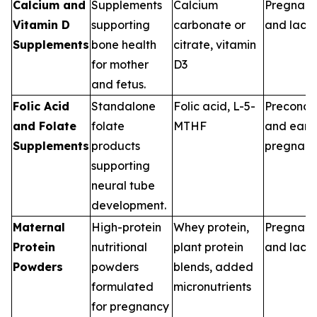
Calcium and
Supplements
Calcium
Pregnan
Vitamin D
supporting
carbonate or
and lacta
Supplements
bone health
citrate, vitamin
for mother
D3
and fetus.
Folic Acid
Standalone
Folic acid, L-5-
Preconce
and Folate
folate
MTHF
and earl
Supplements
products
pregnan
supporting
neural tube
development.
Maternal
High-protein
Whey protein,
Pregnan
Protein
nutritional
plant protein
and lacta
Powders
powders
blends, added
formulated
micronutrients
for pregnancy