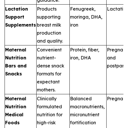
Lactation
Products
Fenugreek,
Lactatio
Support
supporting
moringa, DHA,
Supplements
breast milk
iron
production
and quality.
Maternal
Convenient
Protein, fiber,
Pregnan
Nutrition
nutrient-
iron, DHA
and
Bars and
dense snack
postpart
Snacks
formats for
expectant
mothers.
Maternal
Clinically
Balanced
Pregnan
Nutrition
formulated
macronutrients,
Medical
nutrition for
micronutrient
Foods
high-risk
fortification