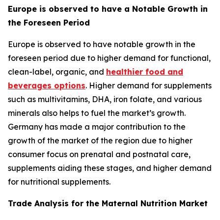
Europe is observed to have a Notable Growth in
the Foreseen Period
Europe is observed to have notable growth in the
foreseen period due to higher demand for functional,
clean-label, organic, and
healthier food and
beverages options
. Higher demand for supplements
such as multivitamins, DHA, iron folate, and various
minerals also helps to fuel the market’s growth.
Germany has made a major contribution to the
growth of the market of the region due to higher
consumer focus on prenatal and postnatal care,
supplements aiding these stages, and higher demand
for nutritional supplements.
Trade Analysis for the Maternal Nutrition Market