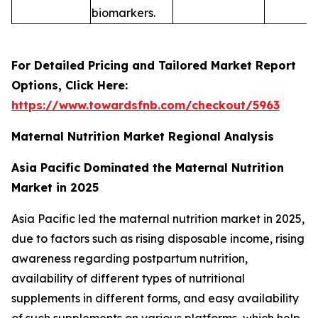
biomarkers.
For Detailed Pricing and Tailored Market Report
Options, Click Here:
https://www.towardsfnb.com/checkout/5963
Maternal Nutrition Market Regional Analysis
Asia Pacific Dominated the Maternal Nutrition
Market in 2025
Asia Pacific led the maternal nutrition market in 2025,
due to factors such as rising disposable income, rising
awareness regarding postpartum nutrition,
availability of different types of nutritional
supplements in different forms, and easy availability
of such supplements on various platforms, which help