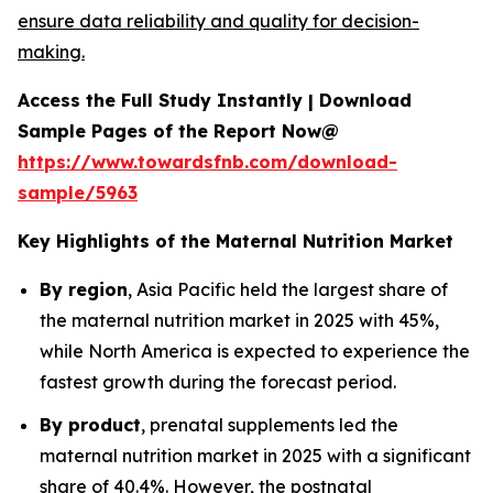
ensure data reliability and quality for decision-
making.
Access the Full Study Instantly | Download
Sample Pages of the Report Now@
https://www.towardsfnb.com/download-
sample/5963
Key Highlights of the Maternal Nutrition Market
By region
, Asia Pacific held the largest share of
the maternal nutrition market in 2025 with 45%,
while North America is expected to experience the
fastest growth during the forecast period.
By product
, prenatal supplements led the
maternal nutrition market in 2025 with a significant
share of 40.4%. However, the postnatal