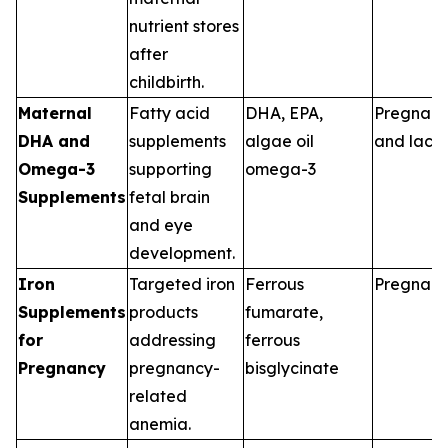
nutrient stores
after
childbirth.
Maternal
Fatty acid
DHA, EPA,
Pregnan
DHA and
supplements
algae oil
and lacta
Omega-3
supporting
omega-3
Supplements
fetal brain
and eye
development.
Iron
Targeted iron
Ferrous
Pregnan
Supplements
products
fumarate,
for
addressing
ferrous
Pregnancy
pregnancy-
bisglycinate
related
anemia.