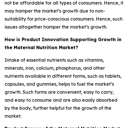
not be affordable for all types of consumers. Hence, it
may hamper the market’s growth due to non-
suitability for price-conscious consumers. Hence, such
issues altogether hamper the market’s growth.
How is Product Innovation Supporting Growth in
the Maternal Nutrition Market?
Intake of essential nutrients such as vitamins,
minerals, iron, calcium, phosphorus, and other
nutrients available in different forms, such as tablets,
capsules, and gummies, helps to fuel the market’s
growth. Such forms are convenient, easy to carry,
and easy to consume and are also easily absorbed
by the body, further helpful for the growth of the
market.