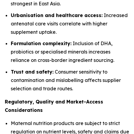
strongest in East Asia.
Urbanisation and healthcare access:
Increased
antenatal care visits correlate with higher
supplement uptake.
Formulation complexity:
Inclusion of DHA,
probiotics or specialised minerals increases
reliance on cross-border ingredient sourcing.
Trust and safety:
Consumer sensitivity to
contamination and mislabelling affects supplier
selection and trade routes.
Regulatory, Quality and Market-Access
Considerations
Maternal nutrition products are subject to strict
regulation on nutrient levels, safety and claims due