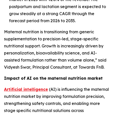
postpartum and lactation segment is expected to
grow steadily at a strong CAGR through the
forecast period from 2026 to 2035.
Maternal nutrition is transitioning from generic
supplementation to precision-led, stage-specific
nutritional support. Growth is increasingly driven by
personalization, bioavailability science, and AI-
assisted formulation rather than volume alone,” said
Vidyesh Swar, Principal Consultant, at Towards FnB.
Impact of AI on the maternal nutrition market
Artificial intelligence
(AI) is influencing the maternal
nutrition market by improving formulation precision,
strengthening safety controls, and enabling more
stage specific nutritional solutions across