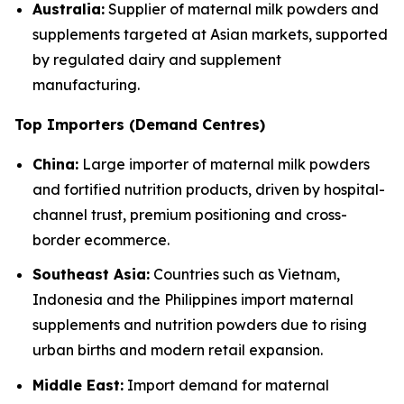
Australia:
Supplier of maternal milk powders and
supplements targeted at Asian markets, supported
by regulated dairy and supplement
manufacturing.
Top Importers (Demand Centres)
China:
Large importer of maternal milk powders
and fortified nutrition products, driven by hospital-
channel trust, premium positioning and cross-
border ecommerce.
Southeast Asia:
Countries such as Vietnam,
Indonesia and the Philippines import maternal
supplements and nutrition powders due to rising
urban births and modern retail expansion.
Middle East:
Import demand for maternal