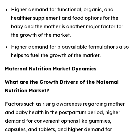
Higher demand for functional, organic, and
healthier supplement and food options for the
baby and the mother is another major factor for
the growth of the market.
Higher demand for bioavailable formulations also
helps to fuel the growth of the market.
Maternal Nutrition Market Dynamics
What are the Growth Drivers of the Maternal
Nutrition Market?
Factors such as rising awareness regarding mother
and baby health in the postpartum period, higher
demand for convenient options like gummies,
capsules, and tablets, and higher demand for