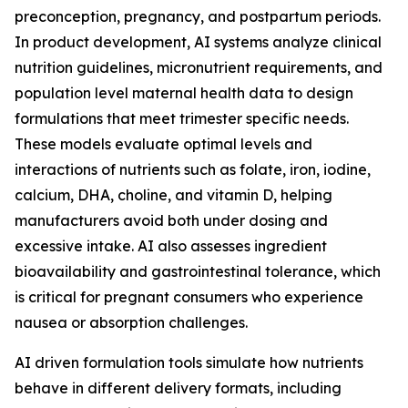
preconception, pregnancy, and postpartum periods.
In product development, AI systems analyze clinical
nutrition guidelines, micronutrient requirements, and
population level maternal health data to design
formulations that meet trimester specific needs.
These models evaluate optimal levels and
interactions of nutrients such as folate, iron, iodine,
calcium, DHA, choline, and vitamin D, helping
manufacturers avoid both under dosing and
excessive intake. AI also assesses ingredient
bioavailability and gastrointestinal tolerance, which
is critical for pregnant consumers who experience
nausea or absorption challenges.
AI driven formulation tools simulate how nutrients
behave in different delivery formats, including