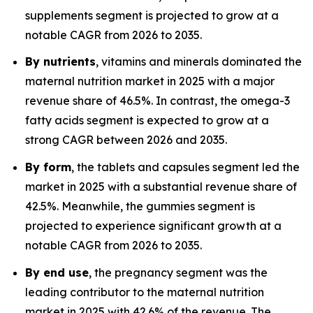
supplements segment is projected to grow at a
notable CAGR from 2026 to 2035.
By nutrients
, vitamins and minerals dominated the
maternal nutrition market in 2025 with a major
revenue share of 46.5%. In contrast, the omega-3
fatty acids segment is expected to grow at a
strong CAGR between 2026 and 2035.
By form
, the tablets and capsules segment led the
market in 2025 with a substantial revenue share of
42.5%. Meanwhile, the gummies segment is
projected to experience significant growth at a
notable CAGR from 2026 to 2035.
By end use
, the pregnancy segment was the
leading contributor to the maternal nutrition
market in 2025 with 42.6% of the revenue. The