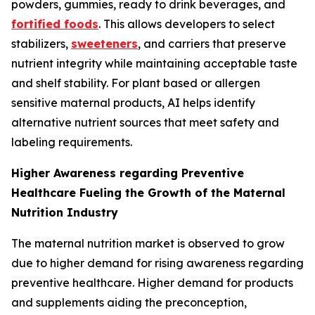
powders, gummies, ready to drink beverages, and
fortified foods
. This allows developers to select
stabilizers,
sweeteners
, and carriers that preserve
nutrient integrity while maintaining acceptable taste
and shelf stability. For plant based or allergen
sensitive maternal products, AI helps identify
alternative nutrient sources that meet safety and
labeling requirements.
Higher Awareness regarding Preventive
Healthcare Fueling the Growth of the Maternal
Nutrition Industry
The maternal nutrition market is observed to grow
due to higher demand for rising awareness regarding
preventive healthcare. Higher demand for products
and supplements aiding the preconception,