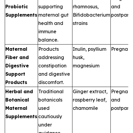
Probiotic
supporting
rhamnosus,
and
Supplements
maternal gut
Bifidobacterium
postpart
health and
strains
immune
balance.
Maternal
Products
Inulin, psyllium
Pregnan
Fiber and
addressing
husk,
Digestive
constipation
magnesium
Support
and digestive
Products
discomfort.
Herbal and
Traditional
Ginger extract,
Pregnan
Botanical
botanicals
raspberry leaf,
and
Maternal
used
chamomile
postpart
Supplements
cautiously
under
guidance.