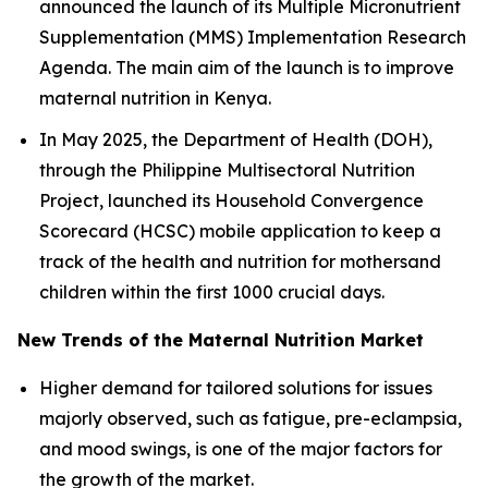
announced the launch of its Multiple Micronutrient
Supplementation (MMS) Implementation Research
Agenda. The main aim of the launch is to improve
maternal nutrition in Kenya.
In May 2025, the Department of Health (DOH),
through the Philippine Multisectoral Nutrition
Project, launched its Household Convergence
Scorecard (HCSC) mobile application to keep a
track of the health and nutrition for mothersand
children within the first 1000 crucial days.
New Trends of the Maternal Nutrition Market
Higher demand for tailored solutions for issues
majorly observed, such as fatigue, pre-eclampsia,
and mood swings, is one of the major factors for
the growth of the market.