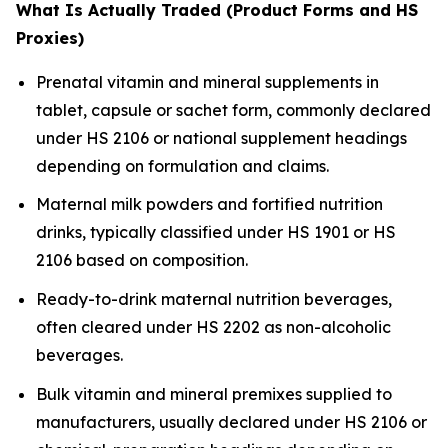
What Is Actually Traded (Product Forms and HS
Proxies)
Prenatal vitamin and mineral supplements in
tablet, capsule or sachet form, commonly declared
under HS 2106 or national supplement headings
depending on formulation and claims.
Maternal milk powders and fortified nutrition
drinks, typically classified under HS 1901 or HS
2106 based on composition.
Ready-to-drink maternal nutrition beverages,
often cleared under HS 2202 as non-alcoholic
beverages.
Bulk vitamin and mineral premixes supplied to
manufacturers, usually declared under HS 2106 or