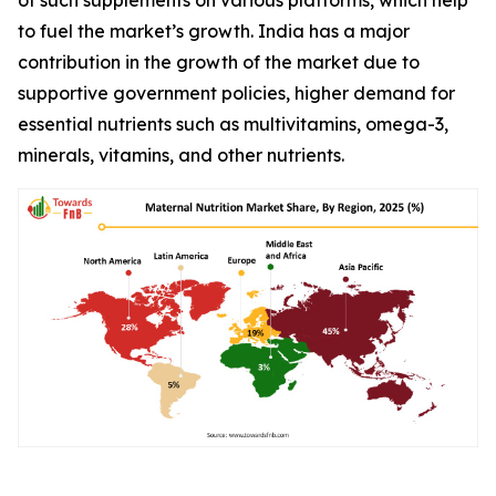
to fuel the market’s growth. India has a major
contribution in the growth of the market due to
supportive government policies, higher demand for
essential nutrients such as multivitamins, omega-3,
minerals, vitamins, and other nutrients.