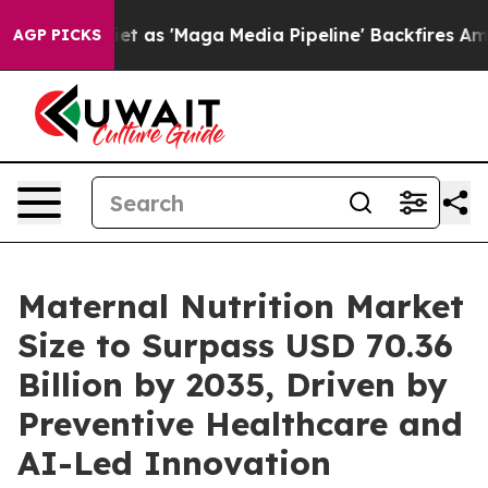
 'Maga Media Pipeline' Backfires Amid Rumors Trump W
AGP PICKS
Maternal Nutrition Market
Size to Surpass USD 70.36
Billion by 2035, Driven by
Preventive Healthcare and
AI-Led Innovation