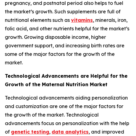
pregnancy, and postnatal period also helps to fuel
the market’s growth. Such supplements are full of
nutritional elements such as
vitamins
, minerals, iron,
folic acid, and other nutrients helpful for the market’s
growth. Growing disposable income, higher
government support, and increasing birth rates are
some of the major factors for the growth of the
market.
Technological Advancements are Helpful for the
Growth of the Maternal Nutrition Market
Technological advancements aiding personalization
and customization are one of the major factors for
the growth of the market. Technological
advancements focus on personalization with the help
of
genetic testing
,
data analytics
, and improved