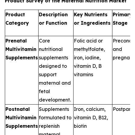
Product Survey of the Maternal Nutrition Market
Product
Description
Key Nutrients
Primary 
Category
or Function
or Ingredients
Stage
Prenatal
Core
Folic acid or
Preconce
Multivitamin
nutritional
methylfolate,
and
Supplements
supplements
iron, iodine,
pregnan
designed to
vitamin D, B
support
vitamins
maternal and
fetal
development.
Postnatal
Supplements
Iron, calcium,
Postpart
Multivitamin
formulated to
vitamin D, B12,
Supplements
replenish
biotin
maternal