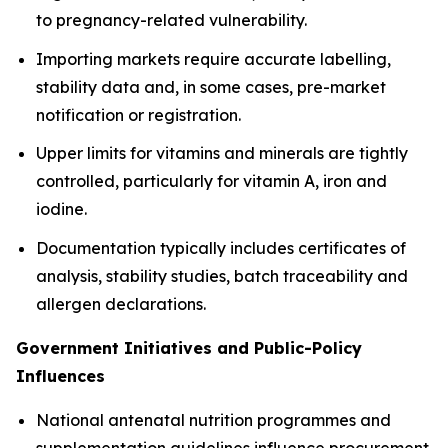
to pregnancy-related vulnerability.
Importing markets require accurate labelling,
stability data and, in some cases, pre-market
notification or registration.
Upper limits for vitamins and minerals are tightly
controlled, particularly for vitamin A, iron and
iodine.
Documentation typically includes certificates of
analysis, stability studies, batch traceability and
allergen declarations.
Government Initiatives and Public-Policy
Influences
National antenatal nutrition programmes and