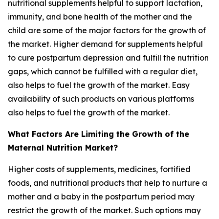
nutritional supplements helpful to support lactation,
immunity, and bone health of the mother and the
child are some of the major factors for the growth of
the market. Higher demand for supplements helpful
to cure postpartum depression and fulfill the nutrition
gaps, which cannot be fulfilled with a regular diet,
also helps to fuel the growth of the market. Easy
availability of such products on various platforms
also helps to fuel the growth of the market.
What Factors Are Limiting the Growth of the
Maternal Nutrition Market?
Higher costs of supplements, medicines, fortified
foods, and nutritional products that help to nurture a
mother and a baby in the postpartum period may
restrict the growth of the market. Such options may