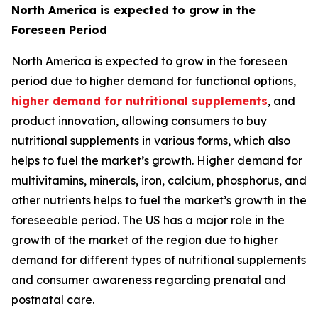
North America is expected to grow in the
Foreseen Period
North America is expected to grow in the foreseen
period due to higher demand for functional options,
higher demand for nutritional supplements
, and
product innovation, allowing consumers to buy
nutritional supplements in various forms, which also
helps to fuel the market’s growth. Higher demand for
multivitamins, minerals, iron, calcium, phosphorus, and
other nutrients helps to fuel the market’s growth in the
foreseeable period. The US has a major role in the
growth of the market of the region due to higher
demand for different types of nutritional supplements
and consumer awareness regarding prenatal and
postnatal care.