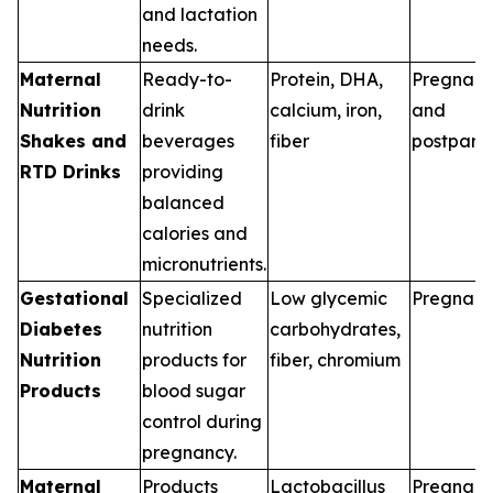
and lactation
needs.
Maternal
Ready-to-
Protein, DHA,
Pregnan
Nutrition
drink
calcium, iron,
and
Shakes and
beverages
fiber
postpart
RTD Drinks
providing
balanced
calories and
micronutrients.
Gestational
Specialized
Low glycemic
Pregnan
Diabetes
nutrition
carbohydrates,
Nutrition
products for
fiber, chromium
Products
blood sugar
control during
pregnancy.
Maternal
Products
Lactobacillus
Pregnan