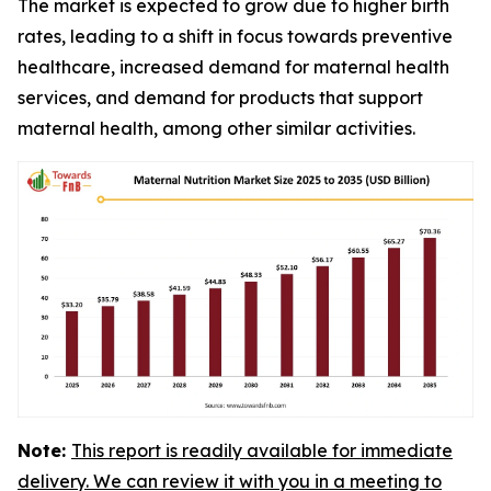
The market is expected to grow due to higher birth
rates, leading to a shift in focus towards preventive
healthcare, increased demand for maternal health
services, and demand for products that support
maternal health, among other similar activities.
Note:
This report is readily available for immediate
delivery. We can review it with you in a meeting to