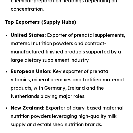
chemical-preparation headings depending on
concentration.
Top Exporters (Supply Hubs)
United States:
Exporter of prenatal supplements,
maternal nutrition powders and contract-
manufactured finished products supported by a
large dietary supplement industry.
European Union:
Key exporter of prenatal
vitamins, mineral premixes and fortified maternal
products, with Germany, Ireland and the
Netherlands playing major roles.
New Zealand:
Exporter of dairy-based maternal
nutrition powders leveraging high-quality milk
supply and established nutrition brands.