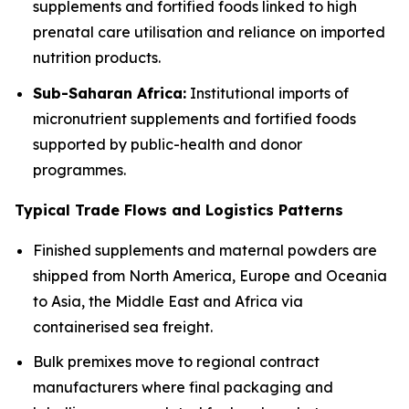
supplements and fortified foods linked to high
prenatal care utilisation and reliance on imported
nutrition products.
Sub-Saharan Africa:
Institutional imports of
micronutrient supplements and fortified foods
supported by public-health and donor
programmes.
Typical Trade Flows and Logistics Patterns
Finished supplements and maternal powders are
shipped from North America, Europe and Oceania
to Asia, the Middle East and Africa via
containerised sea freight.
Bulk premixes move to regional contract
manufacturers where final packaging and