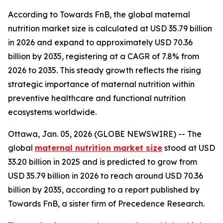
According to Towards FnB, the global maternal
nutrition market size is calculated at USD 35.79 billion
in 2026 and expand to approximately USD 70.36
billion by 2035, registering at a CAGR of 7.8% from
2026 to 2035. This steady growth reflects the rising
strategic importance of maternal nutrition within
preventive healthcare and functional nutrition
ecosystems worldwide.
Ottawa, Jan. 05, 2026 (GLOBE NEWSWIRE) -- The
global
maternal nutrition market size
stood at USD
33.20 billion in 2025 and is predicted to grow from
USD 35.79 billion in 2026 to reach around USD 70.36
billion by 2035, according to a report published by
Towards FnB, a sister firm of Precedence Research.