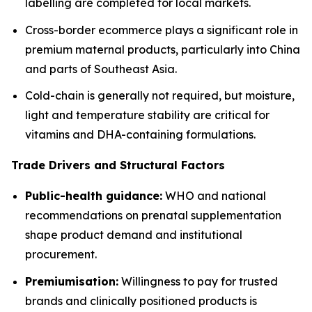
labelling are completed for local markets.
Cross-border ecommerce plays a significant role in
premium maternal products, particularly into China
and parts of Southeast Asia.
Cold-chain is generally not required, but moisture,
light and temperature stability are critical for
vitamins and DHA-containing formulations.
Trade Drivers and Structural Factors
Public-health guidance:
WHO and national
recommendations on prenatal supplementation
shape product demand and institutional
procurement.
Premiumisation:
Willingness to pay for trusted
brands and clinically positioned products is