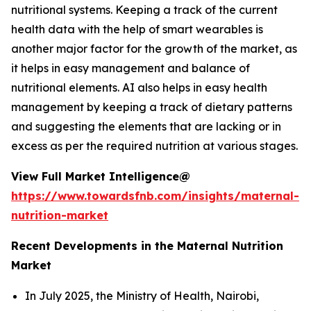
nutritional systems. Keeping a track of the current
health data with the help of smart wearables is
another major factor for the growth of the market, as
it helps in easy management and balance of
nutritional elements. AI also helps in easy health
management by keeping a track of dietary patterns
and suggesting the elements that are lacking or in
excess as per the required nutrition at various stages.
View Full Market Intelligence@
https://www.towardsfnb.com/insights/maternal-
nutrition-market
Recent Developments in the Maternal Nutrition
Market
In July 2025, the Ministry of Health, Nairobi,