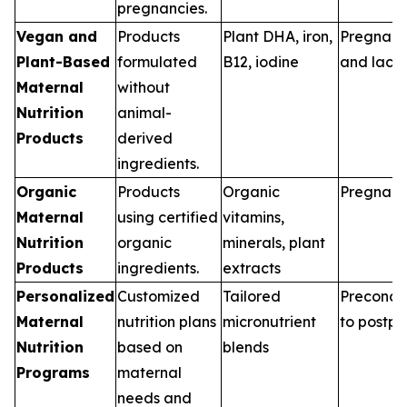
pregnancies.
Vegan and
Products
Plant DHA, iron,
Pregnan
Plant-Based
formulated
B12, iodine
and lacta
Maternal
without
Nutrition
animal-
Products
derived
ingredients.
Organic
Products
Organic
Pregnan
Maternal
using certified
vitamins,
Nutrition
organic
minerals, plant
Products
ingredients.
extracts
Personalized
Customized
Tailored
Preconce
Maternal
nutrition plans
micronutrient
to postp
Nutrition
based on
blends
Programs
maternal
needs and