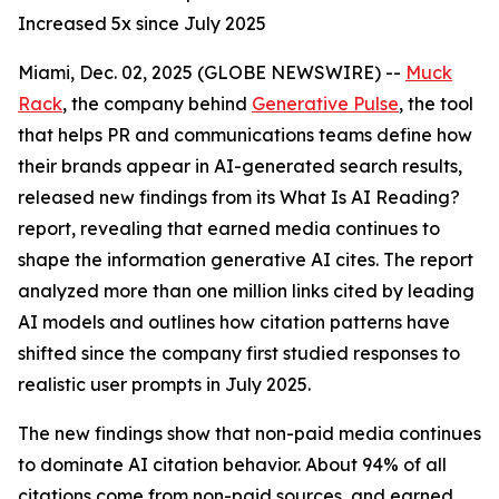
Increased 5x since July 2025
Miami, Dec. 02, 2025 (GLOBE NEWSWIRE) --
Muck
Rack
, the company behind
Generative Pulse
, the tool
that helps PR and communications teams define how
their brands appear in AI-generated search results,
released new findings from its
What Is AI Reading?
report, revealing that earned media continues to
shape the information generative AI cites. The report
analyzed more than one million links cited by leading
AI models and outlines how citation patterns have
shifted since the company first studied responses to
realistic user prompts in July 2025.
The new findings show that non-paid media continues
to dominate AI citation behavior. About 94% of all
citations come from non-paid sources, and earned