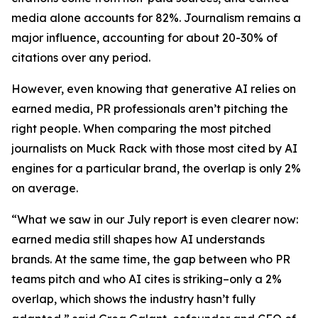
media alone accounts for 82%. Journalism remains a
major influence, accounting for about 20-30% of
citations over any period.
However, even knowing that generative AI relies on
earned media, PR professionals aren’t pitching the
right people. When comparing the most pitched
journalists on Muck Rack with those most cited by AI
engines for a particular brand, the overlap is only 2%
on average.
“What we saw in our July report is even clearer now:
earned media still shapes how AI understands
brands. At the same time, the gap between who PR
teams pitch and who AI cites is striking–only a 2%
overlap, which shows the industry hasn’t fully