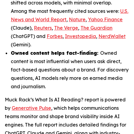
shifted across models, with minimal overlap.
Among the most frequently cited sources were:
U.S.
News and World Report
,
Nature
,
Yahoo Finance
(Claude),
Reuters
,
The Verge
,
The Guardian
(ChatGPT) and
Forbes
,
Investopedia
,
NerdWallet
(Gemini).
Owned content helps fact-finding:
Owned
content is most influential when users ask direct,
fact-based questions about a brand. For discovery
questions, AI models rely more on earned media
and journalism.
Muck Rack’s
What Is AI Reading?
report is powered
by
Generative Pulse
, which helps communications
teams monitor and shape brand visibility inside AI
engines. The full report includes detailed findings for
ChatGPT, Claude and Gemini, along with industry-