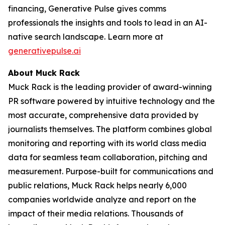
financing, Generative Pulse gives comms
professionals the insights and tools to lead in an AI-
native search landscape. Learn more at
generativepulse.ai
About Muck Rack
Muck Rack is the leading provider of award-winning
PR software powered by intuitive technology and the
most accurate, comprehensive data provided by
journalists themselves. The platform combines global
monitoring and reporting with its world class media
data for seamless team collaboration, pitching and
measurement. Purpose-built for communications and
public relations, Muck Rack helps nearly 6,000
companies worldwide analyze and report on the
impact of their media relations. Thousands of