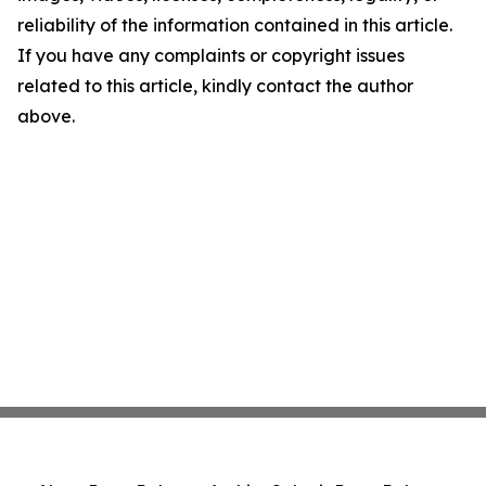
reliability of the information contained in this article.
If you have any complaints or copyright issues
related to this article, kindly contact the author
above.