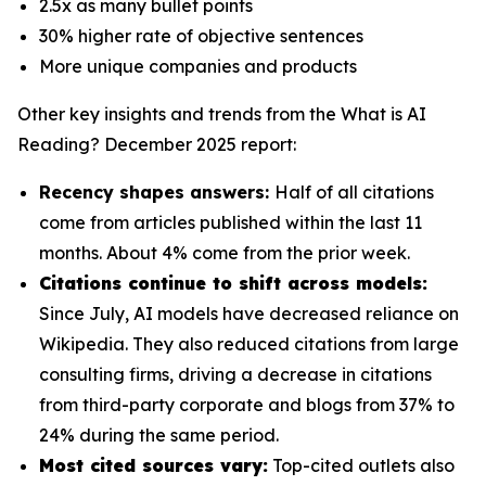
2.5x as many bullet points
30% higher rate of objective sentences
More unique companies and products
Other key insights and trends from the
What is AI
Reading? December 2025
report:
Recency shapes answers:
Half of all citations
come from articles published within the last 11
months. About 4% come from the prior week.
Citations continue to shift across models:
Since July, AI models have decreased reliance on
Wikipedia. They also reduced citations from large
consulting firms, driving a decrease in citations
from third-party corporate and blogs from 37% to
24% during the same period.
Most cited sources vary:
Top-cited outlets also