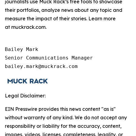
journalists use Muck Rack’s free tools to showcase
their portfolios, analyze news about any topic and
measure the impact of their stories. Learn more
at muckrack.com.
Bailey Mark

Senior Communications Manager

bailey.mark@muckrack.com
Legal Disclaimer:
EIN Presswire provides this news content "as is"
without warranty of any kind. We do not accept any
responsibility or liability for the accuracy, content,
images, videos, licenses, completeness, legality, or