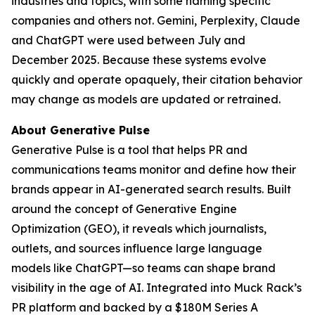
industries and topics, with some naming specific
companies and others not. Gemini, Perplexity, Claude
and ChatGPT were used between July and
December 2025. Because these systems evolve
quickly and operate opaquely, their citation behavior
may change as models are updated or retrained.
About Generative Pulse
Generative Pulse is a tool that helps PR and
communications teams monitor and define how their
brands appear in AI-generated search results. Built
around the concept of Generative Engine
Optimization (GEO), it reveals which journalists,
outlets, and sources influence large language
models like ChatGPT—so teams can shape brand
visibility in the age of AI. Integrated into Muck Rack’s
PR platform and backed by a $180M Series A