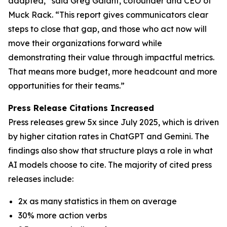
adapted,” said Greg Galant, cofounder and CEO of
Muck Rack. “This report gives communicators clear
steps to close that gap, and those who act now will
move their organizations forward while
demonstrating their value through impactful metrics.
That means more budget, more headcount and more
opportunities for their teams.”
Press Release Citations Increased
Press releases grew 5x since July 2025, which is driven
by higher citation rates in ChatGPT and Gemini. The
findings also show that structure plays a role in what
AI models choose to cite. The majority of cited press
releases include:
2x as many statistics in them on average
30% more action verbs