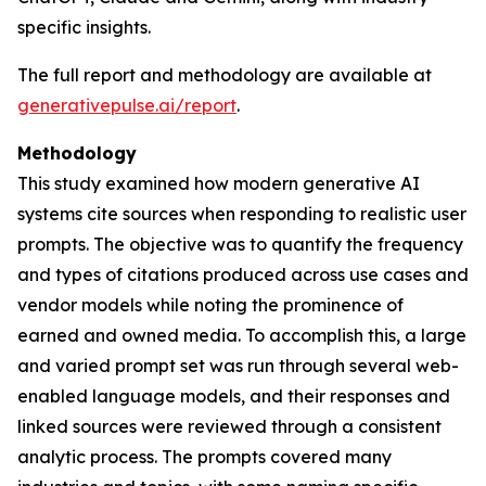
specific insights.
The full report and methodology are available at
generativepulse.ai/report
.
Methodology
This study examined how modern generative AI
systems cite sources when responding to realistic user
prompts. The objective was to quantify the frequency
and types of citations produced across use cases and
vendor models while noting the prominence of
earned and owned media. To accomplish this, a large
and varied prompt set was run through several web-
enabled language models, and their responses and
linked sources were reviewed through a consistent
analytic process. The prompts covered many