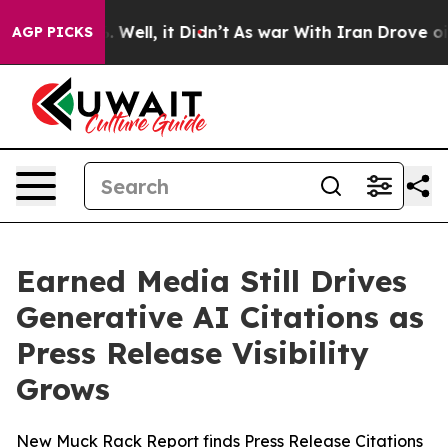
d 40%. Well, it Didn’t
As war With Iran Drove oil Pr
AGP PICKS
Earned Media Still Drives
Generative AI Citations as
Press Release Visibility
Grows
New Muck Rack Report finds Press Release Citations