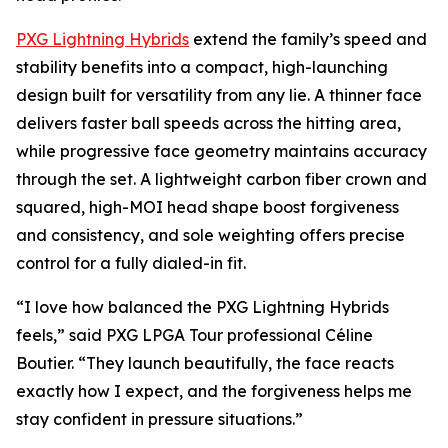
PXG Lightning Hybrids
extend the family’s speed and
stability benefits into a compact, high-launching
design built for versatility from any lie. A thinner face
delivers faster ball speeds across the hitting area,
while progressive face geometry maintains accuracy
through the set. A lightweight carbon fiber crown and
squared, high-MOI head shape boost forgiveness
and consistency, and sole weighting offers precise
control for a fully dialed-in fit.
“I love how balanced the PXG Lightning Hybrids
feels,” said PXG LPGA Tour professional Céline
Boutier. “They launch beautifully, the face reacts
exactly how I expect, and the forgiveness helps me
stay confident in pressure situations.”