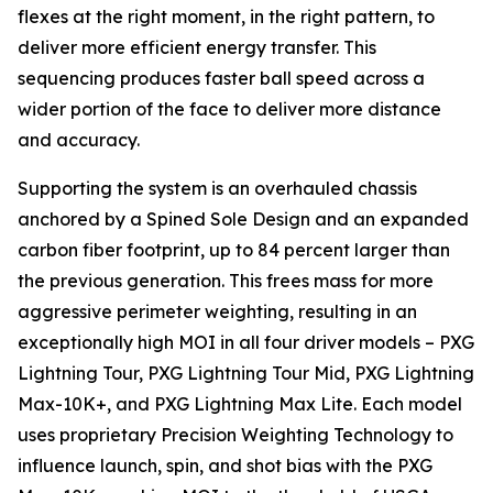
flexes at the right moment, in the right pattern, to
deliver more efficient energy transfer. This
sequencing produces faster ball speed across a
wider portion of the face to deliver more distance
and accuracy.
Supporting the system is an overhauled chassis
anchored by a Spined Sole Design and an expanded
carbon fiber footprint, up to 84 percent larger than
the previous generation. This frees mass for more
aggressive perimeter weighting, resulting in an
exceptionally high MOI in all four driver models – PXG
Lightning Tour, PXG Lightning Tour Mid, PXG Lightning
Max-10K+, and PXG Lightning Max Lite. Each model
uses proprietary Precision Weighting Technology to
influence launch, spin, and shot bias with the PXG