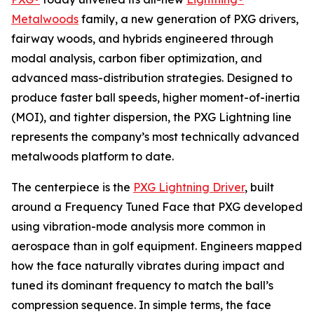
Metalwoods
family, a new generation of PXG drivers,
fairway woods, and hybrids engineered through
modal analysis, carbon fiber optimization, and
advanced mass-distribution strategies. Designed to
produce faster ball speeds, higher moment-of-inertia
(MOI), and tighter dispersion, the PXG Lightning line
represents the company’s most technically advanced
metalwoods platform to date.
The centerpiece is the
PXG Lightning Driver
, built
around a Frequency Tuned Face that PXG developed
using vibration-mode analysis more common in
aerospace than in golf equipment. Engineers mapped
how the face naturally vibrates during impact and
tuned its dominant frequency to match the ball’s
compression sequence. In simple terms, the face