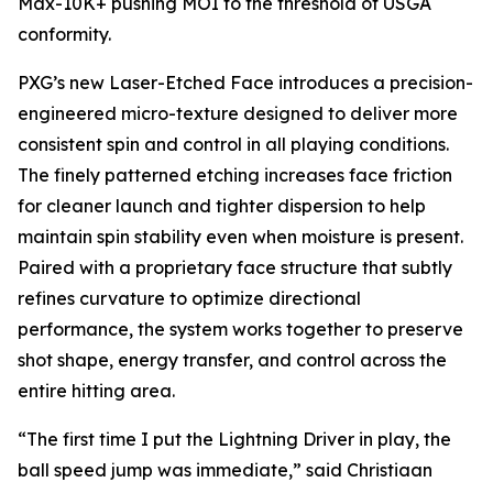
Max-10K+ pushing MOI to the threshold of USGA
conformity.
PXG’s new Laser-Etched Face introduces a precision-
engineered micro-texture designed to deliver more
consistent spin and control in all playing conditions.
The finely patterned etching increases face friction
for cleaner launch and tighter dispersion to help
maintain spin stability even when moisture is present.
Paired with a proprietary face structure that subtly
refines curvature to optimize directional
performance, the system works together to preserve
shot shape, energy transfer, and control across the
entire hitting area.
“The first time I put the Lightning Driver in play, the
ball speed jump was immediate,” said Christiaan