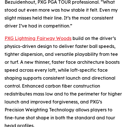
Bezuidenhout, PXG PGA TOUR professional. “What
stood out even more was how stable it felt. Even my
slight misses held their line. It’s the most consistent
driver I’ve had in competition.”
PXG Lightning Fairway Woods
build on the driver’s
physics-driven design to deliver faster ball speeds,
tighter dispersion, and versatile playability from tee
or turf. A new thinner, faster face architecture boosts
speed across every loft, while loft-specific face
shaping supports consistent launch and directional
control. Enhanced carbon fiber construction
redistributes mass low and to the perimeter for higher
launch and improved forgiveness, and PXG’s
Precision Weighting Technology allows players to
fine-tune shot shape in both the standard and tour
head profiles.