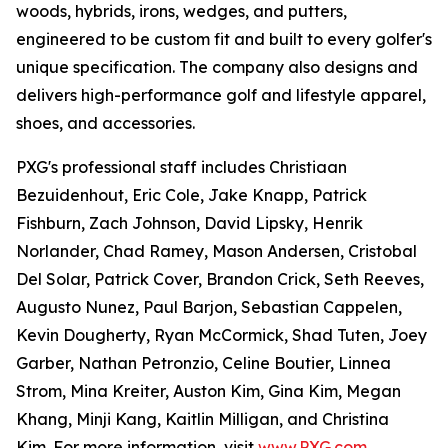
woods, hybrids, irons, wedges, and putters,
engineered to be custom fit and built to every golfer's
unique specification. The company also designs and
delivers high-performance golf and lifestyle apparel,
shoes, and accessories.
PXG's professional staff includes Christiaan
Bezuidenhout, Eric Cole, Jake Knapp, Patrick
Fishburn, Zach Johnson, David Lipsky, Henrik
Norlander, Chad Ramey, Mason Andersen, Cristobal
Del Solar, Patrick Cover, Brandon Crick, Seth Reeves,
Augusto Nunez, Paul Barjon, Sebastian Cappelen,
Kevin Dougherty, Ryan McCormick, Shad Tuten, Joey
Garber, Nathan Petronzio, Celine Boutier, Linnea
Strom, Mina Kreiter, Auston Kim, Gina Kim, Megan
Khang, Minji Kang, Kaitlin Milligan, and Christina
Kim. For more information, visit
www.PXG.com
.