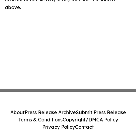
above.
About
Press Release Archive
Submit Press Release
Terms & Conditions
Copyright/DMCA Policy
Privacy Policy
Contact