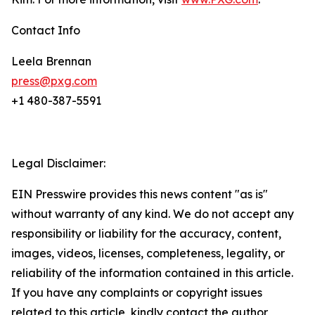
Contact Info
Leela Brennan
press@pxg.com
+1 480-387-5591
Legal Disclaimer:
EIN Presswire provides this news content "as is"
without warranty of any kind. We do not accept any
responsibility or liability for the accuracy, content,
images, videos, licenses, completeness, legality, or
reliability of the information contained in this article.
If you have any complaints or copyright issues
related to this article, kindly contact the author