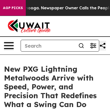
Chattanooga. Newspaper Owner Calls the People Abrup
AGP PICKS
New PXG Lightning
Metalwoods Arrive with
Speed, Power, and
Precision That Redefines
What a Swing Can Do