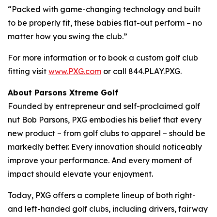
“Packed with game-changing technology and built
to be properly fit, these babies flat-out perform – no
matter how you swing the club.”
For more information or to book a custom golf club
fitting visit
www.PXG.com
or call 844.PLAY.PXG.
About Parsons Xtreme Golf
Founded by entrepreneur and self-proclaimed golf
nut Bob Parsons, PXG embodies his belief that every
new product – from golf clubs to apparel – should be
markedly better. Every innovation should noticeably
improve your performance. And every moment of
impact should elevate your enjoyment.
Today, PXG offers a complete lineup of both right-
and left-handed golf clubs, including drivers, fairway