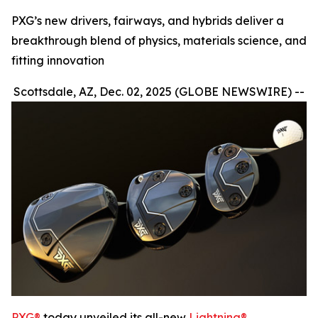
PXG’s new drivers, fairways, and hybrids deliver a
breakthrough blend of physics, materials science, and
fitting innovation
Scottsdale, AZ, Dec. 02, 2025 (GLOBE NEWSWIRE) --
PXG®
today unveiled its all-new
Lightning®