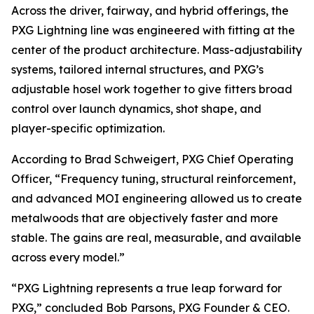
Across the driver, fairway, and hybrid offerings, the
PXG Lightning line was engineered with fitting at the
center of the product architecture. Mass-adjustability
systems, tailored internal structures, and PXG’s
adjustable hosel work together to give fitters broad
control over launch dynamics, shot shape, and
player-specific optimization.
According to Brad Schweigert, PXG Chief Operating
Officer, “Frequency tuning, structural reinforcement,
and advanced MOI engineering allowed us to create
metalwoods that are objectively faster and more
stable. The gains are real, measurable, and available
across every model.”
“PXG Lightning represents a true leap forward for
PXG,” concluded Bob Parsons, PXG Founder & CEO.