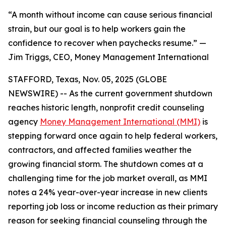
“A month without income can cause serious financial
strain, but our goal is to help workers gain the
confidence to recover when paychecks resume.” —
Jim Triggs, CEO, Money Management International
STAFFORD, Texas, Nov. 05, 2025 (GLOBE
NEWSWIRE) -- As the current government shutdown
reaches historic length, nonprofit credit counseling
agency
Money Management International (MMI)
is
stepping forward once again to help federal workers,
contractors, and affected families weather the
growing financial storm. The shutdown comes at a
challenging time for the job market overall, as MMI
notes a 24% year-over-year increase in new clients
reporting job loss or income reduction as their primary
reason for seeking financial counseling through the