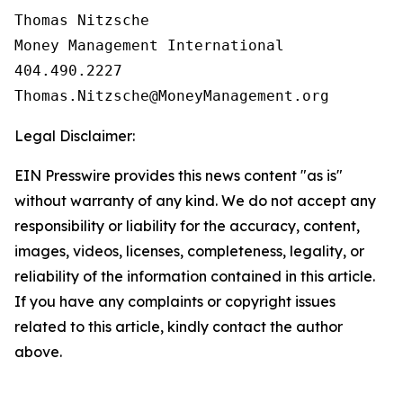
Thomas Nitzsche

Money Management International

404.490.2227

Legal Disclaimer:
EIN Presswire provides this news content "as is"
without warranty of any kind. We do not accept any
responsibility or liability for the accuracy, content,
images, videos, licenses, completeness, legality, or
reliability of the information contained in this article.
If you have any complaints or copyright issues
related to this article, kindly contact the author
above.