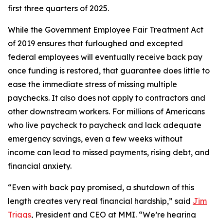
first three quarters of 2025.
While the Government Employee Fair Treatment Act
of 2019 ensures that furloughed and excepted
federal employees will eventually receive back pay
once funding is restored, that guarantee does little to
ease the immediate stress of missing multiple
paychecks. It also does not apply to contractors and
other downstream workers. For millions of Americans
who live paycheck to paycheck and lack adequate
emergency savings, even a few weeks without
income can lead to missed payments, rising debt, and
financial anxiety.
“Even with back pay promised, a shutdown of this
length creates very real financial hardship,” said
Jim
Triggs
, President and CEO at MMI. “We’re hearing