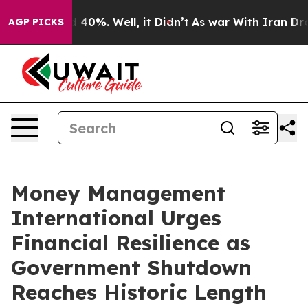
r Around 40%. Well, it Didn’t
As war With Iran Drove
AGP PICKS
Money Management
International Urges
Financial Resilience as
Government Shutdown
Reaches Historic Length