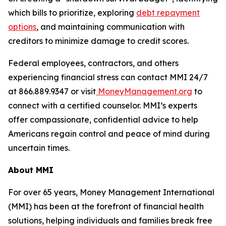
which bills to prioritize, exploring
debt repayment
options
, and maintaining communication with
creditors to minimize damage to credit scores.
Federal employees, contractors, and others
experiencing financial stress can contact MMI 24/7
at 866.889.9347 or visit
MoneyManagement.org
to
connect with a certified counselor. MMI’s experts
offer compassionate, confidential advice to help
Americans regain control and peace of mind during
uncertain times.
About MMI
For over 65 years, Money Management International
(MMI) has been at the forefront of financial health
solutions, helping individuals and families break free