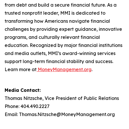
from debt and build a secure financial future. As a
trusted nonprofit leader, MMI is dedicated to
transforming how Americans navigate financial
challenges by providing expert guidance, innovative
programs, and culturally relevant financial
education. Recognized by major financial institutions
and media outlets, MMI’s award-winning services
support long-term financial stability and success.
Learn more at
MoneyManagement.org
.
Media Contact:
Thomas Nitzsche, Vice President of Public Relations
Phone: 404.490.2227
Email: Thomas.Nitzsche@MoneyManagement.org