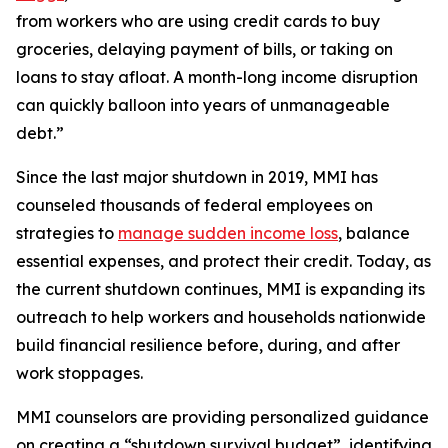
from workers who are using credit cards to buy
groceries, delaying payment of bills, or taking on
loans to stay afloat. A month-long income disruption
can quickly balloon into years of unmanageable
debt.”
Since the last major shutdown in 2019, MMI has
counseled thousands of federal employees on
strategies to
manage sudden income loss
, balance
essential expenses, and protect their credit. Today, as
the current shutdown continues, MMI is expanding its
outreach to help workers and households nationwide
build financial resilience before, during, and after
work stoppages.
MMI counselors are providing personalized guidance
on creating a “shutdown survival budget”, identifying