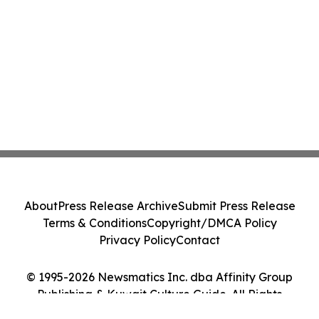
About
Press Release Archive
Submit Press Release
Terms & Conditions
Copyright/DMCA Policy
Privacy Policy
Contact
© 1995-2026 Newsmatics Inc. dba Affinity Group
Publishing & Kuwait Culture Guide. All Rights
Reserved.