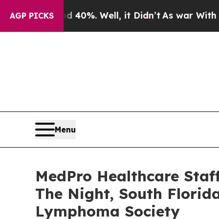
r Around 40%. Well, it Didn’t
As war With Iran 
AGP PICKS
Menu
MedPro Healthcare Staf
The Night, South Florid
Lymphoma Society