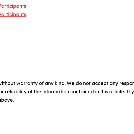
articipants
articipants
without warranty of any kind. We do not accept any responsib
r reliability of the information contained in this article. I
 above.