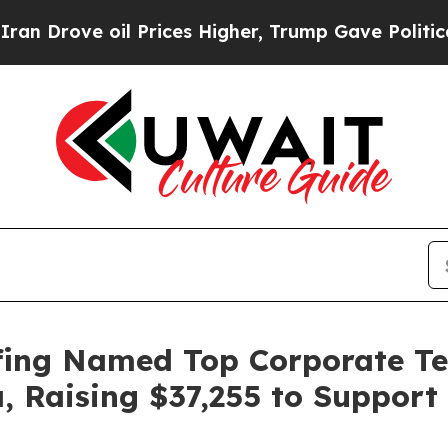
Drove oil Prices Higher, Trump Gave Politically
fing Named Top Corporate Tea
a, Raising $37,255 to Suppor