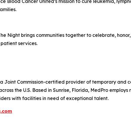
ance Blood Cancer United’s mission to cure leukemia, lym
amilies.
The Night brings communities together to celebrate, hono
patient services.
 Joint Commission-certified provider of temporary and con
across the U.S. Based in Sunrise, Florida, MedPro employs
ers with facilities in need of exceptional talent.
g.com