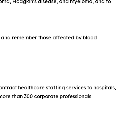
phoma, Hodgkin’s disease, and myeloma, and to
r, and remember those affected by blood
tract healthcare staffing services to hospitals,
 more than 300 corporate professionals