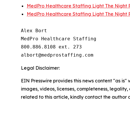
MedPro Healthcare Staffing Light The Night P
MedPro Healthcare Staffing Light The Night P
Alex Bort

MedPro Healthcare Staffing

800.886.8108 ext. 273

Legal Disclaimer:
EIN Presswire provides this news content "as is" 
images, videos, licenses, completeness, legality, o
related to this article, kindly contact the author