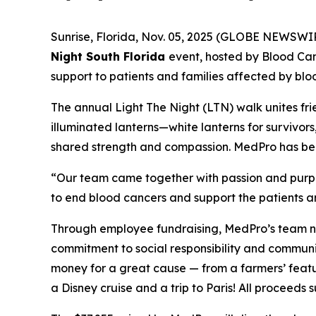
Sunrise, Florida, Nov. 05, 2025 (GLOBE NEWSWI
Night South Florida
event, hosted by Blood Ca
support to patients and families affected by blo
The annual Light The Night (LTN) walk unites fri
illuminated lanterns—white lanterns for survivor
shared strength and compassion. MedPro has been 
“Our team came together with passion and purpos
to end blood cancers and support the patients an
Through employee fundraising, MedPro’s team no
commitment to social responsibility and communi
money for a great cause — from a farmers’ featu
a Disney cruise and a trip to Paris! All proceed