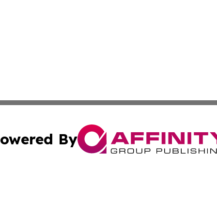
owered By
ubmit Press Release
Terms & Conditions
Copyright/DMCA
 Inc. dba Affinity Group Publishing & Kuwait Culture Guid