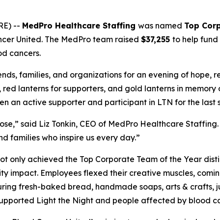
RE) --
MedPro Healthcare Staffing
was named
Top Corp
ncer United. The MedPro team raised
$37,255
to help fund
od cancers.
ends, families, and organizations for an evening of hope, 
s, red lanterns for supporters, and gold lanterns in memory
an active supporter and participant in LTN for the last s
e,” said Liz Tonkin, CEO of MedPro Healthcare Staffing. 
d families who inspire us every day.”
t only achieved the Top Corporate Team of the Year disti
ty impact. Employees flexed their creative muscles, comi
ring fresh-baked bread, handmade soaps, arts & crafts, jui
s supported Light the Night and people affected by blood c