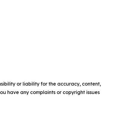
ility or liability for the accuracy, content,
f you have any complaints or copyright issues