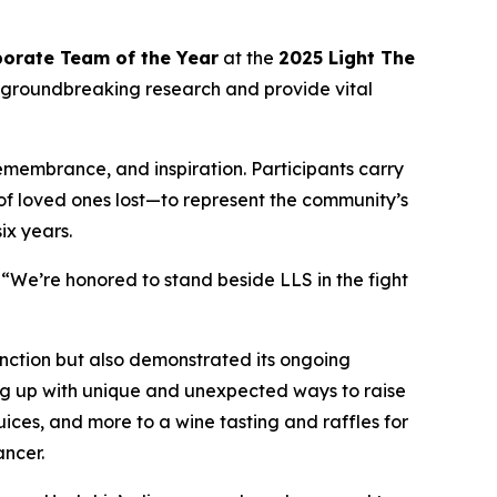
orate Team of the Year
at the
2025 Light The
 groundbreaking research and provide vital
remembrance, and inspiration. Participants carry
 of loved ones lost—to represent the community’s
ix years.
“We’re honored to stand beside LLS in the fight
nction but also demonstrated its ongoing
ng up with unique and unexpected ways to raise
ces, and more to a wine tasting and raffles for
ancer.