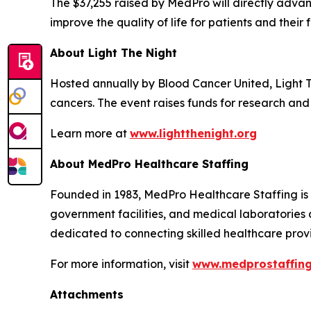
The $37,255 raised by MedPro will directly adv
improve the quality of life for patients and their f
About Light The Night
Hosted annually by Blood Cancer United, Light 
cancers. The event raises funds for research and 
Learn more at
www.lightthenight.org
About MedPro Healthcare Staffing
Founded in 1983, MedPro Healthcare Staffing is a
government facilities, and medical laboratories 
dedicated to connecting skilled healthcare provid
For more information, visit
www.medprostaffin
Attachments