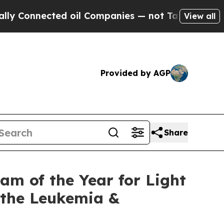
 Connected oil Companies — not Taxpayers — the 
View all
Provided by AGP
Share
m of the Year for Light
t the Leukemia &