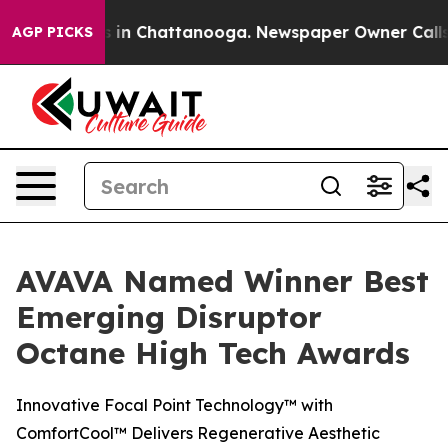
pse
Chaos in Chattanooga. Newspaper Owner Calls the 
AGP PICKS
AVAVA Named Winner Best
Emerging Disruptor
Octane High Tech Awards
Innovative Focal Point Technology™ with
ComfortCool™ Delivers Regenerative Aesthetic