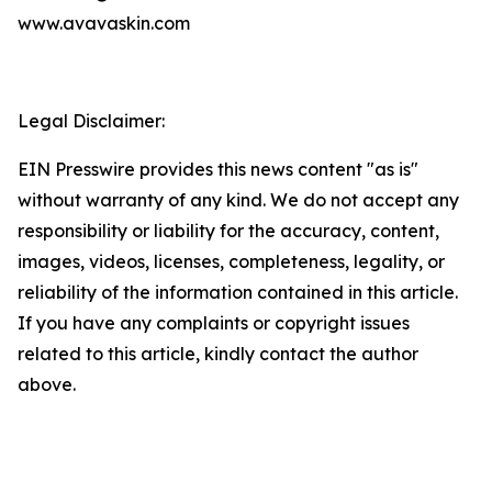
www.avavaskin.com
Legal Disclaimer:
EIN Presswire provides this news content "as is"
without warranty of any kind. We do not accept any
responsibility or liability for the accuracy, content,
images, videos, licenses, completeness, legality, or
reliability of the information contained in this article.
If you have any complaints or copyright issues
related to this article, kindly contact the author
above.