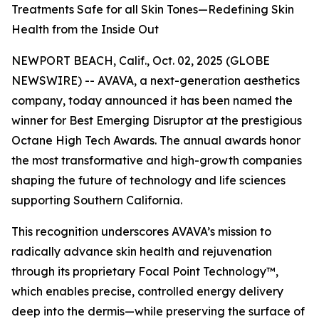
Treatments Safe for all Skin Tones—Redefining Skin
Health from the Inside Out
NEWPORT BEACH, Calif., Oct. 02, 2025 (GLOBE
NEWSWIRE) -- AVAVA, a next-generation aesthetics
company, today announced it has been named the
winner for Best Emerging Disruptor at the prestigious
Octane High Tech Awards. The annual awards honor
the most transformative and high-growth companies
shaping the future of technology and life sciences
supporting Southern California.
This recognition underscores AVAVA’s mission to
radically advance skin health and rejuvenation
through its proprietary Focal Point Technology™,
which enables precise, controlled energy delivery
deep into the dermis—while preserving the surface of