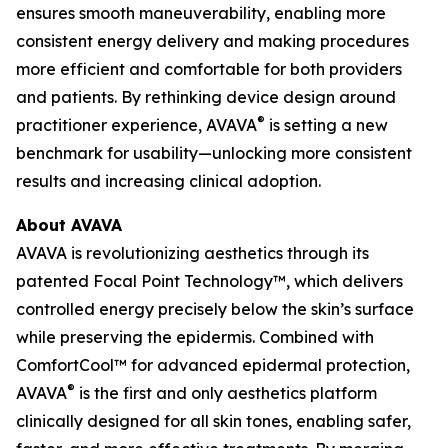
ensures smooth maneuverability, enabling more
consistent energy delivery and making procedures
more efficient and comfortable for both providers
and patients. By rethinking device design around
®
practitioner experience, AVAVA
is setting a new
benchmark for usability—unlocking more consistent
results and increasing clinical adoption.
About AVAVA
AVAVA is revolutionizing aesthetics through its
patented Focal Point Technology™, which delivers
controlled energy precisely below the skin’s surface
while preserving the epidermis. Combined with
ComfortCool™ for advanced epidermal protection,
®
AVAVA
is the first and only aesthetics platform
clinically designed for all skin tones, enabling safer,