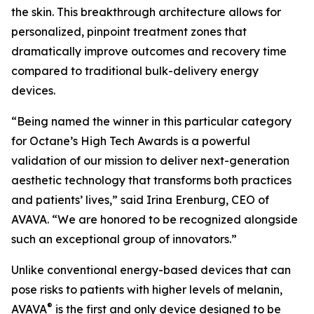
the skin. This breakthrough architecture allows for
personalized, pinpoint treatment zones that
dramatically improve outcomes and recovery time
compared to traditional bulk-delivery energy
devices.
“Being named the winner in this particular category
for Octane’s High Tech Awards is a powerful
validation of our mission to deliver next-generation
aesthetic technology that transforms both practices
and patients’ lives,” said Irina Erenburg, CEO of
AVAVA. “We are honored to be recognized alongside
such an exceptional group of innovators.”
Unlike conventional energy-based devices that can
pose risks to patients with higher levels of melanin,
®
AVAVA
is the first and only device designed to be