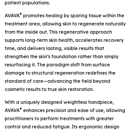
patient populations.
®
AVAVA
promotes healing by sparing tissue within the
treatment area, allowing skin to regenerate naturally
from the inside out. This regenerative approach
supports long-term skin health, accelerates recovery
time, and delivers lasting, visible results that
strengthen the skin’s foundation rather than simply
resurfacing it. The paradigm shift from surface
damage to structural regeneration redefines the
standard of care—advancing the field beyond
cosmetic results to true skin restoration.
With a uniquely designed weightless handpiece,
®
AVAVA
enhances precision and ease of use, allowing
practitioners to perform treatments with greater
control and reduced fatigue. Its ergonomic design