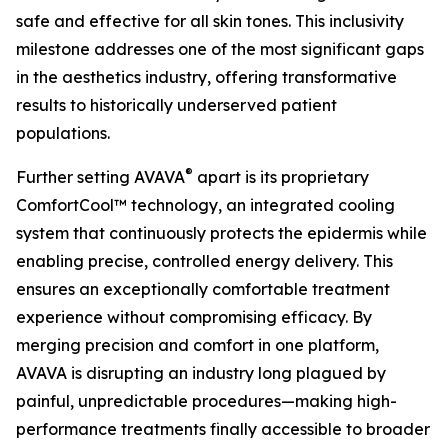
safe and effective for all skin tones. This inclusivity
milestone addresses one of the most significant gaps
in the aesthetics industry, offering transformative
results to historically underserved patient
populations.
®
Further setting AVAVA
apart is its proprietary
ComfortCool™ technology, an integrated cooling
system that continuously protects the epidermis while
enabling precise, controlled energy delivery. This
ensures an exceptionally comfortable treatment
experience without compromising efficacy. By
merging precision and comfort in one platform,
AVAVA is disrupting an industry long plagued by
painful, unpredictable procedures—making high-
performance treatments finally accessible to broader