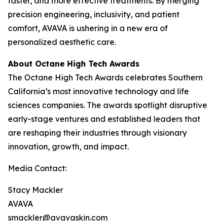
faster, and more effective treatments. By merging
precision engineering, inclusivity, and patient
comfort, AVAVA is ushering in a new era of
personalized aesthetic care.
About Octane High Tech Awards
The Octane High Tech Awards celebrates Southern
California’s most innovative technology and life
sciences companies. The awards spotlight disruptive
early-stage ventures and established leaders that
are reshaping their industries through visionary
innovation, growth, and impact.
Media Contact:
Stacy Mackler
AVAVA
smackler@avavaskin.com