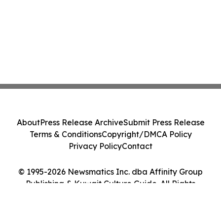
About
Press Release Archive
Submit Press Release
Terms & Conditions
Copyright/DMCA Policy
Privacy Policy
Contact
© 1995-2026 Newsmatics Inc. dba Affinity Group
Publishing & Kuwait Culture Guide. All Rights
Reserved.
Cookie Settings / Your Privacy Choices