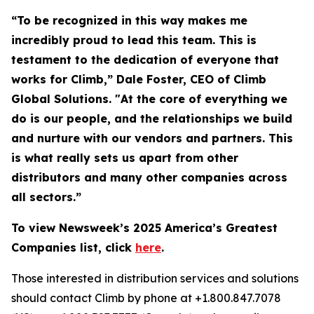
“To be recognized in this way makes me
incredibly proud to lead this team. This is
testament to the dedication of everyone that
works for Climb,” Dale Foster, CEO of Climb
Global Solutions. "At the core of everything we
do is our people, and the relationships we build
and nurture with our vendors and partners. This
is what really sets us apart from other
distributors and many other companies across
all sectors.”
To view Newsweek’s 2025 America’s Greatest
Companies list, click
here
.
Those interested in distribution services and solutions
should contact Climb by phone at +1.800.847.7078