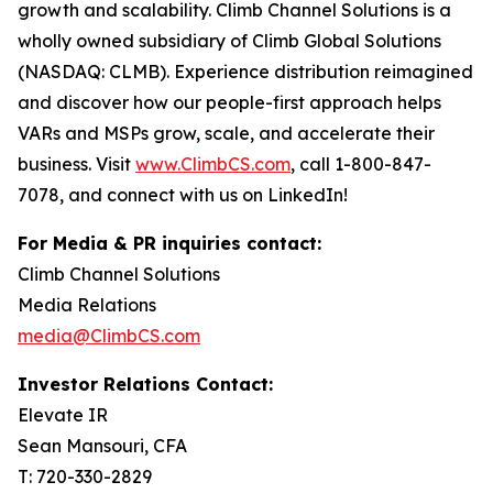
growth and scalability. Climb Channel Solutions is a
wholly owned subsidiary of Climb Global Solutions
(NASDAQ: CLMB). Experience distribution reimagined
and discover how our people-first approach helps
VARs and MSPs grow, scale, and accelerate their
business. Visit
www.ClimbCS.com
, call 1-800-847-
7078, and connect with us on LinkedIn!
For Media & PR inquiries contact:
Climb Channel Solutions
Media Relations
media@ClimbCS.com
Investor Relations Contact:
Elevate IR
Sean Mansouri, CFA
T: 720-330-2829