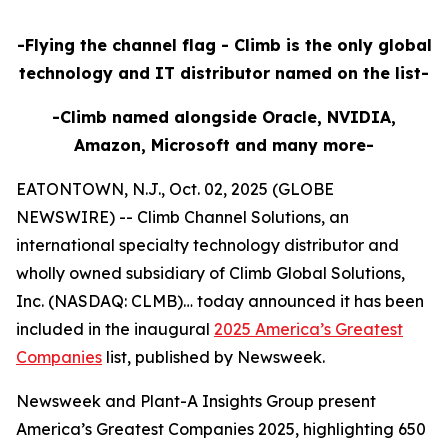
-Flying the channel flag - Climb is the only global
technology and IT distributor named on the list-
-Climb named alongside Oracle, NVIDIA,
Amazon, Microsoft and many more-
EATONTOWN, N.J., Oct. 02, 2025 (GLOBE
NEWSWIRE) -- Climb Channel Solutions, an
international specialty technology distributor and
wholly owned subsidiary of Climb Global Solutions,
Inc. (NASDAQ: CLMB)… today announced it has been
included in the inaugural
2025 America’s Greatest
Companies
list, published by Newsweek.
Newsweek and Plant-A Insights Group present
America’s Greatest Companies 2025, highlighting 650