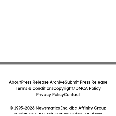
About
Press Release Archive
Submit Press Release
Terms & Conditions
Copyright/DMCA Policy
Privacy Policy
Contact
© 1995-2026 Newsmatics Inc. dba Affinity Group
Publishing & Kuwait Culture Guide. All Rights