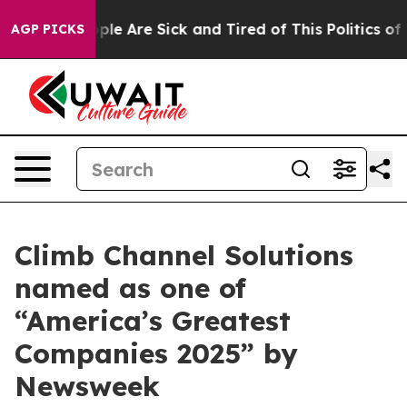
Win: “People Are Sick and Tired of This Politics of Hat
AGP PICKS
Climb Channel Solutions
named as one of
“America’s Greatest
Companies 2025” by
Newsweek