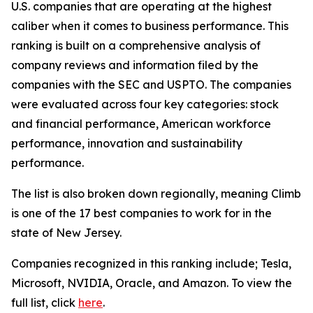
U.S. companies that are operating at the highest
caliber when it comes to business performance. This
ranking is built on a comprehensive analysis of
company reviews and information filed by the
companies with the SEC and USPTO. The companies
were evaluated across four key categories: stock
and financial performance, American workforce
performance, innovation and sustainability
performance.
The list is also broken down regionally, meaning Climb
is one of the 17 best companies to work for in the
state of New Jersey.
Companies recognized in this ranking include; Tesla,
Microsoft, NVIDIA, Oracle, and Amazon. To view the
full list, click
here
.