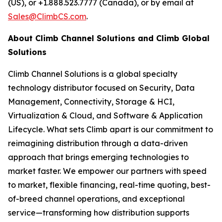
(US), or +1.888.523.7777 (Canada), or by email at
Sales@ClimbCS.com
.
About Climb Channel Solutions and Climb Global
Solutions
Climb Channel Solutions is a global specialty
technology distributor focused on Security, Data
Management, Connectivity, Storage & HCI,
Virtualization & Cloud, and Software & Application
Lifecycle. What sets Climb apart is our commitment to
reimagining distribution through a data-driven
approach that brings emerging technologies to
market faster. We empower our partners with speed
to market, flexible financing, real-time quoting, best-
of-breed channel operations, and exceptional
service—transforming how distribution supports