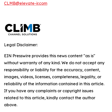
CLMB@elevate-ir.com
Legal Disclaimer:
EIN Presswire provides this news content "as is"
without warranty of any kind. We do not accept any
responsibility or liability for the accuracy, content,
images, videos, licenses, completeness, legality, or
reliability of the information contained in this article.
If you have any complaints or copyright issues
related to this article, kindly contact the author
above.