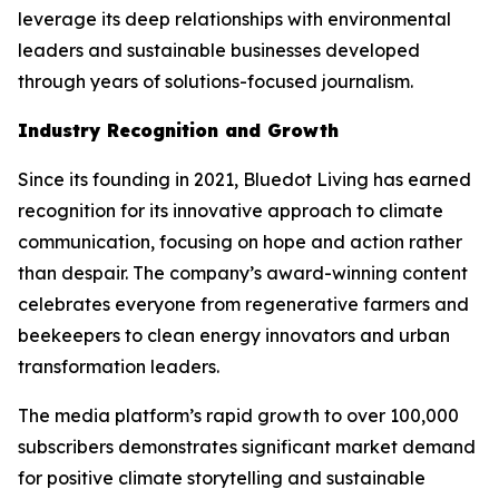
leverage its deep relationships with environmental
leaders and sustainable businesses developed
through years of solutions-focused journalism.
Industry Recognition and Growth
Since its founding in 2021, Bluedot Living has earned
recognition for its innovative approach to climate
communication, focusing on hope and action rather
than despair. The company’s award-winning content
celebrates everyone from regenerative farmers and
beekeepers to clean energy innovators and urban
transformation leaders.
The media platform’s rapid growth to over 100,000
subscribers demonstrates significant market demand
for positive climate storytelling and sustainable