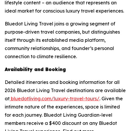
lifestyle content – an audience that represents an
ideal market for conscious luxury travel experiences.
Bluedot Living Travel joins a growing segment of
purpose-driven travel companies, but distinguishes
itself through its established media platform,
community relationships, and founder’s personal
connection to climate resilience.
Availability and Booking
Detailed itineraries and booking information for all
2026 Bluedot Living Travel destinations are available
at
bluedotliving.com/luxury-travel-tours/
. Given the
intimate nature of the experiences, space is limited
for each journey. Bluedot Living Guardian-level
members receive a $400 discount on any Bluedot