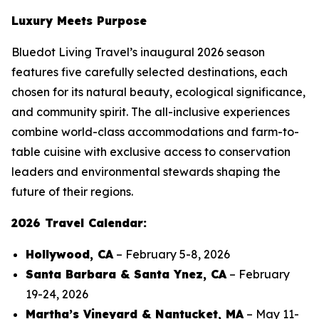
Luxury Meets Purpose
Bluedot Living Travel’s inaugural 2026 season
features five carefully selected destinations, each
chosen for its natural beauty, ecological significance,
and community spirit. The all-inclusive experiences
combine world-class accommodations and farm-to-
table cuisine with exclusive access to conservation
leaders and environmental stewards shaping the
future of their regions.
2026 Travel Calendar:
Hollywood, CA
– February 5-8, 2026
Santa Barbara & Santa Ynez, CA
– February
19-24, 2026
Martha’s Vineyard & Nantucket, MA
– May 11-