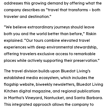
addresses this growing demand by offering what the
company describes as “travel that transforms – both
traveler and destination.”
“We believe extraordinary journeys should leave
both you and the world better than before,” Riskin
explained. “Our tours combine elevated travel
experiences with deep environmental stewardship,
offering travelers exclusive access to remarkable
places while actively supporting their preservation.”
The travel division builds upon Bluedot Living’s
established media ecosystem, which includes the
flagship website, biweekly newsletters, Bluedot Living
Kitchen digital magazine, and regional publications
in Martha’s Vineyard, Nantucket, and Santa Barbara.
This integrated approach allows the company to