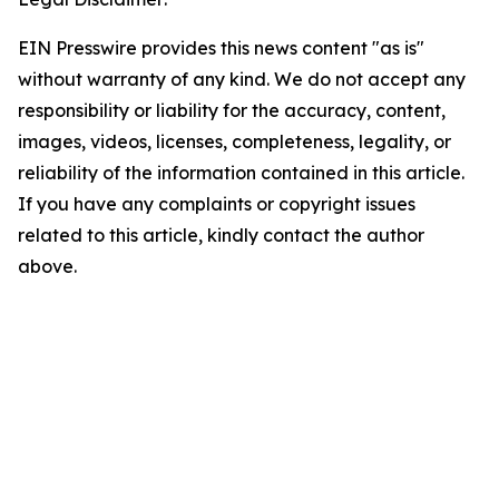
EIN Presswire provides this news content "as is"
without warranty of any kind. We do not accept any
responsibility or liability for the accuracy, content,
images, videos, licenses, completeness, legality, or
reliability of the information contained in this article.
If you have any complaints or copyright issues
related to this article, kindly contact the author
above.