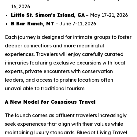
16, 2026
Little St. Simon’s Island, GA
– May 17-21, 2026
B Bar Ranch, MT
– June 7-11, 2026
Each journey is designed for intimate groups to foster
deeper connections and more meaningful
experiences. Travelers will enjoy carefully curated
itineraries featuring exclusive excursions with local
experts, private encounters with conservation
leaders, and access to pristine locations often
unavailable to traditional tourism.
A New Model for Conscious Travel
The launch comes as affluent travelers increasingly
seek experiences that align with their values while
maintaining luxury standards. Bluedot Living Travel