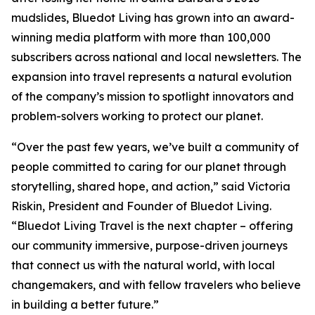
mudslides, Bluedot Living has grown into an award-
winning media platform with more than 100,000
subscribers across national and local newsletters. The
expansion into travel represents a natural evolution
of the company’s mission to spotlight innovators and
problem-solvers working to protect our planet.
“Over the past few years, we’ve built a community of
people committed to caring for our planet through
storytelling, shared hope, and action,” said Victoria
Riskin, President and Founder of Bluedot Living.
“Bluedot Living Travel is the next chapter – offering
our community immersive, purpose-driven journeys
that connect us with the natural world, with local
changemakers, and with fellow travelers who believe
in building a better future.”