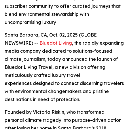
subscriber community to offer curated journeys that
blend environmental stewardship with
uncompromising luxury
Santa Barbara, CA, Oct. 02, 2025 (GLOBE
NEWSWIRE) --
Bluedot Living
, the rapidly expanding
media company dedicated to solutions-focused
climate journalism, today announced the launch of
Bluedot Living Travel, a new division offering
meticulously crafted luxury travel
experiences designed to connect discerning travelers
with environmental changemakers and pristine
destinations in need of protection.
Founded by Victoria Riskin, who transformed
personal climate tragedy into purpose-driven action
after losing her home in Santa Barbara’s 2018