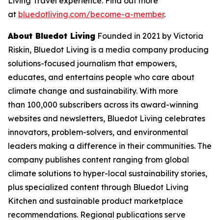
Living Travel experience. Find out more
at
bluedotliving.com/become-a-member
.
About Bluedot Living
Founded in 2021 by Victoria
Riskin, Bluedot Living is a media company producing
solutions-focused journalism that empowers,
educates, and entertains people who care about
climate change and sustainability. With more
than 100,000 subscribers across its award-winning
websites and newsletters, Bluedot Living celebrates
innovators, problem-solvers, and environmental
leaders making a difference in their communities. The
company publishes content ranging from global
climate solutions to hyper-local sustainability stories,
plus specialized content through Bluedot Living
Kitchen and sustainable product marketplace
recommendations. Regional publications serve