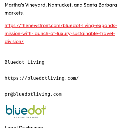
Martha’s Vineyard, Nantucket, and Santa Barbara
markets.
https://thenewsfront.com/bluedot-living-expands-
mission-with-launch-of-luxury-sustainable-travel-
division/
Bluedot Living

https://bluedotliving.com/

pr@bluedotliving.com
Legal Disclaimer: