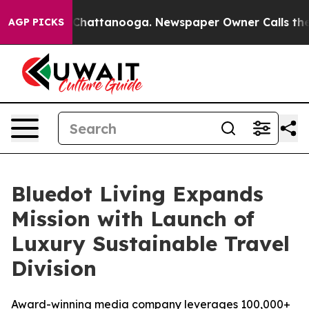
haos in Chattanooga. Newspaper Owner Calls the Peop
AGP PICKS
Bluedot Living Expands
Mission with Launch of
Luxury Sustainable Travel
Division
Award-winning media company leverages 100,000+