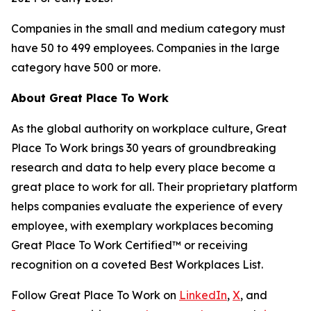
Companies in the small and medium category must
have 50 to 499 employees. Companies in the large
category have 500 or more.
About Great Place To Work
As the global authority on workplace culture, Great
Place To Work brings 30 years of groundbreaking
research and data to help every place become a
great place to work for all. Their proprietary platform
helps companies evaluate the experience of every
employee, with exemplary workplaces becoming
Great Place To Work Certified™ or receiving
recognition on a coveted Best Workplaces List.
Follow Great Place To Work on
LinkedIn
,
X
, and