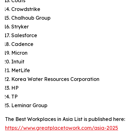
Coats
Crowdstrike
Chalhoub Group
Stryker
Salesforce
Cadence
Micron
Intuit
MetLife
Korea Water Resources Corporation
HP
TP
Leminar Group
The Best Workplaces in Asia List is published here:
https://www.greatplacetowork.com/asia-2025