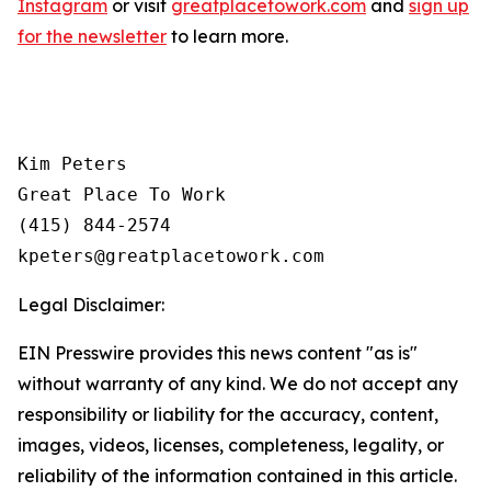
Instagram
or visit
greatplacetowork.com
and
sign up
for the newsletter
to learn more.
Kim Peters

Great Place To Work

(415) 844-2574

Legal Disclaimer:
EIN Presswire provides this news content "as is"
without warranty of any kind. We do not accept any
responsibility or liability for the accuracy, content,
images, videos, licenses, completeness, legality, or
reliability of the information contained in this article.