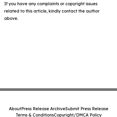
If you have any complaints or copyright issues
related to this article, kindly contact the author
above.
About
Press Release Archive
Submit Press Release
Terms & Conditions
Copyright/DMCA Policy