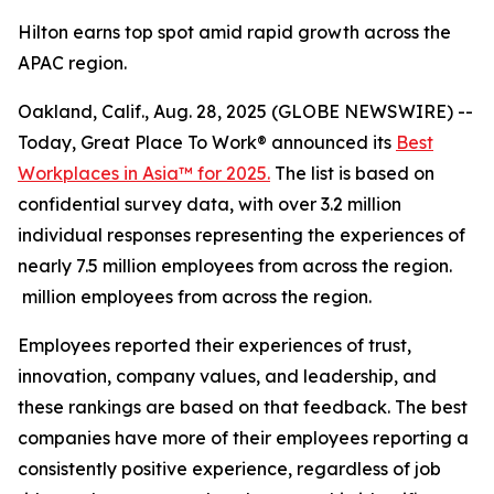
Hilton earns top spot amid rapid growth across the
APAC region.
Oakland, Calif., Aug. 28, 2025 (GLOBE NEWSWIRE) --
Today, Great Place To Work® announced its
Best
Workplaces in Asia™ for 2025.
The list is based on
confidential survey data, with over 3.2 million
individual responses representing the experiences of
nearly 7.5 million employees from across the region.
million employees from across the region.
Employees reported their experiences of trust,
innovation, company values, and leadership, and
these rankings are based on that feedback. The best
companies have more of their employees reporting a
consistently positive experience, regardless of job