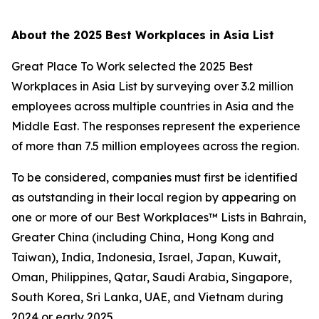
About the
2025 Best Workplaces in Asia List
Great Place To Work selected the 2025 Best
Workplaces in Asia List by surveying over 3.2 million
employees across multiple countries in Asia and the
Middle East. The responses represent the experience
of more than 7.5 million employees across the region.
To be considered, companies must first be identified
as outstanding in their local region by appearing on
one or more of our Best Workplaces™ Lists in Bahrain,
Greater China (including China, Hong Kong and
Taiwan), India, Indonesia, Israel, Japan, Kuwait,
Oman, Philippines, Qatar, Saudi Arabia, Singapore,
South Korea, Sri Lanka, UAE, and Vietnam during
2024 or early 2025.