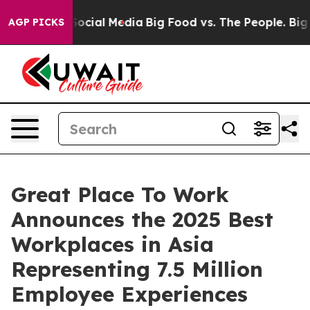
sages on Social Media
Big Food vs. The People. Big Foo
AGP PICKS
Great Place To Work
Announces the 2025 Best
Workplaces in Asia
Representing 7.5 Million
Employee Experiences