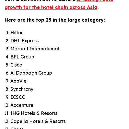
growth for the hotel chain across Asia
.
Here are the top 25 in the large category:
Hilton
DHL Express
Marriott International
BFL Group
Cisco
Al Dabbagh Group
AbbVie
Synchrony
DISCO
Accenture
IHG Hotels & Resorts
Capella Hotels & Resorts