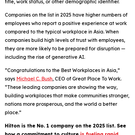
title, work status, or other demographic identifier.
Companies on the list in 2025 have higher numbers of
employees who report a positive experience at work
compared to the typical workplace in Asia. When
companies build high levels of trust with employees,
they are more likely to be prepared for disruption —
including the rise of generative AI.
“Congratulations to the Best Workplaces in Asia,”
says
Michael C. Bush
, CEO of Great Place To Work.
“These leading companies are showing the way,
building workplaces that make communities stronger,
nations more prosperous, and the world a better
place.”
Hilton is the No. 1 company on the 2025 list. See
how a commitment to culture
is fueling rapid