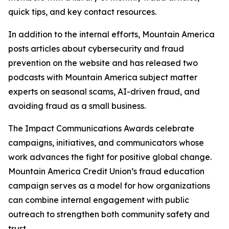
quick tips, and key contact resources.
In addition to the internal efforts, Mountain America
posts articles about cybersecurity and fraud
prevention on the website and has released two
podcasts with Mountain America subject matter
experts on seasonal scams, AI-driven fraud, and
avoiding fraud as a small business.
The Impact Communications Awards celebrate
campaigns, initiatives, and communicators whose
work advances the fight for positive global change.
Mountain America Credit Union’s fraud education
campaign serves as a model for how organizations
can combine internal engagement with public
outreach to strengthen both community safety and
trust.