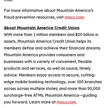
For more information about Mountain America’s
fraud prevention resources, visit
macu.com.
About Mountain America Credit Union
With more than 1 million members and $20 billion in
assets, Mountain America Credit Union helps its
members define and achieve their financial dreams.
Mountain America provides consumers and
businesses with a variety of convenient, flexible
products and services, as well as sound, timely
advice. Members enjoy access to secure, cutting-
edge mobile banking technology, over 100 branches
across across multiple states; and more than 50,000
surcharge-free ATMs. Mountain America—guiding
you forward. Learn more at
macu.com
.