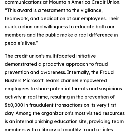
communications at Mountain America Credit Union.
“This award is a testament to the vigilance,
teamwork, and dedication of our employees. Their
quick action and willingness to educate both our
members and the public make a real difference in
people’s lives.”
The credit union’s multifaceted initiative
demonstrated a proactive approach to fraud
prevention and awareness. Internally, the Fraud
Busters Microsoft Teams channel empowered
employees to share potential threats and suspicious
activity in real time, resulting in the prevention of
$60,000 in fraudulent transactions on its very first
day. Among the organization’s most visited resources
is an internal phishing education site, providing team
members with a library of monthly fraud articles,