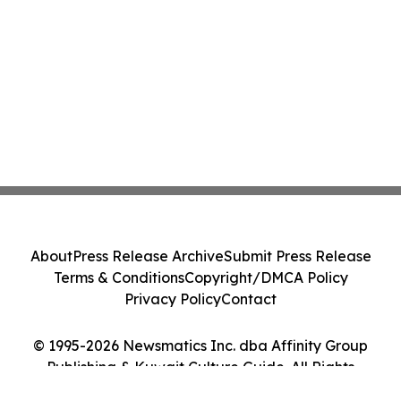
About
Press Release Archive
Submit Press Release
Terms & Conditions
Copyright/DMCA Policy
Privacy Policy
Contact
© 1995-2026 Newsmatics Inc. dba Affinity Group
Publishing & Kuwait Culture Guide. All Rights
Reserved.