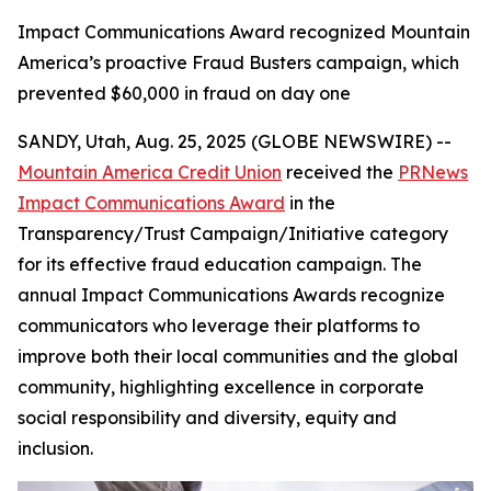
Impact Communications Award recognized Mountain
America’s proactive Fraud Busters campaign, which
prevented $60,000 in fraud on day one
SANDY, Utah, Aug. 25, 2025 (GLOBE NEWSWIRE) --
Mountain America Credit Union
received the
PRNews
Impact Communications Award
in the
Transparency/Trust Campaign/Initiative category
for its effective fraud education campaign. The
annual Impact Communications Awards recognize
communicators who leverage their platforms to
improve both their local communities and the global
community, highlighting excellence in corporate
social responsibility and diversity, equity and
inclusion.