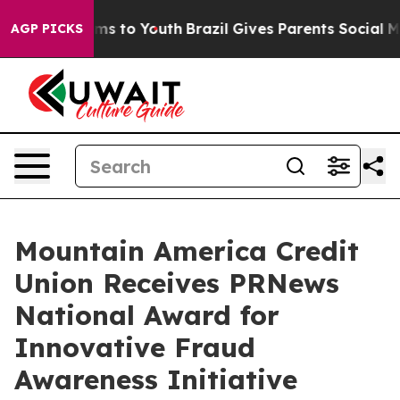
Abate Harms to Youth
Brazil Gives Parents Social Media
AGP PICKS
Mountain America Credit
Union Receives PRNews
National Award for
Innovative Fraud
Awareness Initiative