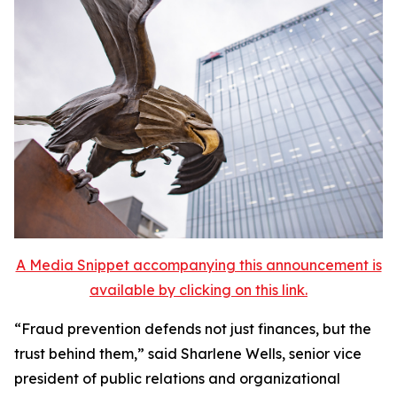
A Media Snippet accompanying this announcement is
available by clicking on this link.
“Fraud prevention defends not just finances, but the
trust behind them,” said Sharlene Wells, senior vice
president of public relations and organizational