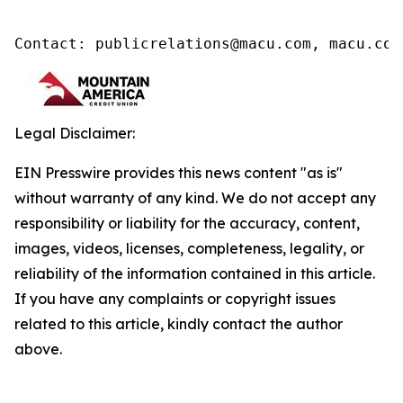
Contact: publicrelations@macu.com, macu.com
Legal Disclaimer:
EIN Presswire provides this news content "as is"
without warranty of any kind. We do not accept any
responsibility or liability for the accuracy, content,
images, videos, licenses, completeness, legality, or
reliability of the information contained in this article.
If you have any complaints or copyright issues
related to this article, kindly contact the author
above.