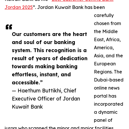
Jordan 2025
”. Jordan Kuwait Bank has been
carefully
chosen from
the Middle
Our customers are the heart
East, Africa,
and soul of our banking
America,
system. This recognition is a
Asia, and the
result of years of dedication
European
towards making banking
Regions. The
effortless, instant, and
Dubai-based
accessible.”
online news
— Haethum Buttikhi, Chief
portal has
Executive Officer of Jordan
incorporated
Kuwait Bank
a dynamic
panel of
jurors who scanned the minor and major facilities