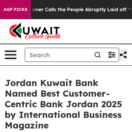
r Owner Calls the People Abruptly Laid off “Simply 
AGP PICKS
Jordan Kuwait Bank
Named Best Customer-
Centric Bank Jordan 2025
by International Business
Magazine