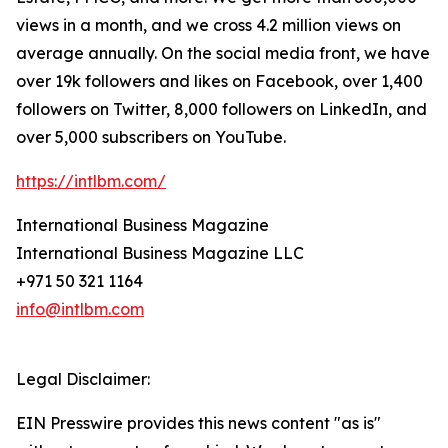
views in a month, and we cross 4.2 million views on
average annually. On the social media front, we have
over 19k followers and likes on Facebook, over 1,400
followers on Twitter, 8,000 followers on LinkedIn, and
over 5,000 subscribers on YouTube.
https://intlbm.com/
International Business Magazine
International Business Magazine LLC
+971 50 321 1164
info@intlbm.com
Legal Disclaimer:
EIN Presswire provides this news content "as is"