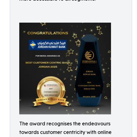
The award recognises the endeavours
towards customer centricity with online