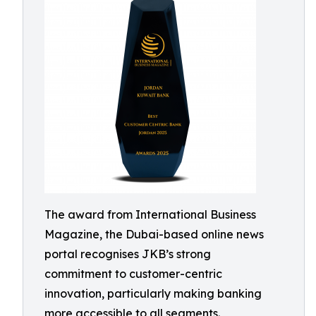
The award from International Business
Magazine, the Dubai-based online news
portal recognises JKB’s strong
commitment to customer-centric
innovation, particularly making banking
more accessible to all segments.