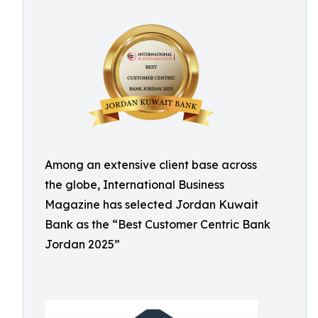
Among an extensive client base across
the globe, International Business
Magazine has selected Jordan Kuwait
Bank as the “Best Customer Centric Bank
Jordan 2025”