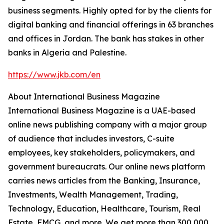
business segments. Highly opted for by the clients for
digital banking and financial offerings in 63 branches
and offices in Jordan. The bank has stakes in other
banks in Algeria and Palestine.
https://www.jkb.com/en
About International Business Magazine
International Business Magazine is a UAE-based
online news publishing company with a major group
of audience that includes investors, C-suite
employees, key stakeholders, policymakers, and
government bureaucrats. Our online news platform
carries news articles from the Banking, Insurance,
Investments, Wealth Management, Trading,
Technology, Education, Healthcare, Tourism, Real
Estate, FMCG, and more. We get more than 300,000