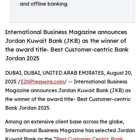
and offline banking.
International Business Magazine announces
Jordan Kuwait Bank (JKB) as the winner of
the award title- Best Customer-centric Bank
Jordan 2025
DUBAI, DUBAI, UNITED ARAB EMIRATES, August 20,
2025 /
EINPresswire.com
/ -- International Business
Magazine announces Jordan Kuwait Bank (JKB) as
the winner of the award title- Best Customer-centric
Bank Jordan 2025.
Among an extensive client base across the globe,
International Business Magazine has selected Jordan
Kuwait Bank as the “
Best Customer Centric Bank