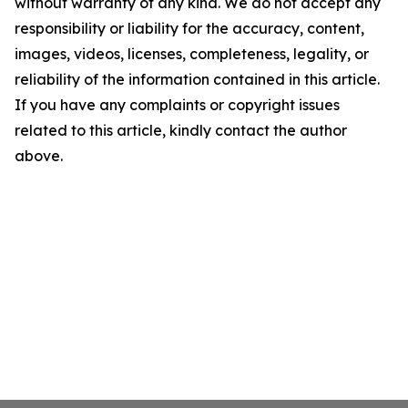
without warranty of any kind. We do not accept any
responsibility or liability for the accuracy, content,
images, videos, licenses, completeness, legality, or
reliability of the information contained in this article.
If you have any complaints or copyright issues
related to this article, kindly contact the author
above.