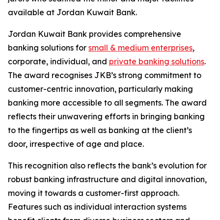
available at Jordan Kuwait Bank.
Jordan Kuwait Bank provides comprehensive
banking solutions for
small & medium enterprises
,
corporate, individual, and
private banking solutions
.
The award recognises JKB’s strong commitment to
customer-centric innovation, particularly making
banking more accessible to all segments. The award
reflects their unwavering efforts in bringing banking
to the fingertips as well as banking at the client’s
door, irrespective of age and place.
This recognition also reflects the bank’s evolution for
robust banking infrastructure and digital innovation,
moving it towards a customer-first approach.
Features such as individual interaction systems