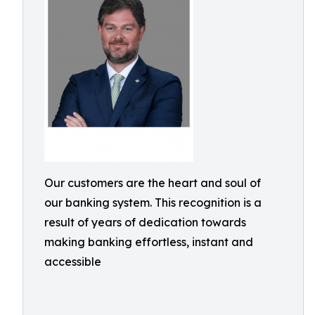
Our customers are the heart and soul of
our banking system. This recognition is a
result of years of dedication towards
making banking effortless, instant and
accessible