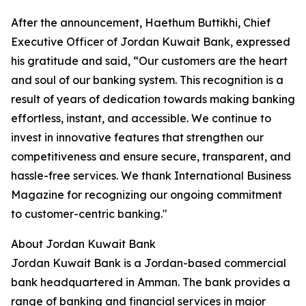
After the announcement, Haethum Buttikhi, Chief
Executive Officer of Jordan Kuwait Bank, expressed
his gratitude and said, “Our customers are the heart
and soul of our banking system. This recognition is a
result of years of dedication towards making banking
effortless, instant, and accessible. We continue to
invest in innovative features that strengthen our
competitiveness and ensure secure, transparent, and
hassle-free services. We thank International Business
Magazine for recognizing our ongoing commitment
to customer-centric banking."
About Jordan Kuwait Bank
Jordan Kuwait Bank is a Jordan-based commercial
bank headquartered in Amman. The bank provides a
range of banking and financial services in major