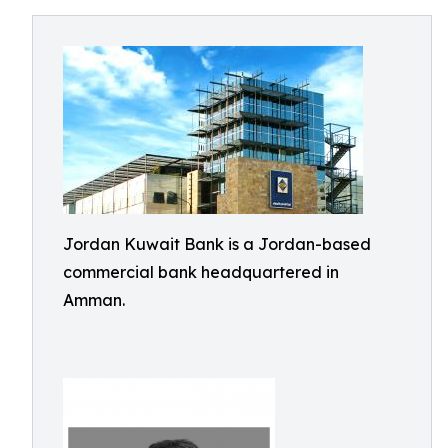
Jordan Kuwait Bank is a Jordan-based
commercial bank headquartered in
Amman.