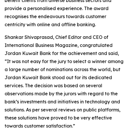
benefit clients from diverse business sectors and
provide a personalised experience. The award
recognises the endeavours towards customer
centricity with online and offline banking.
Shankar Shivaprasad, Chief Editor and CEO of
International Business Magazine, congratulated
Jordan Kuwait Bank for the achievement and said,
“It was not easy for the jury to select a winner among
a large number of nominations across the world, but
Jordan Kuwait Bank stood out for its dedicated
services. The decision was based on several
observations made by the jurors with regard to the
bank’s investments and initiatives in technology and
solutions. As per several reviews on public platforms,
these solutions have proved to be very effective
towards customer satisfaction.”