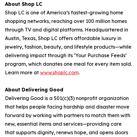
About Shop LC
Shop LC is one of America’s fastest-growing home
shopping networks, reaching over 100 million homes
through TV and digital platforms. Headquartered in
Austin, Texas, Shop LC offers affordable luxury in
jewelry, fashion, beauty, and lifestyle products—while
delivering impact through its ‘Your Purchase Feeds’
program, which donates one meal for every item sold.
Learn more at
www.shoplc.com
.
About Delivering Good
Delivering Good is a 501(c)(3) nonprofit organization
that helps people facing hardship and disaster move
forward by working with partners to match them with
new, essential items and services—providing care
that supports dignity, renews hope, and opens doors