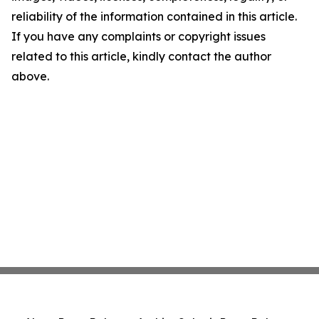
reliability of the information contained in this article.
If you have any complaints or copyright issues
related to this article, kindly contact the author
above.