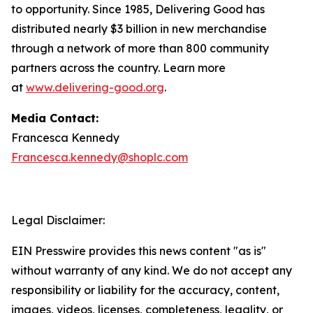
to opportunity. Since 1985, Delivering Good has
distributed nearly $3 billion in new merchandise
through a network of more than 800 community
partners across the country. Learn more
at
www.delivering-good.org
.
Media Contact:
Francesca Kennedy
Francesca.kennedy@shoplc.com
Legal Disclaimer:
EIN Presswire provides this news content "as is"
without warranty of any kind. We do not accept any
responsibility or liability for the accuracy, content,
images, videos, licenses, completeness, legality, or