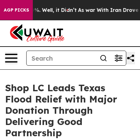
ound 40%. Well, it Didn’t
As war With Iran Drove oil
AGP PICKS
Shop LC Leads Texas
Flood Relief with Major
Donation Through
Delivering Good
Partnership