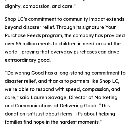
dignity, compassion, and care.”
Shop LC’s commitment to community impact extends
beyond disaster relief. Through its signature Your
Purchase Feeds program, the company has provided
over 55 million meals to children in need around the
world—proving that everyday purchases can drive
extraordinary good.
“Delivering Good has a long-standing commitment to
disaster relief, and thanks to partners like Shop LC,
we’re able to respond with speed, compassion, and
care,” said Lauren Savage, Director of Marketing
and Communications at Delivering Good. “This
donation isn’t just about items—it’s about helping
families find hope in the hardest moments.”