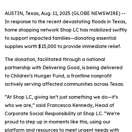
AUSTIN, Texas, Aug. 11, 2025 (GLOBE NEWSWIRE) --
In response to the recent devastating floods in Texas,
home shopping network Shop LC has mobilized swiftly
to support impacted families—donating essential
supplies worth $15,000 to provide immediate relief.
The donation, facilitated through a national
partnership with Delivering Good, is being delivered
to Children’s Hunger Fund, a frontline nonprofit
actively serving affected communities across Texas.
“At Shop LC, giving isn’t just something we do—it’s
who we are,” said Francesca Kennedy, Head of
Corporate Social Responsibility at Shop LC. “We’re
proud to step up in moments like this, using our
platform and resources to meet urgent needs with