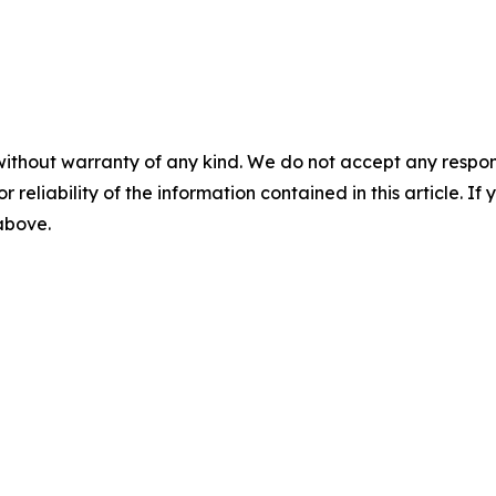
without warranty of any kind. We do not accept any responsib
r reliability of the information contained in this article. I
 above.