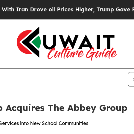
ran Drove oil Prices Higher, Trump Gave Politic
p Acquires The Abbey Group
ervices into New School Communities