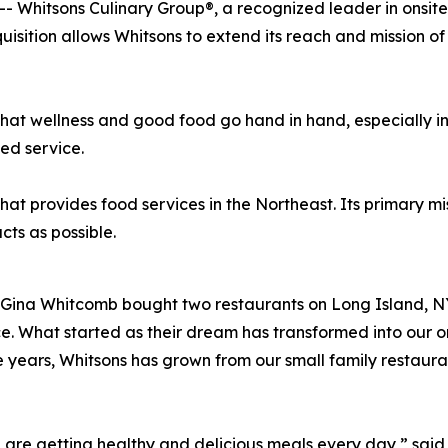
-- Whitsons Culinary Group®, a recognized leader in ons
isition allows Whitsons to extend its reach and mission o
hat wellness and good food go hand in hand, especially i
ed service.
provides food services in the Northeast. Its primary missi
de using as many local p
Gina Whitcomb bought two restaurants on Long Island, NY.
ce. What started as their dream has transformed into our 
 years, Whitsons has grown from our small family restaur
e are getting healthy and delicious meals every day,” sa