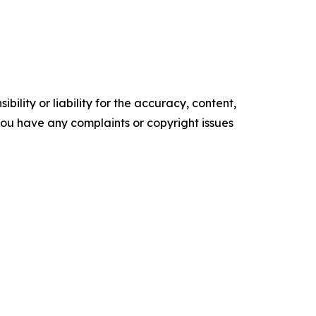
ility or liability for the accuracy, content,
f you have any complaints or copyright issues