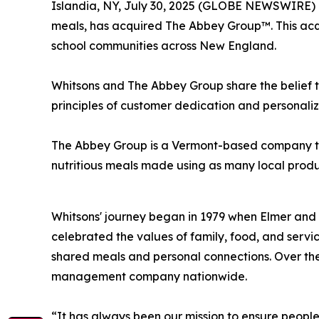
Islandia, NY, July 30, 2025 (GLOBE NEWSWIRE) 
meals, has acquired The Abbey Group™. This acqu
school communities across New England.
Whitsons and The Abbey Group share the belief t
principles of customer dedication and personaliz
The Abbey Group is a Vermont-based company that 
nutritious meals ma
Whitsons' journey began in 1979 when Elmer and 
celebrated the values of family, food, and servi
shared meals and personal connections. Over the
management company nationwide.
“It has always been our mission to ensure peopl