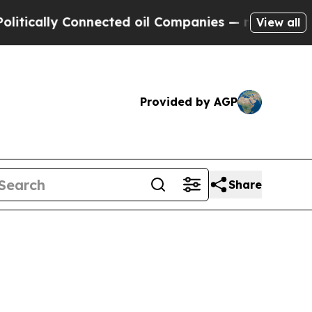
ally Connected oil Companies — not Taxpayers — 
View all
Provided by AGP
Share