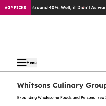
Floor Around 40%. Well, it Didn’t
As war With I
AGP PICKS
Menu
Whitsons Culinary Grou
Expanding Wholesome Foods and Personalized S