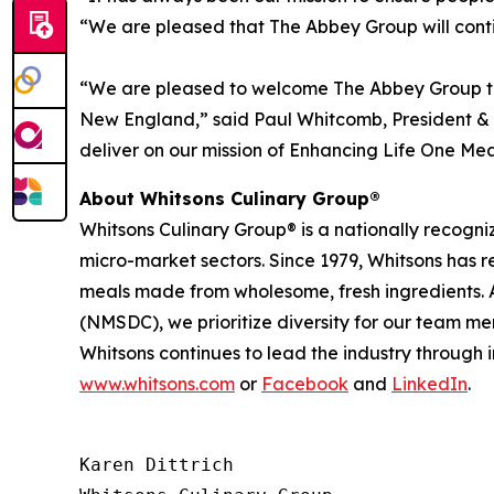
“We are pleased that The Abbey Group will contin
“We are pleased to welcome The Abbey Group to
New England,” said Paul Whitcomb, President & C
deliver on our mission of Enhancing Life One Mea
About Whitsons Culinary Group®
Whitsons Culinary Group® is a nationally recogni
micro-market sectors. Since 1979, Whitsons has 
meals made from wholesome, fresh ingredients. A
(NMSDC), we prioritize diversity for our team me
Whitsons continues to lead the industry through 
www.whitsons.com
or
Facebook
and
LinkedIn
.
Karen Dittrich
