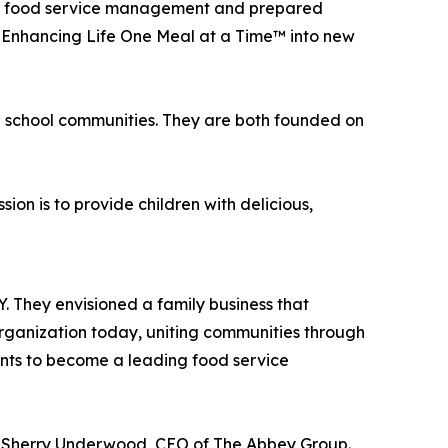
ite food service management and prepared
f Enhancing Life One Meal at a Time™ into new
n school communities. They are both founded on
on is to provide children with delicious,
roducts as possible.
 They envisioned a family business that
organization today, uniting communities through
ants to become a leading food service
id Sherry Underwood, CEO of The Abbey Group.