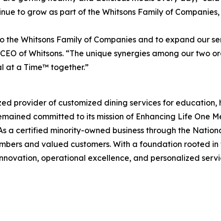
ue to grow as part of the Whitsons Family of Companies, p
 the Whitsons Family of Companies and to expand our ser
EO of Whitsons. “The unique synergies among our two organ
l at a Time™ together.”
zed provider of customized dining services for education, 
remained committed to its mission of
Enhancing Life One M
s a certified minority-owned business through the Nation
mbers and valued customers. With a foundation rooted in f
innovation, operational excellence, and personalized servic