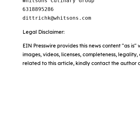
Whitsons Culinary Group

6318895286

Legal Disclaimer:
EIN Presswire provides this news content "as is" 
images, videos, licenses, completeness, legality, o
related to this article, kindly contact the author