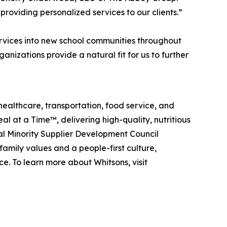
roviding personalized services to our clients.”
vices into new school communities throughout
izations provide a natural fit for us to further
healthcare, transportation, food service, and
eal at a Time™
, delivering high-quality, nutritious
al Minority Supplier Development Council
amily values and a people-first culture,
e. To learn more about Whitsons, visit