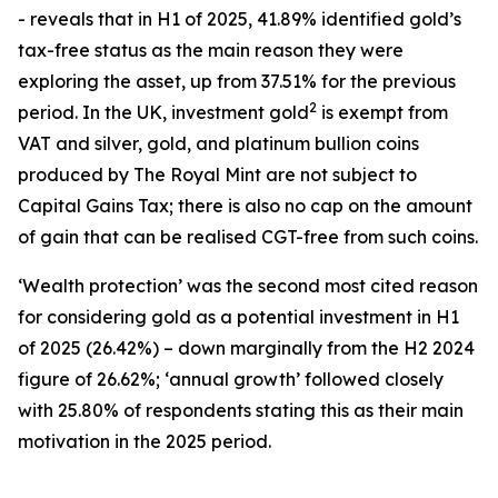
- reveals that in H1 of 2025, 41.89% identified gold’s
tax-free status as the main reason they were
exploring the asset, up from 37.51% for the previous
2
period. In the UK, investment gold
is exempt from
VAT and silver, gold, and platinum bullion coins
produced by The Royal Mint are not subject to
Capital Gains Tax; there is also no cap on the amount
of gain that can be realised CGT-free from such coins.
‘
Wealth protection’
was the second most cited reason
for considering gold as a potential investment in H1
of 2025 (26.42%) – down marginally from the H2 2024
figure of 26.62%; ‘
annual growth’
followed closely
with 25.80% of respondents stating this as their main
motivation in the 2025 period.