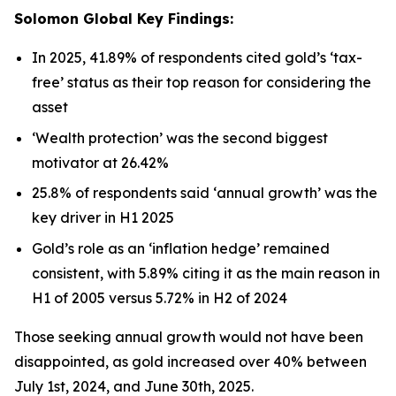
Solomon Global Key Findings:
In 2025, 41.89% of respondents cited gold’s ‘
tax-
free’
status as their top reason for considering the
asset
‘Wealth protection’
was the second biggest
motivator at 26.42%
25.8% of respondents said
‘annual growth’
was the
key driver in H1 2025
Gold’s role as an ‘
inflation hedge’
remained
consistent, with 5.89% citing it as the main reason in
H1 of 2005 versus 5.72% in H2 of 2024
Those seeking annual growth would not have been
disappointed, as gold increased over 40% between
July 1st, 2024, and June 30th, 2025.