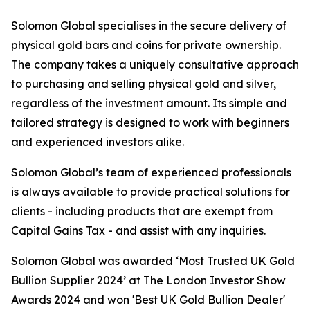
Solomon Global specialises in the secure delivery of
physical gold bars and coins for private ownership.
The company takes a uniquely consultative approach
to purchasing and selling physical gold and silver,
regardless of the investment amount. Its simple and
tailored strategy is designed to work with beginners
and experienced investors alike.
Solomon Global’s team of experienced professionals
is always available to provide practical solutions for
clients - including products that are exempt from
Capital Gains Tax - and assist with any inquiries.
Solomon Global was awarded ‘Most Trusted UK Gold
Bullion Supplier 2024’ at The London Investor Show
Awards 2024 and won 'Best UK Gold Bullion Dealer'