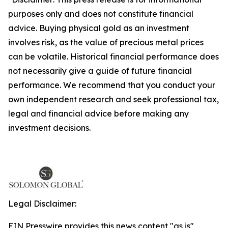
purposes only and does not constitute financial
advice. Buying physical gold as an investment
involves risk, as the value of precious metal prices
can be volatile. Historical financial performance does
not necessarily give a guide of future financial
performance. We recommend that you conduct your
own independent research and seek professional tax,
legal and financial advice before making any
investment decisions.
Legal Disclaimer:
EIN Presswire provides this news content "as is"