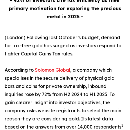
- 42% of investors cite tax efficiency as their
primary motivation for exploring the precious
metal in 2025 -
(London) Following last October’s budget, demand
for tax-free gold has surged as investors respond to
tighter Capital Gains Tax rules.
According to
Solomon Global
, a company which
specialises in the secure delivery of physical gold
bars and coins for private ownership, inbound
inquiries rose by 72% from H2 2024 to H1 2025. To
gain clearer insight into investor objectives, the
company asks website registrants to select the main
reason they are considering gold. Its latest data –
1
based on the answers from over 14,000 respondents