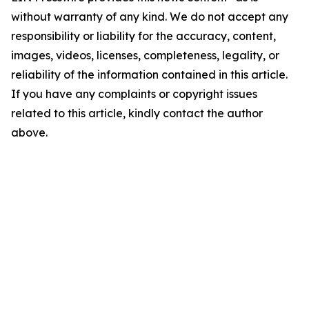
without warranty of any kind. We do not accept any
responsibility or liability for the accuracy, content,
images, videos, licenses, completeness, legality, or
reliability of the information contained in this article.
If you have any complaints or copyright issues
related to this article, kindly contact the author
above.