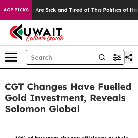
 “People Are Sick and Tired of This Politics of Hatred
AGP PICKS
CGT Changes Have Fuelled
Gold Investment, Reveals
Solomon Global