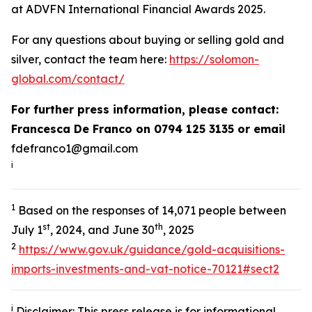
at ADVFN International Financial Awards 2025.
For any questions about buying or selling gold and
silver, contact the team here:
https://solomon-
global.com/contact/
For further press information, please contact:
Francesca De Franco on 0794 125 3135 or email
fdefranco1@gmail.com
i
1
Based on the responses of 14,071 people between
st
th
July 1
, 2024, and June 30
, 2025
2
https://www.gov.uk/guidance/gold-acquisitions-
imports-investments-and-vat-notice-70121#sect2
i
Disclaimer: This press release is for informational