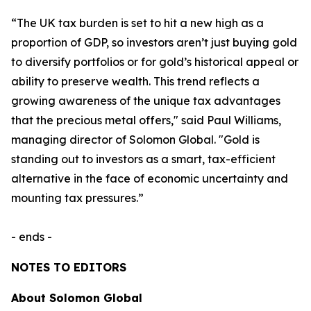
“The UK tax burden is set to hit a new high as a
proportion of GDP, so investors aren’t just buying gold
to diversify portfolios or for gold’s historical appeal or
ability to preserve wealth. This trend reflects a
growing awareness of the unique tax advantages
that the precious metal offers," said Paul Williams,
managing director of Solomon Global. "Gold is
standing out to investors as a smart, tax-efficient
alternative in the face of economic uncertainty and
mounting tax pressures.”
- ends -
NOTES TO EDITORS
About Solomon Global