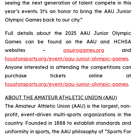
seeing the next generation of talent compete in this
year’s events. It’s an honor to bring the AAU Junior
Olympic Games back to our city.”
Full details about the 2025 AAU Junior Olympic
Games can be found on the AAU and HCHSA
websites –
aaujrogames.org
and
houstonsports.org/event/aau-junior-olympic-games
.
Anyone interested in attending the competitions can
purchase tickets online at
houstonsports.org/event/aau-junior-olympic-games
.
ABOUT THE AMATEUR ATHLETIC UNION (AAU)
The Amateur Athletic Union (AAU) is the largest, non-
profit, event-driven multi-sports organizations in the
country. Founded in 1888 to establish standards and
uniformity in sports, the AAU philosophy of “Sports For