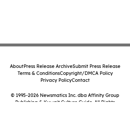
About
Press Release Archive
Submit Press Release
Terms & Conditions
Copyright/DMCA Policy
Privacy Policy
Contact
© 1995-2026 Newsmatics Inc. dba Affinity Group
Publishing & Kuwait Culture Guide. All Rights
Reserved.
Cookie Settings / Your Privacy Choices