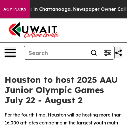
apse
Chaos in Chattanooga. Newspaper Owner Calls the
AGP PICKS
Houston to host 2025 AAU
Junior Olympic Games
July 22 - August 2
For the fourth time, Houston will be hosting more than
16,000 athletes competing in the largest youth multi-