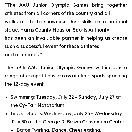
“The AAU Junior Olympic Games bring together
athletes from all corners of the country and all
walks of life to showcase their skills on a national
stage. Harris County Houston Sports Authority
has been an invaluable partner in helping us create
such a successful event for these athletes
and attendees.”
The 59th AAU Junior Olympic Games will include a
range of competitions across multiple sports spanning
the 12-day event:
Swimming: Tuesday, July 22 - Sunday, July 27 at
the Cy-Fair Natatorium
Indoor Sports: Wednesday, July 23 - Wednesday,
July 30 at the George R. Brown Convention Center
Baton Twirling, Dance, Cheerleading,