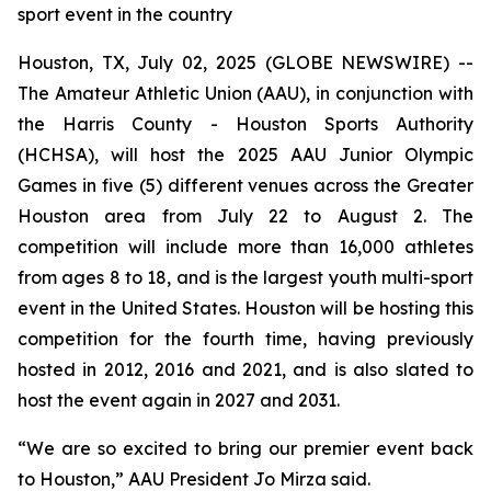
sport event in the country
Houston, TX, July 02, 2025 (GLOBE NEWSWIRE) --
The Amateur Athletic Union (AAU), in conjunction with
the Harris County - Houston Sports Authority
(HCHSA), will host the 2025 AAU Junior Olympic
Games in five (5) different venues across the Greater
Houston area from July 22 to August 2. The
competition will include more than 16,000 athletes
from ages 8 to 18, and is the largest youth multi-sport
event in the United States. Houston will be hosting this
competition for the fourth time, having previously
hosted in 2012, 2016 and 2021, and is also slated to
host the event again in 2027 and 2031.
“We are so excited to bring our premier event back
to Houston,” AAU President Jo Mirza said.