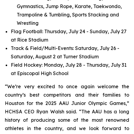
Gymnastics, Jump Rope, Karate, Taekwondo,
Trampoline & Tumbling, Sports Stacking and
Wrestling
Flag Football: Thursday, July 24 - Sunday, July 27
at Rice Stadium
Track & Field/Multi-Events: Saturday, July 26 -
Saturday, August 2 at Turner Stadium
Field Hockey: Monday, July 28 - Thursday, July 31
at Episcopal High School
“We’re very excited to once again welcome the
country’s best competitors and their families to
Houston for the 2025 AAU Junior Olympic Games,”
HCHSA CEO Ryan Walsh said. “The AAU has a long
history of producing some of the most renowned
athletes in the country, and we look forward to