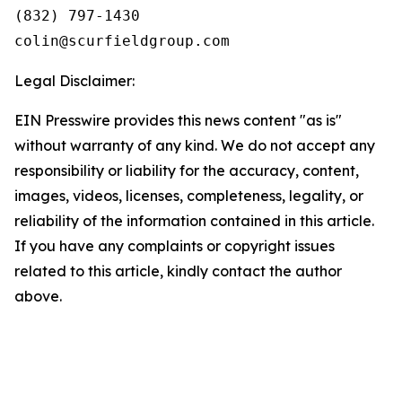
(832) 797-1430

Legal Disclaimer:
EIN Presswire provides this news content "as is"
without warranty of any kind. We do not accept any
responsibility or liability for the accuracy, content,
images, videos, licenses, completeness, legality, or
reliability of the information contained in this article.
If you have any complaints or copyright issues
related to this article, kindly contact the author
above.