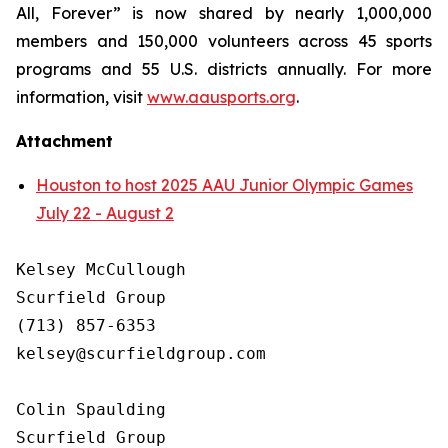
All, Forever” is now shared by nearly 1,000,000
members and 150,000 volunteers across 45 sports
programs and 55 U.S. districts annually. For more
information, visit
www.aausports.org
.
Attachment
Houston to host 2025 AAU Junior Olympic Games
July 22 - August 2
Kelsey McCullough

Scurfield Group

(713) 857-6353

kelsey@scurfieldgroup.com

Colin Spaulding

Scurfield Group
