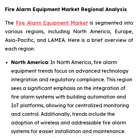
Fire Alarm Equipment Market Regional Analysis
The
Fire Alarm Equipment Market
is segmented into
various regions, including North America, Europe,
Asia-Pacific, and LAMEA. Here is a brief overview of
each region:
North America
: In North America, fire alarm
equipment trends focus on advanced technology
integration and regulatory compliance. This region
sees a significant emphasis on the integration of
fire alarm systems with building automation and
IoT platforms, allowing for centralized monitoring
and control. Additionally, trends include the
adoption of wireless and addressable fire alarm
systems for easier installation and maintenance.