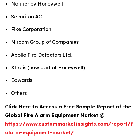
Notifier by Honeywell
Securiton AG
Fike Corporation
Mircom Group of Companies
Apollo Fire Detectors Ltd.
Xtralis (now part of Honeywell)
Edwards
Others
Click Here to Access a Free Sample Report of the
Global Fire Alarm Equipment Market @
https://www.custommarketinsights.com/report/fir
alarm-equipment-market/