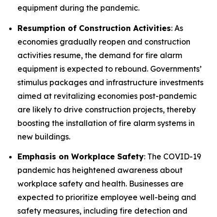
equipment during the pandemic.
Resumption of Construction Activities
: As
economies gradually reopen and construction
activities resume, the demand for fire alarm
equipment is expected to rebound. Governments’
stimulus packages and infrastructure investments
aimed at revitalizing economies post-pandemic
are likely to drive construction projects, thereby
boosting the installation of fire alarm systems in
new buildings.
Emphasis on Workplace Safety
: The COVID-19
pandemic has heightened awareness about
workplace safety and health. Businesses are
expected to prioritize employee well-being and
safety measures, including fire detection and