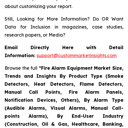
about customizing your report.
Still, Looking for More Information? Do OR Want
Data for Inclusion in magazines, case studies,
research papers, or Media?
Email Directly Here with Detail
Information:
support@custommarketinsights.com
Browse the full
“
Fire Alarm Equipment Market Size,
Trends and Insights By Product Type (Smoke
Detectors, Heat Detectors, Flame Detectors,
Manual Call Points, Fire Alarm Panels,
Notification Devices, Others), By Alarm Type
(Audible Alarms, Visual Alarms, Manual Call-
points Alarms), By End-User Industry
(Construction, Oil & Gas, Healthcare, Banking,