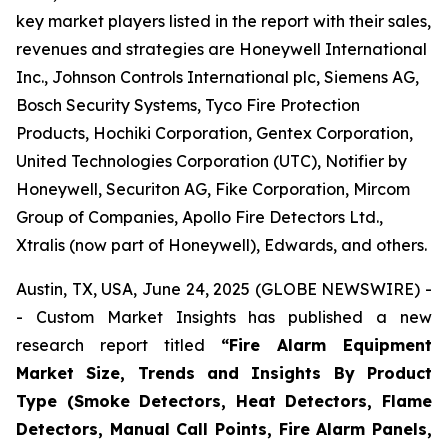
key market players listed in the report with their sales,
revenues and strategies are Honeywell International
Inc., Johnson Controls International plc, Siemens AG,
Bosch Security Systems, Tyco Fire Protection
Products, Hochiki Corporation, Gentex Corporation,
United Technologies Corporation (UTC), Notifier by
Honeywell, Securiton AG, Fike Corporation, Mircom
Group of Companies, Apollo Fire Detectors Ltd.,
Xtralis (now part of Honeywell), Edwards, and others.
Austin, TX, USA, June 24, 2025 (GLOBE NEWSWIRE) -
- Custom Market Insights has published a new
research report titled
“
Fire Alarm Equipment
Market Size, Trends and Insights By Product
Type (Smoke Detectors, Heat Detectors, Flame
Detectors, Manual Call Points, Fire Alarm Panels,