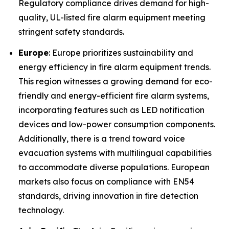
Regulatory compliance drives demand for high-
quality, UL-listed fire alarm equipment meeting
stringent safety standards.
Europe
: Europe prioritizes sustainability and
energy efficiency in fire alarm equipment trends.
This region witnesses a growing demand for eco-
friendly and energy-efficient fire alarm systems,
incorporating features such as LED notification
devices and low-power consumption components.
Additionally, there is a trend toward voice
evacuation systems with multilingual capabilities
to accommodate diverse populations. European
markets also focus on compliance with EN54
standards, driving innovation in fire detection
technology.