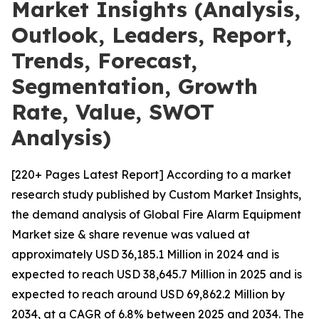
Market Insights (Analysis,
Outlook, Leaders, Report,
Trends, Forecast,
Segmentation, Growth
Rate, Value, SWOT
Analysis)
[220+ Pages Latest Report] According to a market
research study published by Custom Market Insights,
the demand analysis of Global Fire Alarm Equipment
Market size & share revenue was valued at
approximately USD 36,185.1 Million in 2024 and is
expected to reach USD 38,645.7 Million in 2025 and is
expected to reach around USD 69,862.2 Million by
2034, at a CAGR of 6.8% between 2025 and 2034. The