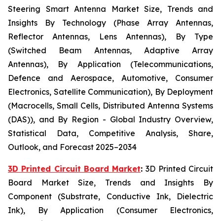
Steering Smart Antenna Market Size, Trends and
Insights By Technology (Phase Array Antennas,
Reflector Antennas, Lens Antennas), By Type
(Switched Beam Antennas, Adaptive Array
Antennas), By Application (Telecommunications,
Defence and Aerospace, Automotive, Consumer
Electronics, Satellite Communication), By Deployment
(Macrocells, Small Cells, Distributed Antenna Systems
(DAS)), and By Region - Global Industry Overview,
Statistical Data, Competitive Analysis, Share,
Outlook, and Forecast 2025–2034
3D Printed Circuit Board Market
:
3D Printed Circuit
Board Market Size, Trends and Insights By
Component (Substrate, Conductive Ink, Dielectric
Ink), By Application (Consumer Electronics,