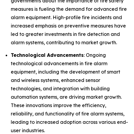
governments about the importance of fire safety
measures is fueling the demand for advanced fire
alarm equipment. High-profile fire incidents and
increased emphasis on preventive measures have
led to greater investments in fire detection and
alarm systems, contributing to market growth.
Technological Advancements
: Ongoing
technological advancements in fire alarm
equipment, including the development of smart
and wireless systems, enhanced sensor
technologies, and integration with building
automation systems, are driving market growth.
These innovations improve the efficiency,
reliability, and functionality of fire alarm systems,
leading to increased adoption across various end-
user industries.