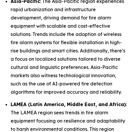
Asia-Pacific
: The Asia-Pacific region experiences
rapid urbanization and infrastructure
development, driving demand for fire alarm
equipment with scalable and cost-effective
solutions. Trends include the adoption of wireless
fire alarm systems for flexible installation in high-
rise buildings and smart cities. Additionally, there’s
a focus on localized solutions tailored to diverse
cultural and linguistic preferences. Asia-Pacific
markets also witness technological innovation,
such as the use of AI-powered fire detection
algorithms for improved accuracy and reliability.
LAMEA (Latin America, Middle East, and Africa)
:
The LAMEA region sees trends in fire alarm
equipment focusing on resilience and adaptability
to harsh environmental conditions. This region