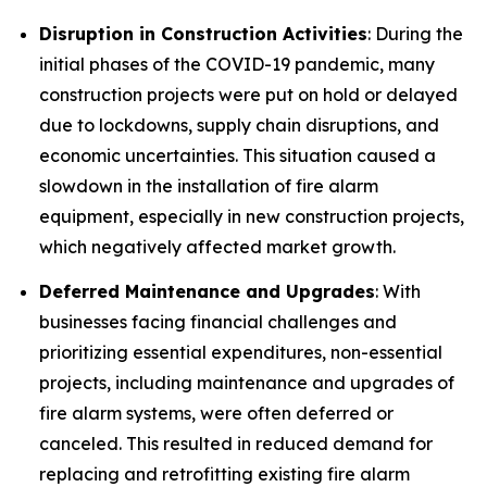
Disruption in Construction Activities
: During the
initial phases of the COVID-19 pandemic, many
construction projects were put on hold or delayed
due to lockdowns, supply chain disruptions, and
economic uncertainties. This situation caused a
slowdown in the installation of fire alarm
equipment, especially in new construction projects,
which negatively affected market growth.
Deferred Maintenance and Upgrades
: With
businesses facing financial challenges and
prioritizing essential expenditures, non-essential
projects, including maintenance and upgrades of
fire alarm systems, were often deferred or
canceled. This resulted in reduced demand for
replacing and retrofitting existing fire alarm