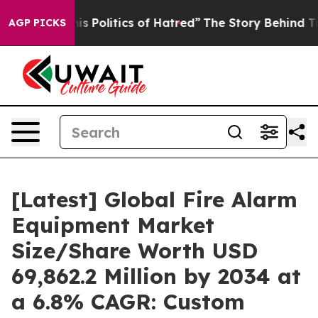
Politics of Hatred”
The Story Behind Trump’s Terrible
AGP PICKS
[Latest] Global Fire Alarm
Equipment Market
Size/Share Worth USD
69,862.2 Million by 2034 at
a 6.8% CAGR: Custom