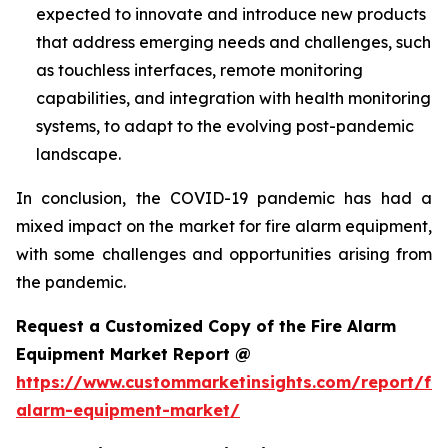
expected to innovate and introduce new products
that address emerging needs and challenges, such
as touchless interfaces, remote monitoring
capabilities, and integration with health monitoring
systems, to adapt to the evolving post-pandemic
landscape.
In conclusion, the COVID-19 pandemic has had a
mixed impact on the market for fire alarm equipment,
with some challenges and opportunities arising from
the pandemic.
Request a Customized Copy of the Fire Alarm
Equipment Market Report @
https://www.custommarketinsights.com/report/fir
alarm-equipment-market/