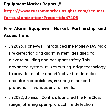
Equipment Market Report @
https://www.custommarketinsights.com/request-
for-customization/?reportid=47403
Fire Alarm Equipment Market: Partnership and
Acquisitions
In 2023, Honeywell introduced the Morley-IAS Max
fire detection and alarm system, designed to
elevate building and occupant safety. This
advanced system utilizes cutting-edge technology
to provide reliable and effective fire detection
and alarm capabilities, ensuring enhanced
protection in various environments.
In 2022, Johnson Controls launched the FireClass
range, offering open-protocol fire detection