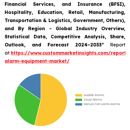
Financial Services, and Insurance (BFSI),
Hospitality, Education, Retail, Manufacturing,
Transportation & Logistics, Government, Others),
and By Region - Global Industry Overview,
Statistical Data, Competitive Analysis, Share,
Outlook, and Forecast 2024–2033
”
Report
at
https://www.custommarketinsights.com/report/f
alarm-equipment-market/