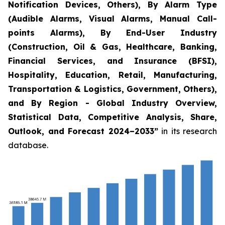
Notification Devices, Others), By Alarm Type
(Audible Alarms, Visual Alarms, Manual Call-
points Alarms), By End-User Industry
(Construction, Oil & Gas, Healthcare, Banking,
Financial Services, and Insurance (BFSI),
Hospitality, Education, Retail, Manufacturing,
Transportation & Logistics, Government, Others),
and By Region - Global Industry Overview,
Statistical Data, Competitive Analysis, Share,
Outlook, and Forecast 2024–2033
”
in its research
database.