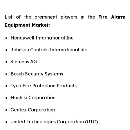
List of the prominent players in the
Fire Alarm
Equipment Market
:
Honeywell International Inc.
Johnson Controls International plc
Siemens AG
Bosch Security Systems
Tyco Fire Protection Products
Hochiki Corporation
Gentex Corporation
United Technologies Corporation (UTC)