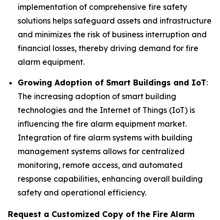
implementation of comprehensive fire safety
solutions helps safeguard assets and infrastructure
and minimizes the risk of business interruption and
financial losses, thereby driving demand for fire
alarm equipment.
Growing Adoption of Smart Buildings and IoT
:
The increasing adoption of smart building
technologies and the Internet of Things (IoT) is
influencing the fire alarm equipment market.
Integration of fire alarm systems with building
management systems allows for centralized
monitoring, remote access, and automated
response capabilities, enhancing overall building
safety and operational efficiency.
Request a Customized Copy of the Fire Alarm