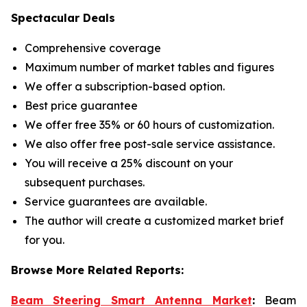
Spectacular Deals
Comprehensive coverage
Maximum number of market tables and figures
We offer a subscription-based option.
Best price guarantee
We offer free 35% or 60 hours of customization.
We also offer free post-sale service assistance.
You will receive a 25% discount on your
subsequent purchases.
Service guarantees are available.
The author will create a customized market brief
for you.
Browse More Related Reports:
Beam Steering Smart Antenna Market
:
Beam