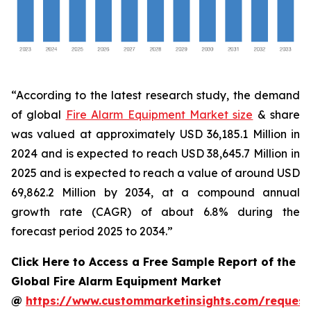
“According to the latest research study, the demand
of global
Fire Alarm Equipment Market size
& share
was valued at approximately USD 36,185.1 Million in
2024 and is expected to reach USD 38,645.7 Million in
2025 and is expected to reach a value of around USD
69,862.2 Million by 2034, at a compound annual
growth rate (CAGR) of about 6.8% during the
forecast period 2025 to 2034.”
Click Here to Access a Free Sample Report of the
Global Fire Alarm Equipment Market
@
https://www.custommarketinsights.com/request