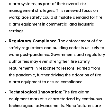
alarm systems, as part of their overall risk
management strategies. This renewed focus on
workplace safety could stimulate demand for fire
alarm equipment in commercial and industrial
settings.
Regulatory Compliance
: The enforcement of fire
safety regulations and building codes is unlikely to
wane post-pandemic. Governments and regulatory
authorities may even strengthen fire safety
requirements in response to lessons learned from
the pandemic, further driving the adoption of fire
alarm equipment to ensure compliance.
Technological Innovation
: The fire alarm
equipment market is characterized by continuous
technological advancements. Manufacturers are