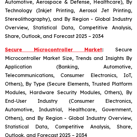
Automotive, Aerospace & Defense, Healthcare), By
Technology (Inkjet Printing, Aerosol Jet Printing,
Stereolithography), and By Region - Global Industry
Overview, Statistical Data, Competitive Analysis,
Share, Outlook, and Forecast 2025 – 2034
Secure Microcontroller Market
:
Secure
Microcontroller Market Size, Trends and Insights By
Application (Banking, Automotive,
Telecommunications, Consumer Electronics, IoT,
Others), By Type (Secure Elements, Trusted Platform
Modules, Hardware Security Modules, Others), By
End-User Industry (Consumer Electronics,
Automotive, Industrial, Healthcare, Government,
Others), and By Region - Global Industry Overview,
Statistical Data, Competitive Analysis, Share,
Outlook, and Forecast 2025 – 2034