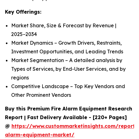
Key Offerings:
Market Share, Size & Forecast by Revenue |
2025−2034
Market Dynamics – Growth Drivers, Restraints,
Investment Opportunities, and Leading Trends
Market Segmentation – A detailed analysis by
Types of Services, by End-User Services, and by
regions
Competitive Landscape – Top Key Vendors and
Other Prominent Vendors
Buy this Premium Fire Alarm Equipment Research
Report | Fast Delivery Available - [220+ Pages]
@
https://www.custommarketinsights.com/report/f
alarm-equipment-market/