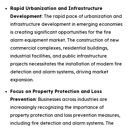
Rapid Urbanization and Infrastructure
Development
: The rapid pace of urbanization and
infrastructure development in emerging economies
is creating significant opportunities for the fire
alarm equipment market. The construction of new
commercial complexes, residential buildings,
industrial facilities, and public infrastructure
projects necessitates the installation of modern fire
detection and alarm systems, driving market
expansion.
Focus on Property Protection and Loss
Prevention
: Businesses across industries are
increasingly recognizing the importance of
property protection and loss prevention measures,
including fire detection and alarm systems. The