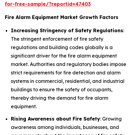
for-free-sample/?reportid=47403
Fire Alarm Equipment Market Growth Factors
Increasing Stringency of Safety Regulations
:
The stringent enforcement of fire safety
regulations and building codes globally is a
significant driver for the fire alarm equipment
market. Authorities and regulatory bodies impose
strict requirements for fire detection and alarm
systems in commercial, residential, and industrial
buildings to ensure the safety of occupants,
thereby driving the demand for fire alarm
equipment.
Rising Awareness about Fire Safety
: Growing
awareness among individuals, businesses, and