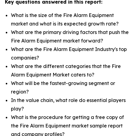
Key questions answered in this report:
What is the size of the Fire Alarm Equipment
market and what is its expected growth rate?
What are the primary driving factors that push the
Fire Alarm Equipment market forward?
What are the Fire Alarm Equipment Industry's top
companies?
What are the different categories that the Fire
Alarm Equipment Market caters to?
What will be the fastest-growing segment or
region?
In the value chain, what role do essential players
play?
What is the procedure for getting a free copy of
the Fire Alarm Equipment market sample report
and company profiles?