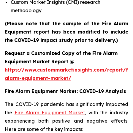
Custom Market Insights (CMI) research
methodology
(Please note that the sample of the Fire Alarm
Equipment report has been modified to include
the COVID-19 impact study prior to delivery.)
Request a Customized Copy of the Fire Alarm
Equipment Market Report @
https://www.custommarketinsights.com/report/fir
alarm-equipment-market/
Fire Alarm Equipment Market: COVID-19 Analysis
The COVID-19 pandemic has significantly impacted
the
Fire Alarm Equipment Market
, with the industry
experiencing both positive and negative effects.
Here are some of the key impacts: