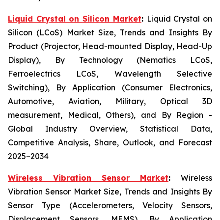
Liquid Crystal on Silicon Market
:
Liquid Crystal on
Silicon (LCoS) Market Size, Trends and Insights By
Product (Projector, Head-mounted Display, Head-Up
Display), By Technology (Nematics LCoS,
Ferroelectrics LCoS, Wavelength Selective
Switching), By Application (Consumer Electronics,
Automotive, Aviation, Military, Optical 3D
measurement, Medical, Others), and By Region -
Global Industry Overview, Statistical Data,
Competitive Analysis, Share, Outlook, and Forecast
2025–2034
Wireless Vibration Sensor Market
:
Wireless
Vibration Sensor Market Size, Trends and Insights By
Sensor Type (Accelerometers, Velocity Sensors,
Displacement Sensors, MEMS), By Application