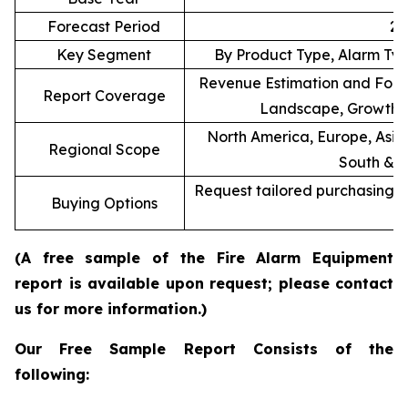
Forecast Period
20
Key Segment
By Product Type, Alarm Typ
Revenue Estimation and Forec
Report Coverage
Landscape, Growth F
North America, Europe, Asia 
Regional Scope
South & C
Request tailored purchasing op
Buying Options
re
(A free sample of the Fire Alarm Equipment
report is available upon request; please contact
us for more information.)
Our Free Sample Report Consists of the
following: