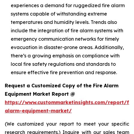
experiences a demand for ruggedized fire alarm
systems capable of withstanding extreme
temperatures and humidity levels. Trends also
include the integration of fire alarm systems with
emergency communication networks for timely
evacuation in disaster-prone areas. Additionally,
there’s a growing emphasis on compliance with
local fire safety regulations and standards to
ensure effective fire prevention and response.
Request a Customized Copy of the Fire Alarm
Equipment Market Report @
https://www.custommarketinsights.com/report/fir
alarm-equipment-market/
(We customized your report to meet your specific
research requirements.) Inquire with our sales team