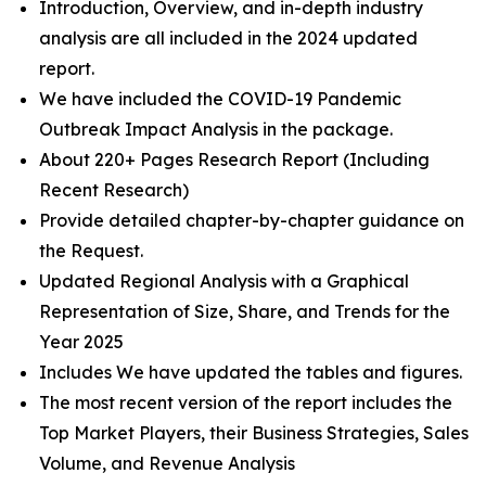
Introduction, Overview, and in-depth industry
analysis are all included in the 2024 updated
report.
We have included the COVID-19 Pandemic
Outbreak Impact Analysis in the package.
About 220+ Pages Research Report (Including
Recent Research)
Provide detailed chapter-by-chapter guidance on
the Request.
Updated Regional Analysis with a Graphical
Representation of Size, Share, and Trends for the
Year 2025
Includes We have updated the tables and figures.
The most recent version of the report includes the
Top Market Players, their Business Strategies, Sales
Volume, and Revenue Analysis