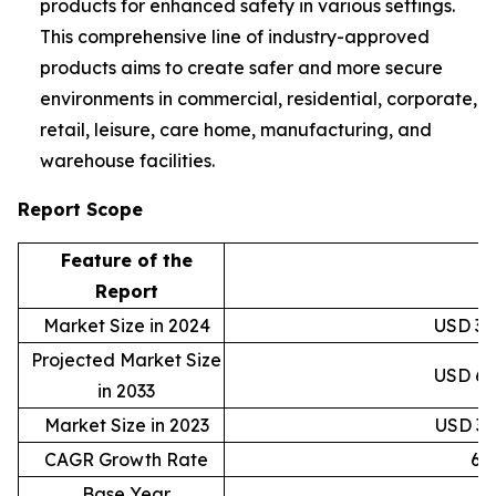
products for enhanced safety in various settings.
This comprehensive line of industry-approved
products aims to create safer and more secure
environments in commercial, residential, corporate,
retail, leisure, care home, manufacturing, and
warehouse facilities.
Report Scope
Feature of the
D
Report
Market Size in 2024
USD 38,
Projected Market Size
USD 69,
in 2033
Market Size in 2023
USD 36,
CAGR Growth Rate
6.
Base Year