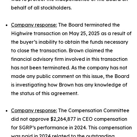
behalf of all stockholders.
Company response:
The Board terminated the
Highwire transaction on May 25, 2025 as a result of
the buyer’s inability to obtain the funds necessary
to close the transaction. Brown claimed the
financial advisory firm involved in this transaction
has not been terminated. As the company has not
made any public comment on this issue, the Board
is investigating how Brown has any knowledge of
the status of this agreement.
Company response:
The Compensation Committee
did not approve $2,264,877 in CEO compensation
for SGRP’s performance in 2024. This compensation
was paid in 2024 related to the outstanding