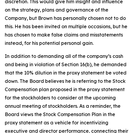
discretion. This would give him insight and influence
on the strategy, plans and governance of the
Company, but Brown has personally chosen not to do
this. He has been invited on multiple occasions, but he
has chosen to make false claims and misstatements
instead, for his potential personal gain.
In addition to demanding all of the company’s cash
and being in violation of Section 16(b), he demanded
that the 10% dilution in the proxy statement be voted
down. The Board believes he is referring to the Stock
Compensation plan proposed in the proxy statement
for the stockholders to consider at the upcoming
annual meeting of stockholders. As a reminder, the
Board views the Stock Compensation Plan in the
proxy statement as a vehicle for incentivizing
executive and director performance, connecting their