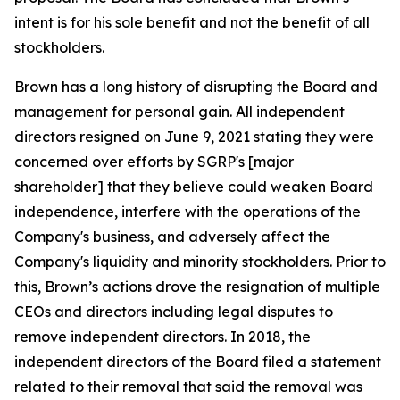
intent is for his sole benefit and not the benefit of all
stockholders.
Brown has a long history of disrupting the Board and
management for personal gain. All independent
directors resigned on June 9, 2021 stating they were
concerned over efforts by SGRP's [major
shareholder] that they believe could weaken Board
independence, interfere with the operations of the
Company's business, and adversely affect the
Company's liquidity and minority stockholders. Prior to
this, Brown’s actions drove the resignation of multiple
CEOs and directors including legal disputes to
remove independent directors. In 2018, the
independent directors of the Board filed a statement
related to their removal that said the removal was