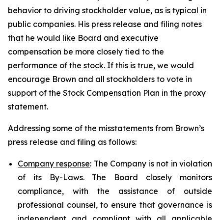
behavior to driving stockholder value, as is typical in
public companies. His press release and filing notes
that he would like Board and executive
compensation be more closely tied to the
performance of the stock. If this is true, we would
encourage Brown and all stockholders to vote in
support of the Stock Compensation Plan in the proxy
statement.
Addressing some of the misstatements from Brown’s
press release and filing as follows:
Company response
: The Company is not in violation
of its By-Laws. The Board closely monitors
compliance, with the assistance of outside
professional counsel, to ensure that governance is
independent and compliant with all applicable