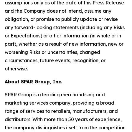
assumptions only as of the date of this Press Release
and the Company does not intend, assume any
obligation, or promise to publicly update or revise
any forward-looking statements (including any Risks
or Expectations) or other information (in whole or in
part), whether as a result of new information, new or
worsening Risks or uncertainties, changed
circumstances, future events, recognition, or
otherwise.
About SPAR Group, Inc.
SPAR Group is a leading merchandising and
marketing services company, providing a broad
range of services to retailers, manufacturers, and
distributors. With more than 50 years of experience,
the company distinguishes itself from the competition