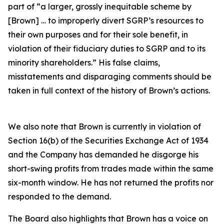
part of “a larger, grossly inequitable scheme by
[Brown] … to improperly divert SGRP’s resources to
their own purposes and for their sole benefit, in
violation of their fiduciary duties to SGRP and to its
minority shareholders.” His false claims,
misstatements and disparaging comments should be
taken in full context of the history of Brown’s actions.
We also note that Brown is currently in violation of
Section 16(b) of the Securities Exchange Act of 1934
and the Company has demanded he disgorge his
short-swing profits from trades made within the same
six-month window. He has not returned the profits nor
responded to the demand.
The Board also highlights that Brown has a voice on