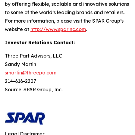
by offering flexible, scalable and innovative solutions
to some of the world’s leading brands and retailers.
For more information, please visit the SPAR Group’s
website at
http://www.sparinc.com
.
Investor Relations Contact:
Three Part Advisors, LLC
Sandy Martin
smartin@threepa.com
214-616-2207
Source: SPAR Group, Inc.
Legal Disclaimer: