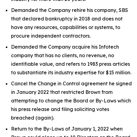
Demanded the Company rehire his company, SBS
that declared bankruptcy in 2018 and does not
have any resources, capabilities or systems, to
procure independent contractors.
Demanded the Company acquire his Infotech
company that has no clients, no revenue, no
identifiable value, and refers to 1983 press articles
to substantiate its industry expertise for $15 million.
Cancel the Change in Control agreement he signed
in January 2022 that restricted Brown from
attempting to change the Board or By-Laws which
his press release and filing soliciting votes
breached (again).
Return to the By-Laws of January 1, 2022 when