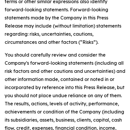
terms or other similar expressions also identify
forward-looking statements. Forward-looking
statements made by the Company in this Press
Release may include (without limitation) statements
regarding: risks, uncertainties, cautions,
circumstances and other factors (“Risks”).
You should carefully review and consider the
Company's forward-looking statements (including all
risk factors and other cautions and uncertainties) and
other information made, contained or noted in or
incorporated by reference into this Press Release, but
you should not place undue reliance on any of them.
The results, actions, levels of activity, performance,
achievements or condition of the Company (including
its subsidiaries, assets, business, clients, capital, cash
flow, credit, expenses, financial condition, income,