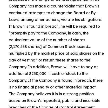
Company has made a counterclaim that Brown’s
continued attempts to change the Board or By-
Laws, among other actions, violate his obligations.
If Brown is found in breach, he will be required to
“promptly pay to the Company, in cash, the
equivalent value of the number of shares
[2,170,538 shares] of Common Stock issued…
multiplied by the market price of said shares on the
day of vesting” or return these shares to the
Company. In addition, Brown will have to pay an
additional $250,000 in cash or stock to the
Company. If the Company is found in breach, there
is no financial penalty or other material impact.
The Company believes it is in a strong position
based on Brown’s repeated, public and incurable
breaches of the Change of Control Agreement.