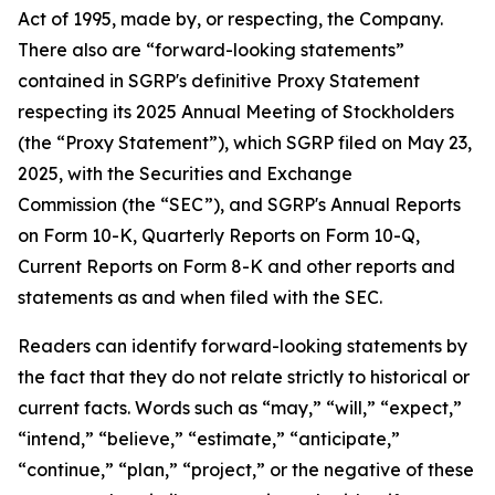
Act of 1995, made by, or respecting, the Company.
There also are “forward-looking statements”
contained in SGRP's definitive Proxy Statement
respecting its 2025 Annual Meeting of Stockholders
(the “Proxy Statement”), which SGRP filed on May 23,
2025, with the Securities and Exchange
Commission (the “SEC”), and SGRP's Annual Reports
on Form 10-K, Quarterly Reports on Form 10-Q,
Current Reports on Form 8-K and other reports and
statements as and when filed with the SEC.
Readers can identify forward-looking statements by
the fact that they do not relate strictly to historical or
current facts. Words such as “may,” “will,” “expect,”
“intend,” “believe,” “estimate,” “anticipate,”
“continue,” “plan,” “project,” or the negative of these