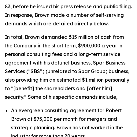
83, before he issued his press release and public filing.
In response, Brown made a number of self-serving
demands which are detailed directly below.
In total, Brown demanded $15 million of cash from
the Company in the short term, $900,000 a year in
personal consulting fees and a long-term service
agreement with his defunct business, Spar Business
Services (“SBS”) (unrelated to Spar Group) business,
also providing him an estimated $1 million personally
to “[benefit] the shareholders and [offer him]
security.” Some of his specific demands include,
An evergreen consulting agreement for Robert
Brown at $75,000 per month for mergers and
strategic planning. Brown has not worked in the
industry for more than 20 years.