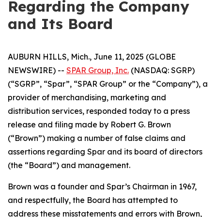
Regarding the Company
and Its Board
AUBURN HILLS, Mich., June 11, 2025 (GLOBE
NEWSWIRE) --
SPAR Group, Inc.
(NASDAQ: SGRP)
(“SGRP”, “Spar”, “SPAR Group” or the “Company”), a
provider of merchandising, marketing and
distribution services, responded today to a press
release and filing made by Robert G. Brown
(“Brown”) making a number of false claims and
assertions regarding Spar and its board of directors
(the “Board”) and management.
Brown was a founder and Spar’s Chairman in 1967,
and respectfully, the Board has attempted to
address these misstatements and errors with Brown,