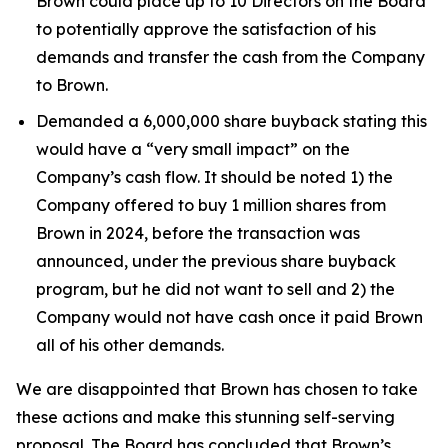
Brown could place up to 10 Directors on the Board
to potentially approve the satisfaction of his
demands and transfer the cash from the Company
to Brown.
Demanded a 6,000,000 share buyback stating this
would have a “very small impact” on the
Company’s cash flow. It should be noted 1) the
Company offered to buy 1 million shares from
Brown in 2024, before the transaction was
announced, under the previous share buyback
program, but he did not want to sell and 2) the
Company would not have cash once it paid Brown
all of his other demands.
We are disappointed that Brown has chosen to take
these actions and make this stunning self-serving
proposal. The Board has concluded that Brown’s