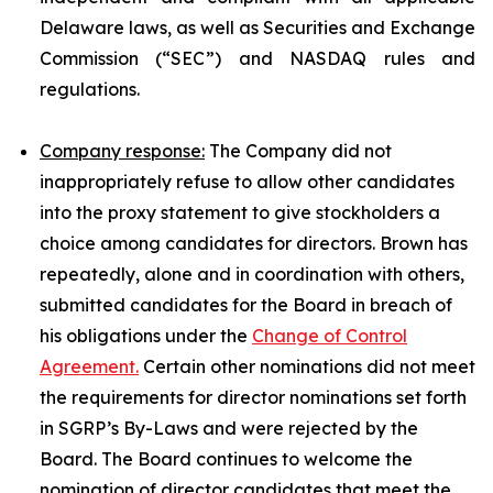
Delaware laws, as well as Securities and Exchange
Commission (“SEC”) and NASDAQ rules and
regulations.
Company response:
The Company did not
inappropriately refuse to allow other candidates
into the proxy statement to give stockholders a
choice among candidates for directors. Brown has
repeatedly, alone and in coordination with others,
submitted candidates for the Board in breach of
his obligations under the
Change of Control
Agreement.
Certain other nominations did not meet
the requirements for director nominations set forth
in SGRP’s By-Laws and were rejected by the
Board. The Board continues to welcome the
nomination of director candidates that meet the