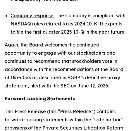
Company response:
The Company is compliant with
NASDAQ rules related to its 2024 10-K. It expects
to file the first quarter 2025 10-Q in the near future.
Again, the Board welcomes the continued
opportunity to engage with our stockholders and
continues to recommend that stockholders vote in
accordance with the recommendations of the Board
of Directors as described in SGRP’s definitive proxy
statement, filed with the SEC on June 12, 2025.
Forward
Looking
Statements
This Press Release (this “Press Release”) contains
forward-looking statements within the “safe harbor”
provisions of the Private Securities Litigation Reform