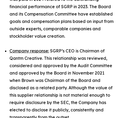
financial performance of SGRP in 2023. The Board
and its Compensation Committee have established
goals and compensation plans based on input from
outside experts, comparable companies and
stockholder value creation.
Company response:
SGRP’s CEO is Chairman of
Qantm Creative. This relationship was reviewed,
considered and approved by the Audit Committee
and approved by the Board in November 2021
when Brown was Chairman of the Board and
disclosed as a related party. Although the value of
this supplier relationship is not material enough to
require disclosure by the SEC, the Company has
elected to disclose it publicly, consistently and
transparently from the outset.