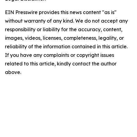
EIN Presswire provides this news content "as is"
without warranty of any kind. We do not accept any
responsibility or liability for the accuracy, content,
images, videos, licenses, completeness, legality, or
reliability of the information contained in this article.
If you have any complaints or copyright issues
related to this article, kindly contact the author
above.