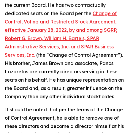
the current Board. He has two contractually
dedicated seats on the Board per the
Change of
Control, Voting and Restricted Stock Agreement,
effective January 28, 2022, by and among SGRP,
Robert G. Brown, William H. Bartels, SPAR
Administrative Services, Inc. and SPAR Business
Services, Inc.
(the “Change of Control Agreement”).
His brother, James Brown and associate, Panos
Lazaretos are currently directors serving in these
seats on his behalf. He has unique representation on
the Board and, as a result, greater influence on the
Company than any other individual stockholder.
It should be noted that per the terms of the Change
of Control Agreement, he is able to remove one of
these directors and become a director himself at his