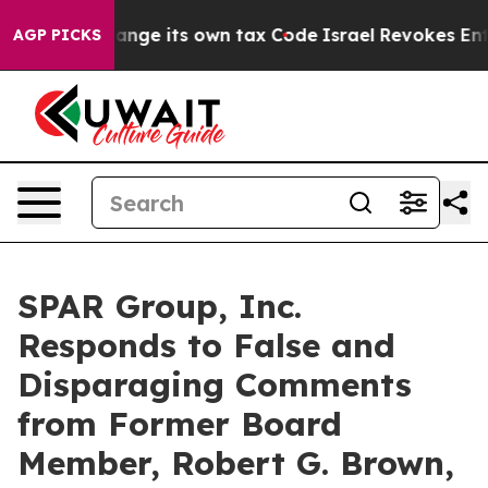
Change its own tax Code
Israel Revokes Entry Permits 
AGP PICKS
SPAR Group, Inc.
Responds to False and
Disparaging Comments
from Former Board
Member, Robert G. Brown,