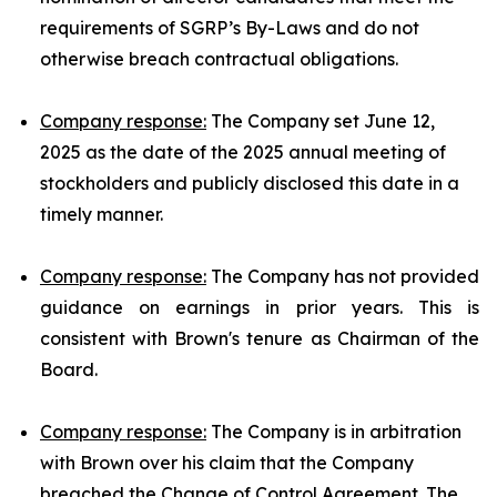
requirements of SGRP’s By-Laws and do not
otherwise breach contractual obligations.
Company response:
The Company set June 12,
2025 as the date of the 2025 annual meeting of
stockholders and publicly disclosed this date in a
timely manner.
Company response:
The Company has not provided
guidance on earnings in prior years. This is
consistent with Brown's tenure as Chairman of the
Board.
Company response:
The Company is in arbitration
with Brown over his claim that the Company
breached the Change of Control Agreement. The