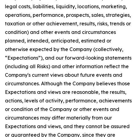
legal costs, liabilities, liquidity, locations, marketing,
operations, performance, prospects, sales, strategies,
taxation or other achievement, results, risks, trends or
condition) and other events and circumstances
planned, intended, anticipated, estimated or
otherwise expected by the Company (collectively,
“Expectations”), and our forward-looking statements
(including all Risks) and other information reflect the
Company's current views about future events and
circumstances. Although the Company believes those
Expectations and views are reasonable, the results,
actions, levels of activity, performance, achievements
or condition of the Company or other events and
circumstances may differ materially from our
Expectations and views, and they cannot be assured
or guaranteed by the Company, since they are