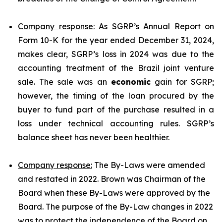
Company response:
As SGRP’s Annual Report on
Form 10-K for the year ended December 31, 2024,
makes clear, SGRP’s loss in 2024 was due to the
accounting treatment of the Brazil joint venture
sale. The sale was an
economic
gain for SGRP;
however, the timing of the loan procured by the
buyer to fund part of the purchase resulted in a
loss under technical accounting rules. SGRP’s
balance sheet has never been healthier.
Company response:
The By-Laws were amended
and restated in 2022. Brown was Chairman of the
Board when these By-Laws were approved by the
Board. The purpose of the By-Law changes in 2022
was to protect the independence of the Board on