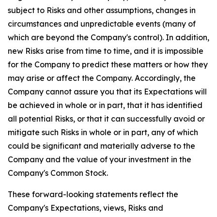
subject to Risks and other assumptions, changes in
circumstances and unpredictable events (many of
which are beyond the Company's control). In addition,
new Risks arise from time to time, and it is impossible
for the Company to predict these matters or how they
may arise or affect the Company. Accordingly, the
Company cannot assure you that its Expectations will
be achieved in whole or in part, that it has identified
all potential Risks, or that it can successfully avoid or
mitigate such Risks in whole or in part, any of which
could be significant and materially adverse to the
Company and the value of your investment in the
Company's Common Stock.
These forward-looking statements reflect the
Company's Expectations, views, Risks and