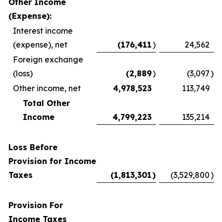
Other Income
(Expense):
Interest income
(expense), net
(176,411
)
24,562
Foreign exchange
(loss)
(2,889
)
(3,097
)
Other income, net
4,978,523
113,749
Total Other
Income
4,799,223
135,214
Loss Before
Provision for Income
Taxes
(1,813,301
)
(3,529,800
)
Provision For
Income Taxes