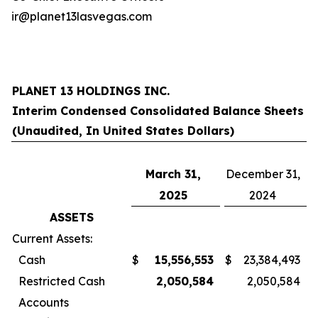
ir@planet13lasvegas.com
PLANET 13 HOLDINGS INC.
Interim Condensed Consolidated Balance Sheets
(Unaudited, In United States Dollars)
March 31,
December 31,
2025
2024
ASSETS
Current Assets:
Cash
$
15,556,553
$
23,384,493
Restricted Cash
2,050,584
2,050,584
Accounts