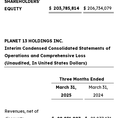
SHAREHOLDERS'
$
203,785,814
$
206,734,079
EQUITY
PLANET 13 HOLDINGS INC.
Interim Condensed Consolidated Statements of
Operations and Comprehensive Loss
(Unaudited, In United States Dollars)
Three Months Ended
March 31,
March 31,
2025
2024
Revenues, net of