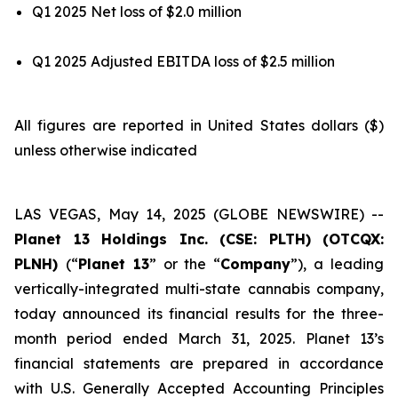
Q1 2025 Net loss of $2.0 million
Q1 2025 Adjusted EBITDA loss of $2.5 million
All figures are reported in United States dollars ($)
unless otherwise indicated
LAS VEGAS, May 14, 2025 (GLOBE NEWSWIRE) --
Planet 13 Holdings Inc. (CSE: PLTH) (OTCQX:
PLNH)
(“
Planet 13
” or the “
Company
”), a leading
vertically-integrated multi-state cannabis company,
today announced its financial results for the three-
month period ended March 31, 2025. Planet 13’s
financial statements are prepared in accordance
with U.S. Generally Accepted Accounting Principles