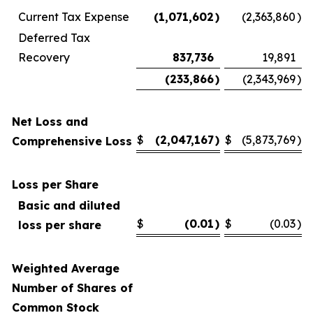
Current Tax Expense
(1,071,602
)
(2,363,860
)
Deferred Tax
Recovery
837,736
19,891
(233,866
)
(2,343,969
)
Net Loss and
$
(2,047,167
)
$
(5,873,769
)
Comprehensive Loss
Loss per Share
Basic and diluted
$
(0.01
)
$
(0.03
)
loss per share
Weighted Average
Number of Shares of
Common Stock