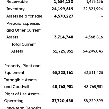
Receivable
1,634,120
1,473,156
Inventory
24,199,619
22,821,994
Assets held for sale
4,570,227
-
Prepaid Expenses
and Other Current
Assets
3,714,748
4,568,816
Total Current
Assets
51,725,851
54,299,043
Property, Plant and
Equipment
63,223,161
63,511,423
Intangible Assets
and Goodwill
48,763,931
48,763,931
Right of Use Assets -
Operating
37,720,488
38,229,399
Long-term Deposits