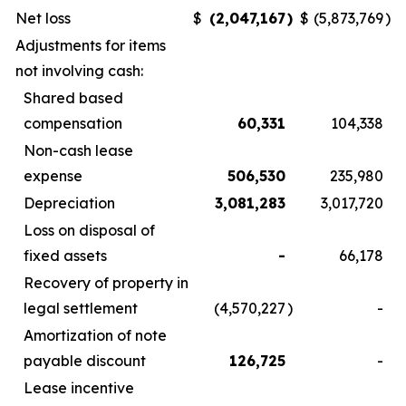
Net loss
$
(2,047,167
)
$
(5,873,769
)
Adjustments for items
not involving cash:
Shared based
compensation
60,331
104,338
Non-cash lease
expense
506,530
235,980
Depreciation
3,081,283
3,017,720
Loss on disposal of
fixed assets
-
66,178
Recovery of property in
legal settlement
(4,570,227
)
-
Amortization of note
payable discount
126,725
-
Lease incentive