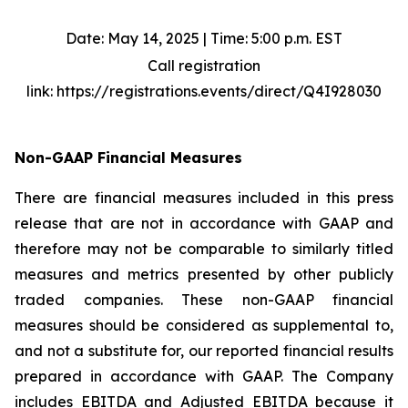
Date: May 14, 2025 | Time: 5:00 p.m. EST
Call registration
link: https://registrations.events/direct/Q4I928030
Non-GAAP Financial Measures
There are financial measures included in this press
release that are not in accordance with GAAP and
therefore may not be comparable to similarly titled
measures and metrics presented by other publicly
traded companies. These non-GAAP financial
measures should be considered as supplemental to,
and not a substitute for, our reported financial results
prepared in accordance with GAAP. The Company
includes EBITDA and Adjusted EBITDA because it