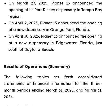
On March 27, 2025, Planet 13 announced the
opening of its Port Richey dispensary in Tampa Bay
region.
On April 2, 2025, Planet 13 announced the opening
of a new dispensary in Orange Park, Florida.
On April 30, 2025, Planet 13 announced the opening
of a new dispensary in Edgewater, Florida, just
south of Daytona Beach.
Results of Operations (Summary)
The following tables set forth consolidated
statements of financial information for the three-
month periods ending March 31, 2025, and March 31,
2024.