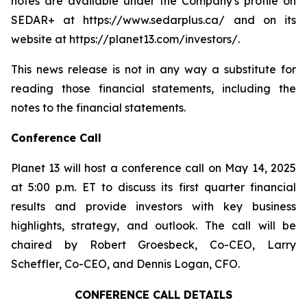
notes are available under the Company's profile on
SEDAR+ at https://www.sedarplus.ca/ and on its
website at https://planet13.com/investors/.
This news release is not in any way a substitute for
reading those financial statements, including the
notes to the financial statements.
Conference Call
Planet 13 will host a conference call on May 14, 2025
at 5:00 p.m. ET to discuss its first quarter financial
results and provide investors with key business
highlights, strategy, and outlook. The call will be
chaired by Robert Groesbeck, Co-CEO, Larry
Scheffler, Co-CEO, and Dennis Logan, CFO.
CONFERENCE CALL DETAILS