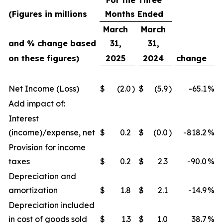
For the Three
(Figures in millions
Months Ended
March
March
and % change based
31,
31,
on these figures)
2025
2024
change
Net Income (Loss)
$
(2.0
)
$
(5.9
)
-65.1
%
Add impact of:
Interest
(income)/expense, net
$
0.2
$
(0.0
)
-818.2
%
Provision for income
taxes
$
0.2
$
2.3
-90.0
%
Depreciation and
amortization
$
1.8
$
2.1
-14.9
%
Depreciation included
in cost of goods sold
$
1.3
$
1.0
38.7
%