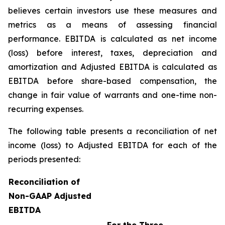
believes certain investors use these measures and
metrics as a means of assessing financial
performance. EBITDA is calculated as net income
(loss) before interest, taxes, depreciation and
amortization and Adjusted EBITDA is calculated as
EBITDA before share-based compensation, the
change in fair value of warrants and one-time non-
recurring expenses.
The following table presents a reconciliation of net
income (loss) to Adjusted EBITDA for each of the
periods presented:
Reconciliation of
Non-GAAP Adjusted
EBITDA