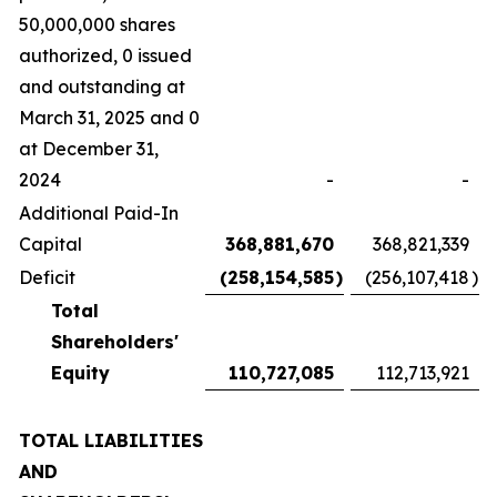
50,000,000 shares
authorized, 0 issued
and outstanding at
March 31, 2025 and 0
at December 31,
2024
-
-
Additional Paid-In
Capital
368,881,670
368,821,339
Deficit
(258,154,585
)
(256,107,418
)
Total
Shareholders'
Equity
110,727,085
112,713,921
TOTAL LIABILITIES
AND