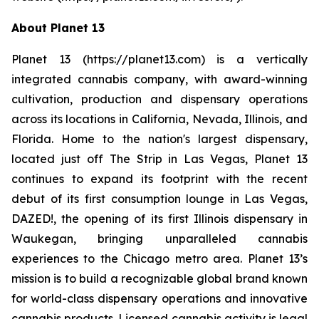
About Planet 13
Planet 13 (https://planet13.com) is a vertically
integrated cannabis company, with award-winning
cultivation, production and dispensary operations
across its locations in California, Nevada, Illinois, and
Florida. Home to the nation's largest dispensary,
located just off The Strip in Las Vegas, Planet 13
continues to expand its footprint with the recent
debut of its first consumption lounge in Las Vegas,
DAZED!, the opening of its first Illinois dispensary in
Waukegan, bringing unparalleled cannabis
experiences to the Chicago metro area. Planet 13’s
mission is to build a recognizable global brand known
for world-class dispensary operations and innovative
cannabis products. Licensed cannabis activity is legal