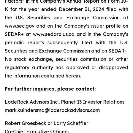
Factors” in the Company’s Annual Report on Form 10-
K for the year ended December 31, 2024 filed with
the U.S. Securities and Exchange Commission at
www.sec.gov and on the Company’s issuer profile on
SEDAR+ at www.sedarplus.ca and in the Company’s
periodic reports subsequently filed with the U.S.
Securities and Exchange Commission and on SEDAR+.
No stock exchange, securities commission or other
regulatory authority has approved or disapproved
the information contained herein.
For further inquiries, please contact:
LodeRock Advisors Inc., Planet 13 Investor Relations
mark.kuindersma@loderockadvisors.com
Robert Groesbeck or Larry Scheffler
Co-Chief Executive Officers