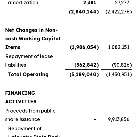
amortization
2,381
27,277
(2,840,144
)
(2,422,276
)
Net Changes in Non-
cash Working Capital
Items
(1,986,054
)
1,082,151
Repayment of lease
liabilities
(362,842
)
(90,826
)
Total Operating
(5,189,040
)
(1,430,951
)
FINANCING
ACTIVITIES
Proceeds from public
share issuance
-
9,913,856
Repayment of