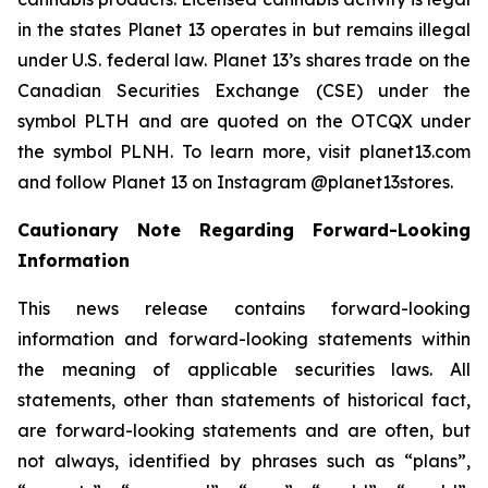
in the states Planet 13 operates in but remains illegal
under U.S. federal law. Planet 13’s shares trade on the
Canadian Securities Exchange (CSE) under the
symbol PLTH and are quoted on the OTCQX under
the symbol PLNH. To learn more, visit planet13.com
and follow Planet 13 on Instagram @planet13stores.
Cautionary Note Regarding Forward-Looking
Information
This news release contains forward-looking
information and forward-looking statements within
the meaning of applicable securities laws. All
statements, other than statements of historical fact,
are forward-looking statements and are often, but
not always, identified by phrases such as “plans”,