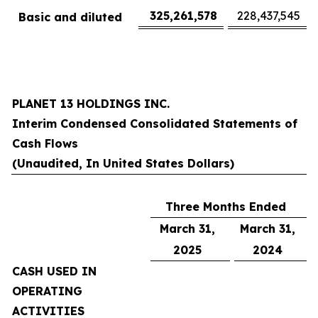
325,261,578
228,437,545
Basic and diluted
PLANET 13 HOLDINGS INC.
Interim Condensed Consolidated Statements of
Cash Flows
(Unaudited, In United States Dollars)
Three Months Ended
March 31,
March 31,
2025
2024
CASH USED IN
OPERATING
ACTIVITIES