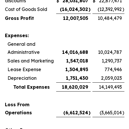
discounts
$
28,031,807
$
22,877,471
Cost of Goods Sold
(16,024,302
)
(12,392,992
)
Gross Profit
12,007,505
10,484,479
Expenses:
General and
Administrative
14,016,688
10,024,787
Sales and Marketing
1,547,018
1,290,737
Lease Expense
1,304,893
774,946
Depreciation
1,751,430
2,059,023
Total Expenses
18,620,029
14,149,493
Loss From
Operations
(6,612,524
)
(3,665,014
)