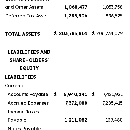
and Other Assets
1,068,477
1,033,758
Deferred Tax Asset
1,283,906
896,525
$
203,785,814
$
206,734,079
TOTAL ASSETS
LIABILITIES AND
SHAREHOLDERS'
EQUITY
LIABILITIES
Current:
Accounts Payable
$
5,940,241
$
7,421,921
Accrued Expenses
7,372,088
7,285,415
Income Taxes
Payable
1,211,082
139,480
Notes Payable -