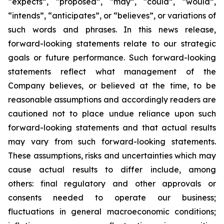
“expects”, “proposed”, “may”, “could”, “would”,
“intends”, “anticipates”, or “believes”, or variations of
such words and phrases. In this news release,
forward-looking statements relate to our strategic
goals or future performance. Such forward-looking
statements reflect what management of the
Company believes, or believed at the time, to be
reasonable assumptions and accordingly readers are
cautioned not to place undue reliance upon such
forward-looking statements and that actual results
may vary from such forward-looking statements.
These assumptions, risks and uncertainties which may
cause actual results to differ include, among
others: final regulatory and other approvals or
consents needed to operate our business;
fluctuations in general macroeconomic conditions;