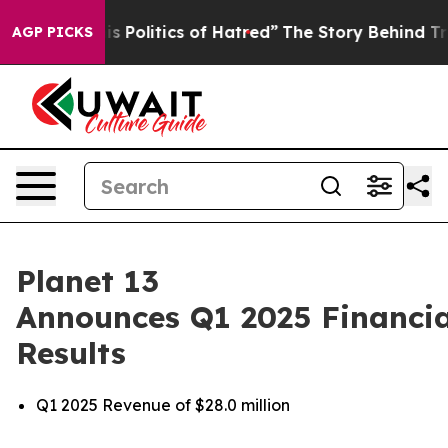
Politics of Hatred”
The Story Behind Trump’s Terrible
AGP PICKS
Planet 13
Announces Q1 2025 Financia
Results
Q1 2025 Revenue of $28.0 million