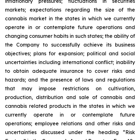
inflationary pressures; fluctuations in securities
markets; expectations regarding the size of the
cannabis market in the states in which we currently
operate in or contemplate future operations and
changing consumer habits in such states; the ability of
the Company to successfully achieve its business
objectives; plans for expansion; political and social
uncertainties including international conflict; inability
to obtain adequate insurance to cover risks and
hazards; and the presence of laws and regulations
that may impose restrictions on cultivation,
production, distribution and sale of cannabis and
cannabis related products in the states in which we
currently operate in or contemplate future
operations; employee relations and other risks and
uncertainties discussed under the heading “Risk