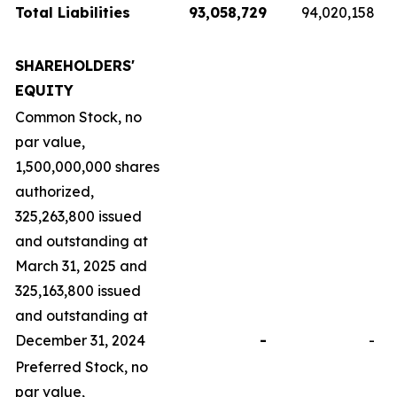
Total Liabilities
93,058,729
94,020,158
SHAREHOLDERS'
EQUITY
Common Stock, no
par value,
1,500,000,000 shares
authorized,
325,263,800 issued
and outstanding at
March 31, 2025 and
325,163,800 issued
and outstanding at
December 31, 2024
-
-
Preferred Stock, no
par value,