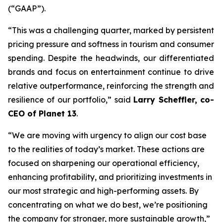
(“GAAP”).
“This was a challenging quarter, marked by persistent
pricing pressure and softness in tourism and consumer
spending. Despite the headwinds, our differentiated
brands and focus on entertainment continue to drive
relative outperformance, reinforcing the strength and
resilience of our portfolio,” said
Larry Scheffler, co-
CEO of Planet 13
.
“We are moving with urgency to align our cost base
to the realities of today’s market. These actions are
focused on sharpening our operational efficiency,
enhancing profitability, and prioritizing investments in
our most strategic and high-performing assets. By
concentrating on what we do best, we’re positioning
the company for stronger, more sustainable growth,”