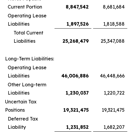
Current Portion
8,847,542
8,681,684
Operating Lease
Liabilities
1,897,526
1,818,588
Total Current
Liabilities
25,268,479
25,347,088
Long-Term Liabilities:
Operating Lease
Liabilities
46,006,886
46,448,666
Other Long-term
Liabilities
1,230,037
1,220,722
Uncertain Tax
Positions
19,321,475
19,321,475
Deferred Tax
Liability
1,231,852
1,682,207