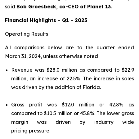
said
Bob Groesbeck, co-CEO of Planet 13
.
Financial Highlights
–
Q1
–
2025
Operating Results
All comparisons below are to the quarter ended
March 31, 2024, unless otherwise noted
Revenue was $28.0 million as compared to $22.9
million, an increase of 22.5%. The increase in sales
was driven by the addition of Florida.
Gross profit was $12.0 million or 42.8% as
compared to $10.5 million or 45.8%. The lower gross
margin was driven by industry wide
pricing pressure.