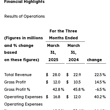
Financial Highlights
Results of Operations
For the Three
(Figures in millions
Months Ended
and % change
March
March
based
31,
31,
on these figures)
2025
2024
change
Total Revenue
$
28.0
$
22.9
22.5
%
Gross Profit
$
12.0
$
10.5
14.5
%
Gross Profit %
42.8
%
45.8
%
-6.5
%
Operating Expenses
$
16.8
$
12.0
40.2
%
Operating Expenses