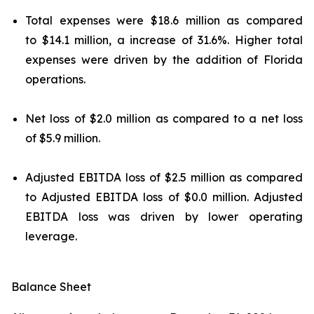
Total expenses were $18.6 million as compared
to $14.1 million, a increase of 31.6%. Higher total
expenses were driven by the addition of Florida
operations.
Net loss of $2.0 million as compared to a net loss
of $5.9 million.
Adjusted EBITDA loss of $2.5 million as compared
to Adjusted EBITDA loss of $0.0 million. Adjusted
EBITDA loss was driven by lower operating
leverage.
Balance Sheet