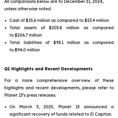
All comparisons below are to December 31, 2024,
unless otherwise noted
Cash of $15.6 million as compared to $23.4 million
Total assets of $203.8 million as compared
to $206.7 million
Total liabilities of $93.1 million as compared
to $94.0 million
Q1 Highlights and Recent Developments
For a more comprehensive overview of these
highlights and recent developments, please refer to
Planet 13’s press releases.
On March 3, 2025, Planet 13 announced a
significant recovery of funds related to El Capitan.