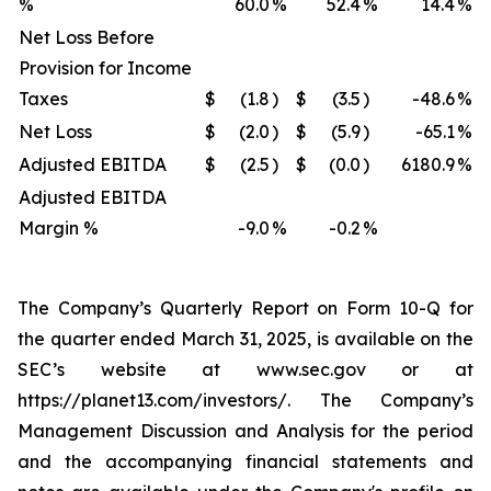
%
60.0
%
52.4
%
14.4
%
Net Loss Before
Provision for Income
Taxes
$
(1.8
)
$
(3.5
)
-48.6
%
Net Loss
$
(2.0
)
$
(5.9
)
-65.1
%
Adjusted EBITDA
$
(2.5
)
$
(0.0
)
6180.9
%
Adjusted EBITDA
Margin %
-9.0
%
-0.2
%
The Company’s Quarterly Report on Form 10-Q for
the quarter ended March 31, 2025, is available on the
SEC’s website at www.sec.gov or at
https://planet13.com/investors/. The Company’s
Management Discussion and Analysis for the period
and the accompanying financial statements and