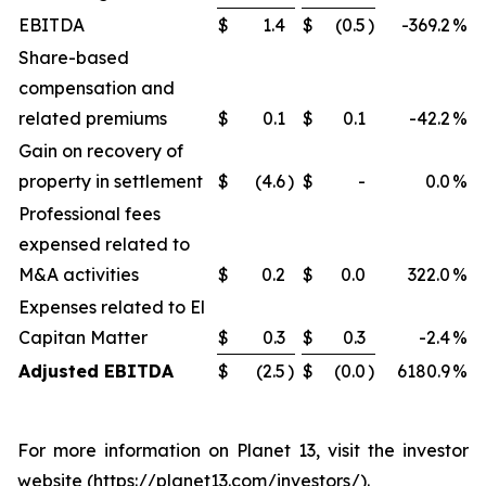
EBITDA
$
1.4
$
(0.5
)
-369.2
%
Share-based
compensation and
related premiums
$
0.1
$
0.1
-42.2
%
Gain on recovery of
property in settlement
$
(4.6
)
$
-
0.0
%
Professional fees
expensed related to
M&A activities
$
0.2
$
0.0
322.0
%
Expenses related to El
Capitan Matter
$
0.3
$
0.3
-2.4
%
Adjusted EBITDA
$
(2.5
)
$
(0.0
)
6180.9
%
For more information on Planet 13, visit the investor
website (https://planet13.com/investors/).