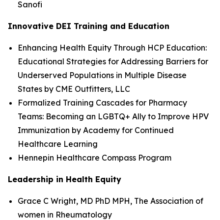
Sanofi
Innovative DEI Training and Education
Enhancing Health Equity Through HCP Education:
Educational Strategies for Addressing Barriers for
Underserved Populations in Multiple Disease
States by CME Outfitters, LLC
Formalized Training Cascades for Pharmacy
Teams: Becoming an LGBTQ+ Ally to Improve HPV
Immunization by Academy for Continued
Healthcare Learning
Hennepin Healthcare Compass Program
Leadership in Health Equity
Grace C Wright, MD PhD MPH, The Association of
women in Rheumatology