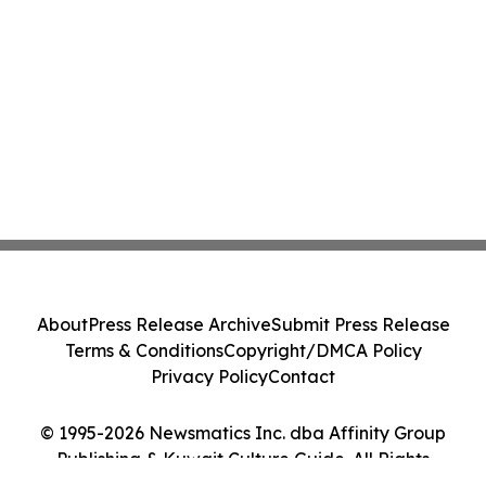
About
Press Release Archive
Submit Press Release
Terms & Conditions
Copyright/DMCA Policy
Privacy Policy
Contact
© 1995-2026 Newsmatics Inc. dba Affinity Group
Publishing & Kuwait Culture Guide. All Rights
Reserved.