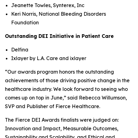
Jeanette Towles, Synterex, Inc
Keri Norris, National Bleeding Disorders
Foundation
Outstanding DEI Initiative in Patient Care
Delfina
Ixlayer by L.A. Care and ixlayer
“Our awards program honors the outstanding
achievements of those driving positive change in the
healthcare industry. We look forward to seeing who
comes up on top in June,” said Rebecca Willumson,
SVP and Publisher of Fierce Healthcare.
The Fierce DEI Awards finalists were judged on:
Innovation and Impact, Measurable Outcomes,
Sustainability and Scalability, and Ethical and