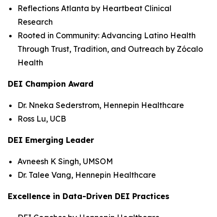
Reflections Atlanta by Heartbeat Clinical
Research
Rooted in Community: Advancing Latino Health
Through Trust, Tradition, and Outreach by Zócalo
Health
DEI Champion Award
Dr. Nneka Sederstrom, Hennepin Healthcare
Ross Lu, UCB
DEI Emerging Leader
Avneesh K Singh, UMSOM
Dr. Talee Vang, Hennepin Healthcare
Excellence in Data-Driven DEI Practices