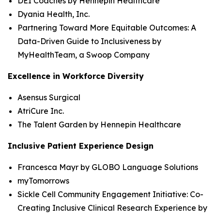
DEI Coaches by Hennepin Healthcare
Dyania Health, Inc.
Partnering Toward More Equitable Outcomes: A
Data-Driven Guide to Inclusiveness by
MyHealthTeam, a Swoop Company
Excellence in Workforce Diversity
Asensus Surgical
AtriCure Inc.
The Talent Garden by Hennepin Healthcare
Inclusive Patient Experience Design
Francesca Mayr by GLOBO Language Solutions
myTomorrows
Sickle Cell Community Engagement Initiative: Co-
Creating Inclusive Clinical Research Experience by