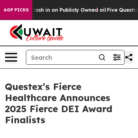
nce to Cash in on Publicly Owned oil
Five Questions t
AGP PICKS
Questex’s Fierce
Healthcare Announces
2025 Fierce DEI Award
Finalists