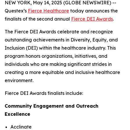
NEW YORK, May 14, 2025 (GLOBE NEWSWIRE) --
Questex’s
Fierce Healthcare
today announces the
finalists of the second annual
Fierce DEI Awards
.
The Fierce DEI Awards celebrate and recognize
outstanding achievements in Diversity, Equity, and
Inclusion (DEI) within the healthcare industry. This
program honors organizations, initiatives, and
individuals who are making significant strides in
creating a more equitable and inclusive healthcare
environment.
Fierce DEI Awards finalists include:
Community Engagement and Outreach
Excellence
Acclinate