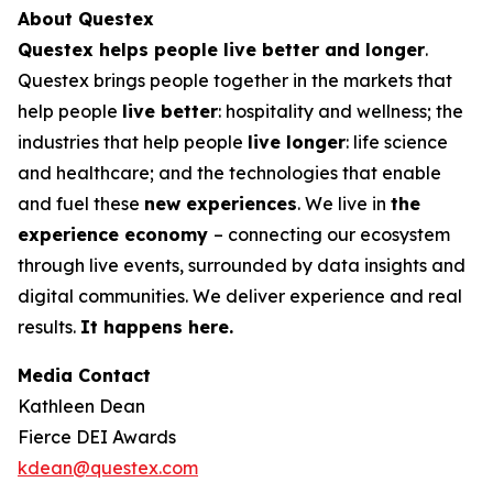
About Questex
Questex helps people live better and longer
.
Questex brings people together in the markets that
help people
live better
: hospitality and wellness; the
industries that help people
live longer
: life science
and healthcare; and the technologies that enable
and fuel these
new experiences
. We live in
the
experience economy
– connecting our ecosystem
through live events, surrounded by data insights and
digital communities. We deliver experience and real
results.
It happens here.
Media Contact
Kathleen Dean
Fierce DEI Awards
kdean@questex.com