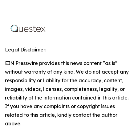
Legal Disclaimer:
EIN Presswire provides this news content "as is"
without warranty of any kind. We do not accept any
responsibility or liability for the accuracy, content,
images, videos, licenses, completeness, legality, or
reliability of the information contained in this article.
If you have any complaints or copyright issues
related to this article, kindly contact the author
above.