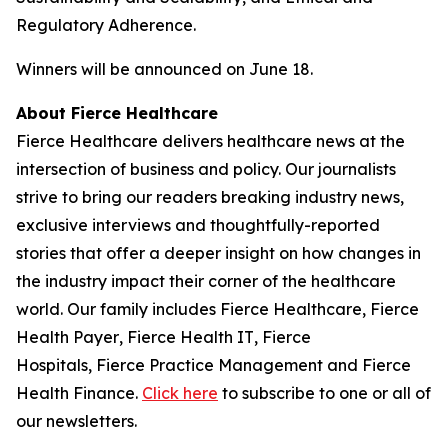
Regulatory Adherence.
Winners will be announced on June 18.
About
Fierce Healthcare
Fierce Healthcare
delivers healthcare news at the
intersection of business and policy. Our journalists
strive to bring our readers breaking industry news,
exclusive interviews and thoughtfully-reported
stories that offer a deeper insight on how changes in
the industry impact their corner of the healthcare
world. Our family includes
Fierce Healthcare
,
Fierce
Health Payer
,
Fierce Health IT
,
Fierce
Hospitals
,
Fierce Practice Management
and
Fierce
Health Finance
.
Click here
to subscribe to one or all of
our newsletters.