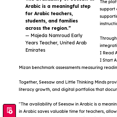
The plat
Arabic is a meaningful step
support 
for Arabic teachers,
supporti
students, and families
instructi
across the region.”
— Majeda Namroud Early
Through 
Years Teacher, United Arab
integrat
Emirates
I Read A
I Start 
Mizan benchmark assessments measuring reading,
Together, Seesaw and Little Thinking Minds prov
literacy growth, and digital portfolios that doc
"The availability of Seesaw in Arabic is a meanin
in Arabic saves valuable time for teachers, allow