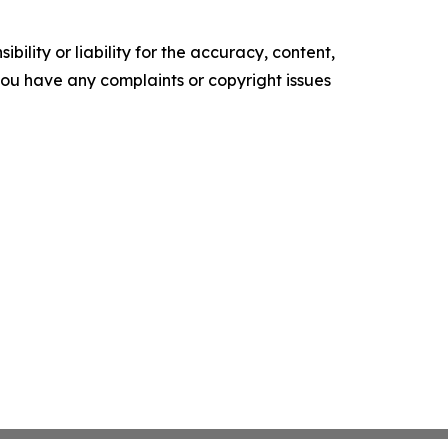
ility or liability for the accuracy, content,
f you have any complaints or copyright issues