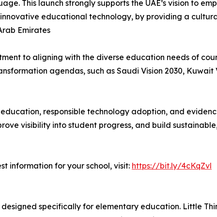
nguage. This launch strongly supports the UAE’s vision to 
novative educational technology, by providing a culturall
Arab Emirates
ment to aligning with the diverse education needs of coun
transformation agendas, such as Saudi Vision 2030, Kuwait 
s education, responsible technology adoption, and eviden
rove visibility into student progress, and build sustainab
 information for your school, visit:
https://bit.ly/4cKqZvl
 designed specifically for elementary education. Little 