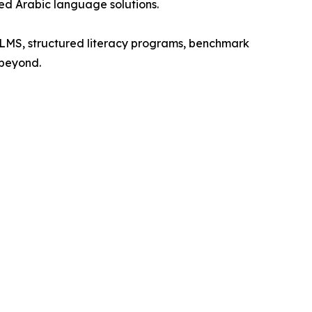
ed Arabic language solutions.
 LMS, structured literacy programs, benchmark
 beyond.