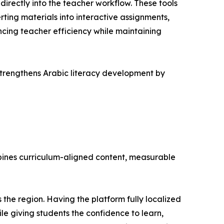
rectly into the teacher workflow. These tools
ting materials into interactive assignments,
cing teacher efficiency while maintaining
 strengthens Arabic literacy development by
mbines curriculum-aligned content, measurable
 the region. Having the platform fully localized
ile giving students the confidence to learn,