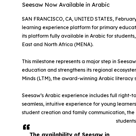
Seesaw Now Available in Arabic
SAN FRANCISCO, CA, UNITED STATES, February 
learning experience platform for primary educa
its platform fully available in Arabic for student
East and North Africa (MENA).
This milestone represents a major step in Seesaw’
education and strengthens its regional ecosystem 
Minds (LTM), the award-winning Arabic literacy s
Seesaw’s Arabic experience includes full right-to
seamless, intuitive experience for young learners
student creation and family communication, the 
students
The availability of Seesaw in