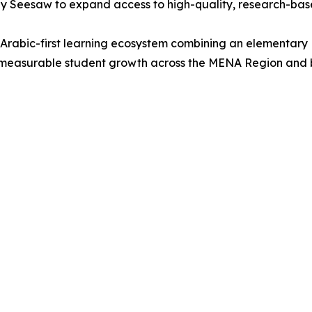
y Seesaw to expand access to high-quality, research-bas
Arabic-first learning ecosystem combining an elementary
rt measurable student growth across the MENA Region and