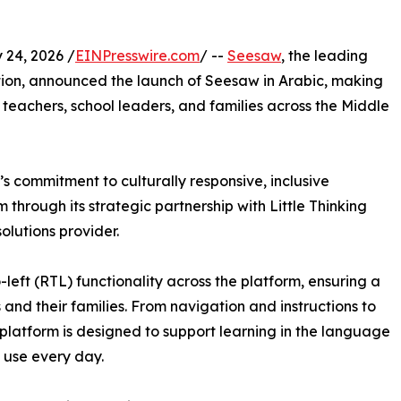
24, 2026 /
EINPresswire.com
/ --
Seesaw
, the leading
tion, announced the launch of Seesaw in Arabic, making
s, teachers, school leaders, and families across the Middle
s commitment to culturally responsive, inclusive
through its strategic partnership with Little Thinking
olutions provider.
-left (RTL) functionality across the platform, ensuring a
 and their families. From navigation and instructions to
platform is designed to support learning in the language
 use every day.