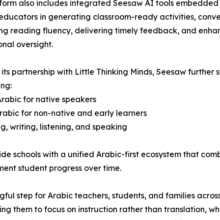
form also includes integrated Seesaw AI tools embedded di
educators in generating classroom-ready activities, conver
ng reading fluency, delivering timely feedback, and enhan
onal oversight.
its partnership with Little Thinking Minds, Seesaw further
ing:
rabic for native speakers
Arabic for non-native and early learners
 writing, listening, and speaking
ide schools with a unified Arabic-first ecosystem that co
ument student progress over time.
gful step for Arabic teachers, students, and families across
ing them to focus on instruction rather than translation, wh