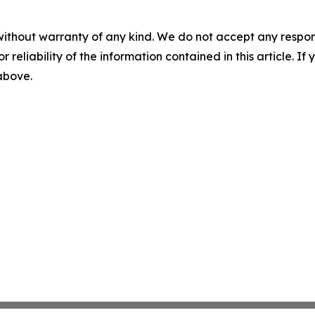
without warranty of any kind. We do not accept any responsib
r reliability of the information contained in this article. I
 above.