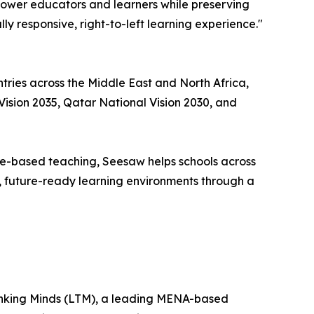
empower educators and learners while preserving
y responsive, right-to-left learning experience."
tries across the Middle East and North Africa,
Vision 2035, Qatar National Vision 2030, and
ce-based teaching, Seesaw helps schools across
le, future-ready learning environments through a
Thinking Minds (LTM), a leading MENA-based