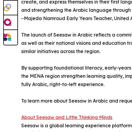
create, and express themselves in their first la
and strengthening the Arabic language through in
–Majeda Namroud Early Years Teacher, United 
The launch of Seesaw in Arabic reflects a commit
as well as their national visions and education 
similar initiatives across the region.
By supporting foundational literacy, early-year
the MENA region strengthen learning quality, imp
fully Arabic, right-to-left experience.
To learn more about Seesaw in Arabic and request
About Seesaw and Little Thinking Minds
Seesaw is a global learning experience platform