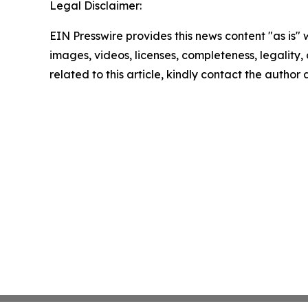
Legal Disclaimer:
EIN Presswire provides this news content "as is" 
images, videos, licenses, completeness, legality, o
related to this article, kindly contact the author