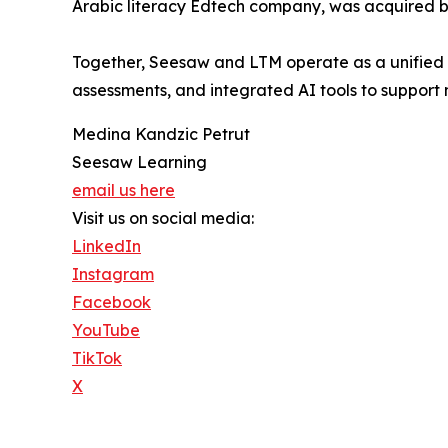
Arabic literacy Edtech company, was acquired b
Together, Seesaw and LTM operate as a unified 
assessments, and integrated AI tools to suppo
Medina Kandzic Petrut
Seesaw Learning
email us here
Visit us on social media:
LinkedIn
Instagram
Facebook
YouTube
TikTok
X