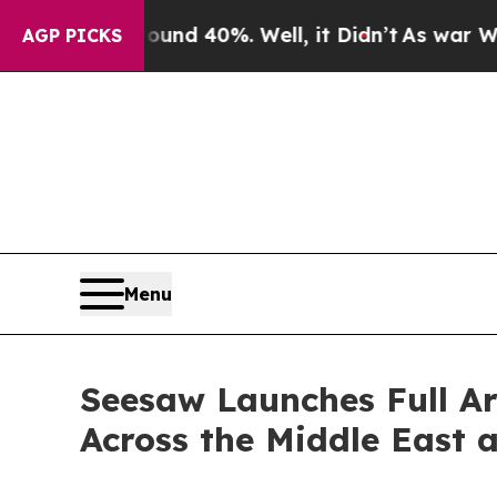
 Around 40%. Well, it Didn’t
As war With Iran D
AGP PICKS
Menu
Seesaw Launches Full Ar
Across the Middle East 