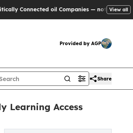
Connected oil Companies — not Taxpayers — the C
View all
Provided by AGP
Share
ly Learning Access