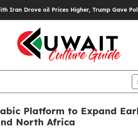
rove oil Prices Higher, Trump Gave Politically 
abic Platform to Expand Ear
and North Africa