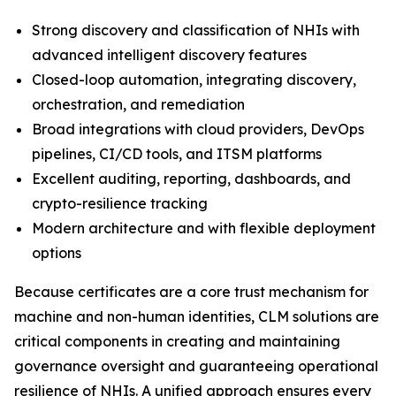
Strong discovery and classification of NHIs with
advanced intelligent discovery features
Closed-loop automation, integrating discovery,
orchestration, and remediation
Broad integrations with cloud providers, DevOps
pipelines, CI/CD tools, and ITSM platforms
Excellent auditing, reporting, dashboards, and
crypto-resilience tracking
Modern architecture and with flexible deployment
options
Because certificates are a core trust mechanism for
machine and non-human identities, CLM solutions are
critical components in creating and maintaining
governance oversight and guaranteeing operational
resilience of NHIs. A unified approach ensures every