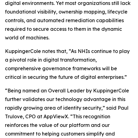
digital environments. Yet most organizations still lack
foundational visibility, ownership mapping, lifecycle
controls, and automated remediation capabilities
required to secure access to them in the dynamic
world of machines.
KuppingerCole notes that,
“As NHIs continue to play
a pivotal role in digital transformation,
comprehensive governance frameworks will be
critical in securing the future of digital enterprises.”
“Being named an Overall Leader by KuppingerCole
further validates our technology advantage in this
rapidly growing area of identity security,” said Paul
Trulove, CPO at AppViewX. “This recognition
reinforces the value of our platform and our
commitment to helping customers simplify and