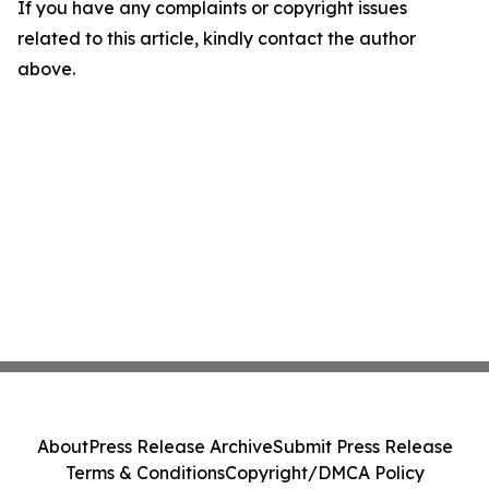
If you have any complaints or copyright issues
related to this article, kindly contact the author
above.
About
Press Release Archive
Submit Press Release
Terms & Conditions
Copyright/DMCA Policy