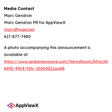
Media Contact
Marc Gendron
Marc Gendron PR for AppViewX
marc@mgpr.net
617-877-7480
A photo accompanying this announcement is
available at
https://www.globenewswire.com/NewsRoom/Attachme
6492-4924-91fc-15004521aa88