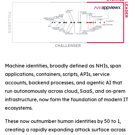
Machine identities, broadly defined as NHIs, span
applications, containers, scripts, APIs, service
accounts, backend processes, and agentic AI that
run autonomously across cloud, SaaS, and on-prem
infrastructure, now form the foundation of modern IT
ecosystems.
These now outnumber human identities by 50 to 1,
creating a rapidly expanding attack surface across