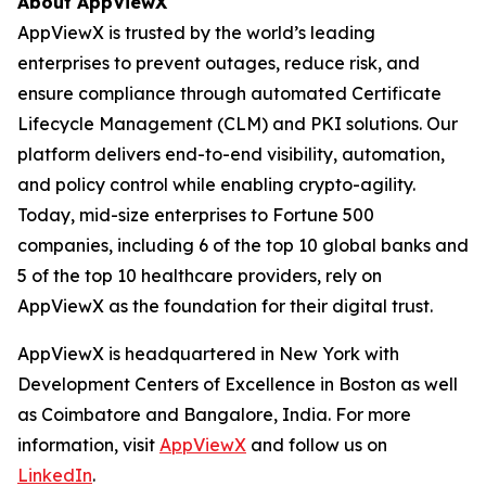
About AppViewX
AppViewX is trusted by the world’s leading
enterprises to prevent outages, reduce risk, and
ensure compliance through automated Certificate
Lifecycle Management (CLM) and PKI solutions. Our
platform delivers end-to-end visibility, automation,
and policy control while enabling crypto-agility.
Today, mid-size enterprises to Fortune 500
companies, including 6 of the top 10 global banks and
5 of the top 10 healthcare providers, rely on
AppViewX as the foundation for their digital trust.
AppViewX is headquartered in New York with
Development Centers of Excellence in Boston as well
as Coimbatore and Bangalore, India. For more
information, visit
AppViewX
and follow us on
LinkedIn
.