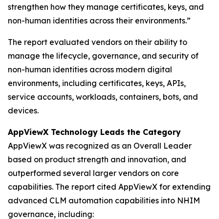
strengthen how they manage certificates, keys, and
non-human identities across their environments.”
The report evaluated vendors on their ability to
manage the lifecycle, governance, and security of
non-human identities across modern digital
environments, including certificates, keys, APIs,
service accounts, workloads, containers, bots, and
devices.
AppViewX Technology Leads the Category
AppViewX was recognized as an Overall Leader
based on product strength and innovation, and
outperformed several larger vendors on core
capabilities. The report cited AppViewX for extending
advanced CLM automation capabilities into NHIM
governance, including: