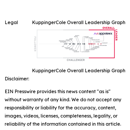
Legal
KuppingerCole Overall Leadership Graph
KuppingerCole Overall Leadership Graph
Disclaimer:
EIN Presswire provides this news content "as is"
without warranty of any kind. We do not accept any
responsibility or liability for the accuracy, content,
images, videos, licenses, completeness, legality, or
reliability of the information contained in this article.