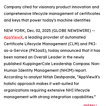
Company cited for visionary product innovation and
comprehensive lifecycle management of certificates
and keys that power today’s machine identities
NEW YORK, Dec. 02, 2025 (GLOBE NEWSWIRE) --
AppViewX
, a leading provider of automated
Certificate Lifecycle Management (CLM) and PKI-
as-a-Service (PKIaaS), today announced that it has
been named an Overall Leader in the newly
published KuppingerCole Leadership Compass: Non-
Human Identity Management (NHIM) report.
According to analyst Nitish Deshpande,
“AppViewX's
holistic approach makes it well-suited for
organizations requiring extensive NHI lifecycle
management with strong integration capabilities.”