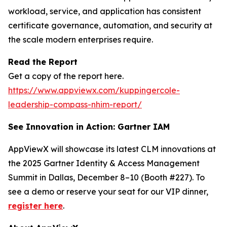
workload, service, and application has consistent
certificate governance, automation, and security at
the scale modern enterprises require.
Read the Report
Get a copy of the report here.
https://www.appviewx.com/kuppingercole-
leadership-compass-nhim-report/
See Innovation in Action: Gartner IAM
AppViewX will showcase its latest CLM innovations at
the 2025 Gartner Identity & Access Management
Summit in Dallas, December 8–10 (Booth #227). To
see a demo or reserve your seat for our VIP dinner,
register here
.