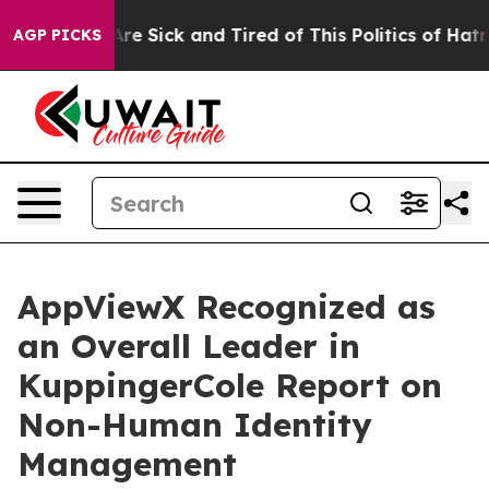
People Are Sick and Tired of This Politics of Hatred”
T
AGP PICKS
AppViewX Recognized as
an Overall Leader in
KuppingerCole Report on
Non-Human Identity
Management