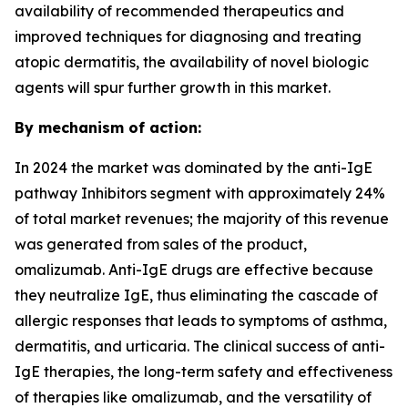
availability of recommended therapeutics and
improved techniques for diagnosing and treating
atopic dermatitis, the availability of novel biologic
agents will spur further growth in this market.
By mechanism of action:
In 2024 the market was dominated by the anti-IgE
pathway Inhibitors segment with approximately 24%
of total market revenues; the majority of this revenue
was generated from sales of the product,
omalizumab. Anti-IgE drugs are effective because
they neutralize IgE, thus eliminating the cascade of
allergic responses that leads to symptoms of asthma,
dermatitis, and urticaria. The clinical success of anti-
IgE therapies, the long-term safety and effectiveness
of therapies like omalizumab, and the versatility of