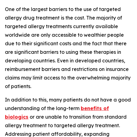
One of the largest barriers to the use of targeted
allergy drug treatment is the cost. The majority of
targeted allergy treatments currently available
worldwide are only accessible to wealthier people
due to their significant costs and the fact that there
are significant barriers to using these therapies in
developing countries. Even in developed countries,
reimbursement barriers and restrictions on insurance
claims may limit access to the overwhelming majority
of patients.
In addition to this, many patients do not have a good
understanding of the long-term
benefits of
biologics
or are unable to transition from standard
allergy treatment to targeted allergy treatment.
Addressing patient affordability, expanding