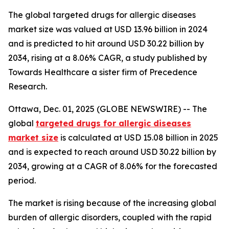
The global targeted drugs for allergic diseases
market size was valued at USD 13.96 billion in 2024
and is predicted to hit around USD 30.22 billion by
2034, rising at a 8.06% CAGR, a study published by
Towards Healthcare a sister firm of Precedence
Research.
Ottawa, Dec. 01, 2025 (GLOBE NEWSWIRE) -- The
global
targeted drugs for allergic diseases
market size
is calculated at USD 15.08 billion in 2025
and is expected to reach around USD 30.22 billion by
2034, growing at a CAGR of 8.06% for the forecasted
period.
The market is rising because of the increasing global
burden of allergic disorders, coupled with the rapid