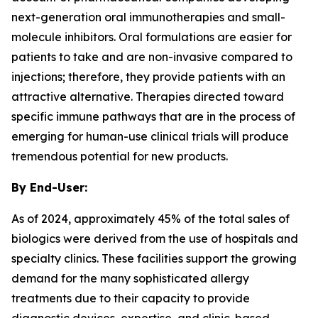
next-generation oral immunotherapies and small-
molecule inhibitors. Oral formulations are easier for
patients to take and are non-invasive compared to
injections; therefore, they provide patients with an
attractive alternative. Therapies directed toward
specific immune pathways that are in the process of
emerging for human-use clinical trials will produce
tremendous potential for new products.
By End-User:
As of 2024, approximately 45% of the total sales of
biologics were derived from the use of hospitals and
specialty clinics. These facilities support the growing
demand for the many sophisticated allergy
treatments due to their capacity to provide