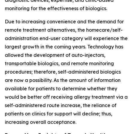
diagnostic devices, expertise, and clinic-based
monitoring for the effectiveness of biologics.
Due to increasing convenience and the demand for
remote treatment alternatives, the homecare/self-
administration end-user category will experience the
largest growth in the coming years. Technology has
allowed the development of auto-injectors,
transportable biologics, and remote monitoring
procedures; therefore, self-administered biologics
are now a possibility. As the amount of information
available for patients to determine whether they
would be better off receiving allergy treatment via a
self-administered route increase, the reliance of
patients on clinics for support will decline; thus,
increasing overall acceptance.