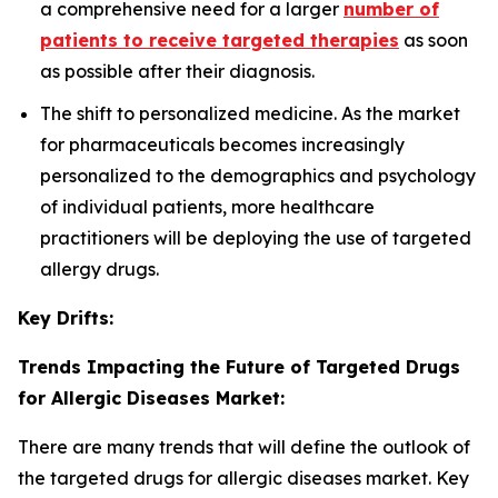
a comprehensive need for a larger
number of
patients to receive targeted therapies
as soon
as possible after their diagnosis.
The shift to personalized medicine. As the market
for pharmaceuticals becomes increasingly
personalized to the demographics and psychology
of individual patients, more healthcare
practitioners will be deploying the use of targeted
allergy drugs.
Key Drifts:
Trends Impacting the Future of Targeted Drugs
for Allergic Diseases Market:
There are many trends that will define the outlook of
the targeted drugs for allergic diseases market. Key