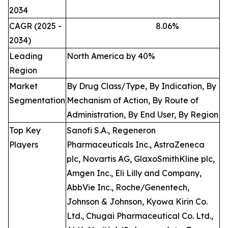
2034
CAGR (2025 -
8.06
%
2034)
Leading
North America by 40%
Region
Market
By Drug Class/Type, By Indication, By
Segmentation
Mechanism of Action, By Route of
Administration, By End User, By Region
Top Key
Sanofi S.A., Regeneron
Players
Pharmaceuticals Inc., AstraZeneca
plc, Novartis AG, GlaxoSmithKline plc,
Amgen Inc., Eli Lilly and Company,
AbbVie Inc., Roche/Genentech,
Johnson & Johnson, Kyowa Kirin Co.
Ltd., Chugai Pharmaceutical Co. Ltd.,