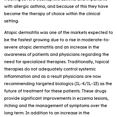
with allergic asthma, and because of this they have
become the therapy of choice within the clinical
setting.
Atopic dermatitis was one of the markets expected to
be the fastest growing due to a rise in moderate-to-
severe atopic dermatitis and an increase in the
awareness of patients and physicians regarding the
need for specialized therapies. Traditionally, topical
therapies do not adequately control systemic
inflammation and as a result physicians are now
recommending targeted biologics (IL-4/IL-13) as the
future of treatment for these patients. These drugs
provide significant improvements in eczema lesions,
itching and the management of symptoms over the
long term. In addition to an increase in the