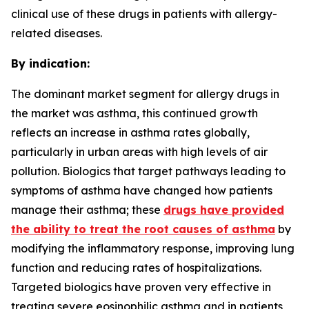
clinical use of these drugs in patients with allergy-
related diseases.
By indication:
The dominant market segment for allergy drugs in
the market was asthma, this continued growth
reflects an increase in asthma rates globally,
particularly in urban areas with high levels of air
pollution. Biologics that target pathways leading to
symptoms of asthma have changed how patients
manage their asthma; these
drugs have provided
the ability to treat the root causes of asthma
by
modifying the inflammatory response, improving lung
function and reducing rates of hospitalizations.
Targeted biologics have proven very effective in
treating severe eosinophilic asthma and in patients