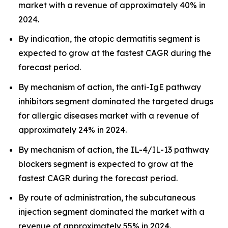
market with a revenue of approximately 40% in
2024.
By indication, the atopic dermatitis segment is
expected to grow at the fastest CAGR during the
forecast period.
By mechanism of action, the anti-IgE pathway
inhibitors segment dominated the targeted drugs
for allergic diseases market with a revenue of
approximately 24% in 2024.
By mechanism of action, the IL-4/IL-13 pathway
blockers segment is expected to grow at the
fastest CAGR during the forecast period.
By route of administration, the subcutaneous
injection segment dominated the market with a
revenue of approximately 55% in 2024.