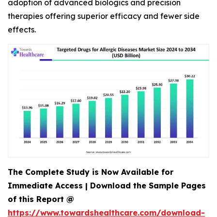
adoption of advanced biologics and precision
therapies offering superior efficacy and fewer side
effects.
The Complete Study is Now Available for
Immediate Access | Download the Sample Pages
of this Report @
https://www.towardshealthcare.com/download-