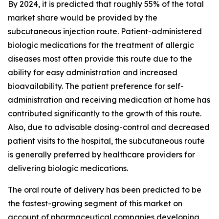
By 2024, it is predicted that roughly 55% of the total
market share would be provided by the
subcutaneous injection route. Patient-administered
biologic medications for the treatment of allergic
diseases most often provide this route due to the
ability for easy administration and increased
bioavailability. The patient preference for self-
administration and receiving medication at home has
contributed significantly to the growth of this route.
Also, due to advisable dosing-control and decreased
patient visits to the hospital, the subcutaneous route
is generally preferred by healthcare providers for
delivering biologic medications.
The oral route of delivery has been predicted to be
the fastest-growing segment of this market on
account of pharmaceutical companies developing