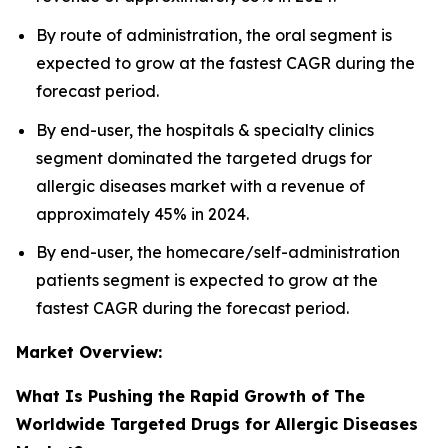
By route of administration, the oral segment is
expected to grow at the fastest CAGR during the
forecast period.
By end-user, the hospitals & specialty clinics
segment dominated the targeted drugs for
allergic diseases market with a revenue of
approximately 45% in 2024.
By end-user, the homecare/self-administration
patients segment is expected to grow at the
fastest CAGR during the forecast period.
Market Overview:
What Is Pushing the Rapid Growth of The
Worldwide Targeted Drugs for Allergic Diseases