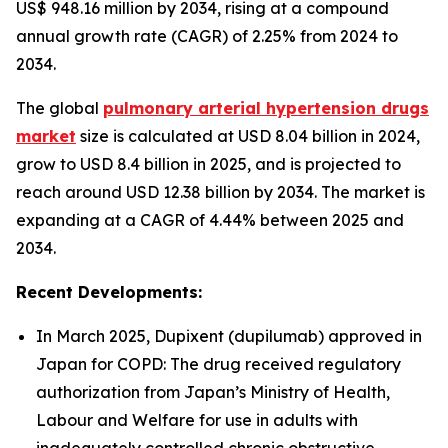
US$ 948.16 million by 2034, rising at a compound
annual growth rate (CAGR) of 2.25% from 2024 to
2034.
The global
pulmonary arterial hypertension drugs
market
size is calculated at USD 8.04 billion in 2024,
grow to USD 8.4 billion in 2025, and is projected to
reach around USD 12.38 billion by 2034. The market is
expanding at a CAGR of 4.44% between 2025 and
2034.
Recent Developments:
In March 2025, Dupixent (dupilumab) approved in
Japan for COPD: The drug received regulatory
authorization from Japan’s Ministry of Health,
Labour and Welfare for use in adults with