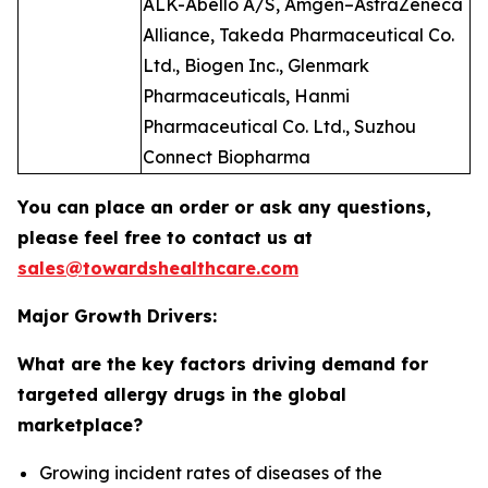
ALK-Abelló A/S, Amgen–AstraZeneca
Alliance, Takeda Pharmaceutical Co.
Ltd., Biogen Inc., Glenmark
Pharmaceuticals, Hanmi
Pharmaceutical Co. Ltd., Suzhou
Connect Biopharma
You can place an order or ask any questions,
please feel free to contact us at
sales@towardshealthcare.com
Major Growth Drivers:
What are the key factors driving demand for
targeted allergy drugs in the global
marketplace?
Growing incident rates of diseases of the