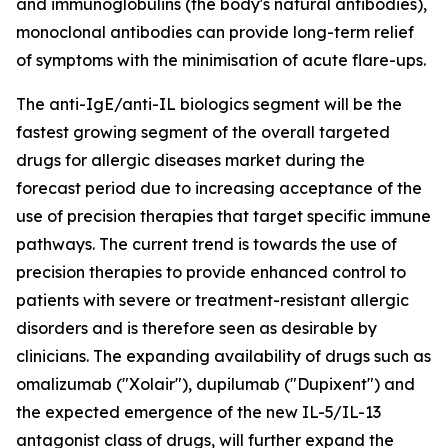
and immunoglobulins (the body's natural antibodies),
monoclonal antibodies can provide long-term relief
of symptoms with the minimisation of acute flare-ups.
The anti-IgE/anti-IL biologics segment will be the
fastest growing segment of the overall targeted
drugs for allergic diseases market during the
forecast period due to increasing acceptance of the
use of precision therapies that target specific immune
pathways. The current trend is towards the use of
precision therapies to provide enhanced control to
patients with severe or treatment-resistant allergic
disorders and is therefore seen as desirable by
clinicians. The expanding availability of drugs such as
omalizumab ("Xolair"), dupilumab ("Dupixent") and
the expected emergence of the new IL-5/IL-13
antagonist class of drugs, will further expand the