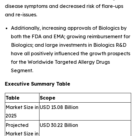
disease symptoms and decreased risk of flare-ups
and re-issues.
Additionally, increasing approvals of Biologics by
both the FDA and EMA; growing reimbursement for
Biologics; and large investments in Biologics R&D
have all positively influenced the growth prospects
for the Worldwide Targeted Allergy Drugs
Segment.
Executive Summary Table
Table
Scope
Market Size in
USD 15.08 Billion
2025
Projected
USD 30.22 Billion
Market Size in