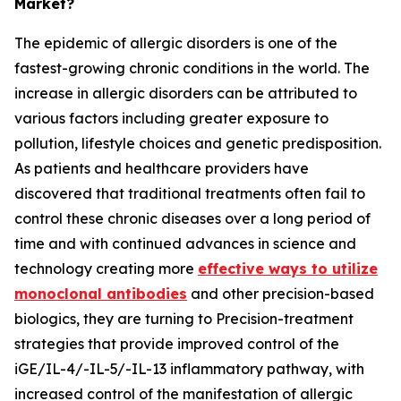
Market?
The epidemic of allergic disorders is one of the
fastest-growing chronic conditions in the world. The
increase in allergic disorders can be attributed to
various factors including greater exposure to
pollution, lifestyle choices and genetic predisposition.
As patients and healthcare providers have
discovered that traditional treatments often fail to
control these chronic diseases over a long period of
time and with continued advances in science and
technology creating more
effective ways to utilize
monoclonal antibodies
and other precision-based
biologics, they are turning to Precision-treatment
strategies that provide improved control of the
iGE/IL-4/-IL-5/-IL-13 inflammatory pathway, with
increased control of the manifestation of allergic