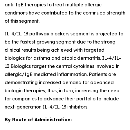
anti-IgE therapies to treat multiple allergic
conditions have contributed to the continued strength
of this segment.
IL-4/IL-13 pathway blockers segment is projected to
be the fastest growing segment due to the strong
clinical results being achieved with targeted
biologics for asthma and atopic dermatitis. IL-4/IL-
13 Biologics target the central cytokines involved in
allergic/IgE mediated inflammation. Patients are
demonstrating increased demand for advanced
biologic therapies, thus, in turn, increasing the need
for companies to advance their portfolio to include
next-generation IL-4/IL-13 inhibitors.
By Route of Administration: