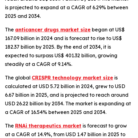
is projected to expand at a CAGR of 6.29% between
2025 and 2034.
The
anticancer drugs market size
began at US$
167.09 billion in 2024 and is forecast to rise to US$
182.37 billion by 2025. By the end of 2034, it is
expected to surpass US$ 401.32 billion, growing
steadily at a CAGR of 9.14%.
The global
CRISPR technology market size
is
calculated at USD 5.72 billion in 2024, grew to USD
6.67 billion in 2025, and is projected to reach around
USD 26.22 billion by 2034. The market is expanding at
a CAGR of 16.54% between 2025 and 2034.
The
RNAi therapeutics market
is forecast to grow
at a CAGR of 14.9%, from USD 1.47 billion in 2025 to