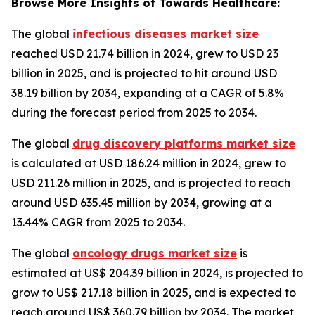
Browse More Insights of Towards Healthcare:
The global
infectious diseases market size
reached USD 21.74 billion in 2024, grew to USD 23
billion in 2025, and is projected to hit around USD
38.19 billion by 2034, expanding at a CAGR of 5.8%
during the forecast period from 2025 to 2034.
The global
drug discovery platforms market size
is calculated at USD 186.24 million in 2024, grew to
USD 211.26 million in 2025, and is projected to reach
around USD 635.45 million by 2034, growing at a
13.44% CAGR from 2025 to 2034.
The global
oncology drugs market size
is
estimated at US$ 204.39 billion in 2024, is projected to
grow to US$ 217.18 billion in 2025, and is expected to
reach around US$ 360.79 billion by 2034. The market