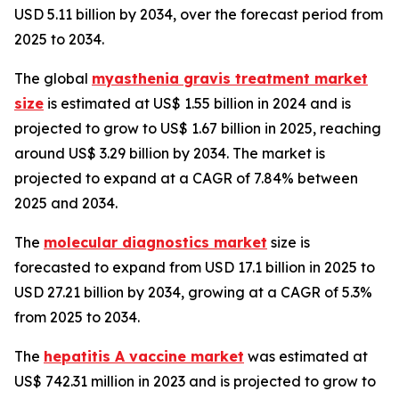
USD 5.11 billion by 2034, over the forecast period from
2025 to 2034.
The global
myasthenia gravis treatment market
size
is estimated at US$ 1.55 billion in 2024 and is
projected to grow to US$ 1.67 billion in 2025, reaching
around US$ 3.29 billion by 2034. The market is
projected to expand at a CAGR of 7.84% between
2025 and 2034.
The
molecular diagnostics market
size is
forecasted to expand from USD 17.1 billion in 2025 to
USD 27.21 billion by 2034, growing at a CAGR of 5.3%
from 2025 to 2034.
The
hepatitis A vaccine market
was estimated at
US$ 742.31 million in 2023 and is projected to grow to