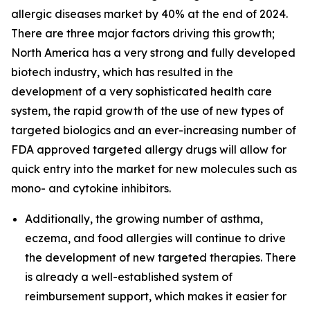
allergic diseases market by 40% at the end of 2024.
There are three major factors driving this growth;
North America has a very strong and fully developed
biotech industry, which has resulted in the
development of a very sophisticated health care
system, the rapid growth of the use of new types of
targeted biologics and an ever-increasing number of
FDA approved targeted allergy drugs will allow for
quick entry into the market for new molecules such as
mono- and cytokine inhibitors.
Additionally, the growing number of asthma,
eczema, and food allergies will continue to drive
the development of new targeted therapies. There
is already a well-established system of
reimbursement support, which makes it easier for