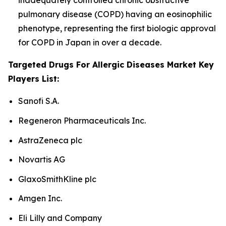
inadequately controlled chronic obstructive
pulmonary disease (COPD) having an eosinophilic
phenotype, representing the first biologic approval
for COPD in Japan in over a decade.
Targeted Drugs For Allergic Diseases Market Key
Players List:
Sanofi S.A.
Regeneron Pharmaceuticals Inc.
AstraZeneca plc
Novartis AG
GlaxoSmithKline plc
Amgen Inc.
Eli Lilly and Company