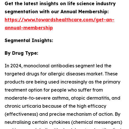
Get the latest insights on life science industry
segmentation with our Annual Membership:
https://www.towardshealthcare.com/get-an-
annual-membership
Segmental Insights:
By Drug Type:
In 2024, monoclonal antibodies segment led the
targeted drugs for allergic diseases market. These
products are being used increasingly as the primary
treatment option for people who suffer from
moderate-to-severe asthma, atopic dermatitis, and
chronic urticaria because of the high efficacy
(effectiveness) and precise mechanism of action. By
neutralising certain cytokines (chemical messengers)