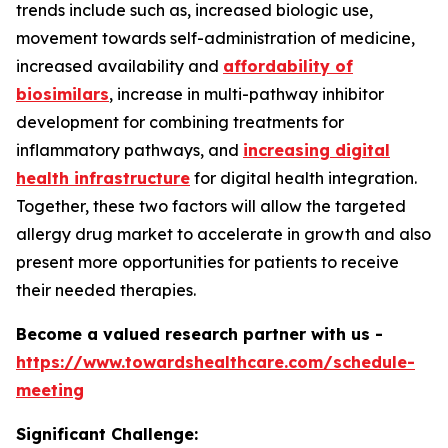
trends include such as, increased biologic use,
movement towards self-administration of medicine,
increased availability and
affordability of
biosimilars
, increase in multi-pathway inhibitor
development for combining treatments for
inflammatory pathways, and
increasing digital
health infrastructure
for digital health integration.
Together, these two factors will allow the targeted
allergy drug market to accelerate in growth and also
present more opportunities for patients to receive
their needed therapies.
Become a valued research partner with us -
https://www.towardshealthcare.com/schedule-
meeting
Significant Challenge: