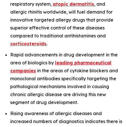
respiratory system,
atopic dermatitis
, and
allergic rhinitis worldwide, will fuel demand for
innovative targeted allergy drugs that provide
superior effective control of these diseases
compared to traditional antihistamines and
corticosteroids
.
Rapid advancements in drug development in the
area of biologics by
leading pharmaceutical
companies
in the areas of cytokine blockers and
monoclonal antibodies specifically targeting the
pathological mechanisms involved in causing
chronic allergic disease are driving this new
segment of drug development.
Rising awareness of allergic diseases and
increased numbers of diagnostics indicates there is