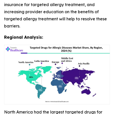
insurance for targeted allergy treatment, and
increasing provider education on the benefits of
targeted allergy treatment will help to resolve these
barriers.
Regional Analysis:
North America had the largest targeted drugs for