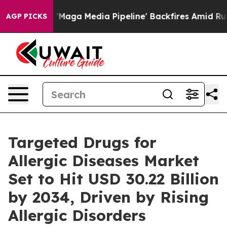
 Media Pipeline' Backfires Amid Rumors Trump Will cu
AGP PICKS
Targeted Drugs for
Allergic Diseases Market
Set to Hit USD 30.22 Billion
by 2034, Driven by Rising
Allergic Disorders