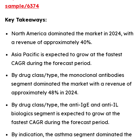
sample/6374
Key Takeaways:
North America dominated the market in 2024, with
a revenue of approximately 40%.
Asia Pacific is expected to grow at the fastest
CAGR during the forecast period.
By drug class/type, the monoclonal antibodies
segment dominated the market with a revenue of
approximately 48% in 2024.
By drug class/type, the anti-IgE and anti-IL
biologics segment is expected to grow at the
fastest CAGR during the forecast period.
By indication, the asthma segment dominated the