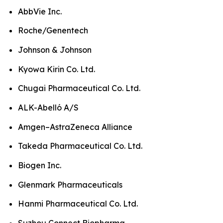
AbbVie Inc.
Roche/Genentech
Johnson & Johnson
Kyowa Kirin Co. Ltd.
Chugai Pharmaceutical Co. Ltd.
ALK-Abelló A/S
Amgen–AstraZeneca Alliance
Takeda Pharmaceutical Co. Ltd.
Biogen Inc.
Glenmark Pharmaceuticals
Hanmi Pharmaceutical Co. Ltd.