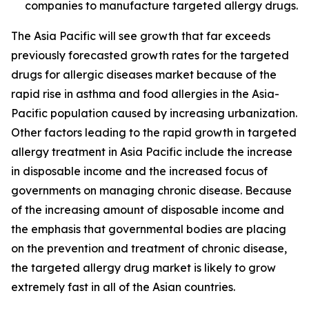
companies to manufacture targeted allergy drugs.
The Asia Pacific will see growth that far exceeds
previously forecasted growth rates for the targeted
drugs for allergic diseases market because of the
rapid rise in asthma and food allergies in the Asia-
Pacific population caused by increasing urbanization.
Other factors leading to the rapid growth in targeted
allergy treatment in Asia Pacific include the increase
in disposable income and the increased focus of
governments on managing chronic disease. Because
of the increasing amount of disposable income and
the emphasis that governmental bodies are placing
on the prevention and treatment of chronic disease,
the targeted allergy drug market is likely to grow
extremely fast in all of the Asian countries.