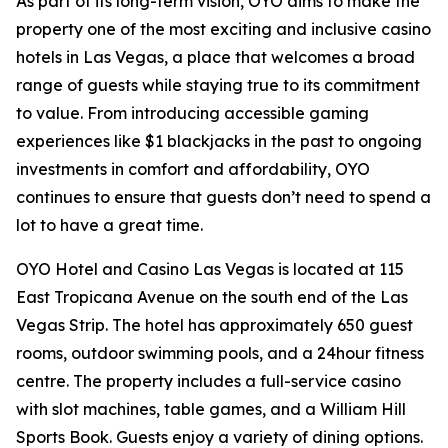
As part of its long-term vision, OYO aims to make the
property one of the most exciting and inclusive casino
hotels in Las Vegas, a place that welcomes a broad
range of guests while staying true to its commitment
to value. From introducing accessible gaming
experiences like $1 blackjacks in the past to ongoing
investments in comfort and affordability, OYO
continues to ensure that guests don’t need to spend a
lot to have a great time.
OYO Hotel and Casino Las Vegas is located at 115
East Tropicana Avenue on the south end of the Las
Vegas Strip. The hotel has approximately 650 guest
rooms, outdoor swimming pools, and a 24hour fitness
centre. The property includes a full-service casino
with slot machines, table games, and a William Hill
Sports Book. Guests enjoy a variety of dining options.