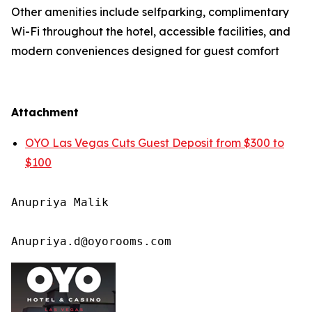
Other amenities include selfparking, complimentary
Wi-Fi throughout the hotel, accessible facilities, and
modern conveniences designed for guest comfort
Attachment
OYO Las Vegas Cuts Guest Deposit from $300 to
$100
Anupriya Malik

Anupriya.d@oyorooms.com