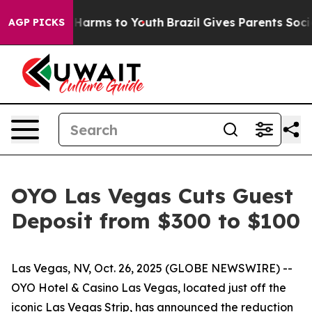
d to Abate Harms to Youth
Brazil Gives Parents Social 
AGP PICKS
OYO Las Vegas Cuts Guest
Deposit from $300 to $100
Las Vegas, NV, Oct. 26, 2025 (GLOBE NEWSWIRE) --
OYO Hotel & Casino Las Vegas, located just off the
iconic Las Vegas Strip, has announced the reduction