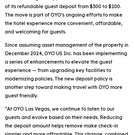
of its refundable guest deposit from $300 to $100.
The move is part of OYO’s ongoing efforts to make
the hotel experience more convenient, affordable,
and welcoming for guests.
Since assuming asset management of the property in
December 2024, OYO US Inc. has been implementing
a series of enhancements to elevate the guest
experience — from upgrading key facilities to
modernizing policies. The new deposit policy is
another step toward making travel with OYO more
guest friendly.
“At OYO Las Vegas, we continue to listen to our
guests and evolve based on their needs. Reducing
the deposit amount helps remove make check-in
simpler and more affordable. This change, combined