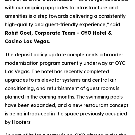
with our ongoing upgrades to infrastructure and
amenities is a step towards delivering a consistently
high-quality and guest-friendly experience,” said
Rohit Goel, Corporate Team - OYO Hotel &
Casino Las Vegas.
The deposit policy update complements a broader
modernization program currently underway at OYO
Las Vegas. The hotel has recently completed
upgrades to its elevator systems and central air
conditioning, and refurbishment of guest rooms is
planned in the coming months. The swimming pools
have been expanded, and a new restaurant concept
is being introduced in the space previously occupied
by Hooters.