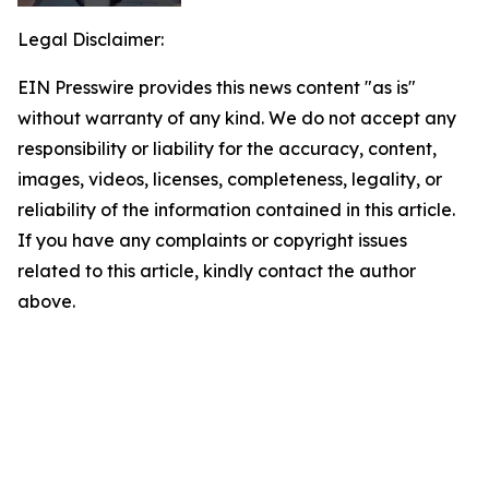
Legal Disclaimer:
EIN Presswire provides this news content "as is"
without warranty of any kind. We do not accept any
responsibility or liability for the accuracy, content,
images, videos, licenses, completeness, legality, or
reliability of the information contained in this article.
If you have any complaints or copyright issues
related to this article, kindly contact the author
above.