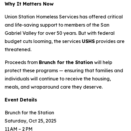
Why It Matters Now
Union Station Homeless Services has offered critical
and life-saving support to members of the San
Gabriel Valley for over 50 years. But with federal
budget cuts looming, the services
USHS
provides are
threatened.
Proceeds from
Brunch for the Station
will help
protect these programs — ensuring that families and
individuals will continue to receive the housing,
meals, and wraparound care they deserve.
Event Details
Brunch for the Station
Saturday, Oct 25, 2025
11 AM – 2 PM