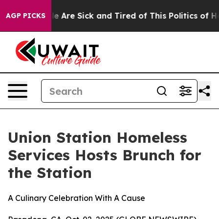
n: “People Are Sick and Tired of This Politics of Hatre
AGP PICKS
Union Station Homeless
Services Hosts Brunch for
the Station
A Culinary Celebration With A Cause