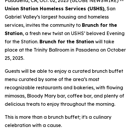
Pasadena, CA, Oct. 02, 2025 (GLOBE NEWSWIRE) --
Union Station Homeless Services (USHS)
, San
Gabriel Valley’s largest housing and homeless
services, invites the community to
Brunch for the
Station
, a fresh new twist on USHS’ beloved Evening
for the Station.
Brunch for the Station
will take
place at the Trinity Ballroom in Pasadena on October
25, 2025.
Guests will be able to enjoy a curated brunch buffet
menu curated by some of the area’s most
recognizable restaurants and bakeries, with flowing
mimosas, Bloody Mary bar, coffee bar, and plenty of
delicious treats to enjoy throughout the morning.
This is more than a brunch buffet; it's a culinary
celebration with a cause.