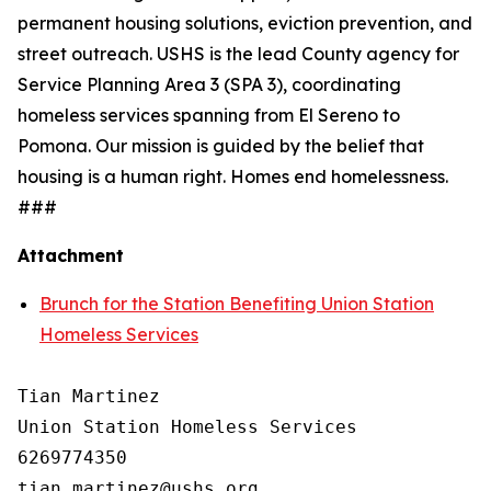
permanent housing solutions, eviction prevention, and
street outreach. USHS is the lead County agency for
Service Planning Area 3 (SPA 3), coordinating
homeless services spanning from El Sereno to
Pomona. Our mission is guided by the belief that
housing is a human right. Homes end homelessness.
###
Attachment
Brunch for the Station Benefiting Union Station
Homeless Services
Tian Martinez

Union Station Homeless Services

6269774350
