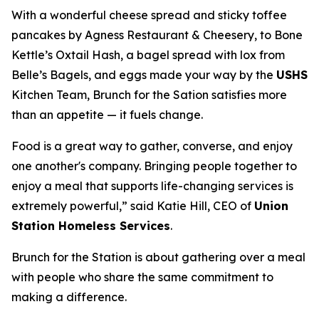
With a wonderful cheese spread and sticky toffee
pancakes by Agness Restaurant & Cheesery, to Bone
Kettle’s Oxtail Hash, a bagel spread with lox from
Belle’s Bagels, and eggs made your way by the
USHS
Kitchen Team, Brunch for the Sation satisfies more
than an appetite — it fuels change.
Food is a great way to gather, converse, and enjoy
one another's company. Bringing people together to
enjoy a meal that supports life-changing services is
extremely powerful,” said Katie Hill, CEO of
Union
Station Homeless Services
.
Brunch for the Station is about gathering over a meal
with people who share the same commitment to
making a difference.