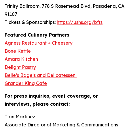
Trinity Ballroom, 778 S Rosemead Blvd, Pasadena, CA
91107
Tickets & Sponsorships:
https://ushs.org/bfts
Featured Culinary Partners
Agness Restaurant + Cheesery
Bone Kettle
Amara Kitchen
Delight Pastry
Belle’s Bagels and Delicatessen
Grander King Cafe
For press inquiries, event coverage, or
interviews, please contact:
Tian Martinez
Associate Director of Marketing & Communications