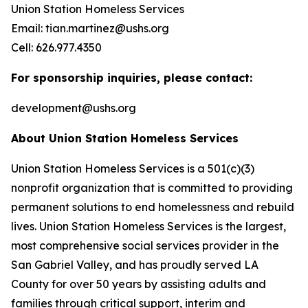
Union Station Homeless Services
Email: tian.martinez@ushs.org
Cell: 626.977.4350
For sponsorship inquiries, please contact:
development@ushs.org
About Union Station Homeless Services
Union Station Homeless Services is a 501(c)(3)
nonprofit organization that is committed to providing
permanent solutions to end homelessness and rebuild
lives. Union Station Homeless Services is the largest,
most comprehensive social services provider in the
San Gabriel Valley, and has proudly served LA
County for over 50 years by assisting adults and
families through critical support, interim and