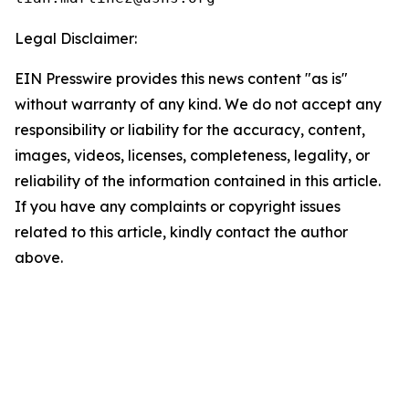
Legal Disclaimer:
EIN Presswire provides this news content "as is"
without warranty of any kind. We do not accept any
responsibility or liability for the accuracy, content,
images, videos, licenses, completeness, legality, or
reliability of the information contained in this article.
If you have any complaints or copyright issues
related to this article, kindly contact the author
above.