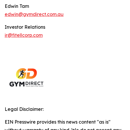
Edwin Tam
edwin@gymdirect.com.au
Investor Relations
ir@fitellcorp.com
Legal Disclaimer:
EIN Presswire provides this news content "as is"