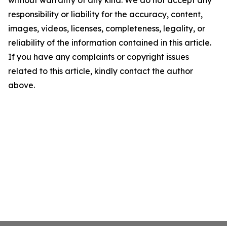
without warranty of any kind. We do not accept any
responsibility or liability for the accuracy, content,
images, videos, licenses, completeness, legality, or
reliability of the information contained in this article.
If you have any complaints or copyright issues
related to this article, kindly contact the author
above.