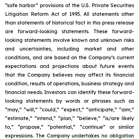
“safe harbor” provisions of the U.S. Private Securities
Litigation Reform Act of 1995. All statements other
than statements of historical fact in this press release
are forward-looking statements. These forward-
looking statements involve known and unknown risks
and uncertainties, including market and other
conditions, and are based on the Company’s current
expectations and projections about future events
that the Company believes may affect its financial
condition, results of operations, business strategy and
financial needs. Investors can identify these forward-
looking statements by words or phrases such as
“may,” “will,” “could,” “expect,” “anticipate,” “aim,”
“estimate,” “intend,” “plan,” “believe,” “is/are likely
to,” “propose,” “potential,” “continue” or similar
expressions. The Company undertakes no obligation