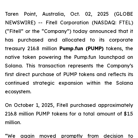
Taren Point, Australia, Oct. 02, 2025 (GLOBE
NEWSWIRE) -- Fitell Corporation (NASDAQ: FTEL)
(“Fitell” or the “Company”) today announced that it
has purchased and allocated to its corporate
treasury 216.8 million
Pump.fun (PUMP)
tokens, the
native token powering the Pump.fun launchpad on
Solana. This transaction represents the Company’s
first direct purchase of PUMP tokens and reflects its
continued strategic expansion within the Solana
ecosystem.
On October 1, 2025, Fitell purchased approximately
216.8 million PUMP tokens for a total amount of $1.5
million.
“We again moved promptly from decision to