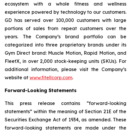
ecosystem with a whole fitness and wellness
experience powered by technology to our customers.
GD has served over 100,000 customers with large
portions of sales from repeat customers over the
years. The Company’s brand portfolio can be
categorized into three proprietary brands under its
Gym Direct brand: Muscle Motion, Rapid Motion, and
FleetX, in over 2,000 stock-keeping units (SKUs). For
additional information, please visit the Company’s
website at
www.fitellcorp.com
.
Forward-Looking Statements
This press release contains “forward-looking
statements” within the meaning of Section 21E of the
Securities Exchange Act of 1934, as amended. These
forward-looking statements are made under the