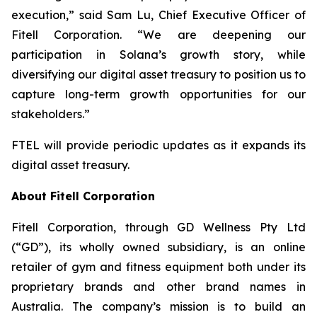
execution,” said Sam Lu, Chief Executive Officer of
Fitell Corporation. “We are deepening our
participation in Solana’s growth story, while
diversifying our digital asset treasury to position us to
capture long-term growth opportunities for our
stakeholders.”
FTEL will provide periodic updates as it expands its
digital asset treasury.
About Fitell Corporation
Fitell Corporation, through GD Wellness Pty Ltd
(“GD”), its wholly owned subsidiary, is an online
retailer of gym and fitness equipment both under its
proprietary brands and other brand names in
Australia. The company’s mission is to build an