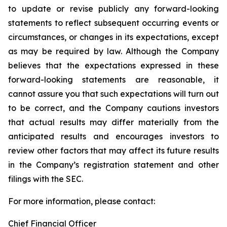
to update or revise publicly any forward-looking
statements to reflect subsequent occurring events or
circumstances, or changes in its expectations, except
as may be required by law. Although the Company
believes that the expectations expressed in these
forward-looking statements are reasonable, it
cannot assure you that such expectations will turn out
to be correct, and the Company cautions investors
that actual results may differ materially from the
anticipated results and encourages investors to
review other factors that may affect its future results
in the Company’s registration statement and other
filings with the SEC.
For more information, please contact:
Chief Financial Officer