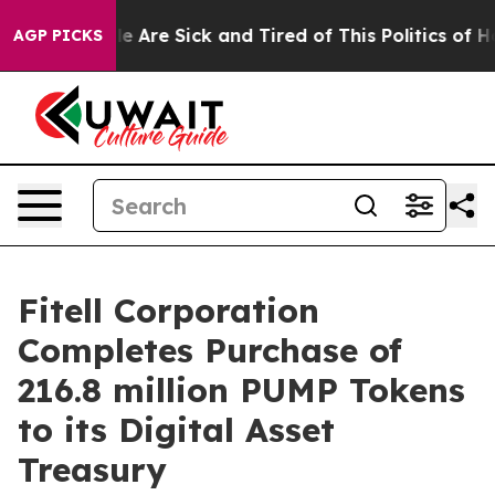
n: “People Are Sick and Tired of This Politics of Hatr
AGP PICKS
Fitell Corporation
Completes Purchase of
216.8 million PUMP Tokens
to its Digital Asset
Treasury