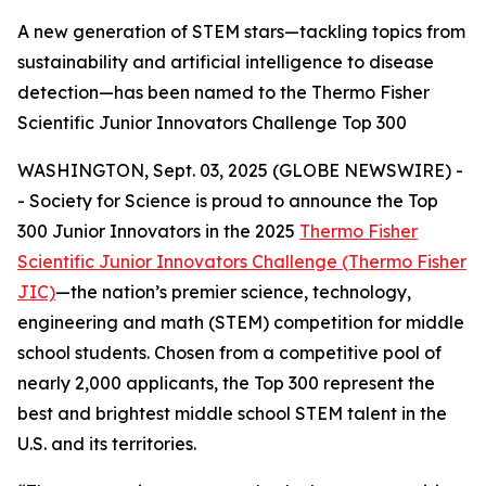
A new generation of STEM stars—tackling topics from
sustainability and artificial intelligence to disease
detection—has been named to the Thermo Fisher
Scientific Junior Innovators Challenge Top 300
WASHINGTON, Sept. 03, 2025 (GLOBE NEWSWIRE) -
- Society for Science is proud to announce the Top
300 Junior Innovators in the 2025
Thermo Fisher
Scientific Junior Innovators Challenge (Thermo Fisher
JIC)
—the nation’s premier science, technology,
engineering and math (STEM) competition for middle
school students. Chosen from a competitive pool of
nearly 2,000 applicants, the Top 300 represent the
best and brightest middle school STEM talent in the
U.S. and its territories.