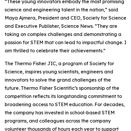
“These young innovators embody the most promising
science and engineering talent in the nation,” said
Maya Ajmera, President and CEO, Society for Science
and Executive Publisher, Science News. “They are
taking on complex challenges and demonstrating a
passion for STEM that can lead to impactful change. I
am thrilled to celebrate their achievements.”
The Thermo Fisher JIC, a program of Society for
Science, inspires young scientists, engineers and
innovators to solve the grand challenges of the
future. Thermo Fisher Scientific’s sponsorship of the
competition reflects its longstanding commitment to
broadening access to STEM education. For decades,
the company has invested in school-based STEM
programs, and colleagues across the company
volunteer thousands of hours each year to support