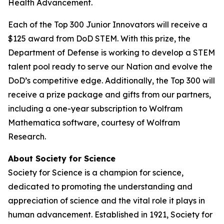
Health Advancement.
Each of the Top 300 Junior Innovators will receive a
$125 award from DoD STEM. With this prize, the
Department of Defense is working to develop a STEM
talent pool ready to serve our Nation and evolve the
DoD’s competitive edge. Additionally, the Top 300 will
receive a prize package and gifts from our partners,
including a one-year subscription to Wolfram
Mathematica software, courtesy of Wolfram
Research.
About Society for Science
Society for Science is a champion for science,
dedicated to promoting the understanding and
appreciation of science and the vital role it plays in
human advancement. Established in 1921, Society for