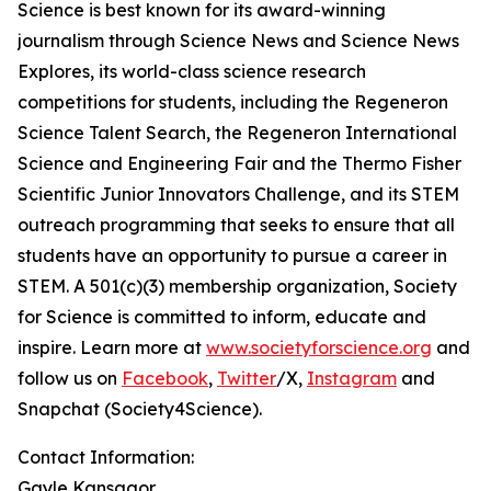
Science is best known for its award-winning
journalism through Science News and Science News
Explores, its world-class science research
competitions for students, including the Regeneron
Science Talent Search, the Regeneron International
Science and Engineering Fair and the Thermo Fisher
Scientific Junior Innovators Challenge, and its STEM
outreach programming that seeks to ensure that all
students have an opportunity to pursue a career in
STEM. A 501(c)(3) membership organization, Society
for Science is committed to inform, educate and
inspire. Learn more at
www.societyforscience.org
and
follow us on
Facebook
,
Twitter
/X,
Instagram
and
Snapchat (Society4Science).
Contact Information:
Gayle Kansagor