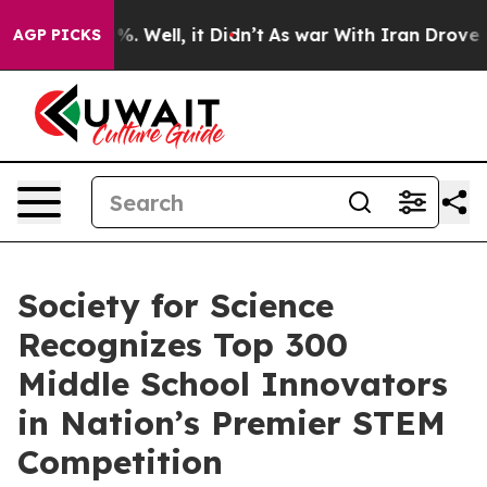
nd 40%. Well, it Didn’t
As war With Iran Drove oil P
AGP PICKS
Society for Science
Recognizes Top 300
Middle School Innovators
in Nation’s Premier STEM
Competition