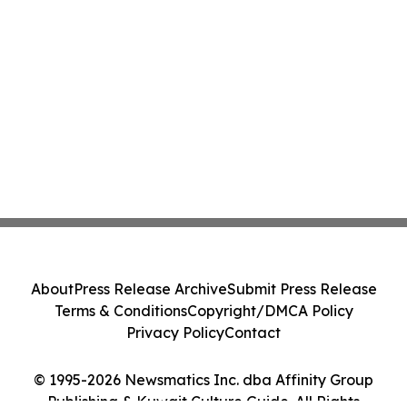
About
Press Release Archive
Submit Press Release
Terms & Conditions
Copyright/DMCA Policy
Privacy Policy
Contact
© 1995-2026 Newsmatics Inc. dba Affinity Group
Publishing & Kuwait Culture Guide. All Rights