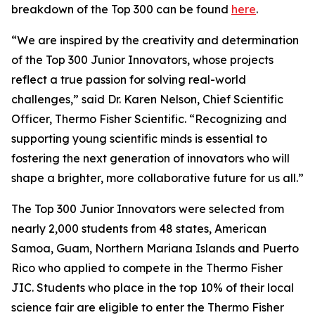
breakdown of the Top 300 can be found
here
.
“We are inspired by the creativity and determination
of the Top 300 Junior Innovators, whose projects
reflect a true passion for solving real-world
challenges,” said Dr. Karen Nelson, Chief Scientific
Officer, Thermo Fisher Scientific. “Recognizing and
supporting young scientific minds is essential to
fostering the next generation of innovators who will
shape a brighter, more collaborative future for us all.”
The Top 300 Junior Innovators were selected from
nearly 2,000 students from 48 states, American
Samoa, Guam, Northern Mariana Islands and Puerto
Rico who applied to compete in the Thermo Fisher
JIC. Students who place in the top 10% of their local
science fair are eligible to enter the Thermo Fisher