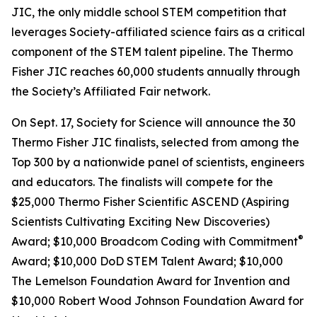
JIC, the only middle school STEM competition that
leverages Society-affiliated science fairs as a critical
component of the STEM talent pipeline. The Thermo
Fisher JIC reaches 60,000 students annually through
the Society’s Affiliated Fair network.
On Sept. 17, Society for Science will announce the 30
Thermo Fisher JIC finalists, selected from among the
Top 300 by a nationwide panel of scientists, engineers
and educators. The finalists will compete for the
$25,000 Thermo Fisher Scientific ASCEND (Aspiring
Scientists Cultivating Exciting New Discoveries)
®
Award; $10,000
Broadcom Coding with Commitment
Award; $10,000 DoD STEM Talent Award; $10,000
The Lemelson Foundation Award for Invention and
$10,000 Robert Wood Johnson Foundation Award for