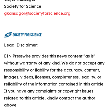
Society for Science
gkansagor@societyforscience.org
Legal Disclaimer:
EIN Presswire provides this news content "as is"
without warranty of any kind. We do not accept any
responsibility or liability for the accuracy, content,
images, videos, licenses, completeness, legality, or
reliability of the information contained in this article.
If you have any complaints or copyright issues
related to this article, kindly contact the author
above.