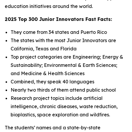
education initiatives around the world.
2025 Top 300 Junior Innovators Fast Facts:
They come from 34 states and Puerto Rico
The states with the most Junior Innovators are
California, Texas and Florida
Top project categories are Engineering; Energy &
Sustainability; Environmental & Earth Sciences;
and Medicine & Health Sciences
Combined, they speak 40 languages
Nearly two thirds of them attend public school
Research project topics include artificial
intelligence, chronic diseases, waste reduction,
bioplastics, space exploration and wildfires.
The students’ names and a state-by-state