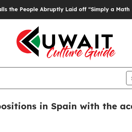
ople Abruptly Laid off “Simply a Math Problem
ositions in Spain with the ac