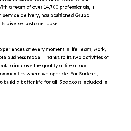
th a team of over 14,700 professionals, it
in service delivery, has positioned Grupo
its diverse customer base.
xperiences at every moment in life: learn, work,
le business model. Thanks to its two activities of
: to improve the quality of life of our
 communities where we operate. For Sodexo,
ild a better life for all. Sodexo is included in