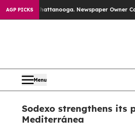
s in Chattanooga. Newspaper Owner Calls the Pe
AGP PICKS
Menu
Sodexo strengthens its p
Mediterránea