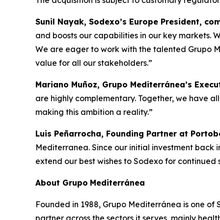
The acquisition is subject to customary regulato
Sunil Nayak, Sodexo’s Europe President, c
and boosts our capabilities in our key markets. W
We are eager to work with the talented Grupo Med
value for all our stakeholders.”
Mariano Muñoz, Grupo Mediterránea’s Execut
are highly complementary. Together, we have all 
making this ambition a reality.”
Luis Peñarrocha, Founding Partner at Portob
Mediterranea. Since our initial investment back 
extend our best wishes to Sodexo for continued su
About
Grupo
Mediterránea
Founded in 1988, Grupo Mediterránea is one of Spa
partner across the sectors it serves, mainly hea