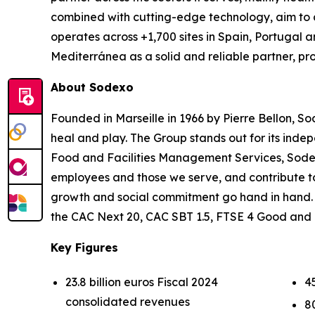
combined with cutting-edge technology, aim to de
operates across +1,700 sites in Spain, Portugal a
Mediterránea as a solid and reliable partner, p
About Sodexo
Founded in Marseille in 1966 by Pierre Bellon, So
heal and play. The Group stands out for its indep
Food and Facilities Management Services, Sodexo 
employees and those we serve, and contribute t
growth and social commitment go hand in hand. Ou
the CAC Next 20, CAC SBT 1.5, FTSE 4 Good and
Key Figures
23.8 billion euros Fiscal 2024
4
consolidated revenues
8