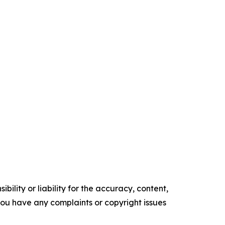
ility or liability for the accuracy, content,
f you have any complaints or copyright issues