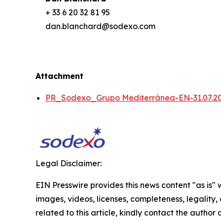
+ 33 6 20 32 81 95
dan.blanchard@sodexo.com
Attachment
PR_Sodexo_Grupo Mediterránea-EN-31.07.2
Legal Disclaimer:
EIN Presswire provides this news content "as is" 
images, videos, licenses, completeness, legality, o
related to this article, kindly contact the author