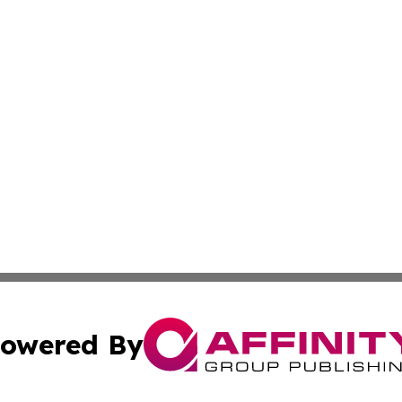
owered By