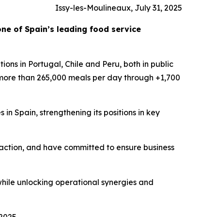
Issy-les-Moulineaux, July 31, 2025
one of Spain’s leading food service
ions in Portugal, Chile and Peru, both in public
 more than 265,000 meals per day through +1,700
 in Spain, strengthening its positions in key
faction, and have committed to ensure business
while unlocking operational synergies and