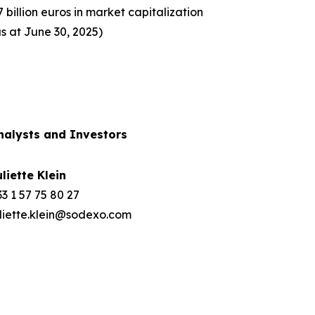
7 billion euros in market capitalization
as at June 30, 2025)
nalysts and Investors
uliette Klein
3 1 57 75 80 27
uliette.klein@sodexo.com