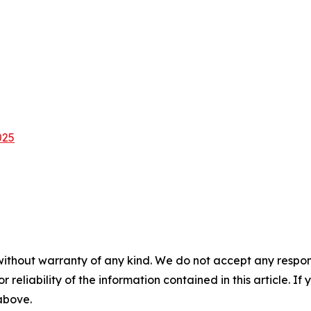
025
without warranty of any kind. We do not accept any responsib
r reliability of the information contained in this article. I
 above.