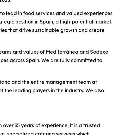
2025.
y to lead in food services and valued experiences
tegic position in Spain, a high-potential market.
ties that drive sustainable growth and create
 teams and values of Mediterránea and Sodexo
ices across Spain. We are fully committed to
riano and the entire management team at
 the leading players in the industry. We also
over 35 years of experience, it is a trusted
ve, specialized catering services which,