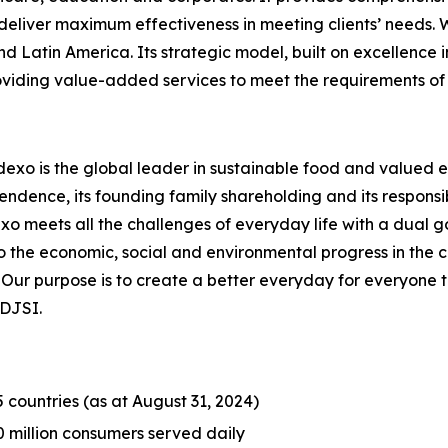
liver maximum effectiveness in meeting clients’ needs. Wi
nd Latin America. Its strategic model, built on excellence 
roviding value-added services to meet the requirements of 
dexo is the global leader in sustainable food and valued e
endence, its founding family shareholding and its responsib
meets all the challenges of everyday life with a dual goal
o the economic, social and environmental progress in the
r purpose is to create a better everyday for everyone to bu
 DJSI.
5 countries (as at August 31, 2024)
0 million consumers served daily