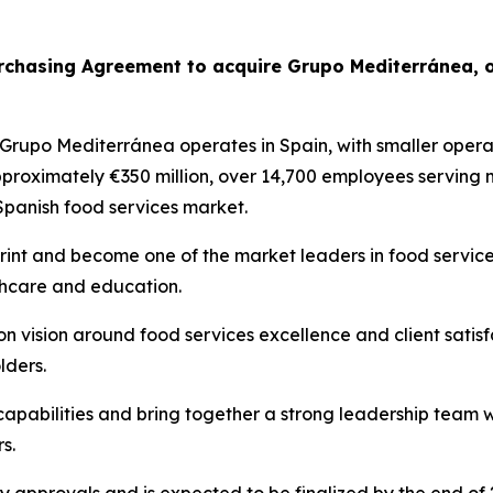
urchasing Agreement to acquire
Grupo
Mediterránea
, 
Grupo
Mediterránea
operates in Spain, with smaller operat
pproximately €350 million, over 14,700 employees serving
 Spanish food services market.
print and become one of the market leaders in food services
lthcare and education.
 vision around food services excellence and client satis
lders.
 capabilities and bring together a strong leadership team 
s.