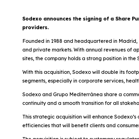
Sodexo announces the signing of a Share P
providers.
Founded in 1988 and headquartered in Madrid,
and private markets. With annual revenues of a
sites, the company holds a strong position in the
With this acquisition, Sodexo will double its foot
segments, especially in corporate services, hea
Sodexo and
Grupo
Mediterránea
share a common
continuity and a smooth transition for all stakeho
This strategic acquisition will enhance Sodexo’s
efficiencies that will benefit clients and consumer