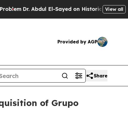
Dr. Abdul El-Sayed on Historic Michigan Win: “Peo
View all
Provided by AGP
Share
quisition of Grupo