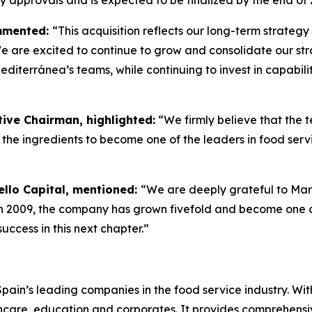
ry approvals and is expected to be finalized by the end of 
ommented:
“This acquisition reflects our long-term strateg
e are excited to continue to grow and consolidate our stra
iterránea’s teams, while continuing to invest in capabili
ive Chairman, highlighted:
“We firmly believe that the
the ingredients to become one of the leaders in food serv
ello Capital, mentioned:
“We are deeply grateful to Ma
in 2009, the company has grown fivefold and become one of
ccess in this next chapter.”
in’s leading companies in the food service industry. With 
lthcare, education and corporates. It provides comprehensi