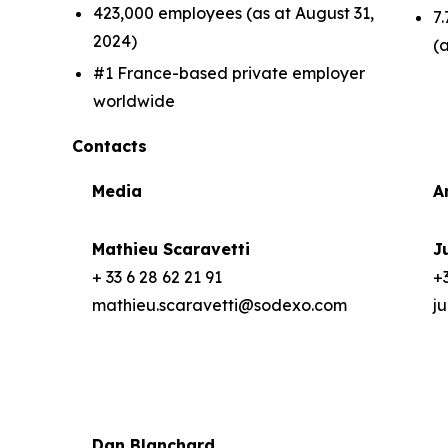
423,000 employees (as at August 31,
7.
2024)
(
#1 France-based private employer
worldwide
Contacts
Media
A
Mathieu Scaravetti
J
+ 33 6 28 62 21 91
+3
mathieu.scaravetti@sodexo.com
j
Dan Blanchard