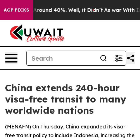
 a Floor Around 40%. Well, it Didn’t
As war With Ira
AGP PICKS
China extends 240-hour
visa-free transit to many
worldwide nations
(
MENAFN
) On Thursday, China expanded its visa-
free transit policy to include Indonesia, increasing the