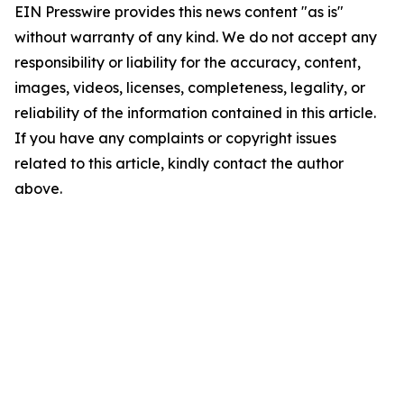
EIN Presswire provides this news content "as is"
without warranty of any kind. We do not accept any
responsibility or liability for the accuracy, content,
images, videos, licenses, completeness, legality, or
reliability of the information contained in this article.
If you have any complaints or copyright issues
related to this article, kindly contact the author
above.