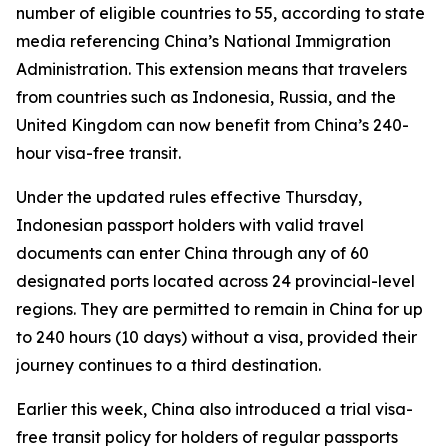
number of eligible countries to 55, according to state
media referencing China’s National Immigration
Administration. This extension means that travelers
from countries such as Indonesia, Russia, and the
United Kingdom can now benefit from China’s 240-
hour visa-free transit.
Under the updated rules effective Thursday,
Indonesian passport holders with valid travel
documents can enter China through any of 60
designated ports located across 24 provincial-level
regions. They are permitted to remain in China for up
to 240 hours (10 days) without a visa, provided their
journey continues to a third destination.
Earlier this week, China also introduced a trial visa-
free transit policy for holders of regular passports