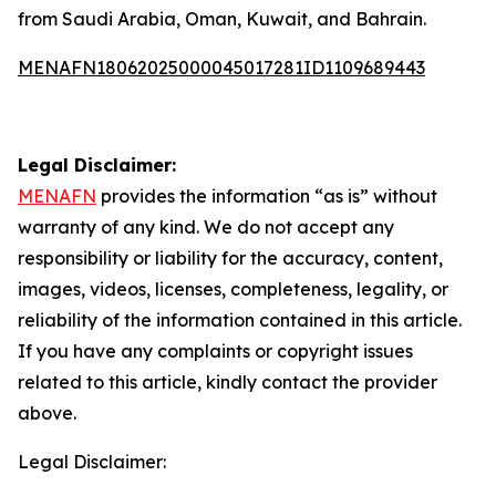
from Saudi Arabia, Oman, Kuwait, and Bahrain.
MENAFN18062025000045017281ID1109689443
Legal Disclaimer:
MENAFN
provides the information “as is” without
warranty of any kind. We do not accept any
responsibility or liability for the accuracy, content,
images, videos, licenses, completeness, legality, or
reliability of the information contained in this article.
If you have any complaints or copyright issues
related to this article, kindly contact the provider
above.
Legal Disclaimer: