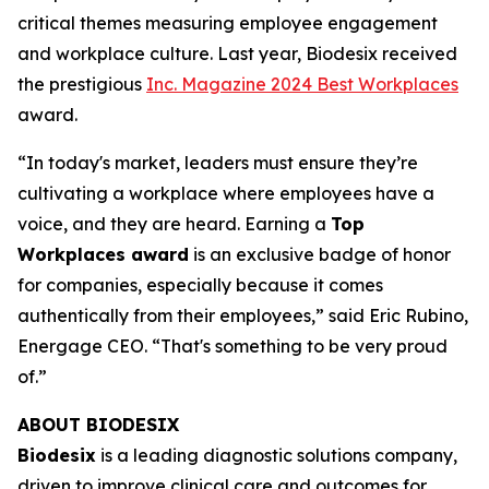
critical themes measuring employee engagement
and workplace culture. Last year, Biodesix received
the prestigious
Inc. Magazine 2024 Best Workplaces
award.
“In today's market, leaders must ensure they’re
cultivating a workplace where employees have a
voice, and they are heard. Earning a
Top
Workplaces award
is an exclusive badge of honor
for companies, especially because it comes
authentically from their employees,” said Eric Rubino,
Energage CEO. “That's something to be very proud
of.”
ABOUT BIODESIX
Biodesix
is a leading diagnostic solutions company,
driven to improve clinical care and outcomes for