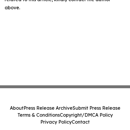
above.
About
Press Release Archive
Submit Press Release
Terms & Conditions
Copyright/DMCA Policy
Privacy Policy
Contact