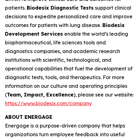
patients.
Biodesix Diagnostic Tests
support clinical
decisions to expedite personalized care and improve
outcomes for patients with lung disease.
Biodesix
Development Services
enable the world’s leading
biopharmaceutical, life sciences tools and
diagnostics companies, and academic research
institutions with scientific, technological, and
operational capabilities that fuel the development of
diagnostic tests, tools, and therapeutics. For more
information on our culture and operating principles
(
Team, Impact, Excellence
)
, please see our website:
https://www.biodesix.com/company
ABOUT ENERGAGE
Energage is a purpose-driven company that helps
organizations turn employee feedback into useful