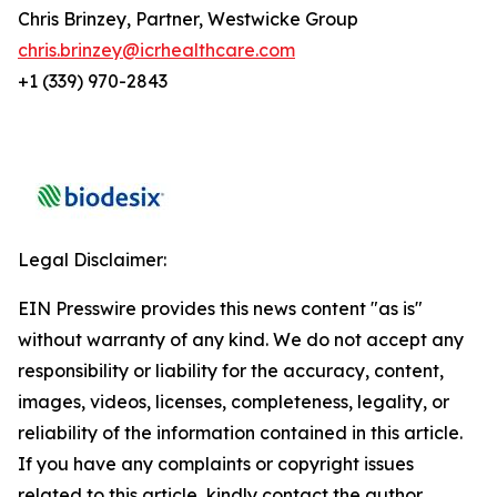
Chris Brinzey, Partner, Westwicke Group
chris.brinzey@icrhealthcare.com
+1 (339) 970-2843
Legal Disclaimer:
EIN Presswire provides this news content "as is"
without warranty of any kind. We do not accept any
responsibility or liability for the accuracy, content,
images, videos, licenses, completeness, legality, or
reliability of the information contained in this article.
If you have any complaints or copyright issues
related to this article, kindly contact the author