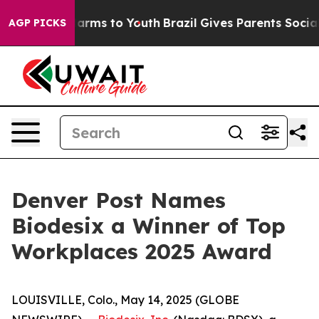
to Abate Harms to Youth
Brazil Gives Parents Social Me
AGP PICKS
Denver Post Names
Biodesix a Winner of Top
Workplaces 2025 Award
LOUISVILLE, Colo., May 14, 2025 (GLOBE