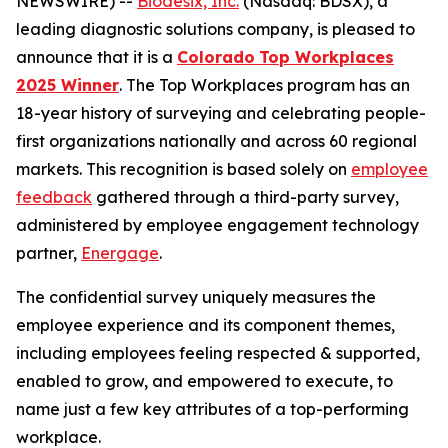
NEWSWIRE) --
Biodesix, Inc.
(Nasdaq: BDSX), a
leading diagnostic solutions company, is pleased to
announce that it is a
Colorado
Top Workplaces
2025 Winner
. The Top Workplaces program has an
18-year history of surveying and celebrating
people-
first
organizations nationally and across 60 regional
markets. This recognition is based solely on
employee
feedback
gathered through a third-party survey,
administered by employee engagement technology
partner,
Energage
.
The confidential survey uniquely measures the
employee experience and its component themes,
including employees
feeling respected & supported,
enabled to grow, and empowered to execute
, to
name just a few key attributes of a top-performing
workplace.