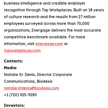
business intelligence and credible employer
recognition through Top Workplaces. Built on 18 years
of culture research and the results from 27 million
employees surveyed across more than 70,000
organizations, Energage delivers the most accurate
competitive benchmark available. For more
information, visit
energage.com
or
topworkplaces.com
.
Contacts:
Media:
Natalie St. Denis, Director Corporate
Communications, Biodesix
natalie.stdenis@biodesix.com
+1 (720) 925-9285
Investors: