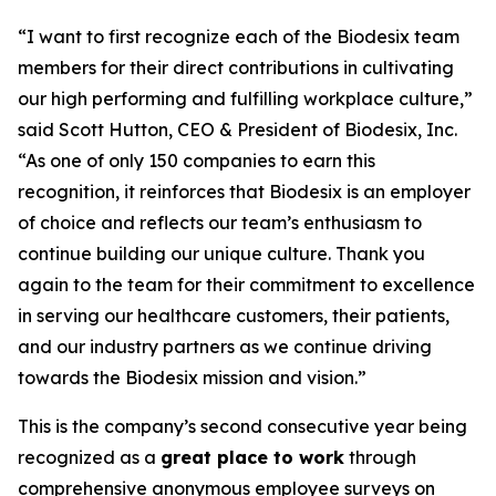
“I want to first recognize each of the Biodesix team
members for their direct contributions in cultivating
our high performing and fulfilling workplace culture,”
said Scott Hutton, CEO & President of Biodesix, Inc.
“As one of only 150 companies to earn this
recognition, it reinforces that Biodesix is an employer
of choice and reflects our team’s enthusiasm to
continue building our unique culture. Thank you
again to the team for their commitment to excellence
in serving our healthcare customers, their patients,
and our industry partners as we continue driving
towards the Biodesix mission and vision.”
This is the company’s second consecutive year being
recognized as a
great place to work
through
comprehensive anonymous employee surveys on